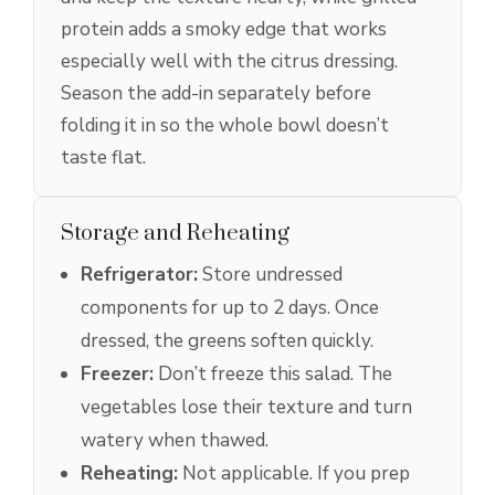
protein adds a smoky edge that works
especially well with the citrus dressing.
Season the add-in separately before
folding it in so the whole bowl doesn’t
taste flat.
Storage and Reheating
Refrigerator:
Store undressed
components for up to 2 days. Once
dressed, the greens soften quickly.
Freezer:
Don’t freeze this salad. The
vegetables lose their texture and turn
watery when thawed.
Reheating:
Not applicable. If you prep