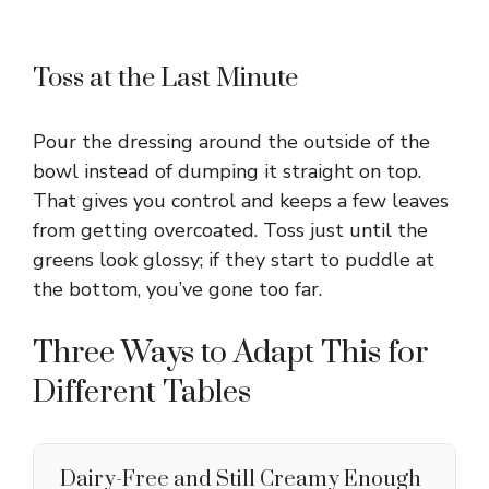
Toss at the Last Minute
Pour the dressing around the outside of the
bowl instead of dumping it straight on top.
That gives you control and keeps a few leaves
from getting overcoated. Toss just until the
greens look glossy; if they start to puddle at
the bottom, you’ve gone too far.
Three Ways to Adapt This for
Different Tables
Dairy-Free and Still Creamy Enough