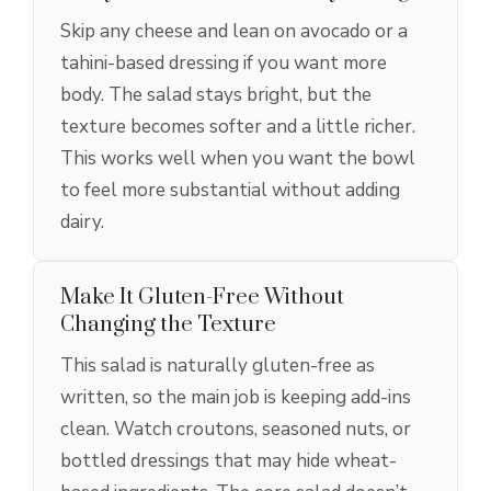
Skip any cheese and lean on avocado or a
tahini-based dressing if you want more
body. The salad stays bright, but the
texture becomes softer and a little richer.
This works well when you want the bowl
to feel more substantial without adding
dairy.
Make It Gluten-Free Without
Changing the Texture
This salad is naturally gluten-free as
written, so the main job is keeping add-ins
clean. Watch croutons, seasoned nuts, or
bottled dressings that may hide wheat-