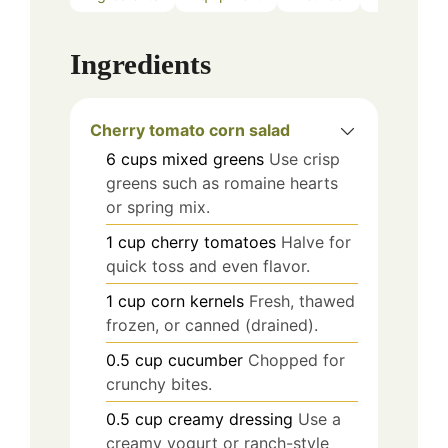
Ingredients
Cherry tomato corn salad
6
cups mixed greens
Use crisp
greens such as romaine hearts
or spring mix.
1
cup cherry tomatoes
Halve for
quick toss and even flavor.
1
cup corn kernels
Fresh, thawed
frozen, or canned (drained).
0.5
cup
cucumber
Chopped for
crunchy bites.
0.5
cup
creamy dressing
Use a
creamy yogurt or ranch-style