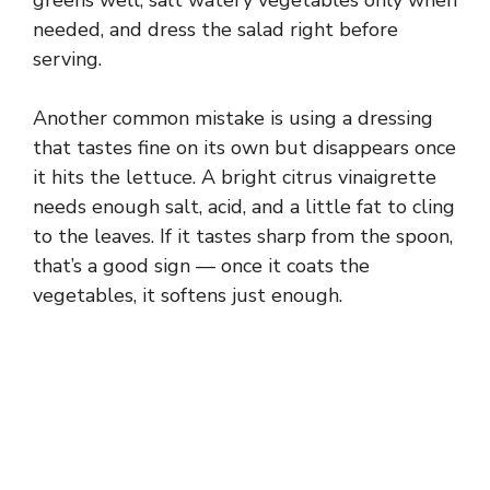
needed, and dress the salad right before
serving.
Another common mistake is using a dressing
that tastes fine on its own but disappears once
it hits the lettuce. A bright citrus vinaigrette
needs enough salt, acid, and a little fat to cling
to the leaves. If it tastes sharp from the spoon,
that’s a good sign — once it coats the
vegetables, it softens just enough.