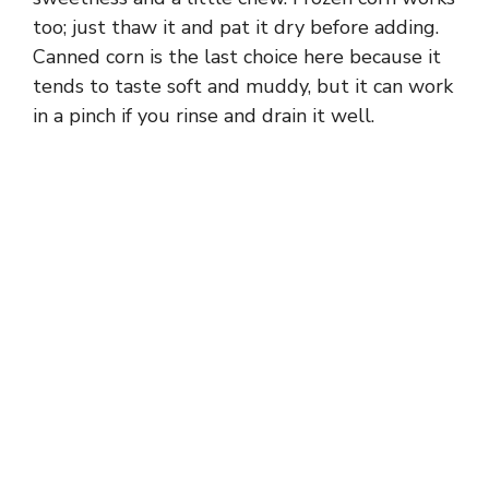
too; just thaw it and pat it dry before adding.
Canned corn is the last choice here because it
tends to taste soft and muddy, but it can work
in a pinch if you rinse and drain it well.