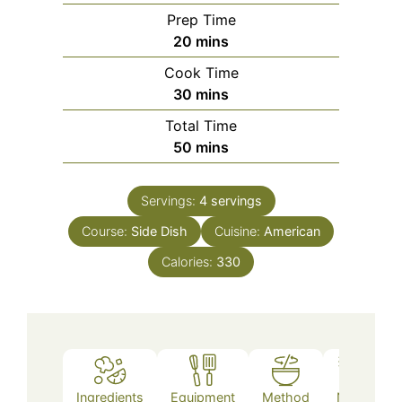
Prep Time
minutes
20
mins
Cook Time
minutes
30
mins
Total Time
minutes
50
mins
Servings:
4
servings
Course:
Side Dish
Cuisine:
American
Calories:
330
Ingredients
Equipment
Method
Notes