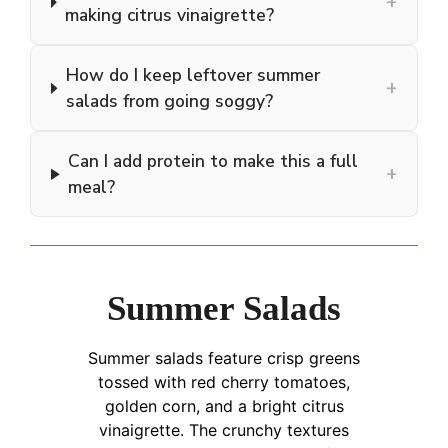
+
making citrus vinaigrette?
How do I keep leftover summer
+
salads from going soggy?
Can I add protein to make this a full
+
meal?
Summer Salads
Summer salads feature crisp greens
tossed with red cherry tomatoes,
golden corn, and a bright citrus
vinaigrette. The crunchy textures