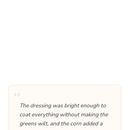
“
The dressing was bright enough to
coat everything without making the
greens wilt, and the corn added a