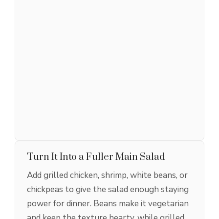
Turn It Into a Fuller Main Salad
Add grilled chicken, shrimp, white beans, or
chickpeas to give the salad enough staying
power for dinner. Beans make it vegetarian
and keep the texture hearty, while grilled