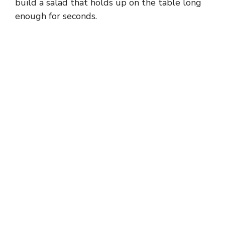
build a salad that holds up on the table long
enough for seconds.