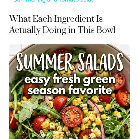
a
What Each Ingredient Is
y
Actually Doing in This Bowl
V
i
d
e
o