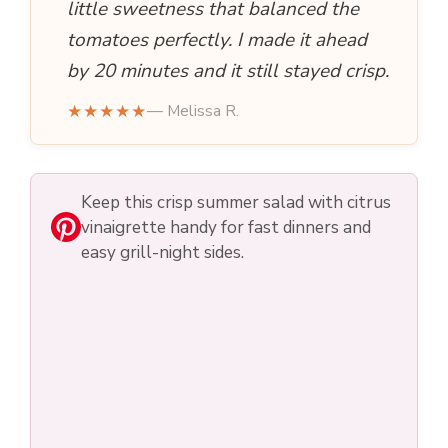
little sweetness that balanced the
tomatoes perfectly. I made it ahead
by 20 minutes and it still stayed crisp.
★★★★★
— Melissa R.
Keep this crisp summer salad with citrus
vinaigrette handy for fast dinners and
easy grill-night sides.