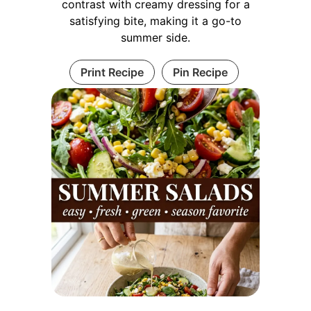
contrast with creamy dressing for a
satisfying bite, making it a go-to
summer side.
Print Recipe
Pin Recipe