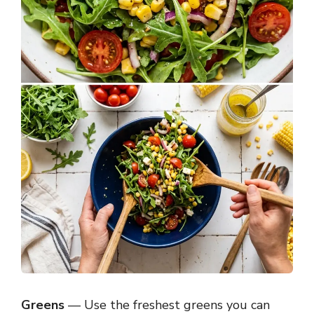
Greens
— Use the freshest greens you can