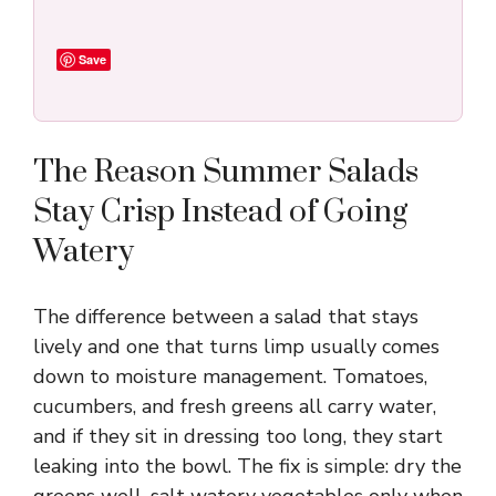
Save
The Reason Summer Salads
Stay Crisp Instead of Going
Watery
The difference between a salad that stays
lively and one that turns limp usually comes
down to moisture management. Tomatoes,
cucumbers, and fresh greens all carry water,
and if they sit in dressing too long, they start
leaking into the bowl. The fix is simple: dry the
greens well, salt watery vegetables only when