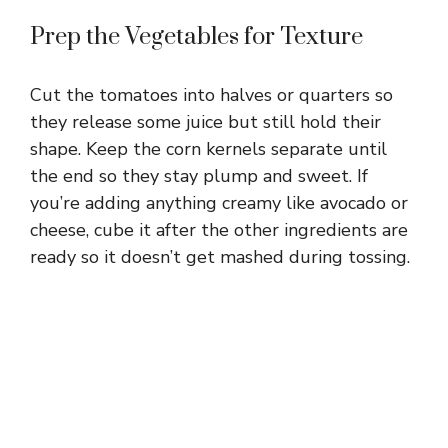
Prep the Vegetables for Texture
Cut the tomatoes into halves or quarters so
they release some juice but still hold their
shape. Keep the corn kernels separate until
the end so they stay plump and sweet. If
you’re adding anything creamy like avocado or
cheese, cube it after the other ingredients are
ready so it doesn’t get mashed during tossing.