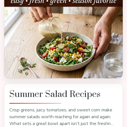
Summer Salad Recipes
Crisp greens, juicy tomatoes, and sweet corn make
summer salads worth reaching for again and again.
What sets a great bowl apart isn’t just the freshn…