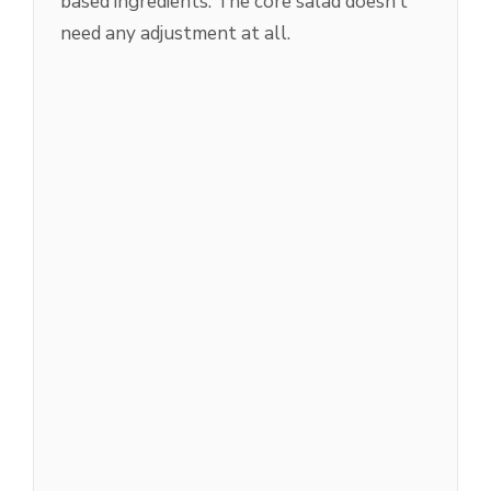
based ingredients. The core salad doesn’t
need any adjustment at all.