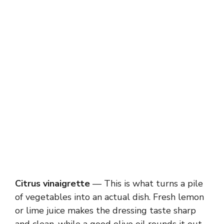
Citrus vinaigrette
— This is what turns a pile
of vegetables into an actual dish. Fresh lemon
or lime juice makes the dressing taste sharp