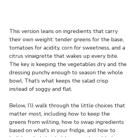
This version leans on ingredients that carry
their own weight: tender greens for the base,
tomatoes for acidity, corn for sweetness, and a
citrus vinaigrette that wakes up every bite.
The key is keeping the vegetables dry and the
dressing punchy enough to season the whole
bowl. That’s what keeps the salad crisp
instead of soggy and flat.
Below, I’ll walk through the little choices that
matter most, including how to keep the
greens from wilting, how to swap ingredients
based on what’s in your fridge, and how to