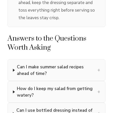
ahead, keep the dressing separate and
toss everything right before serving so
the leaves stay crisp.
Answers to the Questions
Worth Asking
Can I make summer salad recipes
+
ahead of time?
How do I keep my salad from getting
+
watery?
Can I use bottled dressing instead of