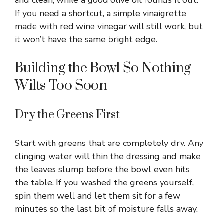
and clean, while a good olive oil rounds it out.
If you need a shortcut, a simple vinaigrette
made with red wine vinegar will still work, but
it won’t have the same bright edge.
Building the Bowl So Nothing
Wilts Too Soon
Dry the Greens First
Start with greens that are completely dry. Any
clinging water will thin the dressing and make
the leaves slump before the bowl even hits
the table. If you washed the greens yourself,
spin them well and let them sit for a few
minutes so the last bit of moisture falls away.