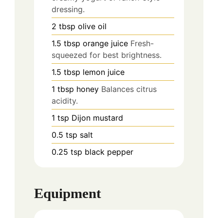
dressing.
2
tbsp
olive oil
1.5
tbsp
orange juice
Fresh-
squeezed for best brightness.
1.5
tbsp
lemon juice
1
tbsp
honey
Balances citrus
acidity.
1
tsp
Dijon mustard
0.5
tsp
salt
0.25
tsp
black pepper
Equipment