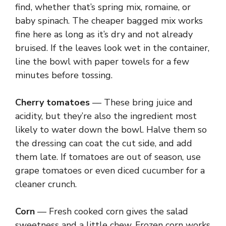
find, whether that’s spring mix, romaine, or
baby spinach. The cheaper bagged mix works
fine here as long as it’s dry and not already
bruised. If the leaves look wet in the container,
line the bowl with paper towels for a few
minutes before tossing.
Cherry tomatoes
— These bring juice and
acidity, but they’re also the ingredient most
likely to water down the bowl. Halve them so
the dressing can coat the cut side, and add
them late. If tomatoes are out of season, use
grape tomatoes or even diced cucumber for a
cleaner crunch.
Corn
— Fresh cooked corn gives the salad
sweetness and a little chew. Frozen corn works