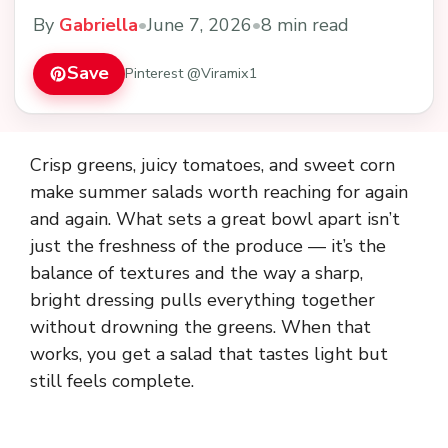
By
Gabriella
•
June 7, 2026
•
8 min read
Save
Pinterest @Viramix1
Crisp greens, juicy tomatoes, and sweet corn
make summer salads worth reaching for again
and again. What sets a great bowl apart isn’t
just the freshness of the produce — it’s the
balance of textures and the way a sharp,
bright dressing pulls everything together
without drowning the greens. When that
works, you get a salad that tastes light but
still feels complete.