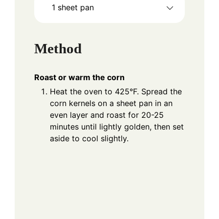
1 sheet pan
Method
Roast or warm the corn
Heat the oven to 425°F. Spread the
corn kernels on a sheet pan in an
even layer and roast for 20-25
minutes until lightly golden, then set
aside to cool slightly.