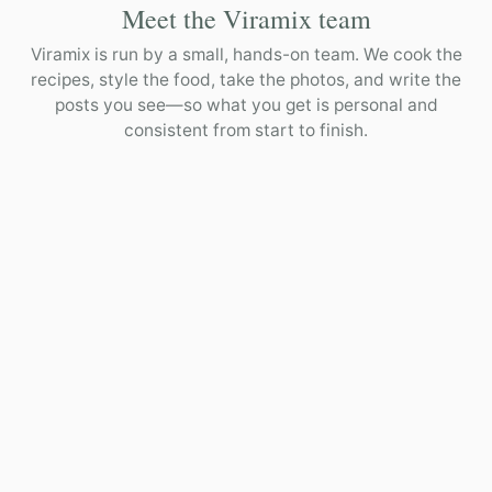
Meet the Viramix team
Viramix is run by a small, hands-on team. We cook the
recipes, style the food, take the photos, and write the
posts you see—so what you get is personal and
consistent from start to finish.