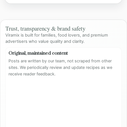
Trust, transparency & brand safety
Viramix is built for families, food lovers, and premium
advertisers who value quality and clarity.
Original, maintained content
Posts are written by our team, not scraped from other
sites. We periodically review and update recipes as we
receive reader feedback.