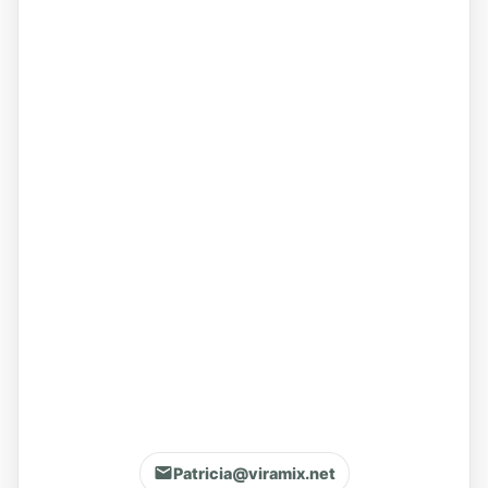
Patricia@viramix.net