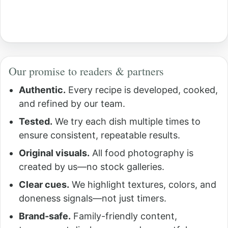
Our promise to readers & partners
Authentic.
Every recipe is developed, cooked,
and refined by our team.
Tested.
We try each dish multiple times to
ensure consistent, repeatable results.
Original visuals.
All food photography is
created by us—no stock galleries.
Clear cues.
We highlight textures, colors, and
doneness signals—not just timers.
Brand-safe.
Family-friendly content,