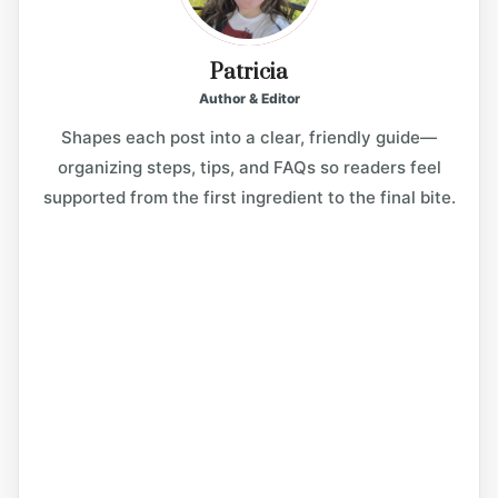
Patricia
Author & Editor
Shapes each post into a clear, friendly guide—
organizing steps, tips, and FAQs so readers feel
supported from the first ingredient to the final bite.