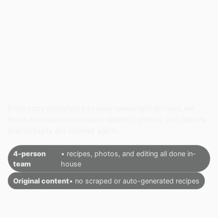
From cozy breakfasts to easy weeknight dinners, we
focus on clear instructions, realistic photos, and flavors
that actually get cooked again.
4-person
• recipes, photos, and editing all done in-
team
house
Original content
• no scraped or auto-generated recipes