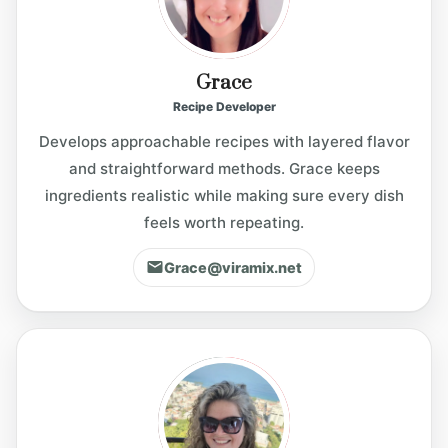
Grace
Recipe Developer
Develops approachable recipes with layered flavor
and straightforward methods. Grace keeps
ingredients realistic while making sure every dish
feels worth repeating.
Grace@viramix.net