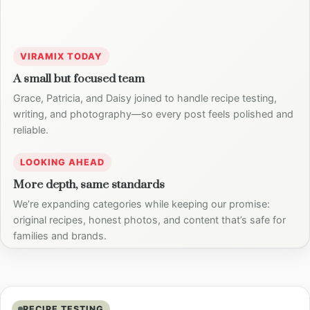
VIRAMIX TODAY
A small but focused team
Grace, Patricia, and Daisy joined to handle recipe testing,
writing, and photography—so every post feels polished and
reliable.
LOOKING AHEAD
More depth, same standards
We’re expanding categories while keeping our promise:
original recipes, honest photos, and content that’s safe for
families and brands.
RECIPE TESTING