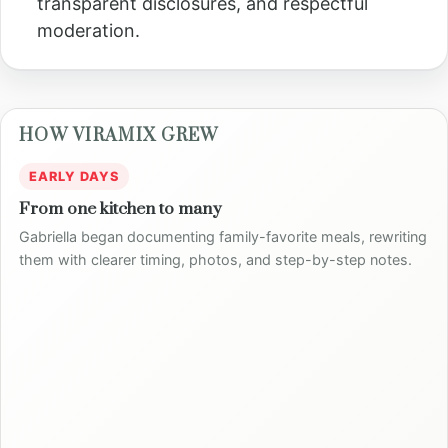
transparent disclosures, and respectful
moderation.
HOW VIRAMIX GREW
EARLY DAYS
From one kitchen to many
Gabriella began documenting family-favorite meals, rewriting
them with clearer timing, photos, and step-by-step notes.