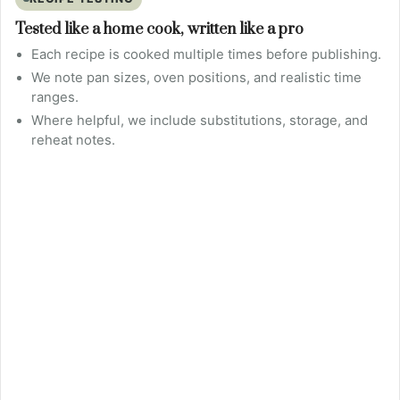
Tested like a home cook, written like a pro
Each recipe is cooked multiple times before publishing.
We note pan sizes, oven positions, and realistic time
ranges.
Where helpful, we include substitutions, storage, and
reheat notes.