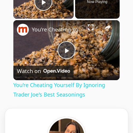
Now Playing
Play Video
×
You're Cheating Yourself By Ignoring Trader Joe's Best Seasonings
P
Watch on
l
You're Cheating Yourself By Ignoring
a
Trader Joe's Best Seasonings
y
V