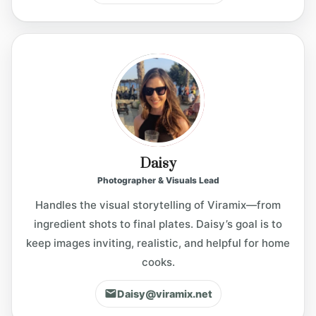
Daisy
Photographer & Visuals Lead
Handles the visual storytelling of Viramix—from
ingredient shots to final plates. Daisy’s goal is to
keep images inviting, realistic, and helpful for home
cooks.
Daisy@viramix.net