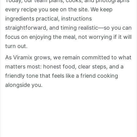
Today, our team plans, cooks, and photographs
every recipe you see on the site. We keep
ingredients practical, instructions
straightforward, and timing realistic—so you can
focus on enjoying the meal, not worrying if it will
turn out.
As Viramix grows, we remain committed to what
matters most: honest food, clear steps, and a
friendly tone that feels like a friend cooking
alongside you.