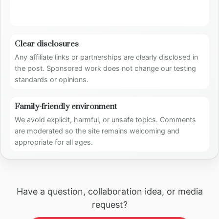
Clear disclosures
Any affiliate links or partnerships are clearly disclosed in
the post. Sponsored work does not change our testing
standards or opinions.
Family-friendly environment
We avoid explicit, harmful, or unsafe topics. Comments
are moderated so the site remains welcoming and
appropriate for all ages.
Have a question, collaboration idea, or media
request?