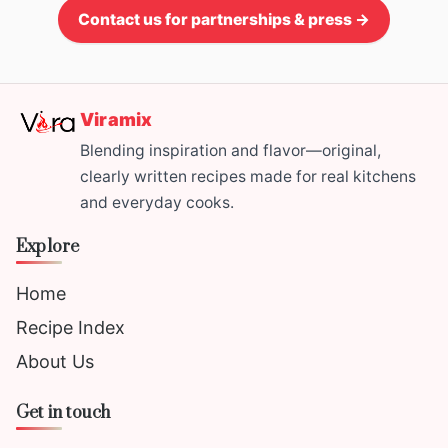
Contact us for partnerships & press →
Viramix
Blending inspiration and flavor—original,
clearly written recipes made for real kitchens
and everyday cooks.
Explore
Home
Recipe Index
About Us
Get in touch