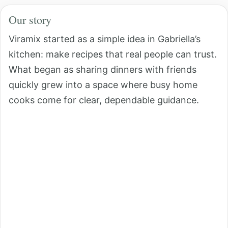
Our story
Viramix started as a simple idea in Gabriella’s
kitchen: make recipes that real people can trust.
What began as sharing dinners with friends
quickly grew into a space where busy home
cooks come for clear, dependable guidance.