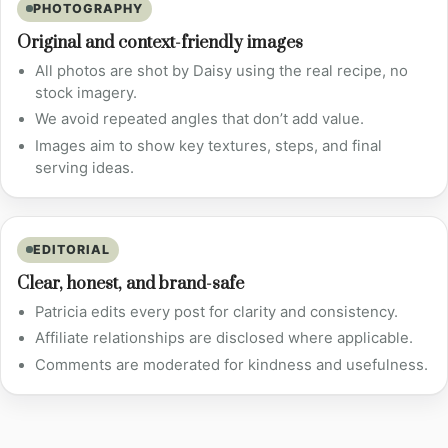
PHOTOGRAPHY
Original and context-friendly images
All photos are shot by Daisy using the real recipe, no
stock imagery.
We avoid repeated angles that don’t add value.
Images aim to show key textures, steps, and final
serving ideas.
EDITORIAL
Clear, honest, and brand-safe
Patricia edits every post for clarity and consistency.
Affiliate relationships are disclosed where applicable.
Comments are moderated for kindness and usefulness.