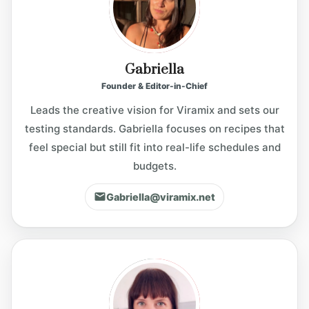
i
Gabriella
d
Founder & Editor-in-Chief
Leads the creative vision for Viramix and sets our
e
testing standards. Gabriella focuses on recipes that
feel special but still fit into real-life schedules and
o
budgets.
Gabriella@viramix.net