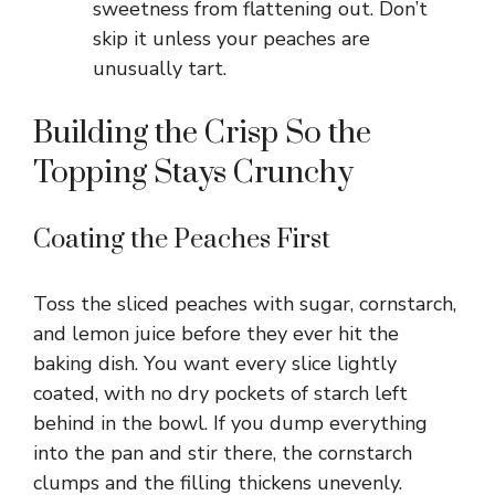
sweetness from flattening out. Don’t
skip it unless your peaches are
unusually tart.
Building the Crisp So the
Topping Stays Crunchy
Coating the Peaches First
Toss the sliced peaches with sugar, cornstarch,
and lemon juice before they ever hit the
baking dish. You want every slice lightly
coated, with no dry pockets of starch left
behind in the bowl. If you dump everything
into the pan and stir there, the cornstarch
clumps and the filling thickens unevenly.