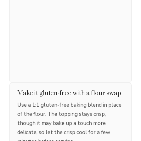
Make it gluten-free with a flour swap
Use a 1:1 gluten-free baking blend in place
of the flour. The topping stays crisp,
though it may bake up a touch more
delicate, so let the crisp cool for a few