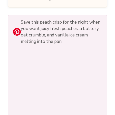
Save this peach crisp for the night when
you want juicy fresh peaches, a buttery
oat crumble, and vanilla ice cream
melting into the pan.