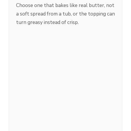
Choose one that bakes like real butter, not
a soft spread from a tub, or the topping can
turn greasy instead of crisp.