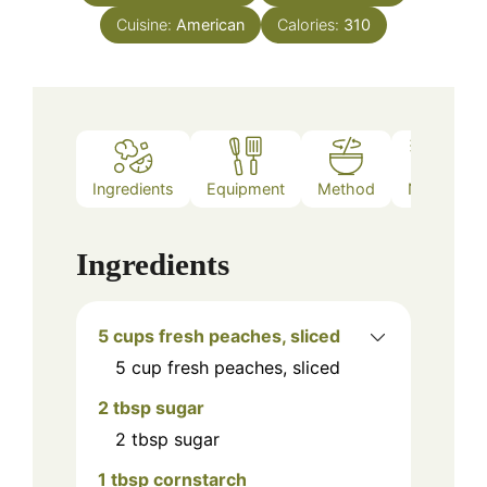
Cuisine:
American
Calories:
310
Ingredients
Equipment
Method
Notes
Ingredients
5 cups fresh peaches, sliced
5
cup
fresh peaches, sliced
2 tbsp sugar
2
tbsp
sugar
1 tbsp cornstarch