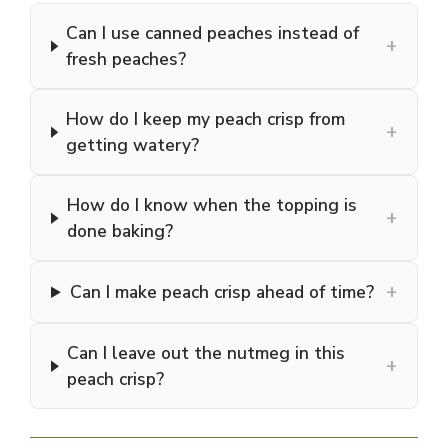
Can I use canned peaches instead of
+
fresh peaches?
How do I keep my peach crisp from
+
getting watery?
How do I know when the topping is
+
done baking?
+
Can I make peach crisp ahead of time?
Can I leave out the nutmeg in this
+
peach crisp?