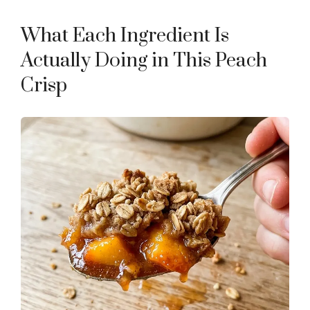
a
What Each Ingredient Is
y
Actually Doing in This Peach
Crisp
V
i
d
e
o