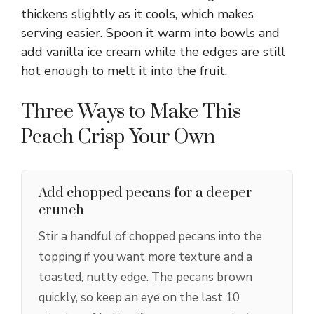
thickens slightly as it cools, which makes
serving easier. Spoon it warm into bowls and
add vanilla ice cream while the edges are still
hot enough to melt it into the fruit.
Three Ways to Make This
Peach Crisp Your Own
Add chopped pecans for a deeper
crunch
Stir a handful of chopped pecans into the
topping if you want more texture and a
toasted, nutty edge. The pecans brown
quickly, so keep an eye on the last 10