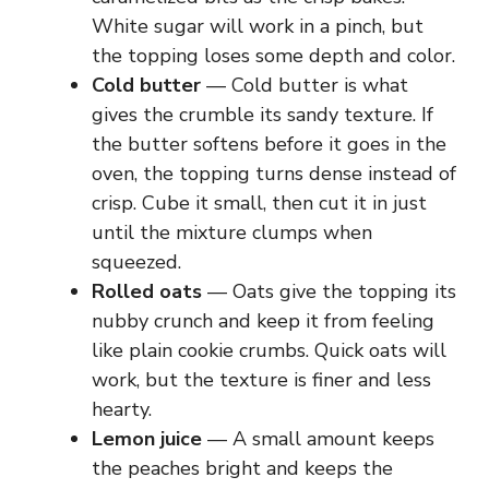
White sugar will work in a pinch, but
the topping loses some depth and color.
Cold butter
— Cold butter is what
gives the crumble its sandy texture. If
the butter softens before it goes in the
oven, the topping turns dense instead of
crisp. Cube it small, then cut it in just
until the mixture clumps when
squeezed.
Rolled oats
— Oats give the topping its
nubby crunch and keep it from feeling
like plain cookie crumbs. Quick oats will
work, but the texture is finer and less
hearty.
Lemon juice
— A small amount keeps
the peaches bright and keeps the