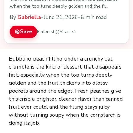
when the top turns deeply golden and the fr…
By
Gabriella
•
June 21, 2026
•
8 min read
Save
Pinterest @Viramix1
Bubbling peach filling under a crunchy oat
crumble is the kind of dessert that disappears
fast, especially when the top turns deeply
golden and the fruit thickens into glossy
pockets around the edges. Fresh peaches give
this crisp a brighter, cleaner flavor than canned
fruit ever could, and the filling stays juicy
without turning soupy when the cornstarch is
doing its job.