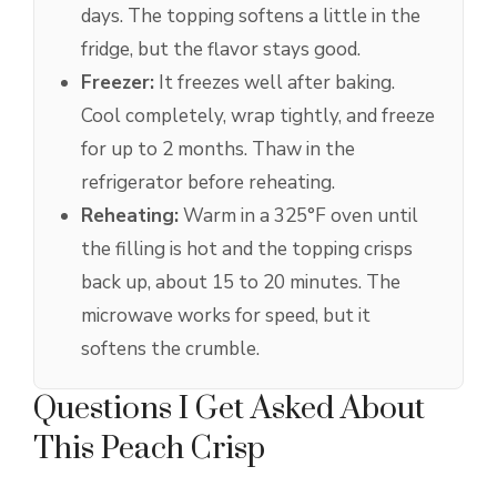
days. The topping softens a little in the
fridge, but the flavor stays good.
Freezer:
It freezes well after baking.
Cool completely, wrap tightly, and freeze
for up to 2 months. Thaw in the
refrigerator before reheating.
Reheating:
Warm in a 325°F oven until
the filling is hot and the topping crisps
back up, about 15 to 20 minutes. The
microwave works for speed, but it
softens the crumble.
Questions I Get Asked About
This Peach Crisp