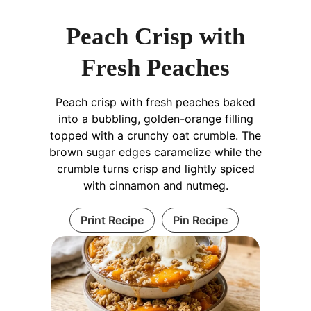
Peach Crisp with
Fresh Peaches
Peach crisp with fresh peaches baked
into a bubbling, golden-orange filling
topped with a crunchy oat crumble. The
brown sugar edges caramelize while the
crumble turns crisp and lightly spiced
with cinnamon and nutmeg.
Print Recipe
Pin Recipe