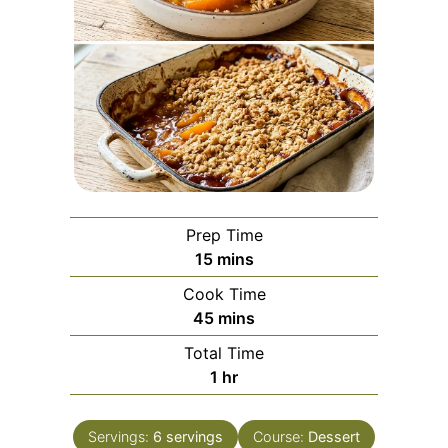
Prep Time
minutes
15
mins
Cook Time
minutes
45
mins
Total Time
hour
1
hr
Servings:
6
servings
Course:
Dessert