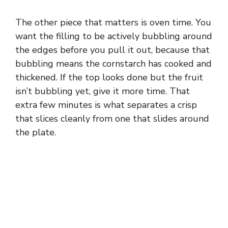
The other piece that matters is oven time. You
want the filling to be actively bubbling around
the edges before you pull it out, because that
bubbling means the cornstarch has cooked and
thickened. If the top looks done but the fruit
isn’t bubbling yet, give it more time. That
extra few minutes is what separates a crisp
that slices cleanly from one that slides around
the plate.