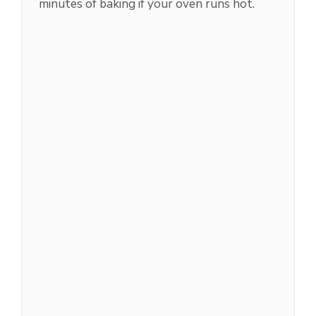
minutes of baking if your oven runs hot.