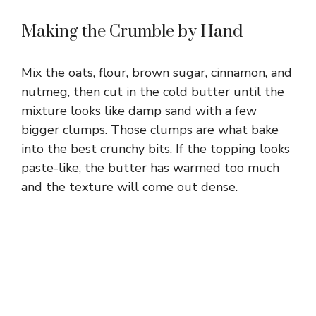
Making the Crumble by Hand
Mix the oats, flour, brown sugar, cinnamon, and
nutmeg, then cut in the cold butter until the
mixture looks like damp sand with a few
bigger clumps. Those clumps are what bake
into the best crunchy bits. If the topping looks
paste-like, the butter has warmed too much
and the texture will come out dense.