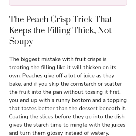
The Peach Crisp Trick That
Keeps the Filling Thick, Not
Soupy
The biggest mistake with fruit crisps is
treating the filling like it will thicken on its
own. Peaches give off a lot of juice as they
bake, and if you skip the cornstarch or scatter
the fruit into the pan without tossing it first,
you end up with a runny bottom and a topping
that tastes better than the dessert beneath it.
Coating the slices before they go into the dish
gives the starch time to mingle with the juices
and turn them glossy instead of watery.