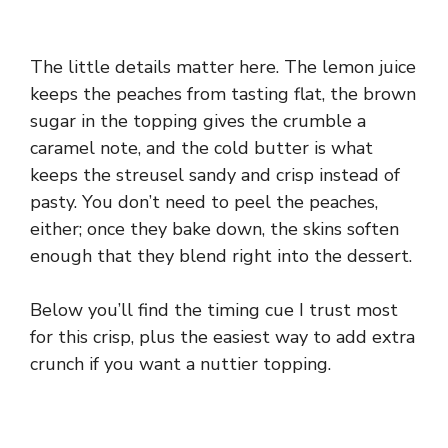
The little details matter here. The lemon juice
keeps the peaches from tasting flat, the brown
sugar in the topping gives the crumble a
caramel note, and the cold butter is what
keeps the streusel sandy and crisp instead of
pasty. You don’t need to peel the peaches,
either; once they bake down, the skins soften
enough that they blend right into the dessert.
Below you’ll find the timing cue I trust most
for this crisp, plus the easiest way to add extra
crunch if you want a nuttier topping.