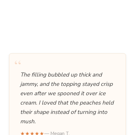
“
The filling bubbled up thick and
jammy, and the topping stayed crisp
even after we spooned it over ice
cream. I loved that the peaches held
their shape instead of turning into
mush.
★★★★★
— Megan T.