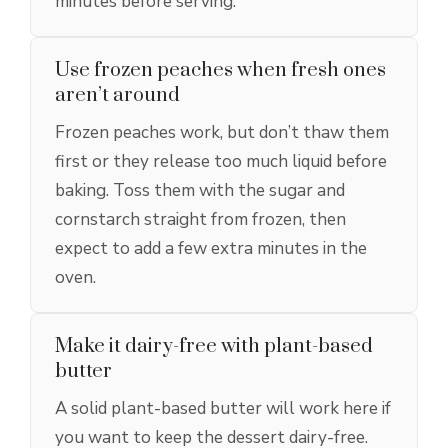
minutes before serving.
Use frozen peaches when fresh ones
aren’t around
Frozen peaches work, but don’t thaw them
first or they release too much liquid before
baking. Toss them with the sugar and
cornstarch straight from frozen, then
expect to add a few extra minutes in the
oven.
Make it dairy-free with plant-based
butter
A solid plant-based butter will work here if
you want to keep the dessert dairy-free.