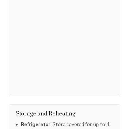
Storage and Reheating
Refrigerator:
Store covered for up to 4