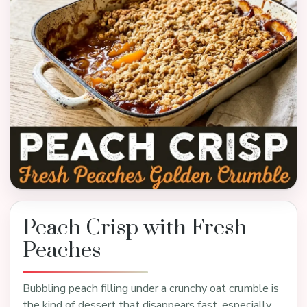
Peach Crisp with Fresh
Peaches
Bubbling peach filling under a crunchy oat crumble is
the kind of dessert that disappears fast, especially