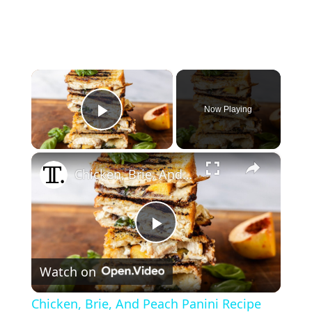
×
Now Playing
Play Video
×
Chicken, Brie, And Peach Panini Recipe
P
Watch on
l
Chicken, Brie, And Peach Panini Recipe