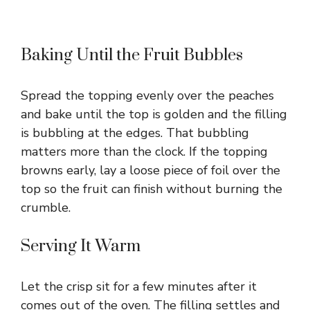
Baking Until the Fruit Bubbles
Spread the topping evenly over the peaches
and bake until the top is golden and the filling
is bubbling at the edges. That bubbling
matters more than the clock. If the topping
browns early, lay a loose piece of foil over the
top so the fruit can finish without burning the
crumble.
Serving It Warm
Let the crisp sit for a few minutes after it
comes out of the oven. The filling settles and