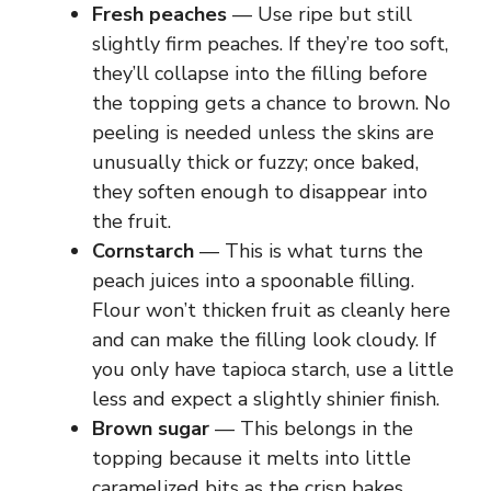
Fresh peaches
— Use ripe but still
slightly firm peaches. If they’re too soft,
they’ll collapse into the filling before
the topping gets a chance to brown. No
peeling is needed unless the skins are
unusually thick or fuzzy; once baked,
they soften enough to disappear into
the fruit.
Cornstarch
— This is what turns the
peach juices into a spoonable filling.
Flour won’t thicken fruit as cleanly here
and can make the filling look cloudy. If
you only have tapioca starch, use a little
less and expect a slightly shinier finish.
Brown sugar
— This belongs in the
topping because it melts into little
caramelized bits as the crisp bakes.