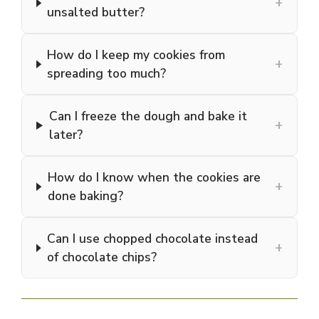
+
unsalted butter?
How do I keep my cookies from
+
spreading too much?
Can I freeze the dough and bake it
+
later?
How do I know when the cookies are
+
done baking?
Can I use chopped chocolate instead
+
of chocolate chips?