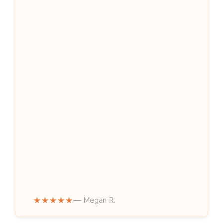
★★★★★
— Megan R.