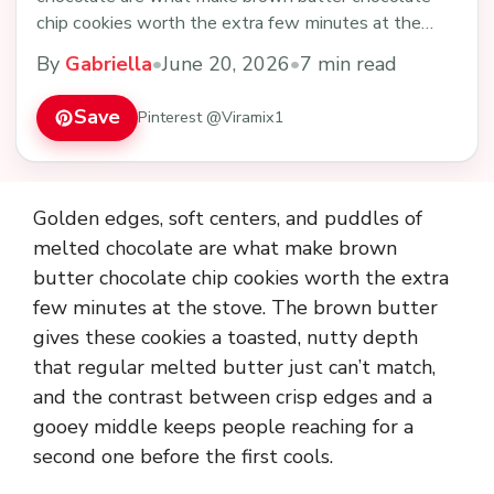
chip cookies worth the extra few minutes at the
stove…
By
Gabriella
•
June 20, 2026
•
7 min read
Save
Pinterest @Viramix1
Golden edges, soft centers, and puddles of
melted chocolate are what make brown
butter chocolate chip cookies worth the extra
few minutes at the stove. The brown butter
gives these cookies a toasted, nutty depth
that regular melted butter just can’t match,
and the contrast between crisp edges and a
gooey middle keeps people reaching for a
second one before the first cools.