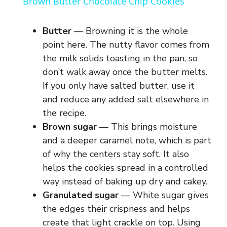
Brown Butter Chocolate Chip Cookies
a
Butter
— Browning it is the whole
y
point here. The nutty flavor comes from
the milk solids toasting in the pan, so
don’t walk away once the butter melts.
V
If you only have salted butter, use it
and reduce any added salt elsewhere in
i
the recipe.
Brown sugar
— This brings moisture
d
and a deeper caramel note, which is part
of why the centers stay soft. It also
e
helps the cookies spread in a controlled
way instead of baking up dry and cakey.
Granulated sugar
— White sugar gives
o
the edges their crispness and helps
create that light crackle on top. Using