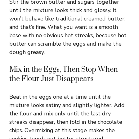
Stir the brown butter and sugars together
until the mixture looks thick and glossy. It
won’t behave like traditional creamed butter,
and that’s fine. What you want is a smooth
base with no obvious hot streaks, because hot
butter can scramble the eggs and make the
dough greasy.
Mix in the Eggs, Then Stop When
the Flour Just Disappears
Beat in the eggs one at a time until the
mixture looks satiny and slightly lighter. Add
the flour and mix only until the last dry
streaks disappear, then fold in the chocolate
chips. Overmixing at this stage makes the
cookies tough, not better structured.