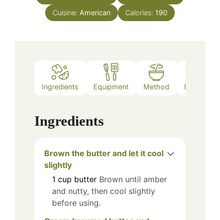
Cuisine:
American
Calories:
190
Ingredients
Equipment
Method
Notes
Ingredients
Brown the butter and let it cool
slightly
1
cup
butter
Brown until amber
and nutty, then cool slightly
before using.