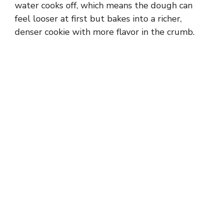
water cooks off, which means the dough can
feel looser at first but bakes into a richer,
denser cookie with more flavor in the crumb.