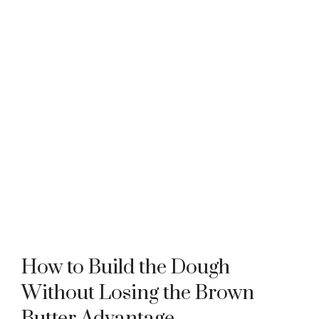
How to Build the Dough
Without Losing the Brown
Butter Advantage