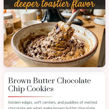
Brown Butter Chocolate
Chip Cookies
Golden edges, soft centers, and puddles of melted
chocolate are what make brown butter chocolate