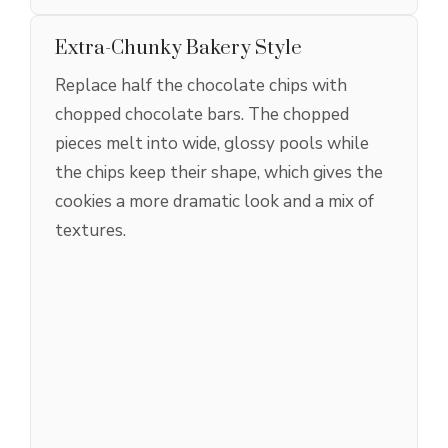
Extra-Chunky Bakery Style
Replace half the chocolate chips with
chopped chocolate bars. The chopped
pieces melt into wide, glossy pools while
the chips keep their shape, which gives the
cookies a more dramatic look and a mix of
textures.