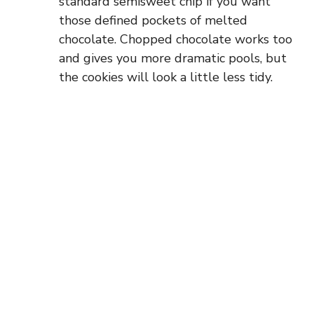
standard semisweet chip if you want
those defined pockets of melted
chocolate. Chopped chocolate works too
and gives you more dramatic pools, but
the cookies will look a little less tidy.