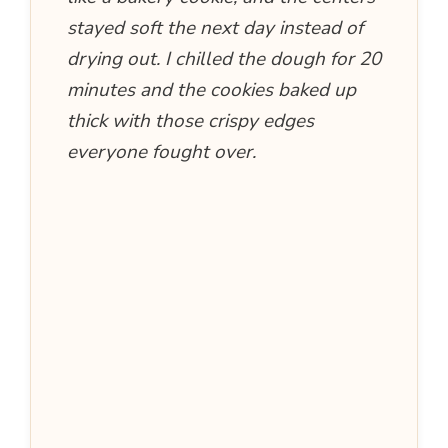
stayed soft the next day instead of
drying out. I chilled the dough for 20
minutes and the cookies baked up
thick with those crispy edges
everyone fought over.