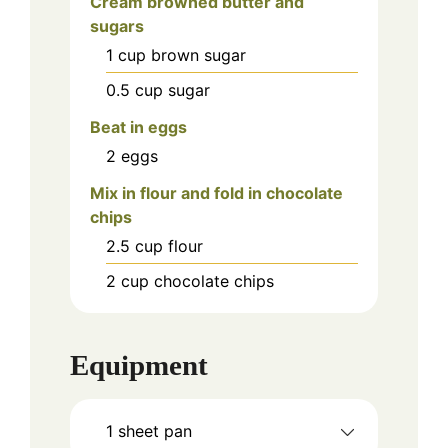
Cream browned butter and
sugars
1
cup
brown sugar
0.5
cup
sugar
Beat in eggs
2
eggs
Mix in flour and fold in chocolate
chips
2.5
cup
flour
2
cup
chocolate chips
Equipment
1 sheet pan