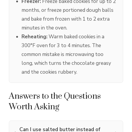
Freezer:
Freeze baked cookies for up to 2
months, or freeze portioned dough balls
and bake from frozen with 1 to 2 extra
minutes in the oven.
Reheating:
Warm baked cookies in a
300°F oven for 3 to 4 minutes. The
common mistake is microwaving too
long, which turns the chocolate greasy
and the cookies rubbery.
Answers to the Questions
Worth Asking
Can I use salted butter instead of