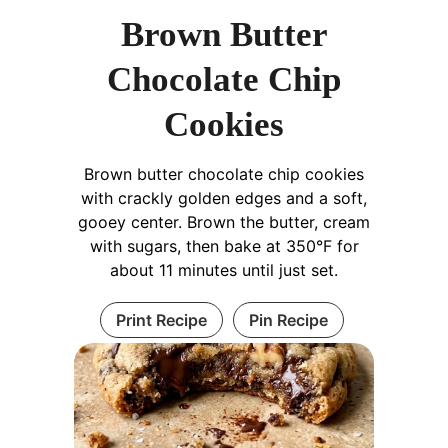
Brown Butter
Chocolate Chip
Cookies
Brown butter chocolate chip cookies
with crackly golden edges and a soft,
gooey center. Brown the butter, cream
with sugars, then bake at 350°F for
about 11 minutes until just set.
Print Recipe
Pin Recipe