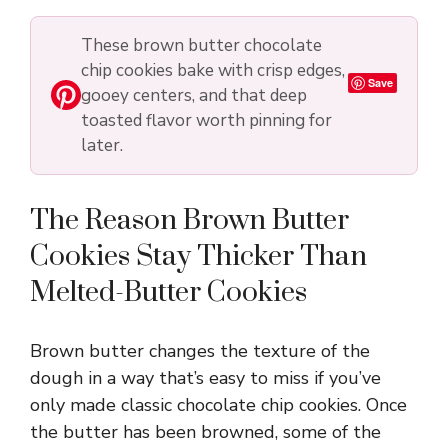
These brown butter chocolate
chip cookies bake with crisp edges,
Save
gooey centers, and that deep
toasted flavor worth pinning for
later.
The Reason Brown Butter
Cookies Stay Thicker Than
Melted-Butter Cookies
Brown butter changes the texture of the
dough in a way that’s easy to miss if you’ve
only made classic chocolate chip cookies. Once
the butter has been browned, some of the