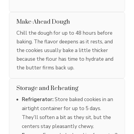
Make-Ahead Dough
Chill the dough for up to 48 hours before
baking. The flavor deepens as it rests, and
the cookies usually bake a little thicker
because the flour has time to hydrate and
the butter firms back up.
Storage and Reheating
Refrigerator:
Store baked cookies in an
airtight container for up to 5 days.
They’ll soften a bit as they sit, but the
centers stay pleasantly chewy.