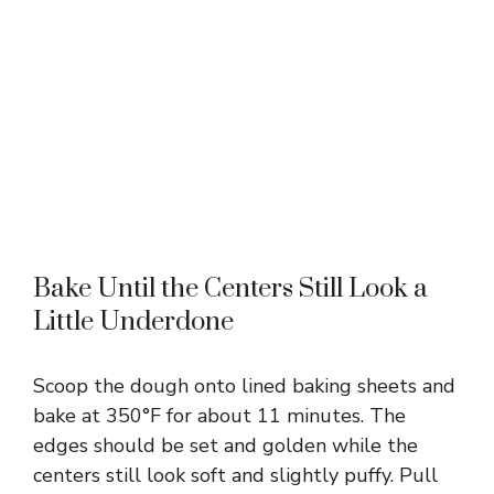
Bake Until the Centers Still Look a
Little Underdone
Scoop the dough onto lined baking sheets and
bake at 350°F for about 11 minutes. The
edges should be set and golden while the
centers still look soft and slightly puffy. Pull