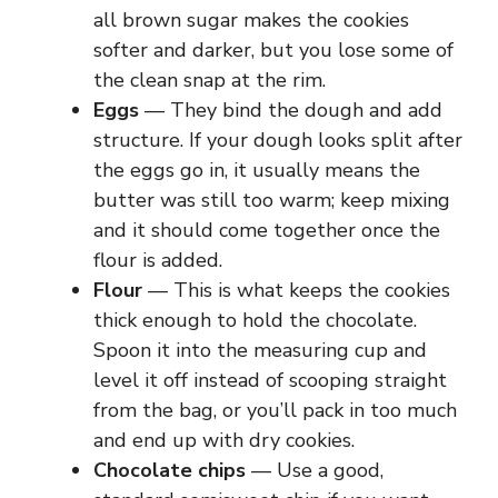
all brown sugar makes the cookies
softer and darker, but you lose some of
the clean snap at the rim.
Eggs
— They bind the dough and add
structure. If your dough looks split after
the eggs go in, it usually means the
butter was still too warm; keep mixing
and it should come together once the
flour is added.
Flour
— This is what keeps the cookies
thick enough to hold the chocolate.
Spoon it into the measuring cup and
level it off instead of scooping straight
from the bag, or you’ll pack in too much
and end up with dry cookies.
Chocolate chips
— Use a good,