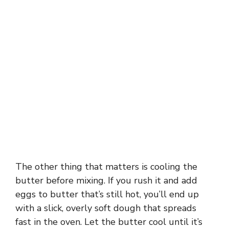
The other thing that matters is cooling the
butter before mixing. If you rush it and add
eggs to butter that’s still hot, you’ll end up
with a slick, overly soft dough that spreads
fast in the oven. Let the butter cool until it’s