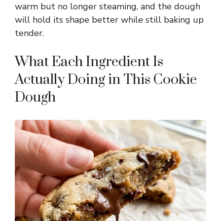
warm but no longer steaming, and the dough
will hold its shape better while still baking up
tender.
What Each Ingredient Is
Actually Doing in This Cookie
Dough