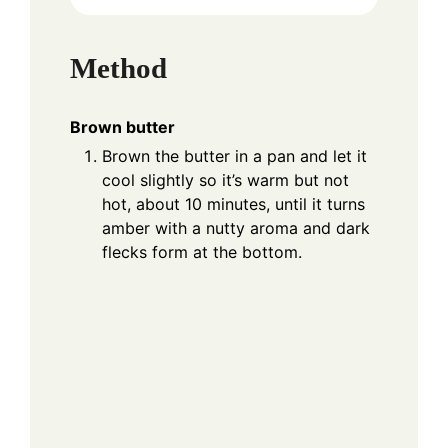
Method
Brown butter
Brown the butter in a pan and let it
cool slightly so it’s warm but not
hot, about 10 minutes, until it turns
amber with a nutty aroma and dark
flecks form at the bottom.