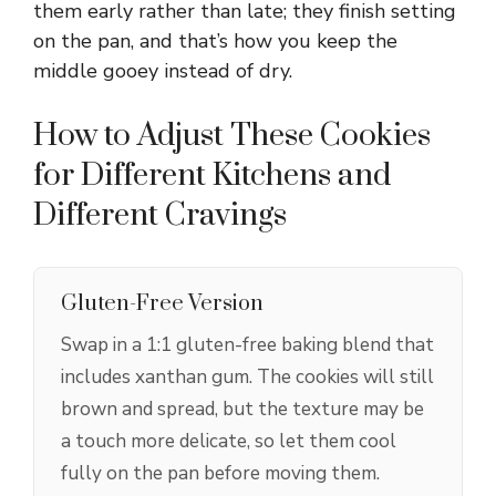
them early rather than late; they finish setting
on the pan, and that’s how you keep the
middle gooey instead of dry.
How to Adjust These Cookies
for Different Kitchens and
Different Cravings
Gluten-Free Version
Swap in a 1:1 gluten-free baking blend that
includes xanthan gum. The cookies will still
brown and spread, but the texture may be
a touch more delicate, so let them cool
fully on the pan before moving them.