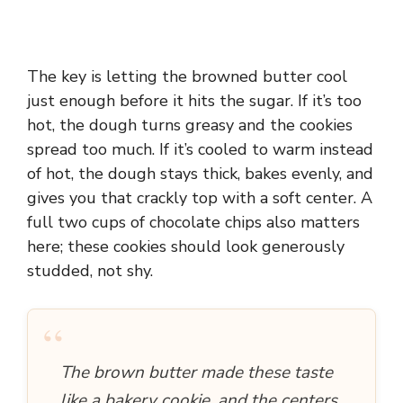
The key is letting the browned butter cool
just enough before it hits the sugar. If it’s too
hot, the dough turns greasy and the cookies
spread too much. If it’s cooled to warm instead
of hot, the dough stays thick, bakes evenly, and
gives you that crackly top with a soft center. A
full two cups of chocolate chips also matters
here; these cookies should look generously
studded, not shy.
“
The brown butter made these taste
like a bakery cookie, and the centers