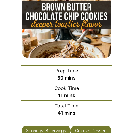
Prep Time
minutes
30
mins
Cook Time
minutes
11
mins
Total Time
minutes
41
mins
Servings:
8
servings
Course:
Dessert