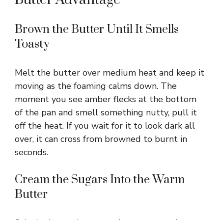
Brown the Butter Until It Smells
Toasty
Melt the butter over medium heat and keep it
moving as the foaming calms down. The
moment you see amber flecks at the bottom
of the pan and smell something nutty, pull it
off the heat. If you wait for it to look dark all
over, it can cross from browned to burnt in
seconds.
Cream the Sugars Into the Warm
Butter