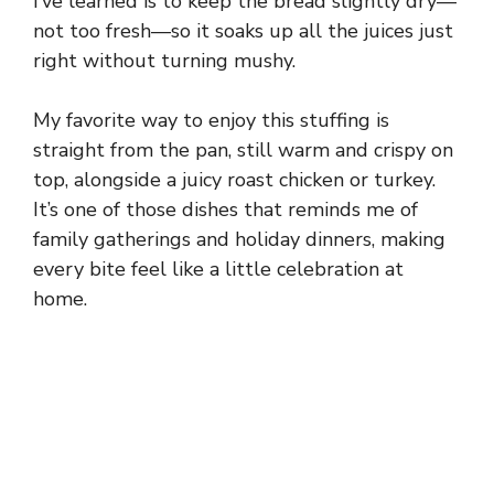
I’ve learned is to keep the bread slightly dry—
not too fresh—so it soaks up all the juices just
right without turning mushy.
My favorite way to enjoy this stuffing is
straight from the pan, still warm and crispy on
top, alongside a juicy roast chicken or turkey.
It’s one of those dishes that reminds me of
family gatherings and holiday dinners, making
every bite feel like a little celebration at
home.