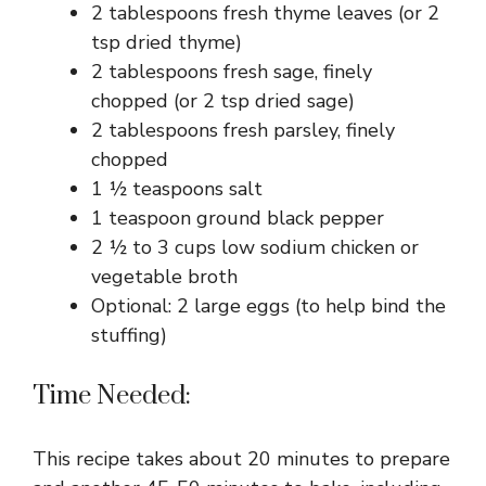
2 tablespoons fresh thyme leaves (or 2
tsp dried thyme)
2 tablespoons fresh sage, finely
chopped (or 2 tsp dried sage)
2 tablespoons fresh parsley, finely
chopped
1 ½ teaspoons salt
1 teaspoon ground black pepper
2 ½ to 3 cups low sodium chicken or
vegetable broth
Optional: 2 large eggs (to help bind the
stuffing)
Time Needed:
This recipe takes about 20 minutes to prepare