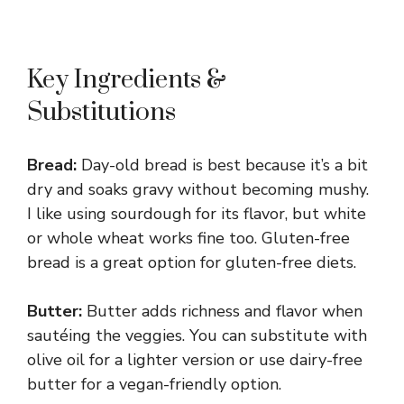
Key Ingredients &
Substitutions
Bread:
Day-old bread is best because it’s a bit
dry and soaks gravy without becoming mushy.
I like using sourdough for its flavor, but white
or whole wheat works fine too. Gluten-free
bread is a great option for gluten-free diets.
Butter:
Butter adds richness and flavor when
sautéing the veggies. You can substitute with
olive oil for a lighter version or use dairy-free
butter for a vegan-friendly option.