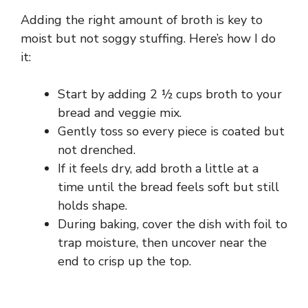
d
Adding the right amount of broth is key to
moist but not soggy stuffing. Here’s how I do
e
it:
o
Start by adding 2 ½ cups broth to your
bread and veggie mix.
Gently toss so every piece is coated but
not drenched.
If it feels dry, add broth a little at a
time until the bread feels soft but still
holds shape.
During baking, cover the dish with foil to
trap moisture, then uncover near the
end to crisp up the top.