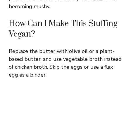
becoming mushy.
How Can I Make This Stuffing
Vegan?
Replace the butter with olive oil or a plant-
based butter, and use vegetable broth instead
of chicken broth. Skip the eggs or use a flax
egg as a binder.