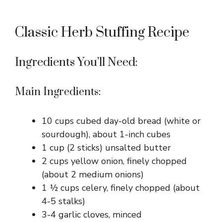
Classic Herb Stuffing Recipe
Ingredients You’ll Need:
Main Ingredients:
10 cups cubed day-old bread (white or
sourdough), about 1-inch cubes
1 cup (2 sticks) unsalted butter
2 cups yellow onion, finely chopped
(about 2 medium onions)
1 ½ cups celery, finely chopped (about
4-5 stalks)
3-4 garlic cloves, minced