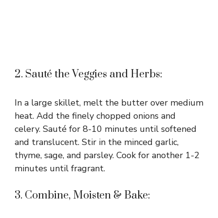
2. Sauté the Veggies and Herbs:
In a large skillet, melt the butter over medium
heat. Add the finely chopped onions and
celery. Sauté for 8-10 minutes until softened
and translucent. Stir in the minced garlic,
thyme, sage, and parsley. Cook for another 1-2
minutes until fragrant.
3. Combine, Moisten & Bake: