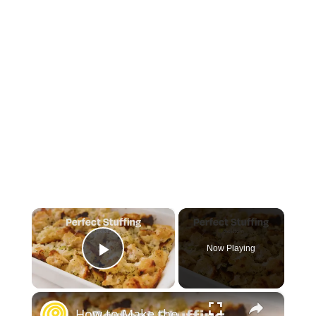
×
Now Playing
Play Video
×
How to Make the Best Stuffing