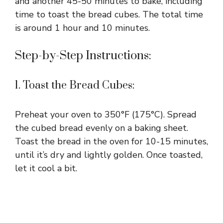
and another 45-50 minutes to bake, including
time to toast the bread cubes. The total time
is around 1 hour and 10 minutes.
Step-by-Step Instructions:
1. Toast the Bread Cubes:
Preheat your oven to 350°F (175°C). Spread
the cubed bread evenly on a baking sheet.
Toast the bread in the oven for 10-15 minutes,
until it’s dry and lightly golden. Once toasted,
let it cool a bit.