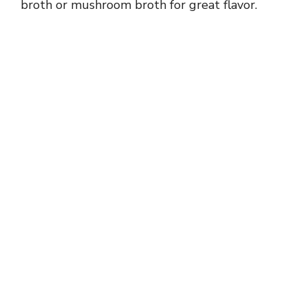
broth or mushroom broth for great flavor.