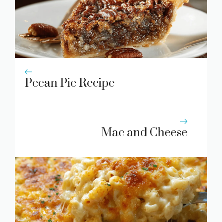
Pecan Pie Recipe
Mac and Cheese