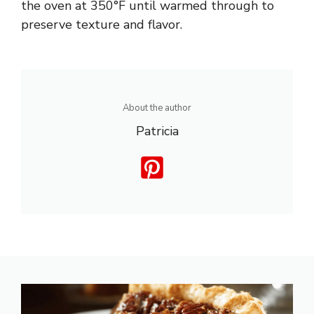
the oven at 350°F until warmed through to
preserve texture and flavor.
About the author
Patricia