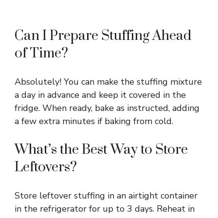
Can I Prepare Stuffing Ahead
of Time?
Absolutely! You can make the stuffing mixture
a day in advance and keep it covered in the
fridge. When ready, bake as instructed, adding
a few extra minutes if baking from cold.
What’s the Best Way to Store
Leftovers?
Store leftover stuffing in an airtight container
in the refrigerator for up to 3 days. Reheat in