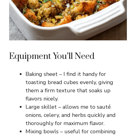
Equipment You’ll Need
Baking sheet – I find it handy for
toasting bread cubes evenly, giving
them a firm texture that soaks up
flavors nicely.
Large skillet – allows me to sauté
onions, celery, and herbs quickly and
thoroughly for maximum flavor.
Mixing bowls – useful for combining