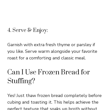
4. Serve & Enjoy:
Garnish with extra fresh thyme or parsley if
you like. Serve warm alongside your favorite
roast for a comforting and classic meal.
Can I Use Frozen Bread for
Stuffing?
Yes! Just thaw frozen bread completely before
cubing and toasting it. This helps achieve the
perfect texture that soaks up broth without