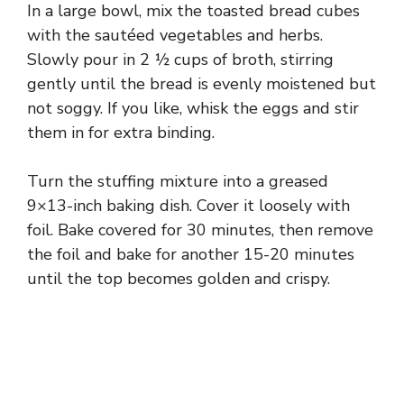
In a large bowl, mix the toasted bread cubes
with the sautéed vegetables and herbs.
Slowly pour in 2 ½ cups of broth, stirring
gently until the bread is evenly moistened but
not soggy. If you like, whisk the eggs and stir
them in for extra binding.
Turn the stuffing mixture into a greased
9×13-inch baking dish. Cover it loosely with
foil. Bake covered for 30 minutes, then remove
the foil and bake for another 15-20 minutes
until the top becomes golden and crispy.