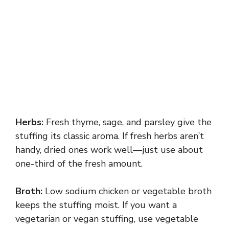
Herbs:
Fresh thyme, sage, and parsley give the
stuffing its classic aroma. If fresh herbs aren’t
handy, dried ones work well—just use about
one-third of the fresh amount.
Broth:
Low sodium chicken or vegetable broth
keeps the stuffing moist. If you want a
vegetarian or vegan stuffing, use vegetable