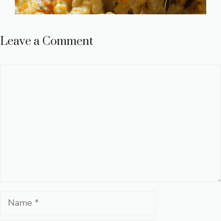
Leave a Comment
Comment
Name