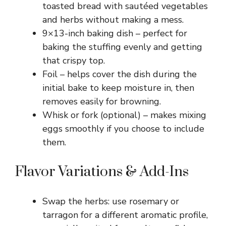
toasted bread with sautéed vegetables
and herbs without making a mess.
9×13-inch baking dish – perfect for
baking the stuffing evenly and getting
that crispy top.
Foil – helps cover the dish during the
initial bake to keep moisture in, then
removes easily for browning.
Whisk or fork (optional) – makes mixing
eggs smoothly if you choose to include
them.
Flavor Variations & Add-Ins
Swap the herbs: use rosemary or
tarragon for a different aromatic profile,