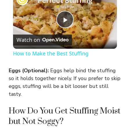
P
Watch on
l
How to Make the Best Stuffing
a
Eggs (Optional):
Eggs help bind the stuffing
y
so it holds together nicely. If you prefer to skip
eggs, stuffing will be a bit looser but still
tasty.
V
How Do You Get Stuffing Moist
i
but Not Soggy?