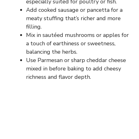
especially suited for poultry or fish.
Add cooked sausage or pancetta for a
meaty stuffing that’s richer and more
filling.
Mix in sautéed mushrooms or apples for
a touch of earthiness or sweetness,
balancing the herbs.
Use Parmesan or sharp cheddar cheese
mixed in before baking to add cheesy
richness and flavor depth.