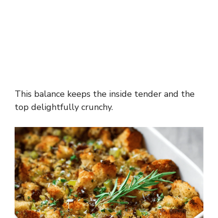
This balance keeps the inside tender and the
top delightfully crunchy.