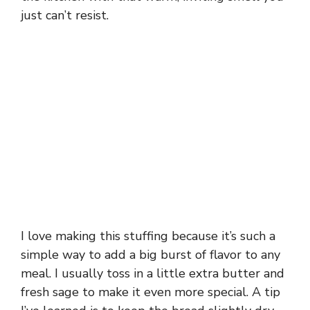
just can’t resist.
I love making this stuffing because it’s such a
simple way to add a big burst of flavor to any
meal. I usually toss in a little extra butter and
fresh sage to make it even more special. A tip