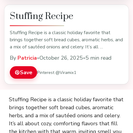
Stuffing Recipe
Stuffing Recipe is a classic holiday favorite that
brings together soft bread cubes, aromatic herbs, and
a mix of sautéed onions and celery. It’s all …
By
Patricia
•
October 26, 2025
•
5 min read
Save
Pinterest @Viramix1
Stuffing Recipe is a classic holiday favorite that
brings together soft bread cubes, aromatic
herbs, and a mix of sautéed onions and celery.
It’s all about cozy, comforting flavors that fill
the kitchen with that warm, inviting smell you