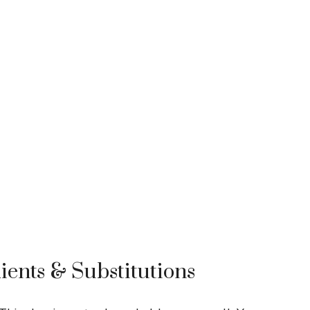
ients & Substitutions