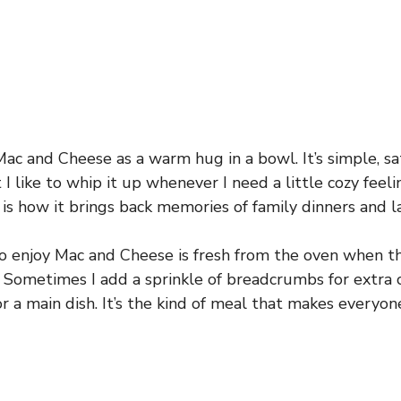
Mac and Cheese as a warm hug in a bowl. It’s simple, sat
I like to whip it up whenever I need a little cozy feeli
is how it brings back memories of family dinners and 
o enjoy Mac and Cheese is fresh from the oven when th
y. Sometimes I add a sprinkle of breadcrumbs for extra c
or a main dish. It’s the kind of meal that makes everyo