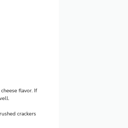
heese flavor. If
ell.
rushed crackers