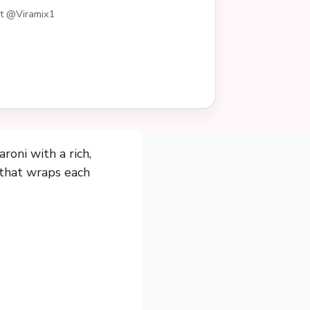
st @Viramix1
oni with a rich,
 that wraps each