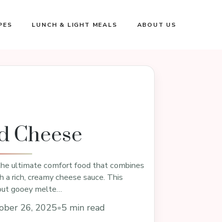
PES
LUNCH & LIGHT MEALS
ABOUT US
d Cheese
he ultimate comfort food that combines
h a rich, creamy cheese sauce. This
about gooey melte…
ober 26, 2025
•
5 min read