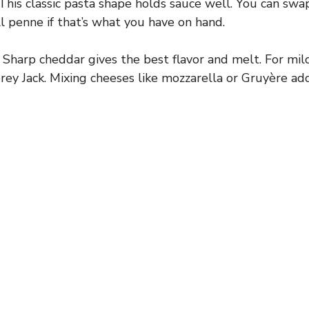
This classic pasta shape holds sauce well. You can swap 
ll penne if that’s what you have on hand.
Sharp cheddar gives the best flavor and melt. For mild
ey Jack. Mixing cheeses like mozzarella or Gruyère ad