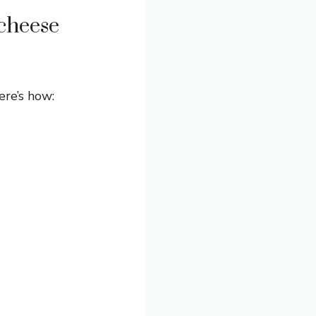
cheese
ere’s how: