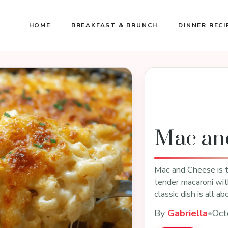
HOME
BREAKFAST & BRUNCH
DINNER RECI
Mac an
Mac and Cheese is t
tender macaroni wit
classic dish is all 
By
Gabriella
•
Oct