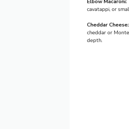
Elbow Macaroni:
cavatappi, or sma
Cheddar Cheese:
cheddar or Monter
depth.