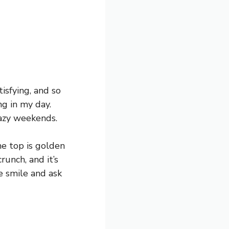
isfying, and so
ng in my day.
lazy weekends.
e top is golden
runch, and it’s
ne smile and ask