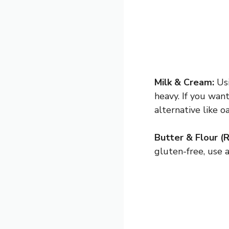
Milk & Cream:
Usi
heavy. If you want
alternative like oa
Butter & Flour (R
gluten-free, use a