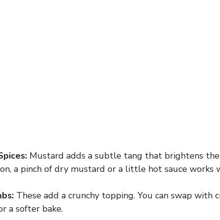
Spices:
Mustard adds a subtle tang that brightens the c
on, a pinch of dry mustard or a little hot sauce works w
bs:
These add a crunchy topping. You can swap with c
or a softer bake.