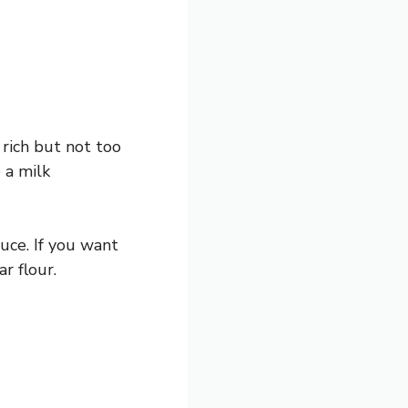
rich but not too
 a milk
uce. If you want
r flour.