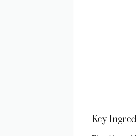
Key Ingred