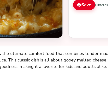
Save
Pintere
 the ultimate comfort food that combines tender macar
ce. This classic dish is all about gooey melted cheese
oodness, making it a favorite for kids and adults alike.