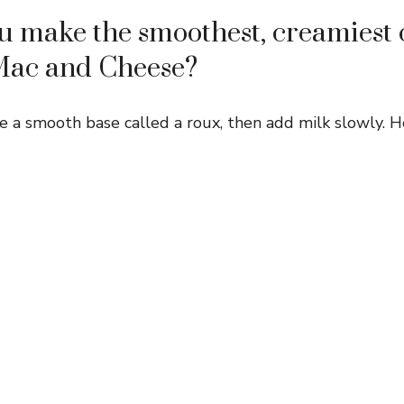
 make the smoothest, creamiest 
Mac and Cheese?
e a smooth base called a roux, then add milk slowly. H