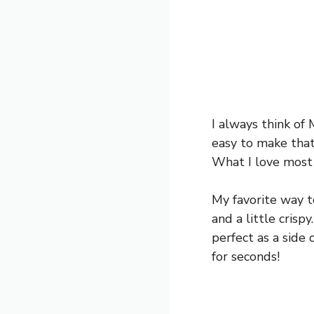
I always think of 
easy to make that 
What I love most 
My favorite way t
and a little crisp
perfect as a side 
for seconds!