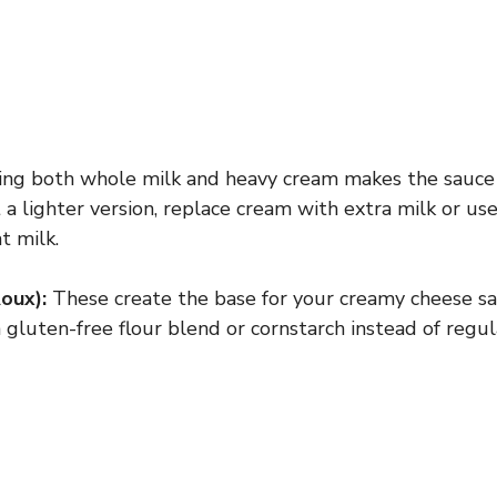
ng both whole milk and heavy cream makes the sauce 
 a lighter version, replace cream with extra milk or use
t milk.
oux):
These create the base for your creamy cheese sa
 gluten-free flour blend or cornstarch instead of regula