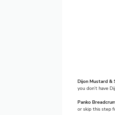
Dijon Mustard & 
you don’t have Dij
Panko Breadcrum
or skip this step f