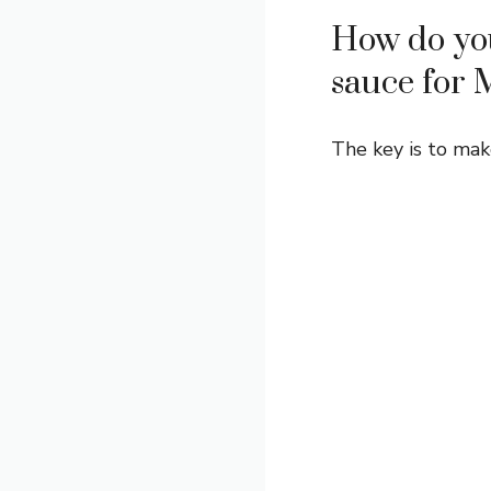
How do you
sauce for 
The key is to mak