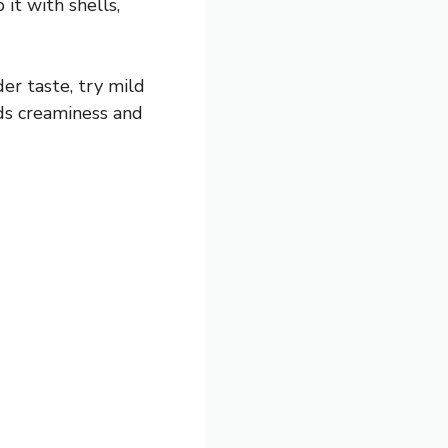
it with shells,
er taste, try mild
ds creaminess and