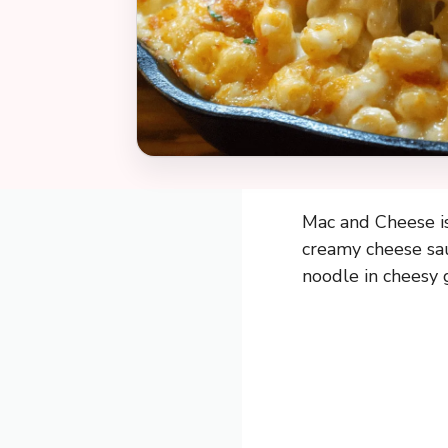
Mac and Cheese is
creamy cheese sau
noodle in cheesy g