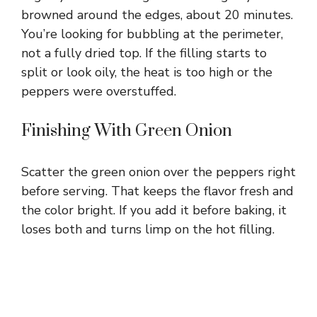
browned around the edges, about 20 minutes.
You’re looking for bubbling at the perimeter,
not a fully dried top. If the filling starts to
split or look oily, the heat is too high or the
peppers were overstuffed.
Finishing With Green Onion
Scatter the green onion over the peppers right
before serving. That keeps the flavor fresh and
the color bright. If you add it before baking, it
loses both and turns limp on the hot filling.