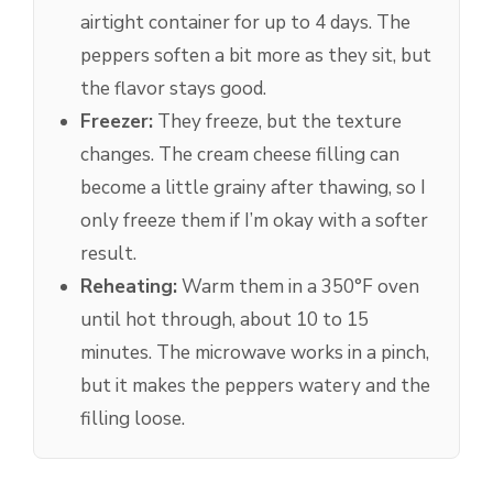
airtight container for up to 4 days. The
peppers soften a bit more as they sit, but
the flavor stays good.
Freezer:
They freeze, but the texture
changes. The cream cheese filling can
become a little grainy after thawing, so I
only freeze them if I’m okay with a softer
result.
Reheating:
Warm them in a 350°F oven
until hot through, about 10 to 15
minutes. The microwave works in a pinch,
but it makes the peppers watery and the
filling loose.