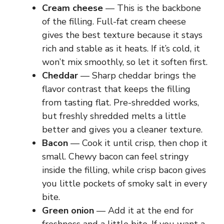
Cream cheese
— This is the backbone
of the filling. Full-fat cream cheese
gives the best texture because it stays
rich and stable as it heats. If it’s cold, it
won’t mix smoothly, so let it soften first.
Cheddar
— Sharp cheddar brings the
flavor contrast that keeps the filling
from tasting flat. Pre-shredded works,
but freshly shredded melts a little
better and gives you a cleaner texture.
Bacon
— Cook it until crisp, then chop it
small. Chewy bacon can feel stringy
inside the filling, while crisp bacon gives
you little pockets of smoky salt in every
bite.
Green onion
— Add it at the end for