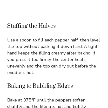
Stuffing the Halves
Use a spoon to fill each pepper half, then level
the top without packing it down hard. A light
hand keeps the filling creamy after baking. If
you press it too firmly, the center heats
unevenly and the top can dry out before the
middle is hot.
Baking to Bubbling Edges
Bake at 375°F until the peppers soften
slightly and the filling is hot and lightly