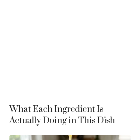
What Each Ingredient Is
Actually Doing in This Dish