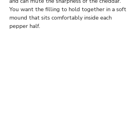
and can mute the sharpness of the cheddar.
You want the filling to hold together in a soft
i
mound that sits comfortably inside each
pepper half.
d
e
o