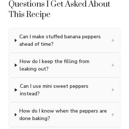
Questions I Get Asked About
This Recipe
Can I make stuffed banana peppers
+
ahead of time?
How do I keep the filling from
+
leaking out?
Can I use mini sweet peppers
+
instead?
How do I know when the peppers are
+
done baking?