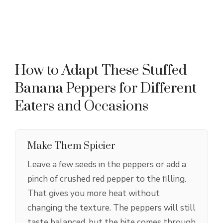
How to Adapt These Stuffed
Banana Peppers for Different
Eaters and Occasions
Make Them Spicier
Leave a few seeds in the peppers or add a
pinch of crushed red pepper to the filling.
That gives you more heat without
changing the texture. The peppers will still
taste balanced, but the bite comes through