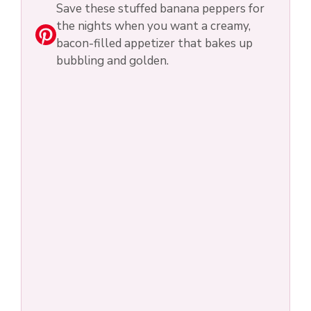
Save these stuffed banana peppers for
the nights when you want a creamy,
bacon-filled appetizer that bakes up
bubbling and golden.