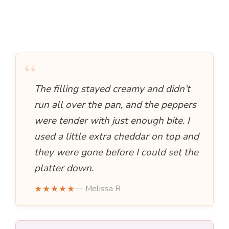
“
The filling stayed creamy and didn’t
run all over the pan, and the peppers
were tender with just enough bite. I
used a little extra cheddar on top and
they were gone before I could set the
platter down.
★★★★★
— Melissa R.