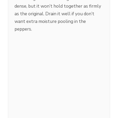
dense, but it won’t hold together as firmly
as the original. Drain it well if you don’t
want extra moisture pooling in the
peppers.