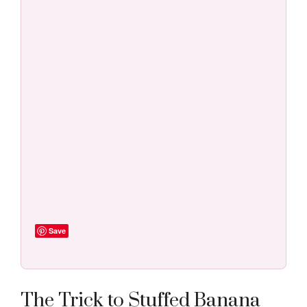
Save
The Trick to Stuffed Banana