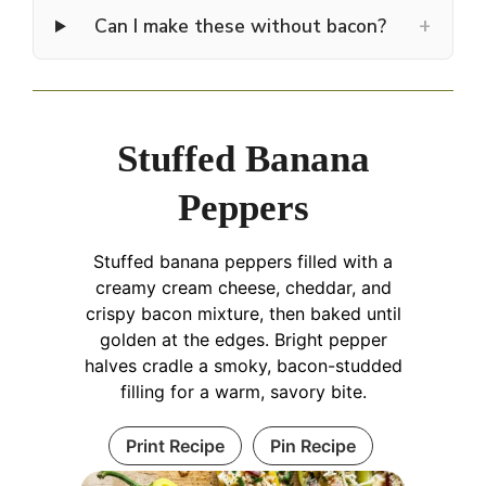
+
Can I make these without bacon?
Stuffed Banana
Peppers
Stuffed banana peppers filled with a
creamy cream cheese, cheddar, and
crispy bacon mixture, then baked until
golden at the edges. Bright pepper
halves cradle a smoky, bacon-studded
filling for a warm, savory bite.
Print Recipe
Pin Recipe