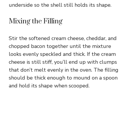
underside so the shell still holds its shape.
Mixing the Filling
Stir the softened cream cheese, cheddar, and
chopped bacon together until the mixture
looks evenly speckled and thick. If the cream
cheese is still stiff, you’ll end up with clumps
that don’t melt evenly in the oven. The filling
should be thick enough to mound on a spoon
and hold its shape when scooped.