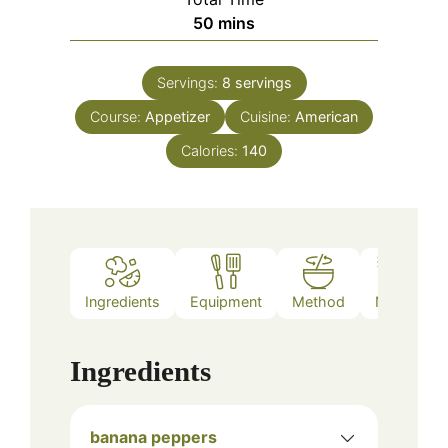
minutes
50
mins
Servings:
8
servings
Course:
Appetizer
Cuisine:
American
Calories:
140
Ingredients
Equipment
Method
Notes
Ingredients
banana peppers