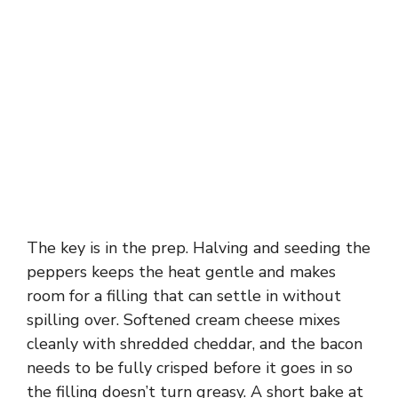
The key is in the prep. Halving and seeding the
peppers keeps the heat gentle and makes
room for a filling that can settle in without
spilling over. Softened cream cheese mixes
cleanly with shredded cheddar, and the bacon
needs to be fully crisped before it goes in so
the filling doesn’t turn greasy. A short bake at