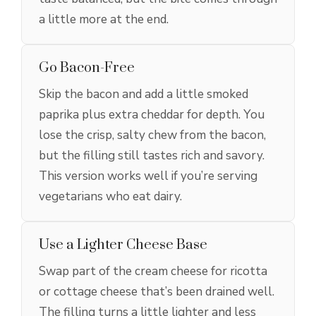
a little more at the end.
Go Bacon-Free
Skip the bacon and add a little smoked
paprika plus extra cheddar for depth. You
lose the crisp, salty chew from the bacon,
but the filling still tastes rich and savory.
This version works well if you’re serving
vegetarians who eat dairy.
Use a Lighter Cheese Base
Swap part of the cream cheese for ricotta
or cottage cheese that’s been drained well.
The filling turns a little lighter and less