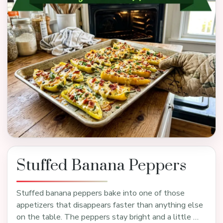
Stuffed Banana Peppers
Stuffed banana peppers bake into one of those
appetizers that disappears faster than anything else
on the table. The peppers stay bright and a little …