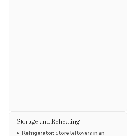
Storage and Reheating
Refrigerator:
Store leftovers in an