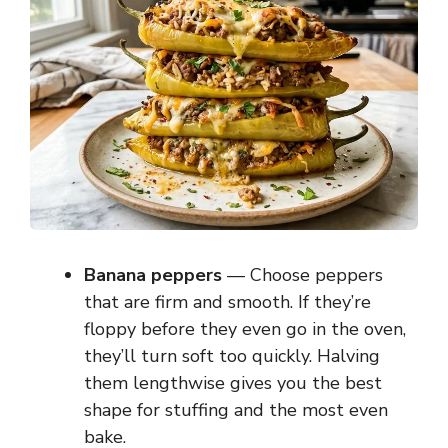
Banana peppers
— Choose peppers
that are firm and smooth. If they’re
floppy before they even go in the oven,
they’ll turn soft too quickly. Halving
them lengthwise gives you the best
shape for stuffing and the most even
bake.