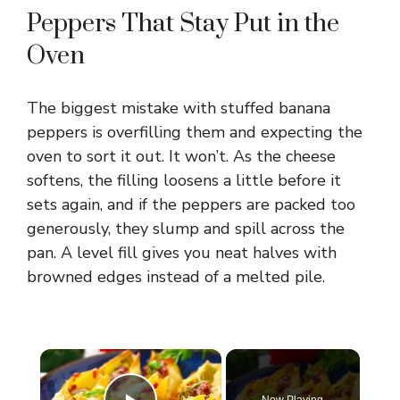
Peppers That Stay Put in the
Oven
The biggest mistake with stuffed banana
peppers is overfilling them and expecting the
oven to sort it out. It won’t. As the cheese
softens, the filling loosens a little before it
sets again, and if the peppers are packed too
generously, they slump and spill across the
pan. A level fill gives you neat halves with
browned edges instead of a melted pile.
×
Now Playing