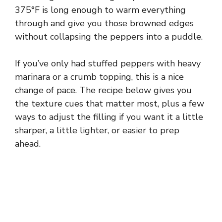
375°F is long enough to warm everything
through and give you those browned edges
without collapsing the peppers into a puddle.
If you’ve only had stuffed peppers with heavy
marinara or a crumb topping, this is a nice
change of pace. The recipe below gives you
the texture cues that matter most, plus a few
ways to adjust the filling if you want it a little
sharper, a little lighter, or easier to prep
ahead.