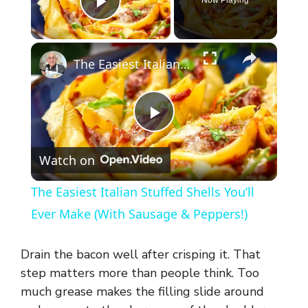
Play Video
×
The Easiest Italian Stuffed Shells You’ll Ever Make (With Sausage & Peppers!)
P
Watch on
l
The Easiest Italian Stuffed Shells You’ll
a
Ever Make (With Sausage & Peppers!)
y
Drain the bacon well after crisping it. That
step matters more than people think. Too
V
much grease makes the filling slide around