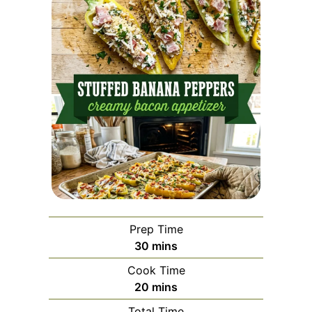
Prep Time
minutes
30
mins
Cook Time
minutes
20
mins
Total Time