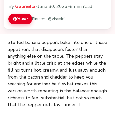
By
Gabriella
•
June 30, 2026
•
8 min read
Save
Pinterest @Viramix1
Stuffed banana peppers bake into one of those
appetizers that disappears faster than
anything else on the table. The peppers stay
bright and a little crisp at the edges while the
filling turns hot, creamy, and just salty enough
from the bacon and cheddar to keep you
reaching for another half. What makes this
version worth repeating is the balance: enough
richness to feel substantial, but not so much
that the pepper gets lost under it.