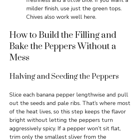
freshness and a little bite. If you want a
milder finish, use just the green tops.
Chives also work well here.
How to Build the Filling and
Bake the Peppers Without a
Mess
Halving and Seeding the Peppers
Slice each banana pepper lengthwise and pull
out the seeds and pale ribs. That’s where most
of the heat lives, so this step keeps the flavor
bright without letting the peppers turn
aggressively spicy. If a pepper won’t sit flat,
trim only the smallest sliver from the