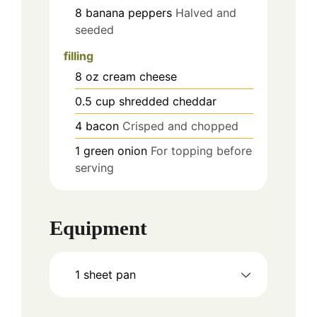
8
banana peppers
Halved and
seeded
filling
8
oz
cream cheese
0.5
cup
shredded cheddar
4
bacon
Crisped and chopped
1
green onion
For topping before
serving
Equipment
1 sheet pan