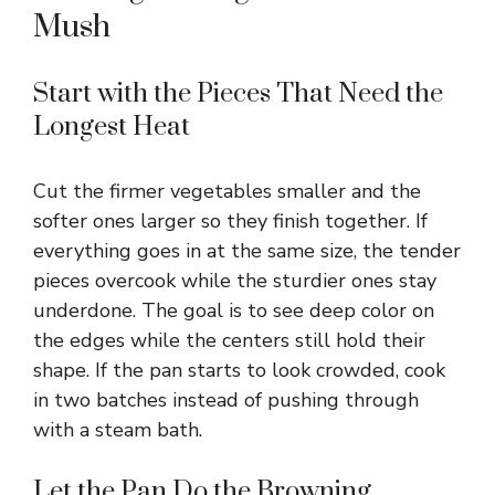
Mush
Start with the Pieces That Need the
Longest Heat
Cut the firmer vegetables smaller and the
softer ones larger so they finish together. If
everything goes in at the same size, the tender
pieces overcook while the sturdier ones stay
underdone. The goal is to see deep color on
the edges while the centers still hold their
shape. If the pan starts to look crowded, cook
in two batches instead of pushing through
with a steam bath.
Let the Pan Do the Browning