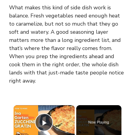
What makes this kind of side dish work is
balance. Fresh vegetables need enough heat
to caramelize, but not so much that they go
soft and watery. A good seasoning layer
matters more than a long ingredient list, and
that’s where the flavor really comes from.
When you prep the ingredients ahead and
cook them in the right order, the whole dish
lands with that just-made taste people notice
right away.
×
Now Playing
Play Video