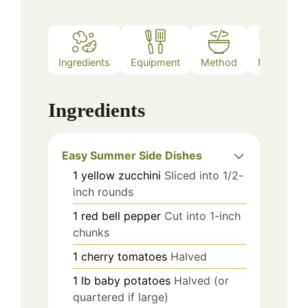
Ingredients
Equipment
Method
Notes
Ingredients
Easy Summer Side Dishes
1
yellow zucchini
Sliced into 1/2-
inch rounds
1
red bell pepper
Cut into 1-inch
chunks
1
cherry tomatoes
Halved
1
lb
baby potatoes
Halved (or
quartered if large)