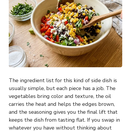
The ingredient list for this kind of side dish is
usually simple, but each piece has a job. The
vegetables bring color and texture, the oil
carries the heat and helps the edges brown,
and the seasoning gives you the final lift that
keeps the dish from tasting flat. If you swap in
whatever you have without thinking about