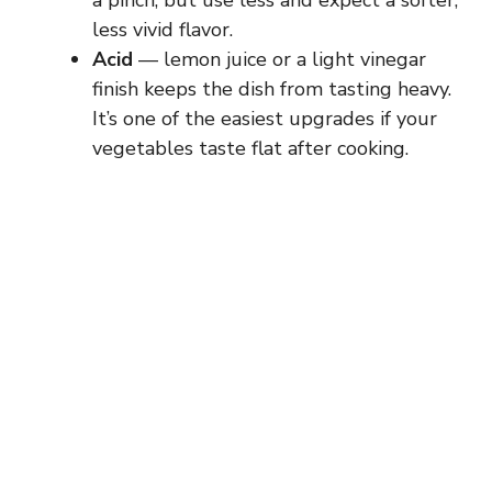
a pinch, but use less and expect a softer,
less vivid flavor.
Acid
— lemon juice or a light vinegar
finish keeps the dish from tasting heavy.
It’s one of the easiest upgrades if your
vegetables taste flat after cooking.