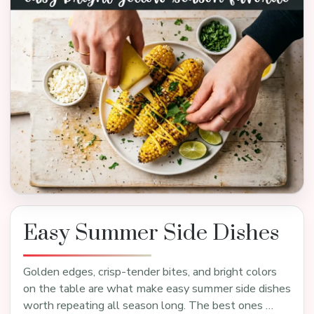
Easy Summer Side Dishes
Golden edges, crisp-tender bites, and bright colors
on the table are what make easy summer side dishes
worth repeating all season long. The best ones …