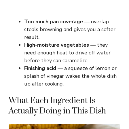
Too much pan coverage
— overlap
steals browning and gives you a softer
result.
High-moisture vegetables
— they
need enough heat to drive off water
before they can caramelize.
Finishing acid
— a squeeze of lemon or
splash of vinegar wakes the whole dish
up after cooking.
What Each Ingredient Is
Actually Doing in This Dish