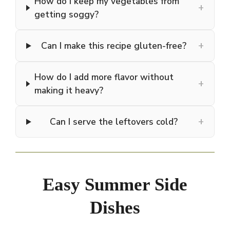
How do I keep my vegetables from
+
getting soggy?
+
Can I make this recipe gluten-free?
How do I add more flavor without
+
making it heavy?
+
Can I serve the leftovers cold?
Easy Summer Side
Dishes