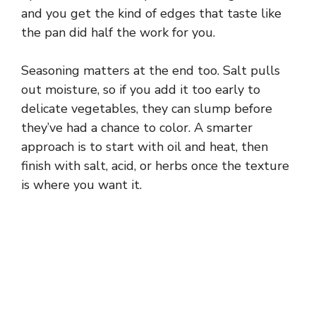
and you get the kind of edges that taste like
the pan did half the work for you.
Seasoning matters at the end too. Salt pulls
out moisture, so if you add it too early to
delicate vegetables, they can slump before
they’ve had a chance to color. A smarter
approach is to start with oil and heat, then
finish with salt, acid, or herbs once the texture
is where you want it.