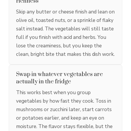
richness
Skip any butter or cheese finish and lean on
olive oil, toasted nuts, or a sprinkle of flaky
salt instead. The vegetables will still taste
full if you finish with acid and herbs. You
lose the creaminess, but you keep the
clean, bright bite that makes this dish work.
Swap in whatever vegetables are
actually in the fridge
This works best when you group
vegetables by how fast they cook. Toss in
mushrooms or zucchini later, start carrots
or potatoes earlier, and keep an eye on
moisture. The flavor stays flexible, but the