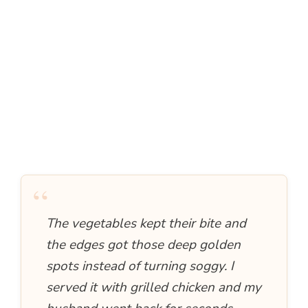
“
The vegetables kept their bite and
the edges got those deep golden
spots instead of turning soggy. I
served it with grilled chicken and my