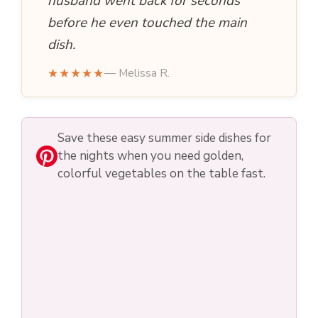
husband went back for seconds
before he even touched the main
dish.
★★★★★
— Melissa R.
Save these easy summer side dishes for
the nights when you need golden,
colorful vegetables on the table fast.