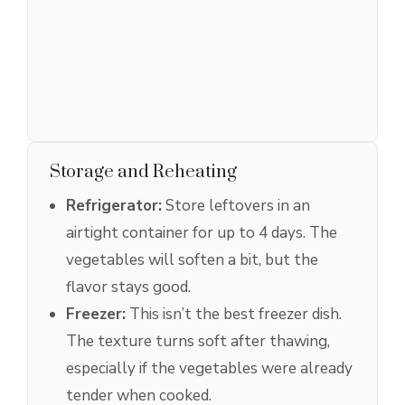
Storage and Reheating
Refrigerator:
Store leftovers in an
airtight container for up to 4 days. The
vegetables will soften a bit, but the
flavor stays good.
Freezer:
This isn’t the best freezer dish.
The texture turns soft after thawing,
especially if the vegetables were already
tender when cooked.