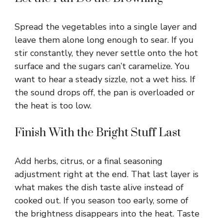
Spread the vegetables into a single layer and
leave them alone long enough to sear. If you
stir constantly, they never settle onto the hot
surface and the sugars can’t caramelize. You
want to hear a steady sizzle, not a wet hiss. If
the sound drops off, the pan is overloaded or
the heat is too low.
Finish With the Bright Stuff Last
Add herbs, citrus, or a final seasoning
adjustment right at the end. That last layer is
what makes the dish taste alive instead of
cooked out. If you season too early, some of
the brightness disappears into the heat. Taste