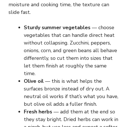
moisture and cooking time, the texture can
slide fast.
Sturdy summer vegetables
— choose
vegetables that can handle direct heat
without collapsing. Zucchini, peppers,
onions, corn, and green beans all behave
differently, so cut them into sizes that
let them finish at roughly the same
time.
Olive oil
— this is what helps the
surfaces bronze instead of dry out. A
neutral oil works if that’s what you have,
but olive oil adds a fuller finish.
Fresh herbs
— add them at the end so
they stay bright. Dried herbs can work in