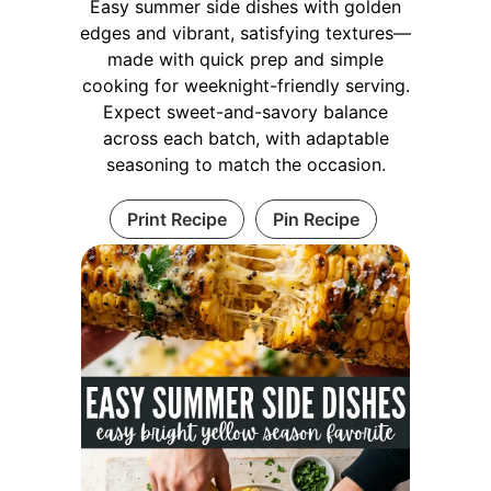
Easy summer side dishes with golden
edges and vibrant, satisfying textures—
made with quick prep and simple
cooking for weeknight-friendly serving.
Expect sweet-and-savory balance
across each batch, with adaptable
seasoning to match the occasion.
Print Recipe
Pin Recipe