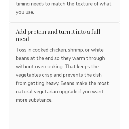
timing needs to match the texture of what
you use.
Add protein and turn it into a full
meal
Toss in cooked chicken, shrimp, or white
beans at the end so they warm through
without overcooking. That keeps the
vegetables crisp and prevents the dish
from getting heavy. Beans make the most
natural vegetarian upgrade if you want
more substance.