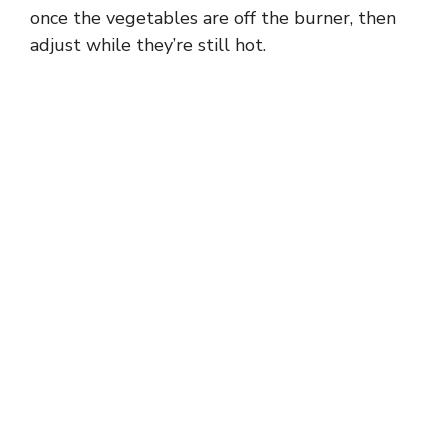
once the vegetables are off the burner, then
adjust while they’re still hot.