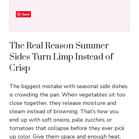
Save
The Real Reason Summer
Sides Turn Limp Instead of
Crisp
The biggest mistake with seasonal side dishes
is crowding the pan. When vegetables sit too
close together, they release moisture and
steam instead of browning. That’s how you
end up with soft onions, pale zucchini, or
tomatoes that collapse before they ever pick
up color. Give them space and enough heat,