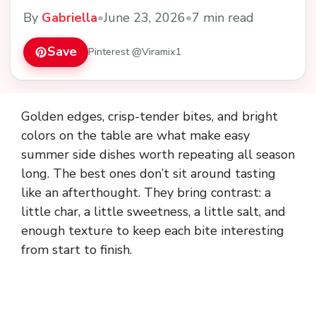
By
Gabriella
•
June 23, 2026
•
7 min read
Save
Pinterest @Viramix1
Golden edges, crisp-tender bites, and bright
colors on the table are what make easy
summer side dishes worth repeating all season
long. The best ones don’t sit around tasting
like an afterthought. They bring contrast: a
little char, a little sweetness, a little salt, and
enough texture to keep each bite interesting
from start to finish.