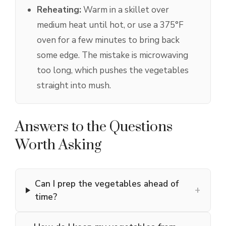
Reheating:
Warm in a skillet over
medium heat until hot, or use a 375°F
oven for a few minutes to bring back
some edge. The mistake is microwaving
too long, which pushes the vegetables
straight into mush.
Answers to the Questions
Worth Asking
Can I prep the vegetables ahead of
+
time?