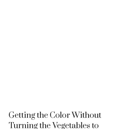
Getting the Color Without
Turning the Vegetables to