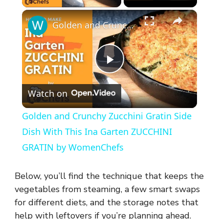
×
Golden and Crunchy Zucchini Gratin Side Dish With This Ina Garten ZUCCHINI GRATIN by WomenChefs
P
Watch on
l
Golden and Crunchy Zucchini Gratin Side
a
Dish With This Ina Garten ZUCCHINI
GRATIN by WomenChefs
y
Below, you’ll find the technique that keeps the
V
vegetables from steaming, a few smart swaps
for different diets, and the storage notes that
help with leftovers if you’re planning ahead.