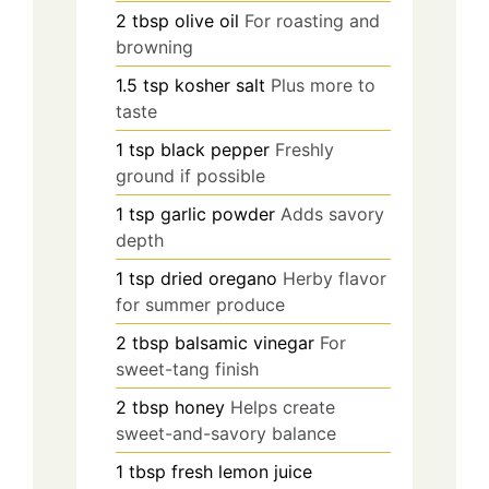
2
tbsp
olive oil
For roasting and
browning
1.5
tsp
kosher salt
Plus more to
taste
1
tsp
black pepper
Freshly
ground if possible
1
tsp
garlic powder
Adds savory
depth
1
tsp
dried oregano
Herby flavor
for summer produce
2
tbsp
balsamic vinegar
For
sweet-tang finish
2
tbsp
honey
Helps create
sweet-and-savory balance
1
tbsp
fresh lemon juice