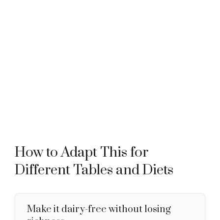
How to Adapt This for
Different Tables and Diets
Make it dairy-free without losing