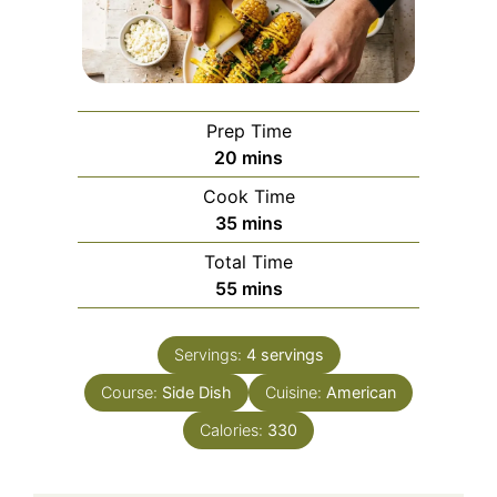
Prep Time
minutes
20
mins
Cook Time
minutes
35
mins
Total Time
minutes
55
mins
Servings:
4
servings
Course:
Side Dish
Cuisine:
American
Calories:
330