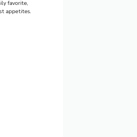
ly favorite,
st appetites.