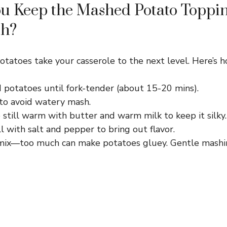
u Keep the Mashed Potato Toppi
th?
tatoes take your casserole to the next level. Here’s ho
 potatoes until fork-tender (about 15-20 mins).
 to avoid watery mash.
still warm with butter and warm milk to keep it silky.
 with salt and pepper to bring out flavor.
mix—too much can make potatoes gluey. Gentle mashi