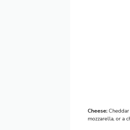
Cheese:
Cheddar m
mozzarella, or a c