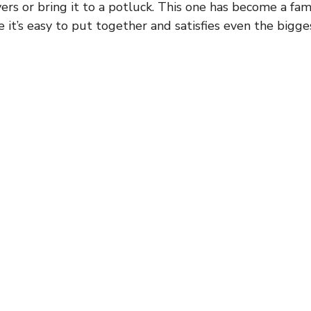
vers or bring it to a potluck. This one has become a fami
 it’s easy to put together and satisfies even the bigge