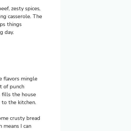
eef, zesty spices,
ing casserole. The
eps things
g day.
e flavors mingle
t of punch
 fills the house
to the kitchen.
 some crusty bread
ch means I can