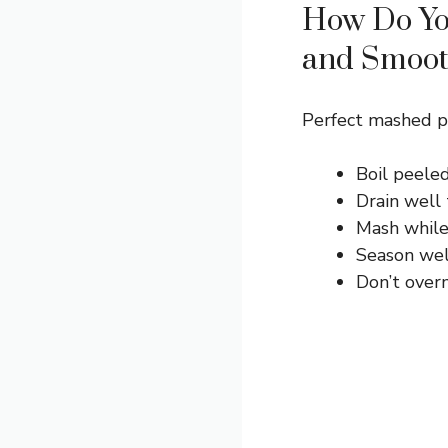
How Do Yo
and Smoo
Perfect mashed po
Boil peeled
Drain well
Mash while 
Season well
Don’t over