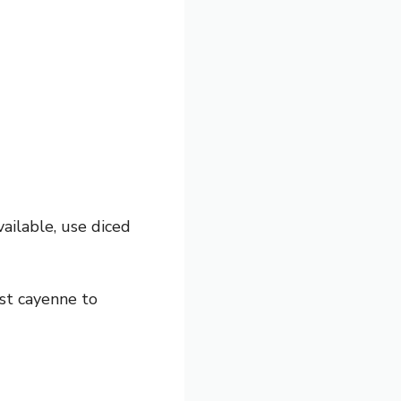
ailable, use diced
st cayenne to