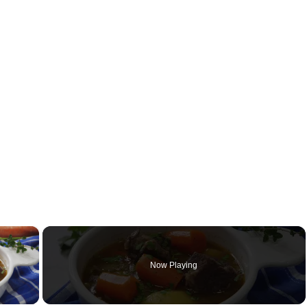
×
Now Playing
y Video