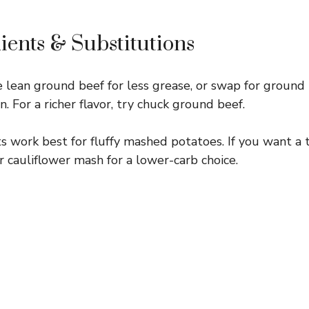
ients & Substitutions
 lean ground beef for less grease, or swap for ground 
on. For a richer flavor, try chuck ground beef.
 work best for fluffy mashed potatoes. If you want a 
 cauliflower mash for a lower-carb choice.