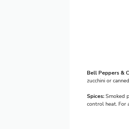
Bell Peppers & 
zucchini or canne
Spices:
Smoked pa
control heat. For 