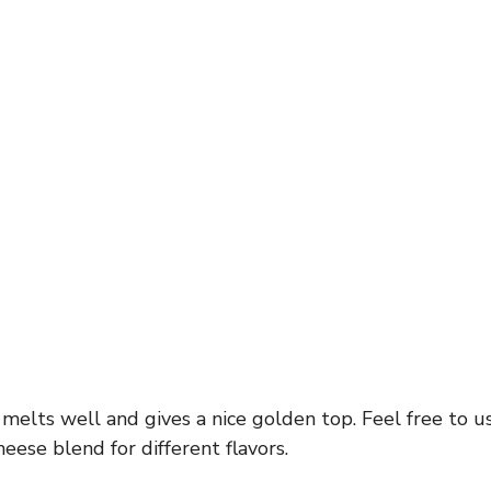
elts well and gives a nice golden top. Feel free to u
heese blend for different flavors.