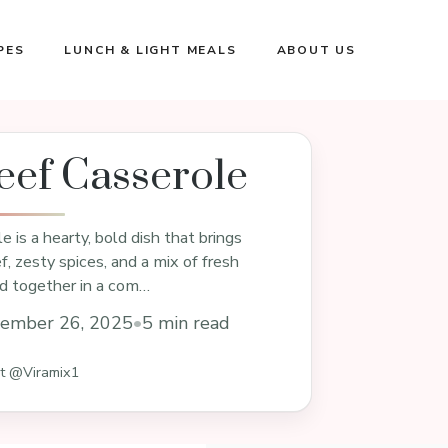
PES
LUNCH & LIGHT MEALS
ABOUT US
eef Casserole
 is a hearty, bold dish that brings
, zesty spices, and a mix of fresh
ed together in a com…
ember 26, 2025
•
5 min read
st @Viramix1