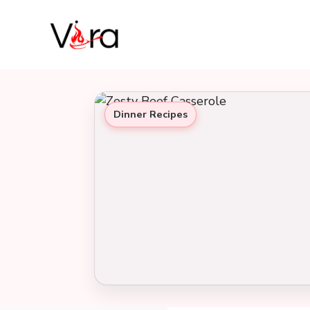
Skip
to
content
Dinner Recipes