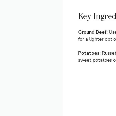
Key Ingred
Ground Beef:
Use
for a lighter opti
Potatoes:
Russets
sweet potatoes or