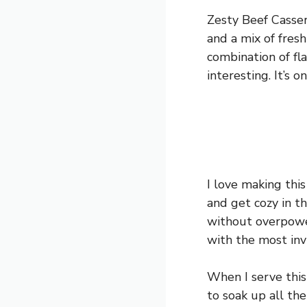
Zesty Beef Cassero
and a mix of fres
combination of flav
interesting. It’s 
I love making thi
and get cozy in t
without overpower
with the most inv
When I serve this 
to soak up all the