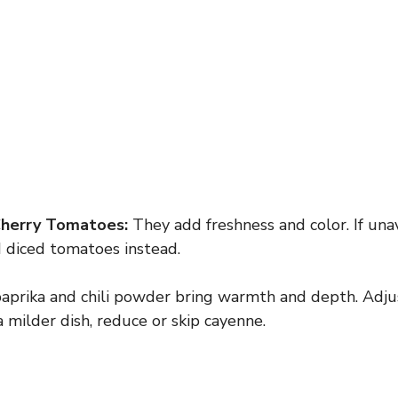
Cherry Tomatoes:
They add freshness and color. If unav
d diced tomatoes instead.
prika and chili powder bring warmth and depth. Adju
a milder dish, reduce or skip cayenne.