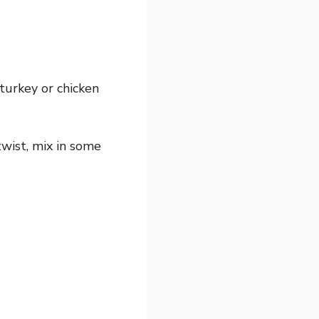
turkey or chicken
twist, mix in some