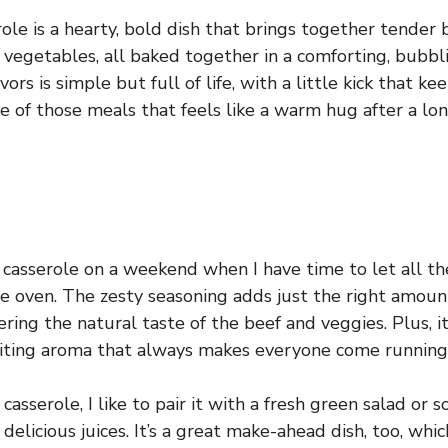
le is a hearty, bold dish that brings together tender b
h vegetables, all baked together in a comforting, bubbl
ors is simple but full of life, with a little kick that ke
one of those meals that feels like a warm hug after a lon
s casserole on a weekend when I have time to let all th
he oven. The zesty seasoning adds just the right amoun
ing the natural taste of the beef and veggies. Plus, it
iting aroma that always makes everyone come running 
casserole, I like to pair it with a fresh green salad or
 delicious juices. It’s a great make-ahead dish, too, whi