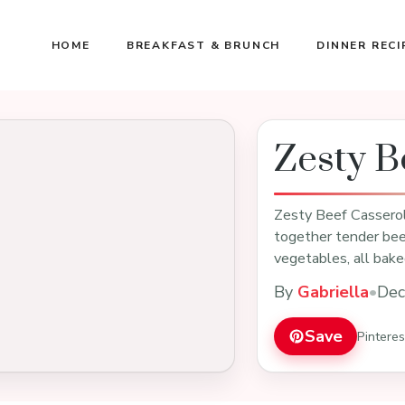
HOME
BREAKFAST & BRUNCH
DINNER RECI
Zesty B
Zesty Beef Casserole
together tender beef
vegetables, all bak
By
Gabriella
•
Dec
Save
Pintere