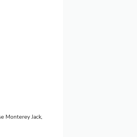
se Monterey Jack,