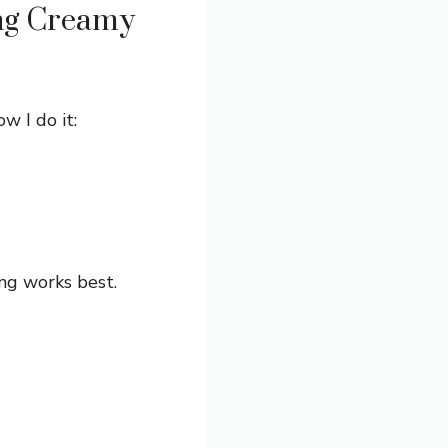
ng Creamy
w I do it:
ng works best.