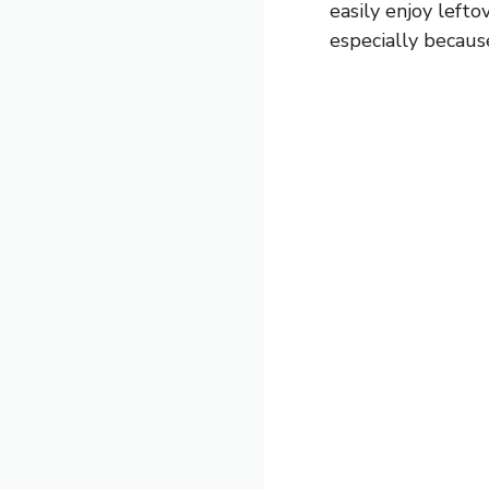
easily enjoy lefto
especially because