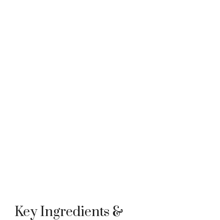
Key Ingredients &