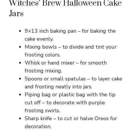
Witches’ Brew Halloween Cake
Jars
9×13 inch baking pan – for baking the
cake evenly.
Mixing bowls – to divide and tint your
frosting colors.
Whisk or hand mixer – for smooth
frosting mixing.
Spoons or small spatulas – to layer cake
and frosting neatly into jars.
Piping bag or plastic bag with the tip
cut off – to decorate with purple
frosting swirls.
Sharp knife – to cut or halve Oreos for
decoration.