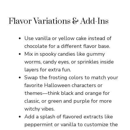
Flavor Variations & Add-Ins
Use vanilla or yellow cake instead of
chocolate for a different flavor base.
Mix in spooky candies like gummy
worms, candy eyes, or sprinkles inside
layers for extra fun.
Swap the frosting colors to match your
favorite Halloween characters or
themes—think black and orange for
classic, or green and purple for more
witchy vibes.
Add a splash of flavored extracts like
peppermint or vanilla to customize the