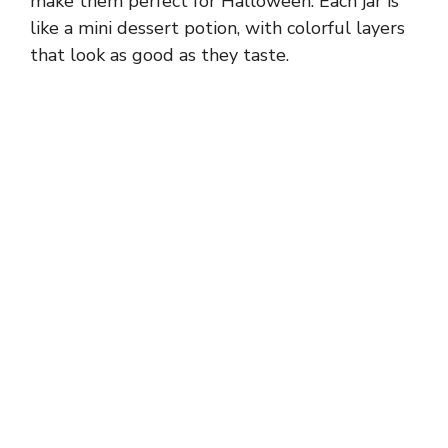
make them perfect for Halloween. Each jar is
like a mini dessert potion, with colorful layers
that look as good as they taste.