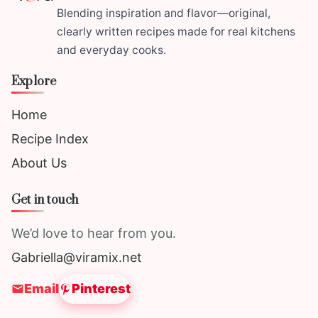
Blending inspiration and flavor—original,
clearly written recipes made for real kitchens
and everyday cooks.
Explore
Home
Recipe Index
About Us
Get in touch
We’d love to hear from you.
Gabriella@viramix.net
Email
Pinterest