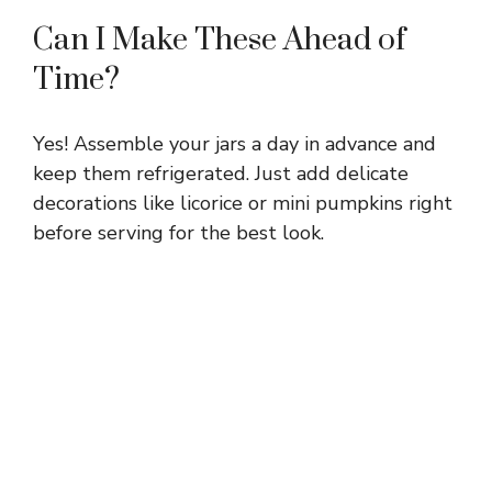
Can I Make These Ahead of
Time?
Yes! Assemble your jars a day in advance and
keep them refrigerated. Just add delicate
decorations like licorice or mini pumpkins right
before serving for the best look.