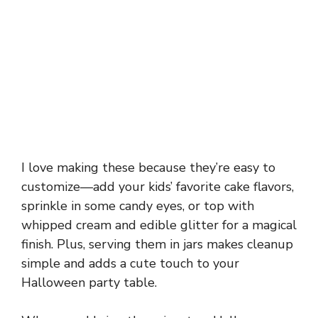
I love making these because they’re easy to
customize—add your kids’ favorite cake flavors,
sprinkle in some candy eyes, or top with
whipped cream and edible glitter for a magical
finish. Plus, serving them in jars makes cleanup
simple and adds a cute touch to your
Halloween party table.