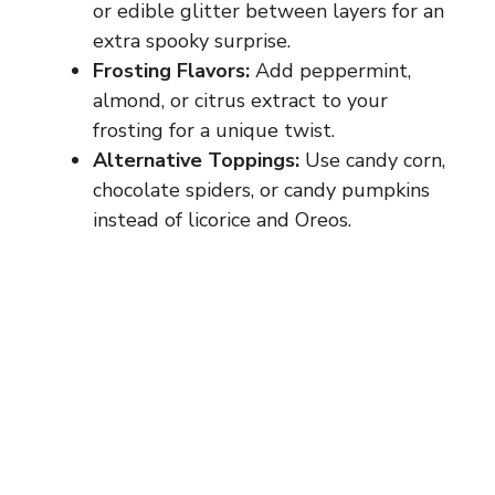
or edible glitter between layers for an
extra spooky surprise.
Frosting Flavors:
Add peppermint,
almond, or citrus extract to your
frosting for a unique twist.
Alternative Toppings:
Use candy corn,
chocolate spiders, or candy pumpkins
instead of licorice and Oreos.