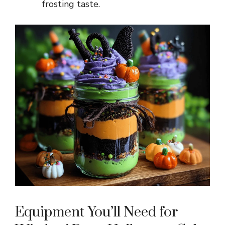
frosting taste.
Equipment You’ll Need for