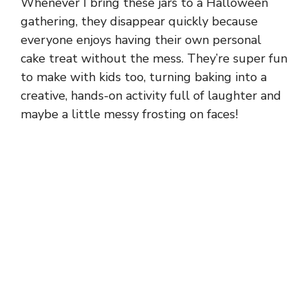
Whenever I bring these jars to a Halloween
gathering, they disappear quickly because
everyone enjoys having their own personal
cake treat without the mess. They’re super fun
to make with kids too, turning baking into a
creative, hands-on activity full of laughter and
maybe a little messy frosting on faces!