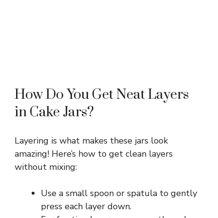
How Do You Get Neat Layers
in Cake Jars?
Layering is what makes these jars look
amazing! Here’s how to get clean layers
without mixing:
Use a small spoon or spatula to gently
press each layer down.