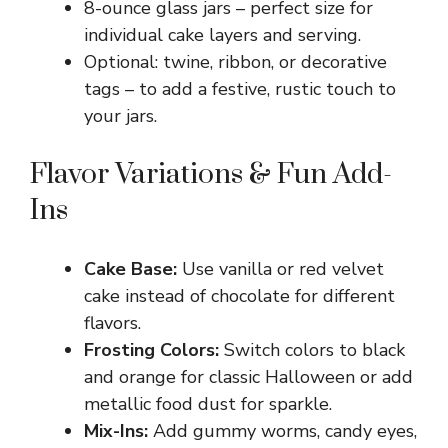
8-ounce glass jars – perfect size for
individual cake layers and serving.
Optional: twine, ribbon, or decorative
tags – to add a festive, rustic touch to
your jars.
Flavor Variations & Fun Add-
Ins
Cake Base:
Use vanilla or red velvet
cake instead of chocolate for different
flavors.
Frosting Colors:
Switch colors to black
and orange for classic Halloween or add
metallic food dust for sparkle.
Mix-Ins:
Add gummy worms, candy eyes,