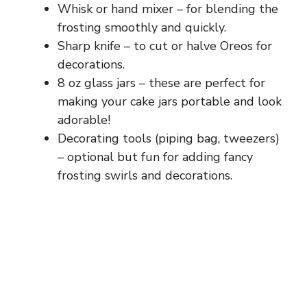
Whisk or hand mixer – for blending the
frosting smoothly and quickly.
Sharp knife – to cut or halve Oreos for
decorations.
8 oz glass jars – these are perfect for
making your cake jars portable and look
adorable!
Decorating tools (piping bag, tweezers)
– optional but fun for adding fancy
frosting swirls and decorations.