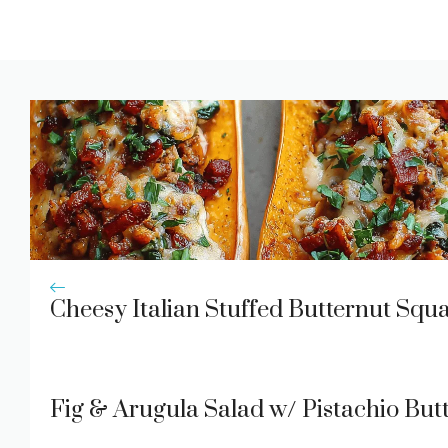
Cheesy Italian Stuffed Butternut Squ
Fig & Arugula Salad w/ Pistachio Butt