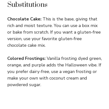
Substitutions
Chocolate Cake:
This is the base, giving that
rich and moist texture. You can use a box mix
or bake from scratch. If you want a gluten-free
version, use your favorite gluten-free
chocolate cake mix.
Colored Frostings:
Vanilla frosting dyed green,
orange, and purple adds the Halloween vibe. If
you prefer dairy-free, use a vegan frosting or
make your own with coconut cream and
powdered sugar.