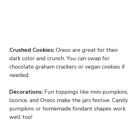
Crushed Cookies:
Oreos are great for their
dark color and crunch. You can swap for
chocolate graham crackers or vegan cookies if
needed.
Decorations:
Fun toppings like mini pumpkins,
licorice, and Oreos make the jars festive. Candy
pumpkins or homemade fondant shapes work
well too!