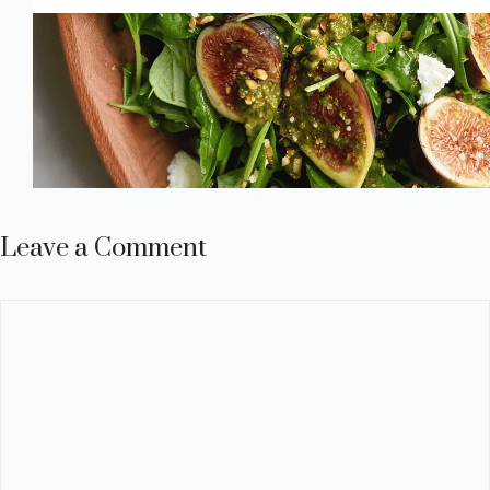
Leave a Comment
Comment