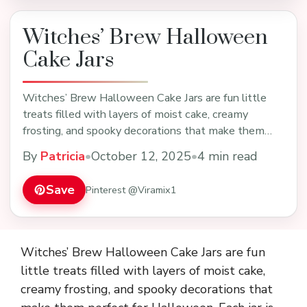
Witches’ Brew Halloween
Cake Jars
Witches’ Brew Halloween Cake Jars are fun little
treats filled with layers of moist cake, creamy
frosting, and spooky decorations that make them
perfe…
By
Patricia
•
October 12, 2025
•
4 min read
Save
Pinterest @Viramix1
Witches’ Brew Halloween Cake Jars are fun
little treats filled with layers of moist cake,
creamy frosting, and spooky decorations that