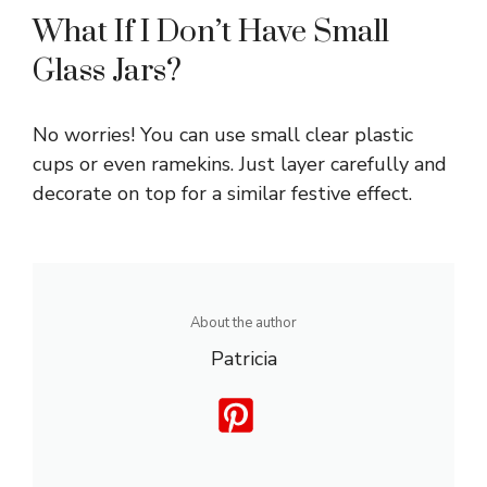
What If I Don’t Have Small
Glass Jars?
No worries! You can use small clear plastic
cups or even ramekins. Just layer carefully and
decorate on top for a similar festive effect.
About the author
Patricia