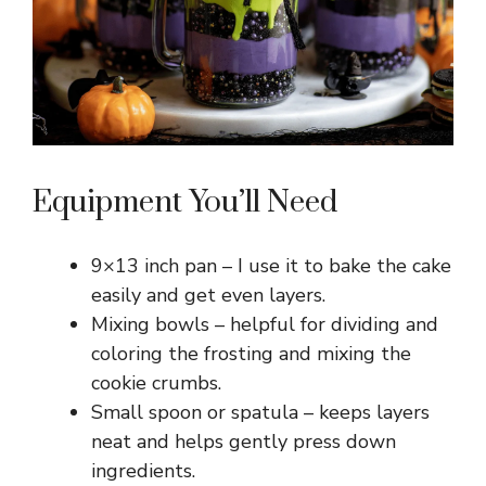
d
e
o
Equipment You’ll Need
9×13 inch pan – I use it to bake the cake
easily and get even layers.
Mixing bowls – helpful for dividing and
coloring the frosting and mixing the
cookie crumbs.
Small spoon or spatula – keeps layers
neat and helps gently press down
ingredients.