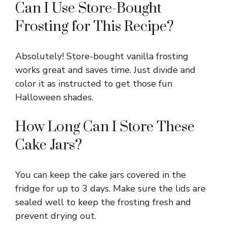
Can I Use Store-Bought
Frosting for This Recipe?
Absolutely! Store-bought vanilla frosting
works great and saves time. Just divide and
color it as instructed to get those fun
Halloween shades.
How Long Can I Store These
Cake Jars?
You can keep the cake jars covered in the
fridge for up to 3 days. Make sure the lids are
sealed well to keep the frosting fresh and
prevent drying out.