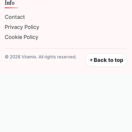
Info
Contact
Privacy Policy
Cookie Policy
©
2026
Viramix. All rights reserved.
Back to top