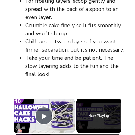
For frosting layers, scoop gently and
spread with the back of a spoon to an
even layer.
Crumble cake finely so it fits smoothly
and won’t clump.
Chill jars between layers if you want
firmer separation, but it’s not necessary.
Take your time and be patient. The
slow layering adds to the fun and the
final look!
×
Now Playing
Play Video