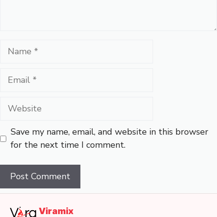
Name
Email
Website
Save my name, email, and website in this browser
for the next time I comment.
Viramix