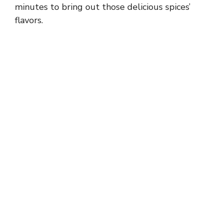
minutes to bring out those delicious spices’
flavors.