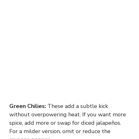
Green Chilies:
These add a subtle kick
without overpowering heat. If you want more
spice, add more or swap for diced jalapeños.
For a milder version, omit or reduce the