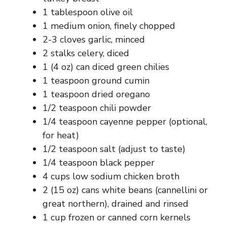
1 tablespoon olive oil
1 medium onion, finely chopped
2-3 cloves garlic, minced
2 stalks celery, diced
1 (4 oz) can diced green chilies
1 teaspoon ground cumin
1 teaspoon dried oregano
1/2 teaspoon chili powder
1/4 teaspoon cayenne pepper (optional,
for heat)
1/2 teaspoon salt (adjust to taste)
1/4 teaspoon black pepper
4 cups low sodium chicken broth
2 (15 oz) cans white beans (cannellini or
great northern), drained and rinsed
1 cup frozen or canned corn kernels