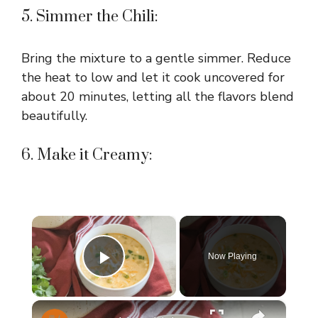
5. Simmer the Chili:
Bring the mixture to a gentle simmer. Reduce
the heat to low and let it cook uncovered for
about 20 minutes, letting all the flavors blend
beautifully.
6. Make it Creamy:
×
Now Playing
Play Video
×