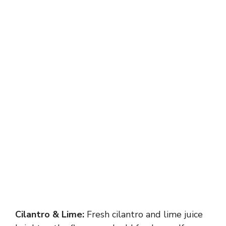
Cilantro & Lime:
Fresh cilantro and lime juice