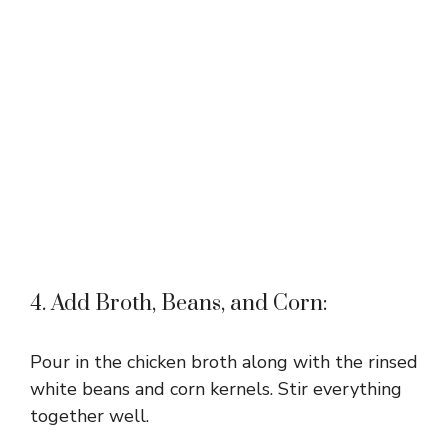
4. Add Broth, Beans, and Corn:
Pour in the chicken broth along with the rinsed
white beans and corn kernels. Stir everything
together well.