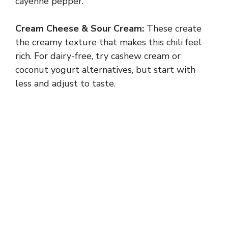
cayenne pepper.
Cream Cheese & Sour Cream:
These create
the creamy texture that makes this chili feel
rich. For dairy-free, try cashew cream or
coconut yogurt alternatives, but start with
less and adjust to taste.