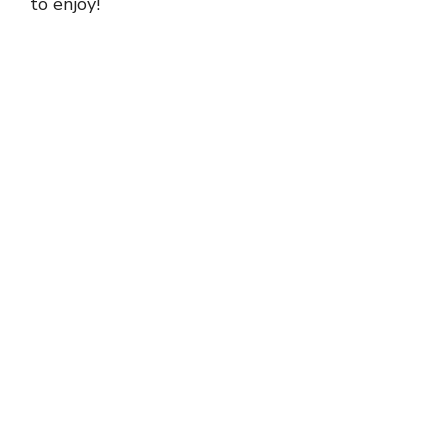
to enjoy!