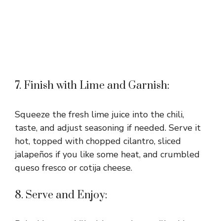
7. Finish with Lime and Garnish:
Squeeze the fresh lime juice into the chili,
taste, and adjust seasoning if needed. Serve it
hot, topped with chopped cilantro, sliced
jalapeños if you like some heat, and crumbled
queso fresco or cotija cheese.
8. Serve and Enjoy: