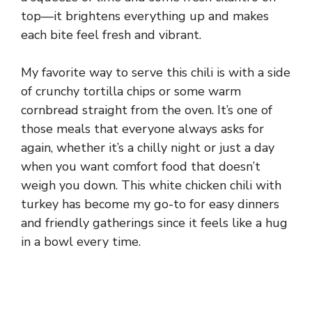
top—it brightens everything up and makes
each bite feel fresh and vibrant.
My favorite way to serve this chili is with a side
of crunchy tortilla chips or some warm
cornbread straight from the oven. It’s one of
those meals that everyone always asks for
again, whether it’s a chilly night or just a day
when you want comfort food that doesn’t
weigh you down. This white chicken chili with
turkey has become my go-to for easy dinners
and friendly gatherings since it feels like a hug
in a bowl every time.