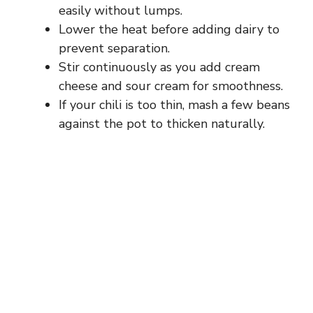
easily without lumps.
Lower the heat before adding dairy to
prevent separation.
Stir continuously as you add cream
cheese and sour cream for smoothness.
If your chili is too thin, mash a few beans
against the pot to thicken naturally.