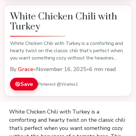
White Chicken Chili with
Turkey
White Chicken Chili with Turkey is a comforting and
hearty twist on the classic chili that’s perfect when
you want something cozy without the heavines…
By
Grace
•
November 16, 2025
•
6 min read
Save
Pinterest @Viramix1
White Chicken Chili with Turkey is a
comforting and hearty twist on the classic chili
that’s perfect when you want something cozy