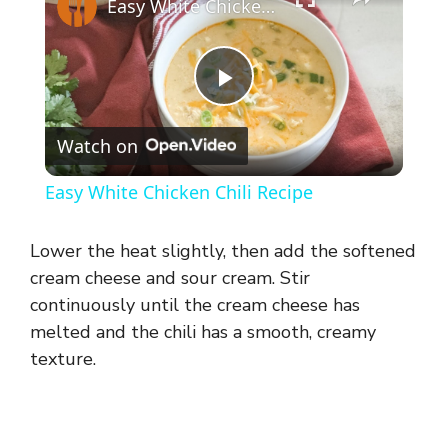
Easy White Chicken Chili Recipe
P
Watch on
l
Easy White Chicken Chili Recipe
a
Lower the heat slightly, then add the softened
y
cream cheese and sour cream. Stir
continuously until the cream cheese has
melted and the chili has a smooth, creamy
V
texture.
i