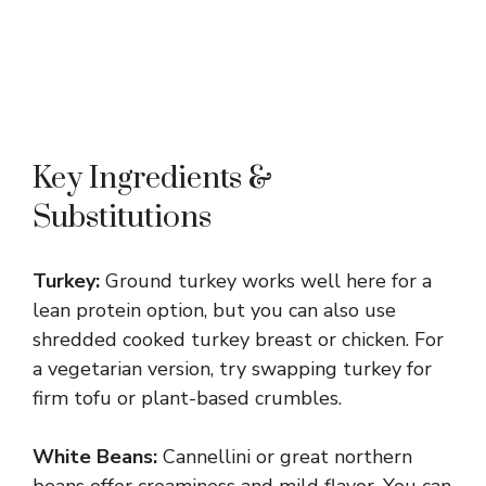
Key Ingredients &
Substitutions
Turkey:
Ground turkey works well here for a
lean protein option, but you can also use
shredded cooked turkey breast or chicken. For
a vegetarian version, try swapping turkey for
firm tofu or plant-based crumbles.
White Beans:
Cannellini or great northern