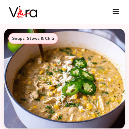
Skip
M
to
content
Soups, Stews & Chili