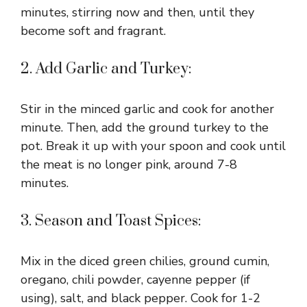
minutes, stirring now and then, until they
become soft and fragrant.
2. Add Garlic and Turkey:
Stir in the minced garlic and cook for another
minute. Then, add the ground turkey to the
pot. Break it up with your spoon and cook until
the meat is no longer pink, around 7-8
minutes.
3. Season and Toast Spices:
Mix in the diced green chilies, ground cumin,
oregano, chili powder, cayenne pepper (if
using), salt, and black pepper. Cook for 1-2