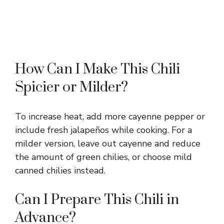
How Can I Make This Chili
Spicier or Milder?
To increase heat, add more cayenne pepper or
include fresh jalapeños while cooking. For a
milder version, leave out cayenne and reduce
the amount of green chilies, or choose mild
canned chilies instead.
Can I Prepare This Chili in
Advance?