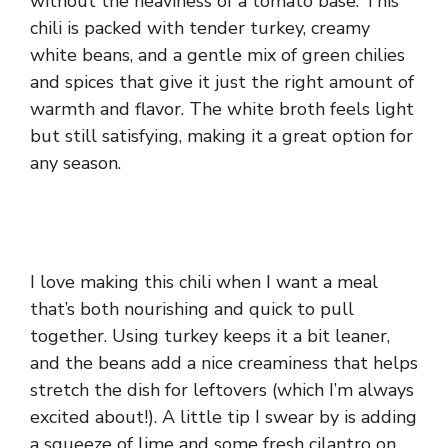
without the heaviness of a tomato base. This
chili is packed with tender turkey, creamy
white beans, and a gentle mix of green chilies
and spices that give it just the right amount of
warmth and flavor. The white broth feels light
but still satisfying, making it a great option for
any season.
I love making this chili when I want a meal
that’s both nourishing and quick to pull
together. Using turkey keeps it a bit leaner,
and the beans add a nice creaminess that helps
stretch the dish for leftovers (which I’m always
excited about!). A little tip I swear by is adding
a squeeze of lime and some fresh cilantro on