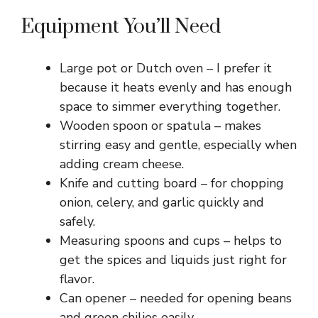
Equipment You’ll Need
Large pot or Dutch oven – I prefer it
because it heats evenly and has enough
space to simmer everything together.
Wooden spoon or spatula – makes
stirring easy and gentle, especially when
adding cream cheese.
Knife and cutting board – for chopping
onion, celery, and garlic quickly and
safely.
Measuring spoons and cups – helps to
get the spices and liquids just right for
flavor.
Can opener – needed for opening beans
and green chilies easily.