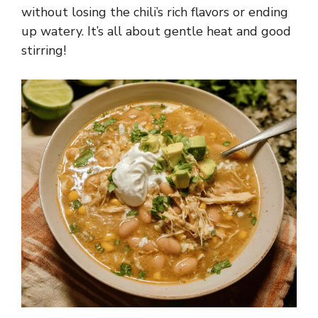
without losing the chili’s rich flavors or ending
up watery. It’s all about gentle heat and good
stirring!