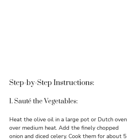
Step-by-Step Instructions:
1. Sauté the Vegetables:
Heat the olive oil in a large pot or Dutch oven
over medium heat. Add the finely chopped
onion and diced celery. Cook them for about 5