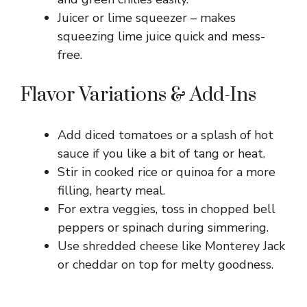
Juicer or lime squeezer – makes
squeezing lime juice quick and mess-
free.
Flavor Variations & Add-Ins
Add diced tomatoes or a splash of hot
sauce if you like a bit of tang or heat.
Stir in cooked rice or quinoa for a more
filling, hearty meal.
For extra veggies, toss in chopped bell
peppers or spinach during simmering.
Use shredded cheese like Monterey Jack
or cheddar on top for melty goodness.