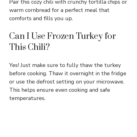
Pair this cozy chili with crunchy tortilla chips or
warm cornbread for a perfect meal that
comforts and fills you up.
Can I Use Frozen Turkey for
This Chili?
Yes! Just make sure to fully thaw the turkey
before cooking. Thaw it overnight in the fridge
or use the defrost setting on your microwave.
This helps ensure even cooking and safe
temperatures.