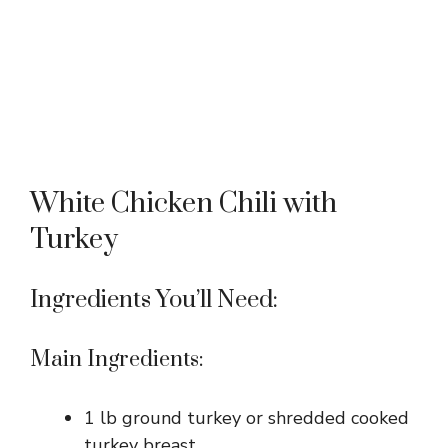
White Chicken Chili with
Turkey
Ingredients You’ll Need:
Main Ingredients:
1 lb ground turkey or shredded cooked
turkey breast