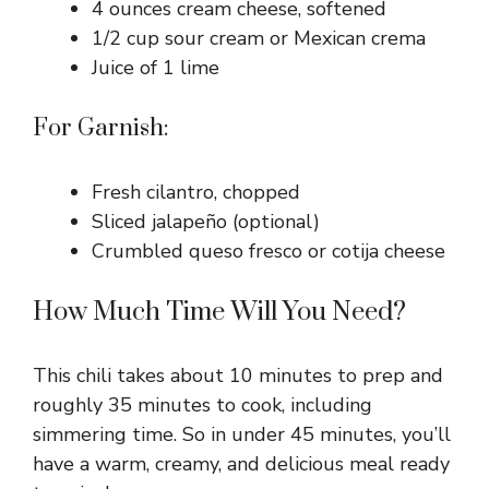
4 ounces cream cheese, softened
1/2 cup sour cream or Mexican crema
Juice of 1 lime
For Garnish:
Fresh cilantro, chopped
Sliced jalapeño (optional)
Crumbled queso fresco or cotija cheese
How Much Time Will You Need?
This chili takes about 10 minutes to prep and
roughly 35 minutes to cook, including
simmering time. So in under 45 minutes, you’ll
have a warm, creamy, and delicious meal ready