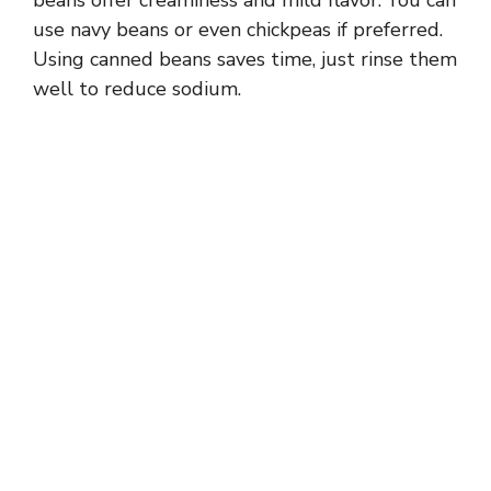
beans offer creaminess and mild flavor. You can
use navy beans or even chickpeas if preferred.
Using canned beans saves time, just rinse them
well to reduce sodium.