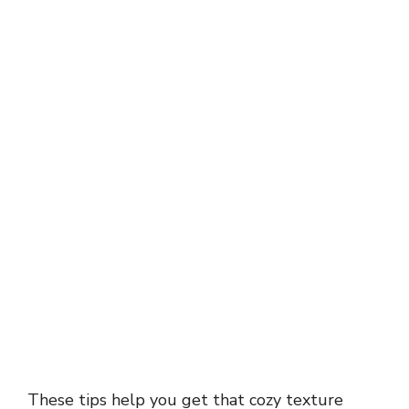
These tips help you get that cozy texture