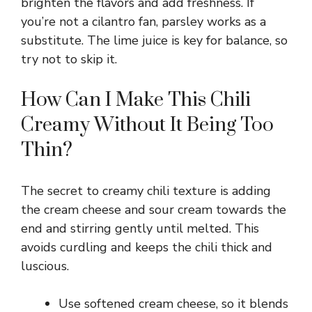
brighten the flavors and add freshness. If
you’re not a cilantro fan, parsley works as a
substitute. The lime juice is key for balance, so
try not to skip it.
How Can I Make This Chili
Creamy Without It Being Too
Thin?
The secret to creamy chili texture is adding
the cream cheese and sour cream towards the
end and stirring gently until melted. This
avoids curdling and keeps the chili thick and
luscious.
Use softened cream cheese, so it blends