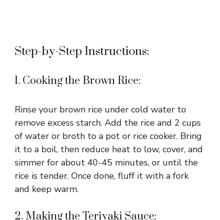
Step-by-Step Instructions:
1. Cooking the Brown Rice:
Rinse your brown rice under cold water to
remove excess starch. Add the rice and 2 cups
of water or broth to a pot or rice cooker. Bring
it to a boil, then reduce heat to low, cover, and
simmer for about 40-45 minutes, or until the
rice is tender. Once done, fluff it with a fork
and keep warm.
2. Making the Teriyaki Sauce: