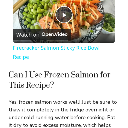
P
Watch on
l
Firecracker Salmon Sticky Rice Bowl
a
Recipe
y
Can I Use Frozen Salmon for
This Recipe?
V
Yes, frozen salmon works well! Just be sure to
i
thaw it completely in the fridge overnight or
under cold running water before cooking. Pat
d
it dry to avoid excess moisture, which helps