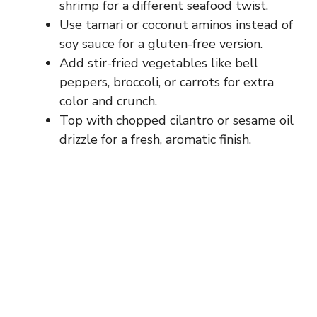
shrimp for a different seafood twist.
Use tamari or coconut aminos instead of
soy sauce for a gluten-free version.
Add stir-fried vegetables like bell
peppers, broccoli, or carrots for extra
color and crunch.
Top with chopped cilantro or sesame oil
drizzle for a fresh, aromatic finish.