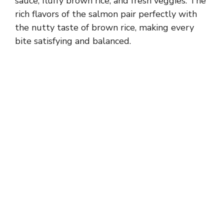
sauce, fluffy brown rice, and fresh veggies. The
rich flavors of the salmon pair perfectly with
the nutty taste of brown rice, making every
bite satisfying and balanced.