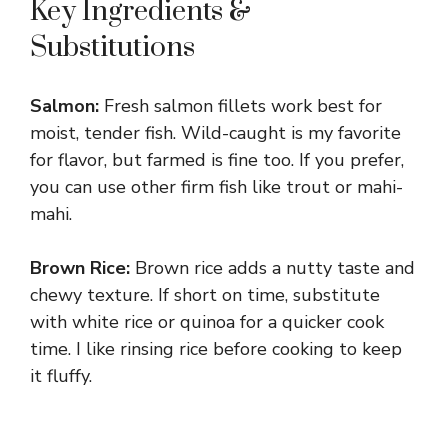
Key Ingredients &
Substitutions
Salmon:
Fresh salmon fillets work best for
moist, tender fish. Wild-caught is my favorite
for flavor, but farmed is fine too. If you prefer,
you can use other firm fish like trout or mahi-
mahi.
Brown Rice:
Brown rice adds a nutty taste and
chewy texture. If short on time, substitute
with white rice or quinoa for a quicker cook
time. I like rinsing rice before cooking to keep
it fluffy.