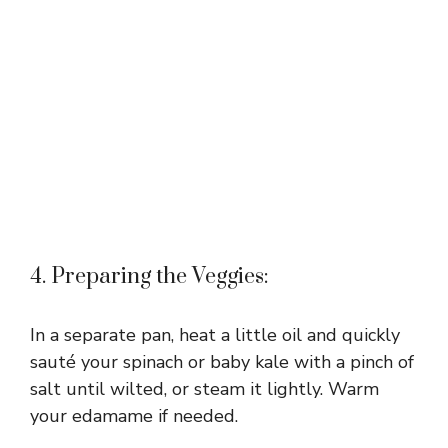
4. Preparing the Veggies:
In a separate pan, heat a little oil and quickly
sauté your spinach or baby kale with a pinch of
salt until wilted, or steam it lightly. Warm
your edamame if needed.