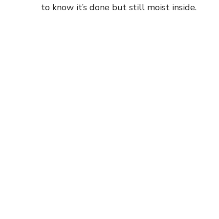
to know it’s done but still moist inside.