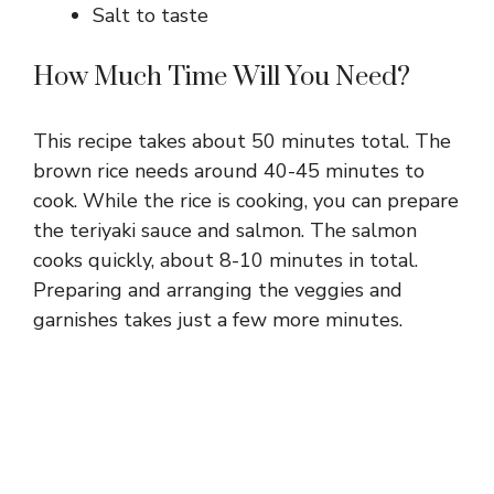
Salt to taste
How Much Time Will You Need?
This recipe takes about 50 minutes total. The
brown rice needs around 40-45 minutes to
cook. While the rice is cooking, you can prepare
the teriyaki sauce and salmon. The salmon
cooks quickly, about 8-10 minutes in total.
Preparing and arranging the veggies and
garnishes takes just a few more minutes.