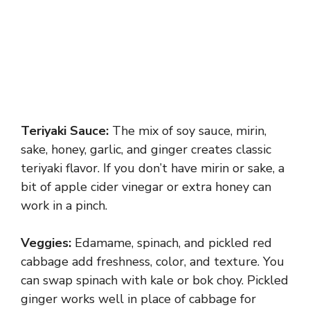
Teriyaki Sauce:
The mix of soy sauce, mirin,
sake, honey, garlic, and ginger creates classic
teriyaki flavor. If you don’t have mirin or sake, a
bit of apple cider vinegar or extra honey can
work in a pinch.
Veggies:
Edamame, spinach, and pickled red
cabbage add freshness, color, and texture. You
can swap spinach with kale or bok choy. Pickled
ginger works well in place of cabbage for