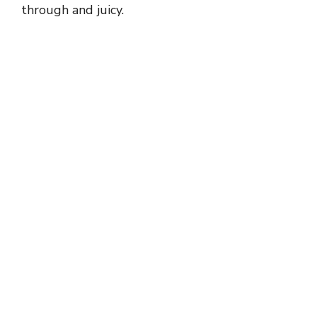
through and juicy.