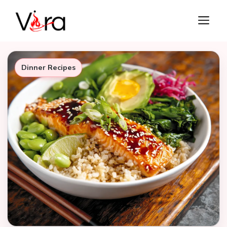
Skip
M
to
content
Dinner Recipes