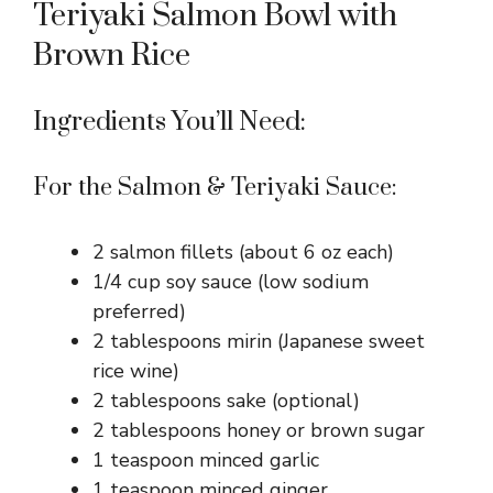
Teriyaki Salmon Bowl with
Brown Rice
Ingredients You’ll Need:
For the Salmon & Teriyaki Sauce:
2 salmon fillets (about 6 oz each)
1/4 cup soy sauce (low sodium
preferred)
2 tablespoons mirin (Japanese sweet
rice wine)
2 tablespoons sake (optional)
2 tablespoons honey or brown sugar
1 teaspoon minced garlic
1 teaspoon minced ginger