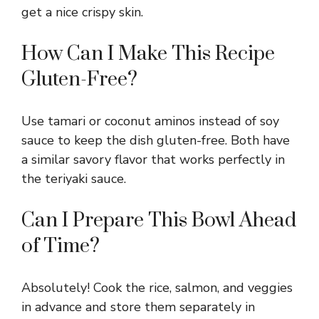
get a nice crispy skin.
e
How Can I Make This Recipe
o
Gluten-Free?
Use tamari or coconut aminos instead of soy
sauce to keep the dish gluten-free. Both have
a similar savory flavor that works perfectly in
the teriyaki sauce.
Can I Prepare This Bowl Ahead
of Time?
Absolutely! Cook the rice, salmon, and veggies
in advance and store them separately in