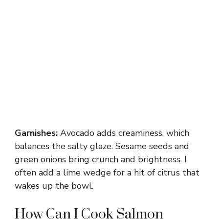
Garnishes:
Avocado adds creaminess, which
balances the salty glaze. Sesame seeds and
green onions bring crunch and brightness. I
often add a lime wedge for a hit of citrus that
wakes up the bowl.
How Can I Cook Salmon