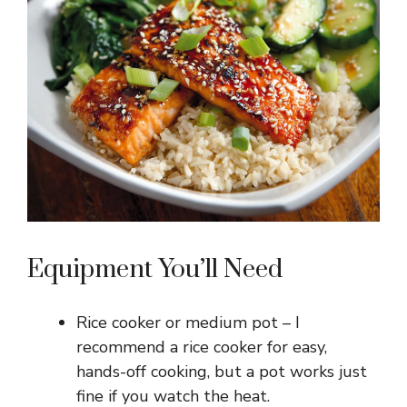
Equipment You’ll Need
Rice cooker or medium pot – I
recommend a rice cooker for easy,
hands-off cooking, but a pot works just
fine if you watch the heat.