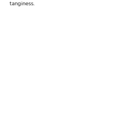
tanginess.