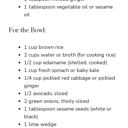
1 tablespoon vegetable oil or sesame
oil
For the Bowl:
1 cup brown rice
2 cups water or broth (for cooking rice)
1/2 cup edamame (shelled, cooked)
1 cup fresh spinach or baby kale
1/4 cup pickled red cabbage or pickled
ginger
1/2 avocado, sliced
2 green onions, thinly sliced
1 tablespoon sesame seeds (white or
black)
1 lime wedge