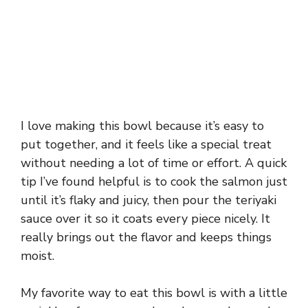
I love making this bowl because it’s easy to
put together, and it feels like a special treat
without needing a lot of time or effort. A quick
tip I’ve found helpful is to cook the salmon just
until it’s flaky and juicy, then pour the teriyaki
sauce over it so it coats every piece nicely. It
really brings out the flavor and keeps things
moist.
My favorite way to eat this bowl is with a little