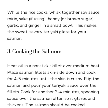
While the rice cooks, whisk together soy sauce,
mirin, sake (if using), honey (or brown sugar),
garlic, and ginger in a small bowl. This makes
the sweet, savory teriyaki glaze for your
salmon.
3. Cooking the Salmon:
Heat oil in a nonstick skillet over medium heat.
Place salmon fillets skin-side down and cook
for 4-5 minutes until the skin is crispy. Flip the
salmon and pour your teriyaki sauce over the
fillets. Cook for another 3-4 minutes, spooning
sauce over the salmon often so it glazes and
thickens. The salmon should be cooked