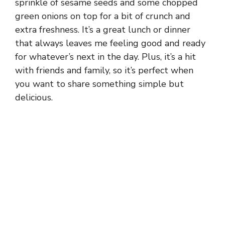
sprinkle of sesame seeds and some chopped
green onions on top for a bit of crunch and
extra freshness. It’s a great lunch or dinner
that always leaves me feeling good and ready
for whatever’s next in the day. Plus, it’s a hit
with friends and family, so it’s perfect when
you want to share something simple but
delicious.