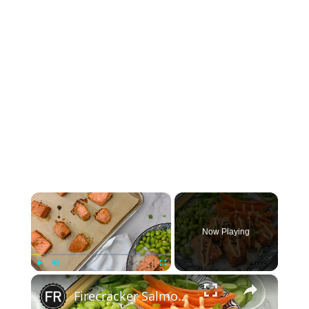
×
Now Playing
×
Play
Unmute
Fullscreen
Firecracker Salmon Sticky Rice Bowl Recipe