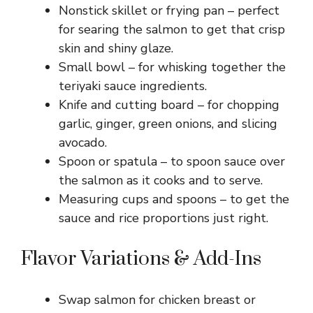
Nonstick skillet or frying pan – perfect
for searing the salmon to get that crisp
skin and shiny glaze.
Small bowl – for whisking together the
teriyaki sauce ingredients.
Knife and cutting board – for chopping
garlic, ginger, green onions, and slicing
avocado.
Spoon or spatula – to spoon sauce over
the salmon as it cooks and to serve.
Measuring cups and spoons – to get the
sauce and rice proportions just right.
Flavor Variations & Add-Ins
Swap salmon for chicken breast or