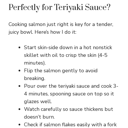
Perfectly for Teriyaki Sauce?
Cooking salmon just right is key for a tender,
juicy bowl. Here’s how I do it:
Start skin-side down in a hot nonstick
skillet with oil to crisp the skin (4-5
minutes).
Flip the salmon gently to avoid
breaking.
Pour over the teriyaki sauce and cook 3-
4 minutes, spooning sauce on top so it
glazes well.
Watch carefully so sauce thickens but
doesn’t burn.
Check if salmon flakes easily with a fork