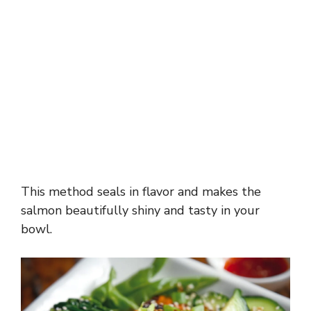
This method seals in flavor and makes the
salmon beautifully shiny and tasty in your
bowl.