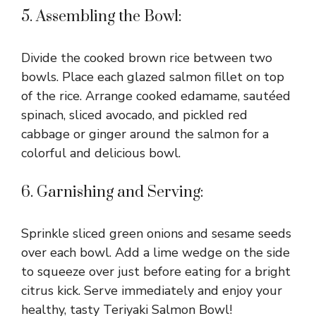
5. Assembling the Bowl:
Divide the cooked brown rice between two
bowls. Place each glazed salmon fillet on top
of the rice. Arrange cooked edamame, sautéed
spinach, sliced avocado, and pickled red
cabbage or ginger around the salmon for a
colorful and delicious bowl.
6. Garnishing and Serving:
Sprinkle sliced green onions and sesame seeds
over each bowl. Add a lime wedge on the side
to squeeze over just before eating for a bright
citrus kick. Serve immediately and enjoy your
healthy, tasty Teriyaki Salmon Bowl!