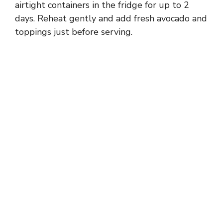
airtight containers in the fridge for up to 2
days. Reheat gently and add fresh avocado and
toppings just before serving.