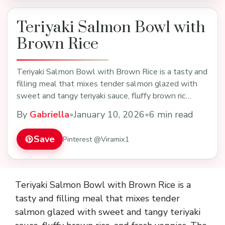
Teriyaki Salmon Bowl with
Brown Rice
Teriyaki Salmon Bowl with Brown Rice is a tasty and
filling meal that mixes tender salmon glazed with
sweet and tangy teriyaki sauce, fluffy brown ric…
By
Gabriella
•
January 10, 2026
•
6 min read
Save
Pinterest @Viramix1
Teriyaki Salmon Bowl with Brown Rice is a
tasty and filling meal that mixes tender
salmon glazed with sweet and tangy teriyaki