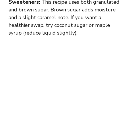
Sweeteners:
This recipe uses both granulated
and brown sugar. Brown sugar adds moisture
and a slight caramel note. If you want a
healthier swap, try coconut sugar or maple
syrup (reduce liquid slightly).