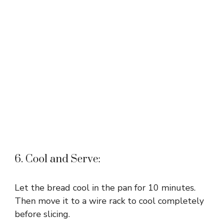
6. Cool and Serve:
Let the bread cool in the pan for 10 minutes.
Then move it to a wire rack to cool completely
before slicing.