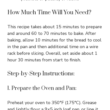
How Much Time Will You Need?
This recipe takes about 15 minutes to prepare
and around 60 to 70 minutes to bake. After
baking, allow 10 minutes for the bread to cool
in the pan and then additional time on a wire
rack before slicing. Overall, set aside about 1
hour 30 minutes from start to finish.
Step-by-Step Instructions:
1. Prepare the Oven and Pan:
Preheat your oven to 350°F (175°C). Grease
and lightly flour a 9×5 inch loaf pan, or line it