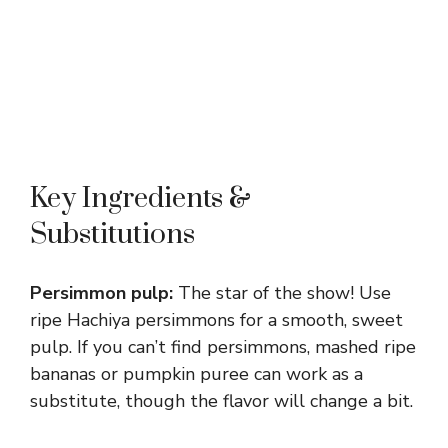
Key Ingredients &
Substitutions
Persimmon pulp:
The star of the show! Use
ripe Hachiya persimmons for a smooth, sweet
pulp. If you can’t find persimmons, mashed ripe
bananas or pumpkin puree can work as a
substitute, though the flavor will change a bit.