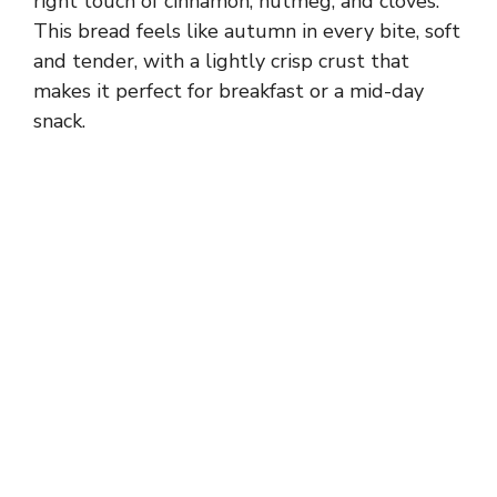
right touch of cinnamon, nutmeg, and cloves.
This bread feels like autumn in every bite, soft
and tender, with a lightly crisp crust that
makes it perfect for breakfast or a mid-day
snack.