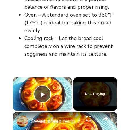
balance of flavors and proper rising.
Oven – A standard oven set to 350°F
(175°C) is ideal for baking this bread
evenly.
Cooling rack – Let the bread cool
completely on a wire rack to prevent
sogginess and maintain its texture.
×
Now Playing
Play Video
×
Sweet bread recipe/ simple bread recipe/breakfast bread