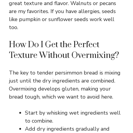
great texture and flavor. Walnuts or pecans
are my favorites. If you have allergies, seeds
like pumpkin or sunflower seeds work well
too.
How Do I Get the Perfect
Texture Without Overmixing?
The key to tender persimmon bread is mixing
just until the dry ingredients are combined.
Overmixing develops gluten, making your
bread tough, which we want to avoid here.
Start by whisking wet ingredients well
to combine.
Add dry ingredients gradually and