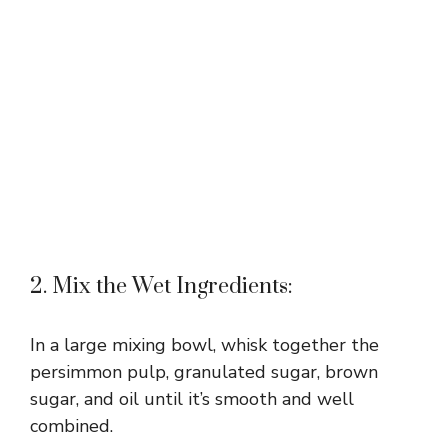
2. Mix the Wet Ingredients:
In a large mixing bowl, whisk together the
persimmon pulp, granulated sugar, brown
sugar, and oil until it’s smooth and well
combined.