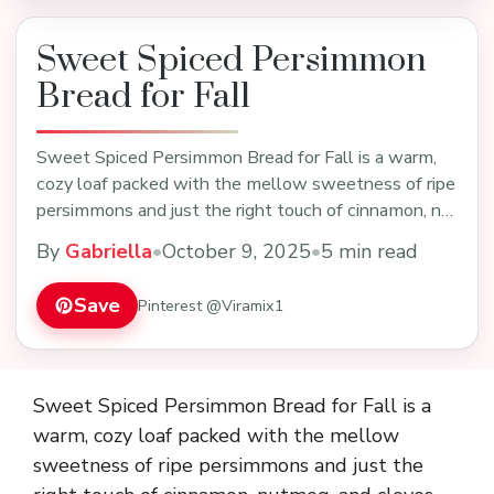
Sweet Spiced Persimmon
Bread for Fall
Sweet Spiced Persimmon Bread for Fall is a warm,
cozy loaf packed with the mellow sweetness of ripe
persimmons and just the right touch of cinnamon, n…
By
Gabriella
•
October 9, 2025
•
5 min read
Save
Pinterest @Viramix1
Sweet Spiced Persimmon Bread for Fall is a
warm, cozy loaf packed with the mellow
sweetness of ripe persimmons and just the