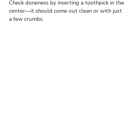
Check doneness by inserting a toothpick in the
center—it should come out clean or with just
a few crumbs.