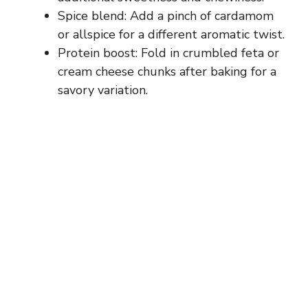
Spice blend: Add a pinch of cardamom
e
or allspice for a different aromatic twist.
Protein boost: Fold in crumbled feta or
o
cream cheese chunks after baking for a
savory variation.