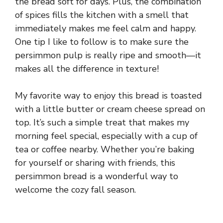
the bread soft for days. Plus, the combination
of spices fills the kitchen with a smell that
immediately makes me feel calm and happy.
One tip I like to follow is to make sure the
persimmon pulp is really ripe and smooth—it
makes all the difference in texture!
My favorite way to enjoy this bread is toasted
with a little butter or cream cheese spread on
top. It’s such a simple treat that makes my
morning feel special, especially with a cup of
tea or coffee nearby. Whether you’re baking
for yourself or sharing with friends, this
persimmon bread is a wonderful way to
welcome the cozy fall season.