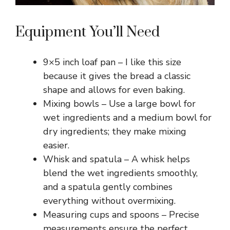
Equipment You’ll Need
9×5 inch loaf pan – I like this size
because it gives the bread a classic
shape and allows for even baking.
Mixing bowls – Use a large bowl for
wet ingredients and a medium bowl for
dry ingredients; they make mixing
easier.
Whisk and spatula – A whisk helps
blend the wet ingredients smoothly,
and a spatula gently combines
everything without overmixing.
Measuring cups and spoons – Precise
measurements ensure the perfect