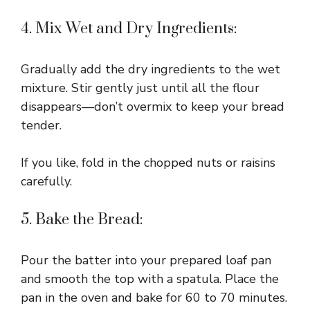
4. Mix Wet and Dry Ingredients:
Gradually add the dry ingredients to the wet
mixture. Stir gently just until all the flour
disappears—don’t overmix to keep your bread
tender.
If you like, fold in the chopped nuts or raisins
carefully.
5. Bake the Bread:
Pour the batter into your prepared loaf pan
and smooth the top with a spatula. Place the
pan in the oven and bake for 60 to 70 minutes.