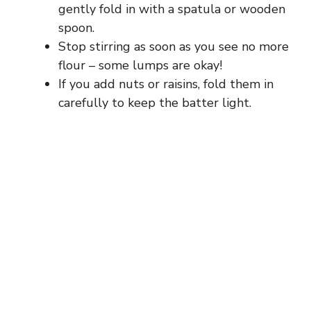
gently fold in with a spatula or wooden
spoon.
Stop stirring as soon as you see no more
flour – some lumps are okay!
If you add nuts or raisins, fold them in
carefully to keep the batter light.