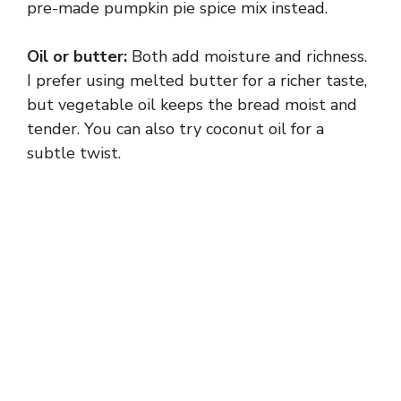
pre-made pumpkin pie spice mix instead.
Oil or butter:
Both add moisture and richness.
I prefer using melted butter for a richer taste,
but vegetable oil keeps the bread moist and
tender. You can also try coconut oil for a
subtle twist.