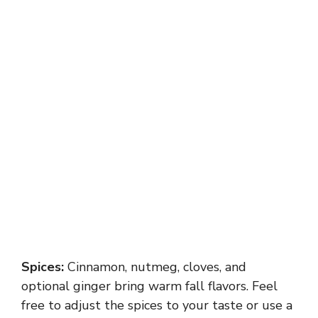
Spices:
Cinnamon, nutmeg, cloves, and
optional ginger bring warm fall flavors. Feel
free to adjust the spices to your taste or use a