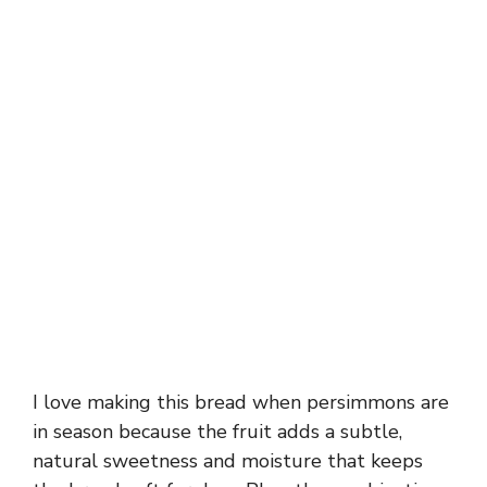
I love making this bread when persimmons are
in season because the fruit adds a subtle,
natural sweetness and moisture that keeps