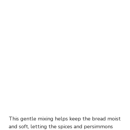
This gentle mixing helps keep the bread moist
and soft, letting the spices and persimmons