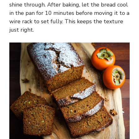
shine through. After baking, let the bread cool
in the pan for 10 minutes before moving it to a
wire rack to set fully. This keeps the texture
just right.