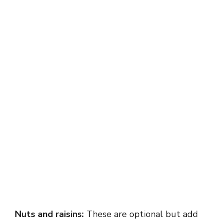
Nuts and raisins:
These are optional but add