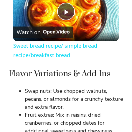
P
Watch on
l
Sweet bread recipe/ simple bread
a
recipe/breakfast bread
y
Flavor Variations & Add-Ins
V
Swap nuts: Use chopped walnuts,
pecans, or almonds for a crunchy texture
i
and extra flavor.
Fruit extras: Mix in raisins, dried
cranberries, or chopped dates for
d
additional sweetness and chewiness.