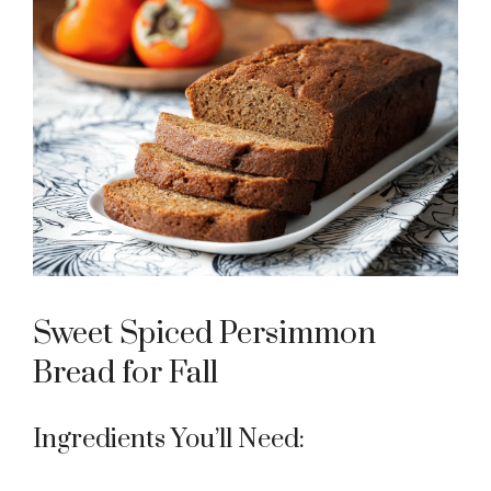
Sweet Spiced Persimmon
Bread for Fall
Ingredients You’ll Need: