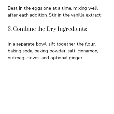
Beat in the eggs one at a time, mixing well
after each addition. Stir in the vanilla extract.
3. Combine the Dry Ingredients:
In a separate bowl, sift together the flour,
baking soda, baking powder, salt, cinnamon,
nutmeg, cloves, and optional ginger.