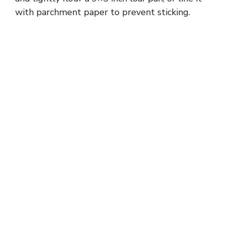
with parchment paper to prevent sticking.