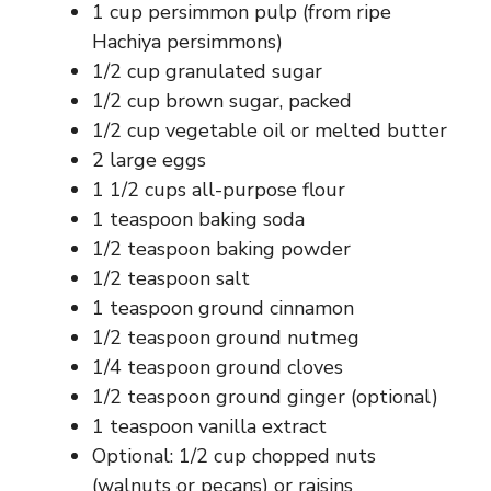
1 cup persimmon pulp (from ripe
Hachiya persimmons)
1/2 cup granulated sugar
1/2 cup brown sugar, packed
1/2 cup vegetable oil or melted butter
2 large eggs
1 1/2 cups all-purpose flour
1 teaspoon baking soda
1/2 teaspoon baking powder
1/2 teaspoon salt
1 teaspoon ground cinnamon
1/2 teaspoon ground nutmeg
1/4 teaspoon ground cloves
1/2 teaspoon ground ginger (optional)
1 teaspoon vanilla extract
Optional: 1/2 cup chopped nuts
(walnuts or pecans) or raisins