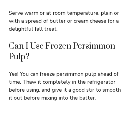
Serve warm or at room temperature, plain or
with a spread of butter or cream cheese for a
delightful fall treat.
Can I Use Frozen Persimmon
Pulp?
Yes! You can freeze persimmon pulp ahead of
time. Thaw it completely in the refrigerator
before using, and give it a good stir to smooth
it out before mixing into the batter.