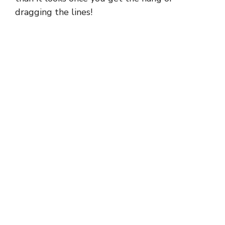
dragging the lines!