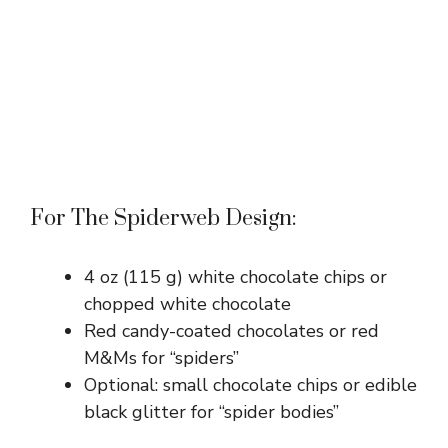
For The Spiderweb Design:
4 oz (115 g) white chocolate chips or
chopped white chocolate
Red candy-coated chocolates or red
M&Ms for “spiders”
Optional: small chocolate chips or edible
black glitter for “spider bodies”