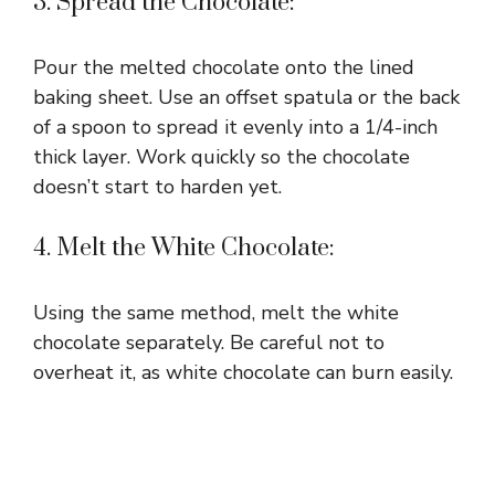
3. Spread the Chocolate:
Pour the melted chocolate onto the lined
baking sheet. Use an offset spatula or the back
of a spoon to spread it evenly into a 1/4-inch
thick layer. Work quickly so the chocolate
doesn’t start to harden yet.
4. Melt the White Chocolate:
Using the same method, melt the white
chocolate separately. Be careful not to
overheat it, as white chocolate can burn easily.