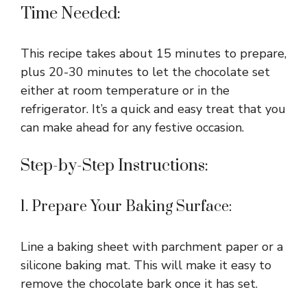
Time Needed:
This recipe takes about 15 minutes to prepare,
plus 20-30 minutes to let the chocolate set
either at room temperature or in the
refrigerator. It’s a quick and easy treat that you
can make ahead for any festive occasion.
Step-by-Step Instructions:
1. Prepare Your Baking Surface:
Line a baking sheet with parchment paper or a
silicone baking mat. This will make it easy to
remove the chocolate bark once it has set.