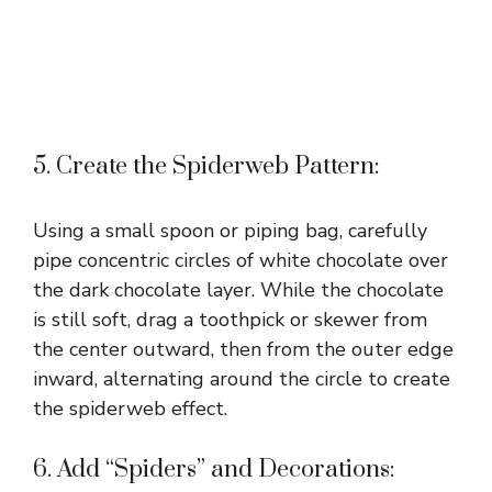
5. Create the Spiderweb Pattern:
Using a small spoon or piping bag, carefully
pipe concentric circles of white chocolate over
the dark chocolate layer. While the chocolate
is still soft, drag a toothpick or skewer from
the center outward, then from the outer edge
inward, alternating around the circle to create
the spiderweb effect.
6. Add “Spiders” and Decorations: