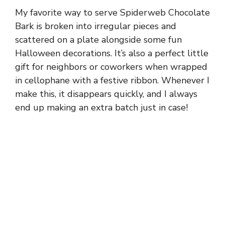
My favorite way to serve Spiderweb Chocolate
Bark is broken into irregular pieces and
scattered on a plate alongside some fun
Halloween decorations. It’s also a perfect little
gift for neighbors or coworkers when wrapped
in cellophane with a festive ribbon. Whenever I
make this, it disappears quickly, and I always
end up making an extra batch just in case!