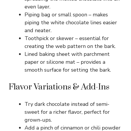
even layer.
Piping bag or small spoon – makes
piping the white chocolate lines easier
and neater.
Toothpick or skewer – essential for
creating the web pattern on the bark.
Lined baking sheet with parchment
paper or silicone mat – provides a
smooth surface for setting the bark.
Flavor Variations & Add-Ins
Try dark chocolate instead of semi-
sweet for a richer flavor, perfect for
grown-ups.
Add a pinch of cinnamon or chili powder