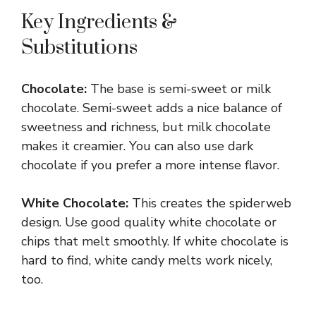
Key Ingredients &
Substitutions
Chocolate:
The base is semi-sweet or milk
chocolate. Semi-sweet adds a nice balance of
sweetness and richness, but milk chocolate
makes it creamier. You can also use dark
chocolate if you prefer a more intense flavor.
White Chocolate:
This creates the spiderweb
design. Use good quality white chocolate or
chips that melt smoothly. If white chocolate is
hard to find, white candy melts work nicely,
too.