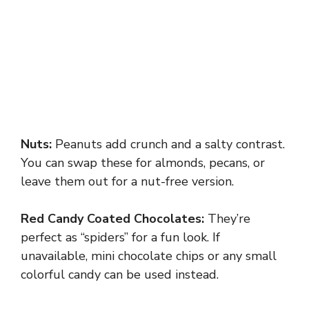
Nuts:
Peanuts add crunch and a salty contrast.
You can swap these for almonds, pecans, or
leave them out for a nut-free version.
Red Candy Coated Chocolates:
They’re
perfect as “spiders” for a fun look. If
unavailable, mini chocolate chips or any small
colorful candy can be used instead.