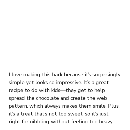
I love making this bark because it’s surprisingly
simple yet looks so impressive. It’s a great
recipe to do with kids—they get to help
spread the chocolate and create the web
pattern, which always makes them smile. Plus,
it’s a treat that’s not too sweet, so it’s just
right for nibbling without feeling too heavy.