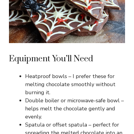
Equipment You’ll Need
Heatproof bowls – I prefer these for
melting chocolate smoothly without
burning it.
Double boiler or microwave-safe bowl –
helps melt the chocolate gently and
evenly.
Spatula or offset spatula – perfect for
spreading the melted chocolate into an