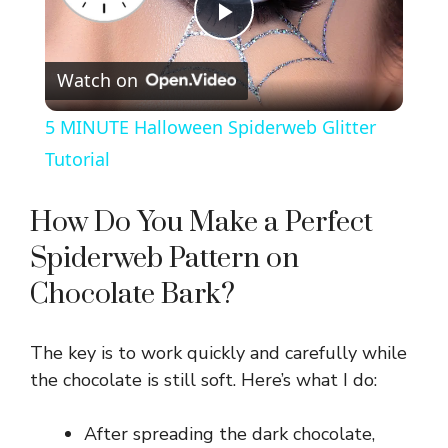
P
Watch on
l
5 MINUTE Halloween Spiderweb Glitter
a
Tutorial
y
How Do You Make a Perfect
Spiderweb Pattern on
V
Chocolate Bark?
i
The key is to work quickly and carefully while
the chocolate is still soft. Here’s what I do:
d
After spreading the dark chocolate,