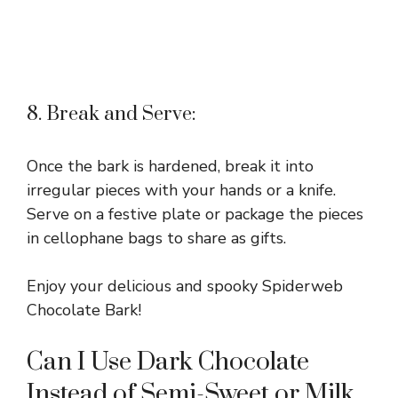
8. Break and Serve:
Once the bark is hardened, break it into
irregular pieces with your hands or a knife.
Serve on a festive plate or package the pieces
in cellophane bags to share as gifts.
Enjoy your delicious and spooky Spiderweb
Chocolate Bark!
Can I Use Dark Chocolate
Instead of Semi-Sweet or Milk