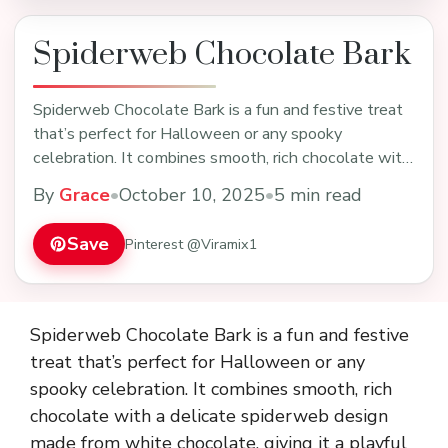
Spiderweb Chocolate Bark
Spiderweb Chocolate Bark is a fun and festive treat
that’s perfect for Halloween or any spooky
celebration. It combines smooth, rich chocolate with
a …
By
Grace
•
October 10, 2025
•
5 min read
Save
Pinterest @Viramix1
Spiderweb Chocolate Bark is a fun and festive
treat that’s perfect for Halloween or any
spooky celebration. It combines smooth, rich
chocolate with a delicate spiderweb design
made from white chocolate, giving it a playful