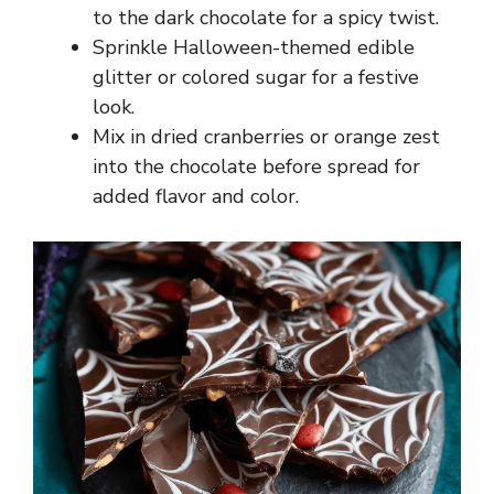
to the dark chocolate for a spicy twist.
Sprinkle Halloween-themed edible
glitter or colored sugar for a festive
look.
Mix in dried cranberries or orange zest
into the chocolate before spread for
added flavor and color.