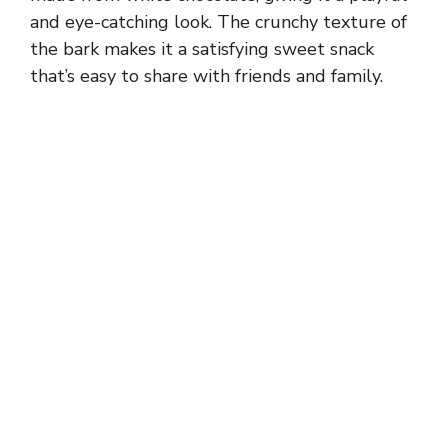
and eye-catching look. The crunchy texture of
the bark makes it a satisfying sweet snack
that’s easy to share with friends and family.