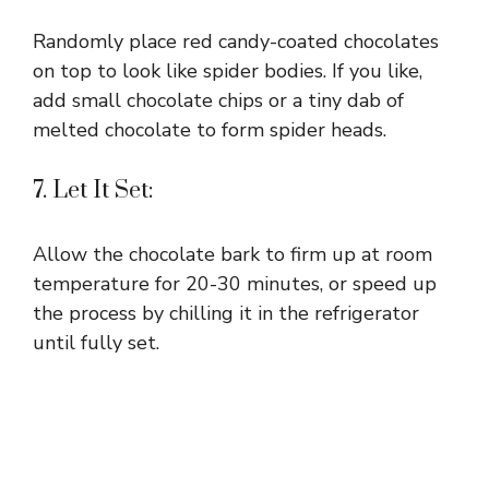
Randomly place red candy-coated chocolates
on top to look like spider bodies. If you like,
add small chocolate chips or a tiny dab of
melted chocolate to form spider heads.
7. Let It Set:
Allow the chocolate bark to firm up at room
temperature for 20-30 minutes, or speed up
the process by chilling it in the refrigerator
until fully set.