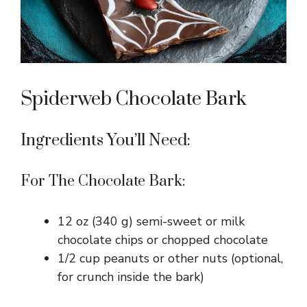
Spiderweb Chocolate Bark
Ingredients You’ll Need:
For The Chocolate Bark:
12 oz (340 g) semi-sweet or milk
chocolate chips or chopped chocolate
1/2 cup peanuts or other nuts (optional,
for crunch inside the bark)