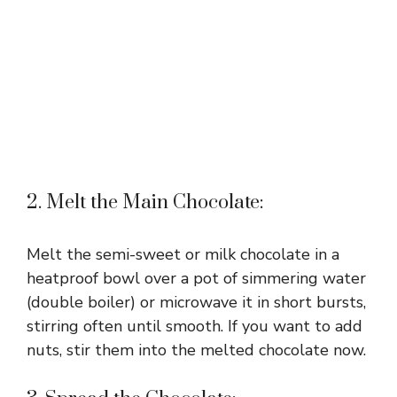
2. Melt the Main Chocolate:
Melt the semi-sweet or milk chocolate in a
heatproof bowl over a pot of simmering water
(double boiler) or microwave it in short bursts,
stirring often until smooth. If you want to add
nuts, stir them into the melted chocolate now.