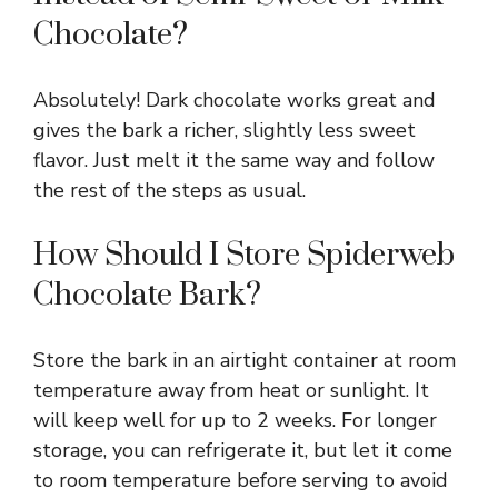
Chocolate?
Absolutely! Dark chocolate works great and
gives the bark a richer, slightly less sweet
flavor. Just melt it the same way and follow
the rest of the steps as usual.
How Should I Store Spiderweb
Chocolate Bark?
Store the bark in an airtight container at room
temperature away from heat or sunlight. It
will keep well for up to 2 weeks. For longer
storage, you can refrigerate it, but let it come
to room temperature before serving to avoid