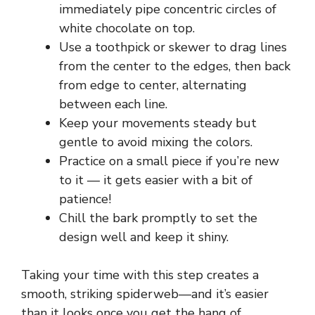
e
immediately pipe concentric circles of
white chocolate on top.
o
Use a toothpick or skewer to drag lines
from the center to the edges, then back
from edge to center, alternating
between each line.
Keep your movements steady but
gentle to avoid mixing the colors.
Practice on a small piece if you’re new
to it — it gets easier with a bit of
patience!
Chill the bark promptly to set the
design well and keep it shiny.
Taking your time with this step creates a
smooth, striking spiderweb—and it’s easier
than it looks once you get the hang of