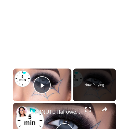
×
Now Playing
Play Video
×
5 MINUTE Halloween Spiderweb Glitter Tutorial