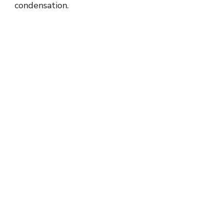
condensation.