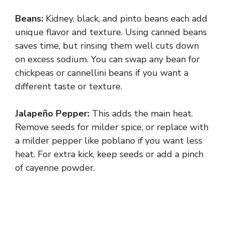
Beans:
Kidney, black, and pinto beans each add
unique flavor and texture. Using canned beans
saves time, but rinsing them well cuts down
on excess sodium. You can swap any bean for
chickpeas or cannellini beans if you want a
different taste or texture.
Jalapeño Pepper:
This adds the main heat.
Remove seeds for milder spice, or replace with
a milder pepper like poblano if you want less
heat. For extra kick, keep seeds or add a pinch
of cayenne powder.