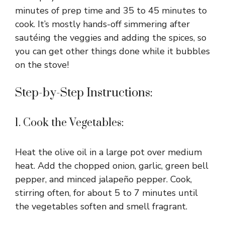
minutes of prep time and 35 to 45 minutes to
cook. It’s mostly hands-off simmering after
sautéing the veggies and adding the spices, so
you can get other things done while it bubbles
on the stove!
Step-by-Step Instructions:
1. Cook the Vegetables:
Heat the olive oil in a large pot over medium
heat. Add the chopped onion, garlic, green bell
pepper, and minced jalapeño pepper. Cook,
stirring often, for about 5 to 7 minutes until
the vegetables soften and smell fragrant.