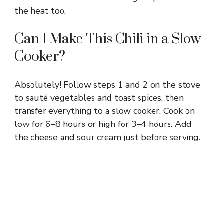
the heat too.
Can I Make This Chili in a Slow
Cooker?
Absolutely! Follow steps 1 and 2 on the stove
to sauté vegetables and toast spices, then
transfer everything to a slow cooker. Cook on
low for 6–8 hours or high for 3–4 hours. Add
the cheese and sour cream just before serving.