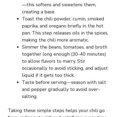
—this softens and sweetens them,
creating a base.
Toast the chili powder, cumin, smoked
paprika, and oregano briefly in the hot
pan. This step releases oils in the spices,
making the chili more aromatic.
Simmer the beans, tomatoes, and broth
together long enough (30-40 minutes)
to allow flavors to marry. Stir
occasionally to avoid sticking, and adjust
liquid if it gets too thick.
Taste before serving—season with salt
and pepper gradually to avoid over-
salting.
Taking these simple steps helps your chili go