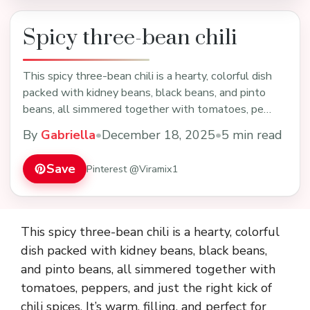
Spicy three-bean chili
This spicy three-bean chili is a hearty, colorful dish
packed with kidney beans, black beans, and pinto
beans, all simmered together with tomatoes, pe…
By
Gabriella
•
December 18, 2025
•
5 min read
Save
Pinterest @Viramix1
This spicy three-bean chili is a hearty, colorful
dish packed with kidney beans, black beans,
and pinto beans, all simmered together with
tomatoes, peppers, and just the right kick of
chili spices. It’s warm, filling, and perfect for