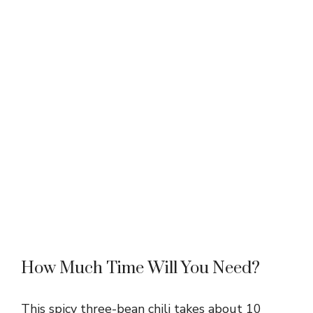
How Much Time Will You Need?
This spicy three-bean chili takes about 10