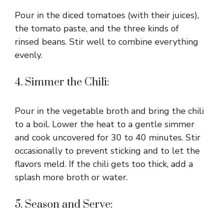
Pour in the diced tomatoes (with their juices),
the tomato paste, and the three kinds of
rinsed beans. Stir well to combine everything
evenly.
4. Simmer the Chili:
Pour in the vegetable broth and bring the chili
to a boil. Lower the heat to a gentle simmer
and cook uncovered for 30 to 40 minutes. Stir
occasionally to prevent sticking and to let the
flavors meld. If the chili gets too thick, add a
splash more broth or water.
5. Season and Serve: