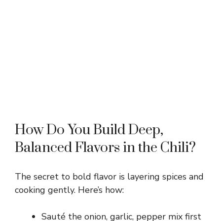
How Do You Build Deep,
Balanced Flavors in the Chili?
The secret to bold flavor is layering spices and
cooking gently. Here’s how:
Sauté the onion, garlic, pepper mix first