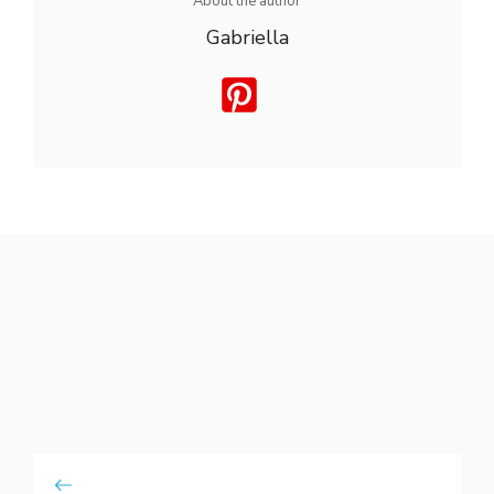
About the author
Gabriella