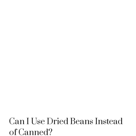
Can I Use Dried Beans Instead
of Canned?