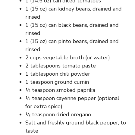
1 (14.5 oz) can diced tomatoes
1 (15 oz) can kidney beans, drained and
rinsed
1 (15 oz) can black beans, drained and
rinsed
1 (15 oz) can pinto beans, drained and
rinsed
2 cups vegetable broth (or water)
2 tablespoons tomato paste
1 tablespoon chili powder
1 teaspoon ground cumin
½ teaspoon smoked paprika
½ teaspoon cayenne pepper (optional
for extra spice)
½ teaspoon dried oregano
Salt and freshly ground black pepper, to
taste