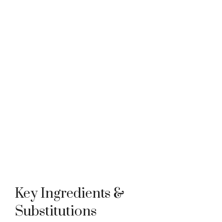
Key Ingredients &
Substitutions