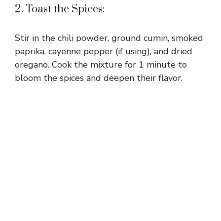
2. Toast the Spices:
Stir in the chili powder, ground cumin, smoked
paprika, cayenne pepper (if using), and dried
oregano. Cook the mixture for 1 minute to
bloom the spices and deepen their flavor.