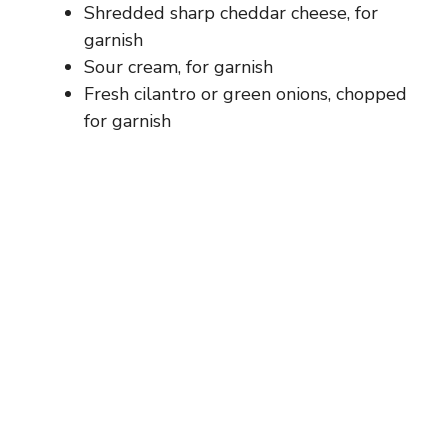
Shredded sharp cheddar cheese, for
garnish
Sour cream, for garnish
Fresh cilantro or green onions, chopped
for garnish