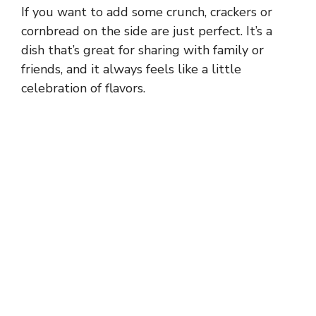
If you want to add some crunch, crackers or
cornbread on the side are just perfect. It’s a
dish that’s great for sharing with family or
friends, and it always feels like a little
celebration of flavors.