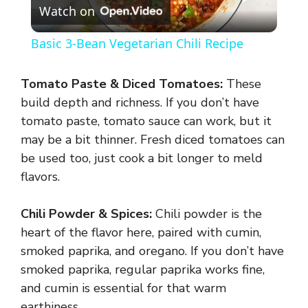
Watch on
l
Basic 3-Bean Vegetarian Chili Recipe
a
Tomato Paste & Diced Tomatoes:
These
y
build depth and richness. If you don’t have
tomato paste, tomato sauce can work, but it
may be a bit thinner. Fresh diced tomatoes can
V
be used too, just cook a bit longer to meld
flavors.
i
Chili Powder & Spices:
Chili powder is the
d
heart of the flavor here, paired with cumin,
smoked paprika, and oregano. If you don’t have
e
smoked paprika, regular paprika works fine,
and cumin is essential for that warm
earthiness.