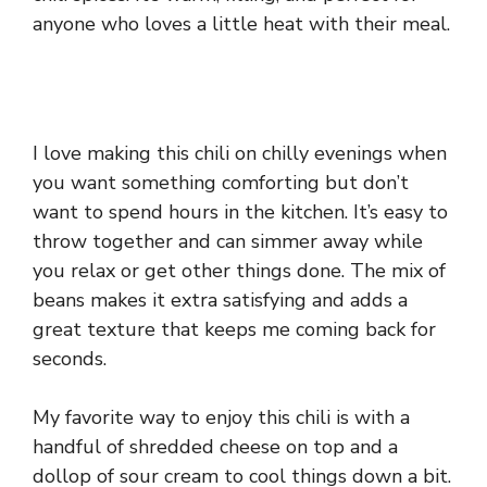
anyone who loves a little heat with their meal.
I love making this chili on chilly evenings when
you want something comforting but don’t
want to spend hours in the kitchen. It’s easy to
throw together and can simmer away while
you relax or get other things done. The mix of
beans makes it extra satisfying and adds a
great texture that keeps me coming back for
seconds.
My favorite way to enjoy this chili is with a
handful of shredded cheese on top and a
dollop of sour cream to cool things down a bit.