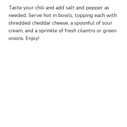
Taste your chili and add salt and pepper as
needed. Serve hot in bowls, topping each with
shredded cheddar cheese, a spoonful of sour
cream, and a sprinkle of fresh cilantro or green
onions. Enjoy!