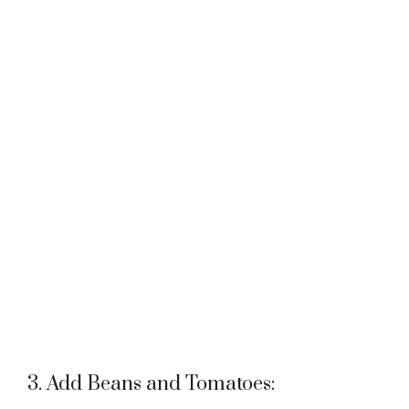
3. Add Beans and Tomatoes: