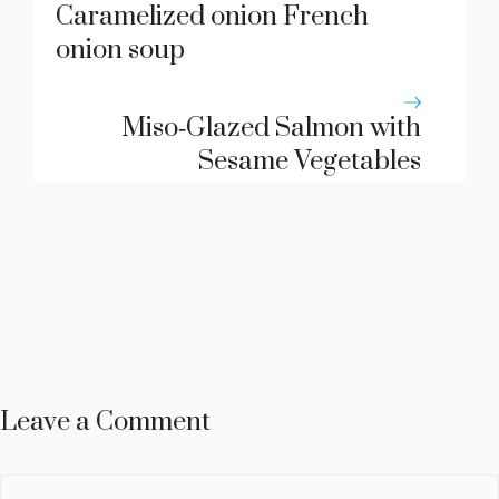
Caramelized onion French
onion soup
Miso‑Glazed Salmon with
Sesame Vegetables
Leave a Comment
Comment