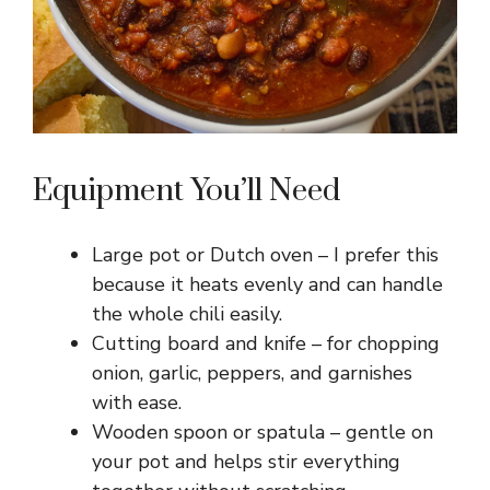
Equipment You’ll Need
Large pot or Dutch oven – I prefer this
because it heats evenly and can handle
the whole chili easily.
Cutting board and knife – for chopping
onion, garlic, peppers, and garnishes
with ease.
Wooden spoon or spatula – gentle on
your pot and helps stir everything