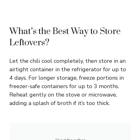
What’s the Best Way to Store
Leftovers?
Let the chili cool completely, then store in an
airtight container in the refrigerator for up to
4 days. For longer storage, freeze portions in
freezer-safe containers for up to 3 months.
Reheat gently on the stove or microwave,
adding a splash of broth if it’s too thick.