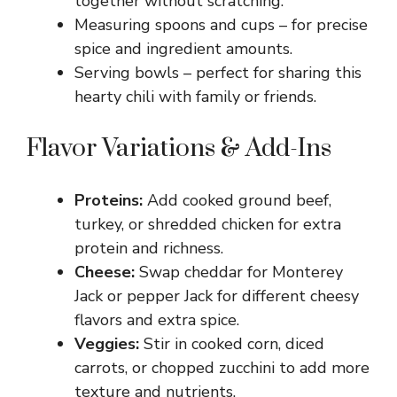
together without scratching.
Measuring spoons and cups – for precise
spice and ingredient amounts.
Serving bowls – perfect for sharing this
hearty chili with family or friends.
Flavor Variations & Add-Ins
Proteins:
Add cooked ground beef,
turkey, or shredded chicken for extra
protein and richness.
Cheese:
Swap cheddar for Monterey
Jack or pepper Jack for different cheesy
flavors and extra spice.
Veggies:
Stir in cooked corn, diced
carrots, or chopped zucchini to add more
texture and nutrients.