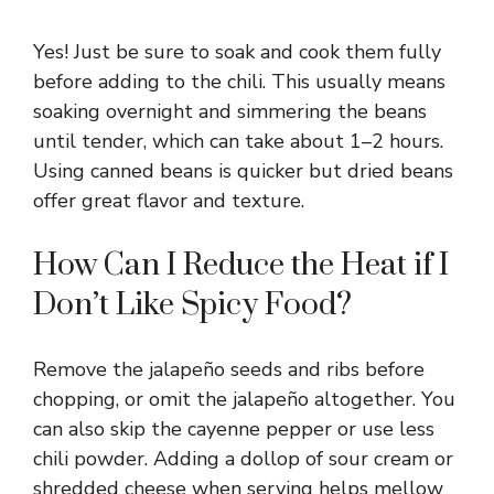
Yes! Just be sure to soak and cook them fully
before adding to the chili. This usually means
soaking overnight and simmering the beans
until tender, which can take about 1–2 hours.
Using canned beans is quicker but dried beans
offer great flavor and texture.
How Can I Reduce the Heat if I
Don’t Like Spicy Food?
Remove the jalapeño seeds and ribs before
chopping, or omit the jalapeño altogether. You
can also skip the cayenne pepper or use less
chili powder. Adding a dollop of sour cream or
shredded cheese when serving helps mellow