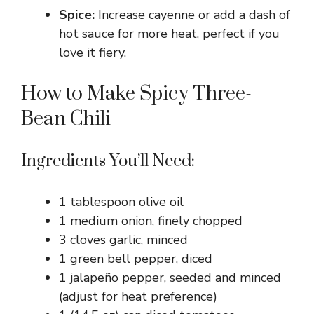
Spice:
Increase cayenne or add a dash of
hot sauce for more heat, perfect if you
love it fiery.
How to Make Spicy Three-
Bean Chili
Ingredients You’ll Need:
1 tablespoon olive oil
1 medium onion, finely chopped
3 cloves garlic, minced
1 green bell pepper, diced
1 jalapeño pepper, seeded and minced
(adjust for heat preference)