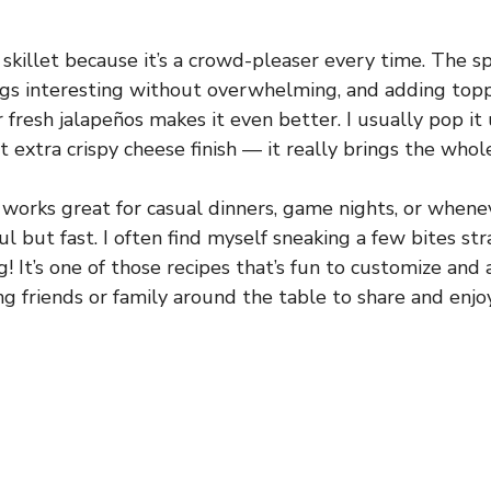
 skillet because it’s a crowd-pleaser every time. The spi
ngs interesting without overwhelming, and adding topp
 fresh jalapeños makes it even better. I usually pop it
t extra crispy cheese finish — it really brings the whol
t works great for casual dinners, game nights, or whene
l but fast. I often find myself sneaking a few bites st
! It’s one of those recipes that’s fun to customize and 
ng friends or family around the table to share and enjoy