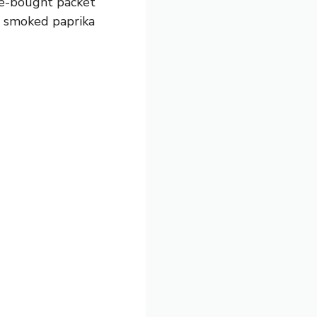
ore-bought packet
dd smoked paprika