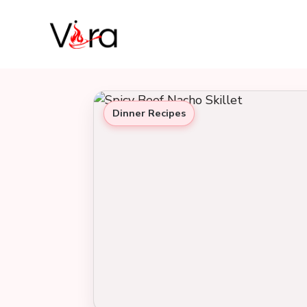
Skip
to
content
Dinner Recipes