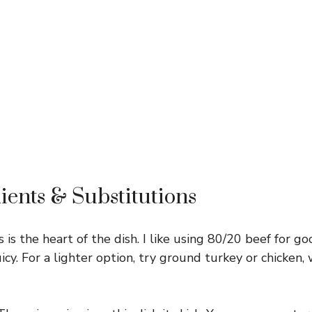
ients & Substitutions
 is the heart of the dish. I like using 80/20 beef for go
juicy. For a lighter option, try ground turkey or chicken, 