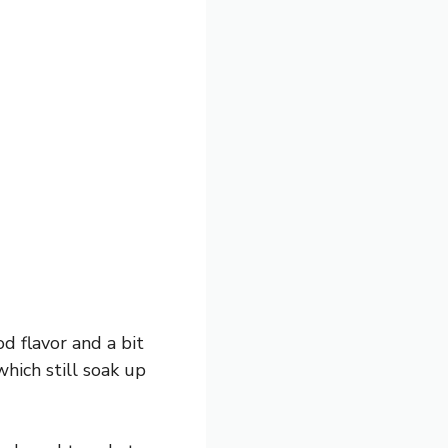
od flavor and a bit
which still soak up