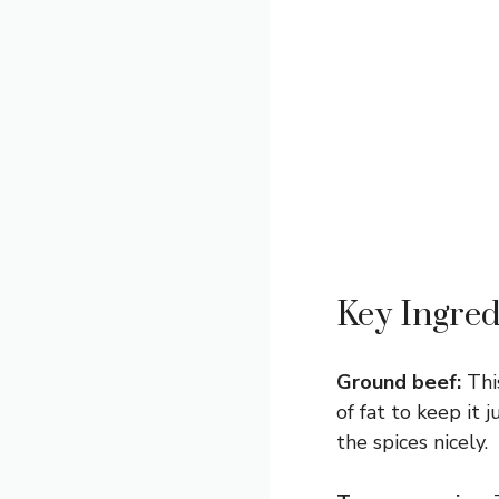
Key Ingred
Ground beef:
This
of fat to keep it 
the spices nicely.