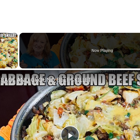
×
Now Playing
y Video
BAGE AND GROUND BEEF SKILLET