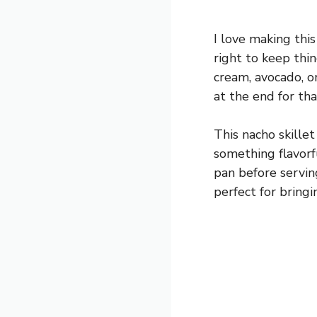
I love making this
right to keep thi
cream, avocado, or
at the end for tha
This nacho skille
something flavorfu
pan before serving
perfect for bringi