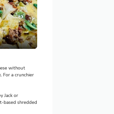
eese without
. For a crunchier
y Jack or
ant-based shredded