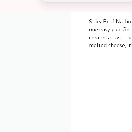
Spicy Beef Nacho S
one easy pan. Gro
creates a base tha
melted cheese, it’