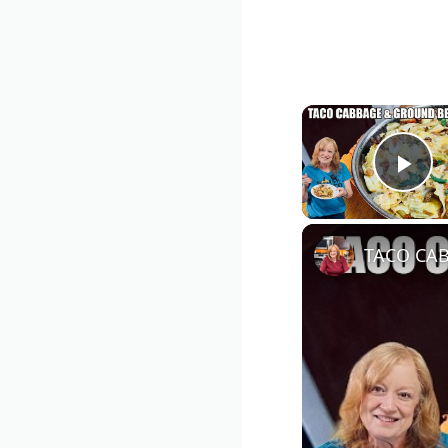
Pla
TACO CAB