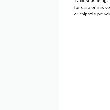
Taco seasoning:
T
for ease or mix y
or chipotle powder