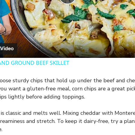
P
l
a
y
AND GROUND BEEF SKILLET
V
ose sturdy chips that hold up under the beef and ch
you want a gluten-free meal, corn chips are a great pick
i
ips lightly before adding toppings.
d
s classic and melts well. Mixing cheddar with Montere
reaminess and stretch. To keep it dairy-free, try a pl
e
.