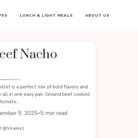
PES
LUNCH & LIGHT MEALS
ABOUT US
eef Nacho
llet is a perfect mix of bold flavors and
 all in one easy pan. Ground beef cooked
y tomato…
ember 9, 2025
•
5 min read
st @Viramix1