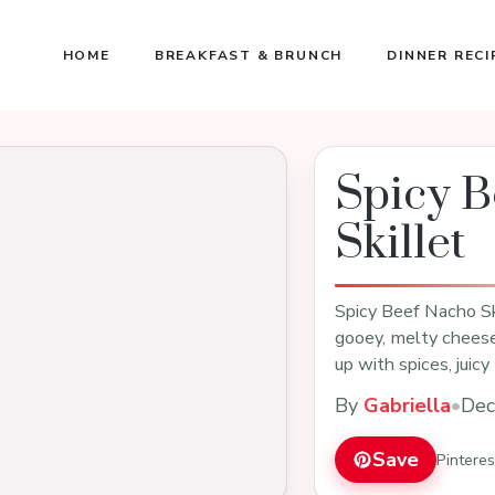
HOME
BREAKFAST & BRUNCH
DINNER RECI
Spicy B
Skillet
Spicy Beef Nacho Ski
gooey, melty cheese
up with spices, juic
By
Gabriella
•
Dec
Save
Pintere