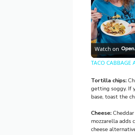
Watch on
TACO CABBAGE 
Tortilla chips:
Cho
getting soggy. If 
base, toast the ch
Cheese:
Cheddar i
mozzarella adds c
cheese alternative