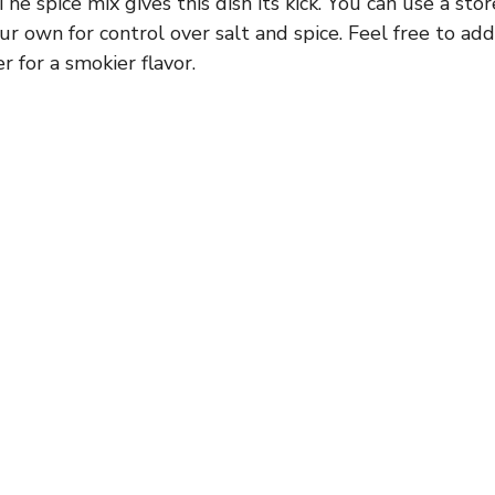
he spice mix gives this dish its kick. You can use a st
our own for control over salt and spice. Feel free to a
 for a smokier flavor.