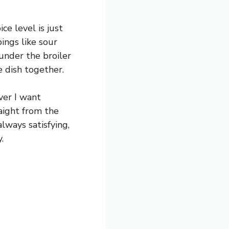
ce level is just
ings like sour
 under the broiler
e dish together.
ver I want
raight from the
always satisfying,
.