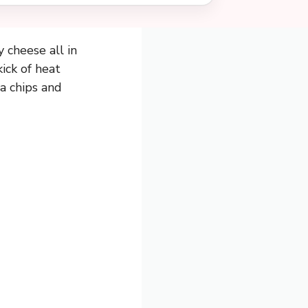
 cheese all in
ick of heat
la chips and