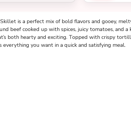
killet is a perfect mix of bold flavors and gooey, melty
und beef cooked up with spices, juicy tomatoes, and a k
t’s both hearty and exciting. Topped with crispy tortil
s everything you want in a quick and satisfying meal.