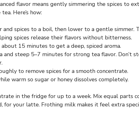
lanced flavor means gently simmering the spices to extr
 tea. Here’s how:
 and spices to a boil, then lower to a gentle simmer. 
lping spices release their flavors without bitterness.
 about 15 minutes to get a deep, spiced aroma.
 and steep 5–7 minutes for strong tea flavor. Don’t st
r.
roughly to remove spices for a smooth concentrate.
ile warm so sugar or honey dissolves completely.
trate in the fridge for up to a week. Mix equal parts 
, for your latte. Frothing milk makes it feel extra speci