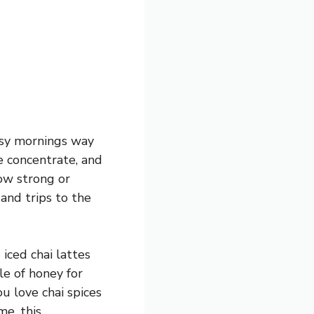
busy mornings way
he concentrate, and
how strong or
 and trips to the
 iced chai lattes
zle of honey for
ou love chai spices
me, this