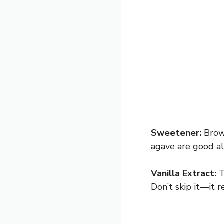
Sweetener:
Brown
agave are good al
Vanilla Extract:
T
Don’t skip it—it r