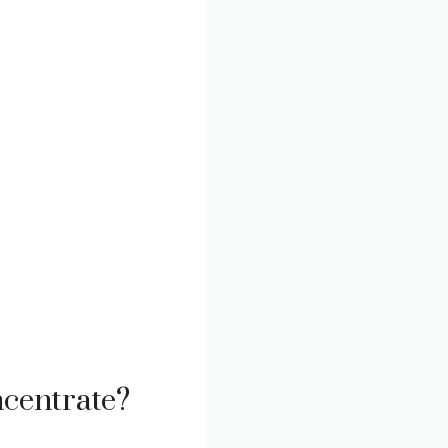
centrate?