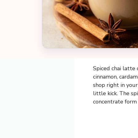
Spiced chai latte 
cinnamon, cardamom
shop right in you
little kick. The s
concentrate form 