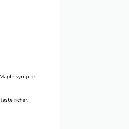
 Maple syrup or
taste richer.