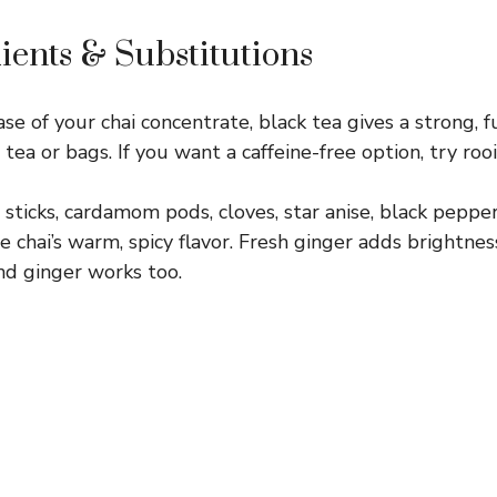
ients & Substitutions
e of your chai concentrate, black tea gives a strong, fu
tea or bags. If you want a caffeine-free option, try roo
ticks, cardamom pods, cloves, star anise, black pepper
chai’s warm, spicy flavor. Fresh ginger adds brightness
nd ginger works too.