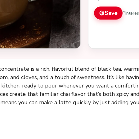
Save
Pintere
concentrate is a rich, flavorful blend of black tea, warm
, and cloves, and a touch of sweetness. It’s like havin
r kitchen, ready to pour whenever you want a comfortin
pices create that familiar chai flavor that’s both spicy a
means you can make a latte quickly by just adding your