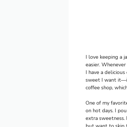
I love keeping a 
easier. Whenever I
I have a delicious
sweet I want it—it
coffee shop, which
One of my favorite
on hot days. I pou
extra sweetness. I
but want to skip 