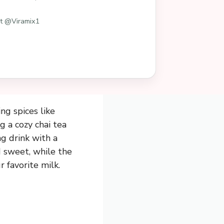
st @Viramix1
ing spices like
g a cozy chai tea
g drink with a
nd sweet, while the
 favorite milk.