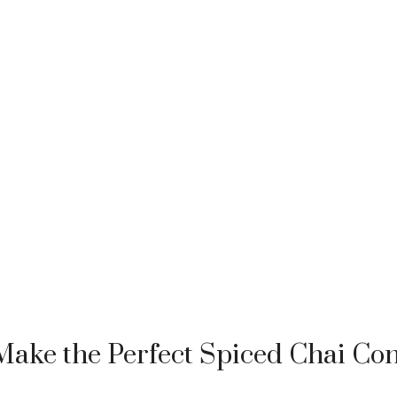
ake the Perfect Spiced Chai Con