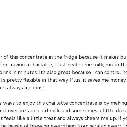
jar of this concentrate in the fridge because it makes 
’m craving a chai latte, I just heat some milk, mix in t
 drink in minutes. It’s also great because I can control 
’s pretty flexible in that way. Plus, it saves me money
 is always a bonus!
 ways to enjoy this chai latte concentrate is by making
r it over ice, add cold milk, and sometimes a little driz
t feels like a little treat and always cheers me up. If y
the hassle of brewing everything from scratch every ti