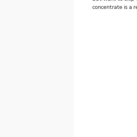
concentrate is a r