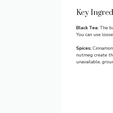
Key Ingred
Black Tea:
The bas
You can use loose 
Spices:
Cinnamon s
nutmeg create the 
unavailable, grou