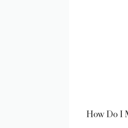
How Do I M