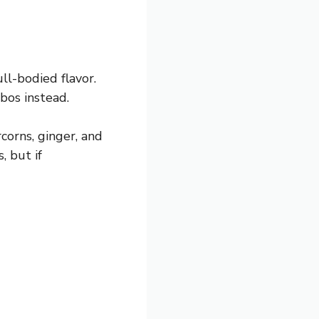
ll-bodied flavor.
ibos instead.
corns, ginger, and
, but if