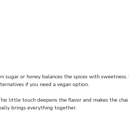
 sugar or honey balances the spices with sweetness.
ternatives if you need a vegan option.
his little touch deepens the flavor and makes the chai 
eally brings everything together.