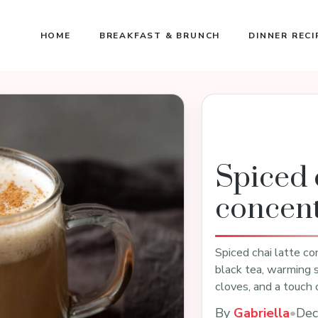
HOME
BREAKFAST & BRUNCH
DINNER RECI
Spiced c
concent
Spiced chai latte con
black tea, warming 
cloves, and a touch
By
Gabriella
•
Dec