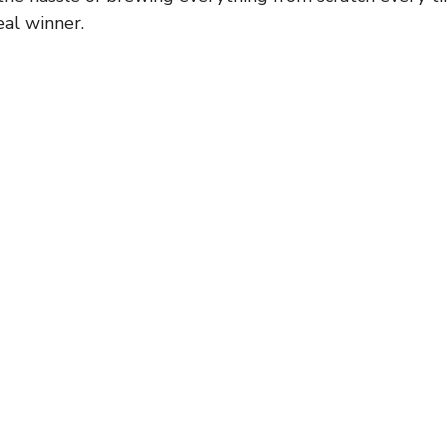
eal winner.