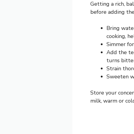
Getting a rich, ba
before adding the
Bring water
cooking, he
Simmer for
Add the tea
turns bitte
Strain tho
Sweeten wh
Store your concen
milk, warm or cold