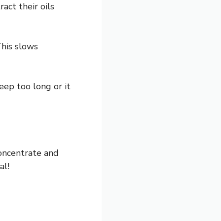
act their oils
This slows
eep too long or it
concentrate and
al!