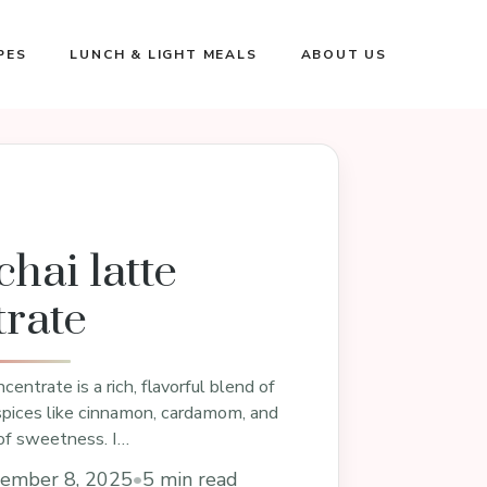
PES
LUNCH & LIGHT MEALS
ABOUT US
hai latte
rate
centrate is a rich, flavorful blend of
spices like cinnamon, cardamom, and
 of sweetness. I…
ember 8, 2025
•
5 min read