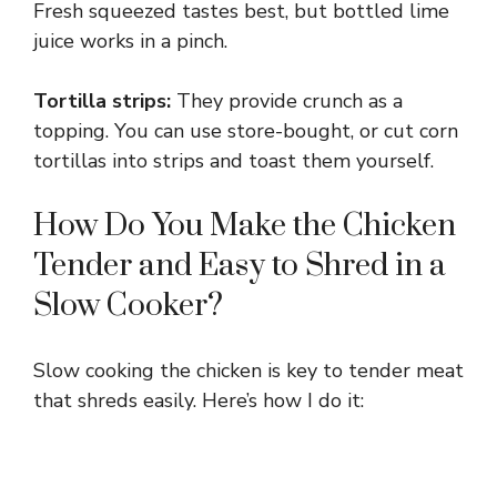
Fresh squeezed tastes best, but bottled lime
juice works in a pinch.
Tortilla strips:
They provide crunch as a
topping. You can use store-bought, or cut corn
tortillas into strips and toast them yourself.
How Do You Make the Chicken
Tender and Easy to Shred in a
Slow Cooker?
Slow cooking the chicken is key to tender meat
that shreds easily. Here’s how I do it: