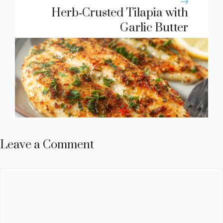
Herb‑Crusted Tilapia with
Garlic Butter
Leave a Comment
Comment