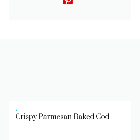
Crispy Parmesan Baked Cod