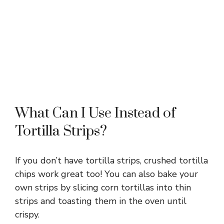
What Can I Use Instead of
Tortilla Strips?
If you don’t have tortilla strips, crushed tortilla
chips work great too! You can also bake your
own strips by slicing corn tortillas into thin
strips and toasting them in the oven until
crispy.