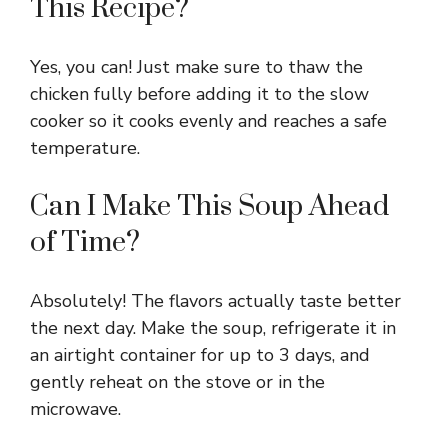
This Recipe?
Yes, you can! Just make sure to thaw the
chicken fully before adding it to the slow
cooker so it cooks evenly and reaches a safe
temperature.
Can I Make This Soup Ahead
of Time?
Absolutely! The flavors actually taste better
the next day. Make the soup, refrigerate it in
an airtight container for up to 3 days, and
gently reheat on the stove or in the
microwave.