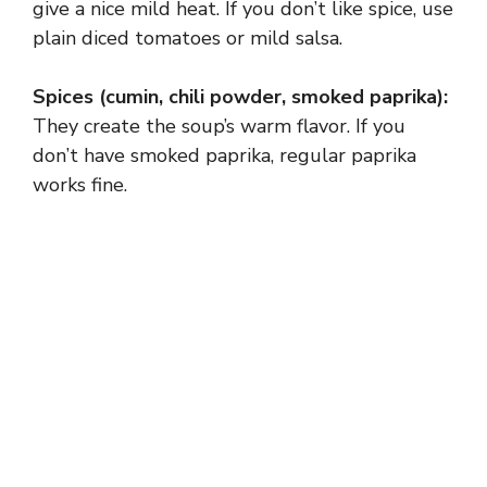
give a nice mild heat. If you don’t like spice, use
plain diced tomatoes or mild salsa.
Spices (cumin, chili powder, smoked paprika):
They create the soup’s warm flavor. If you
don’t have smoked paprika, regular paprika
works fine.