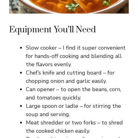
Equipment You’ll Need
Slow cooker – I find it super convenient
for hands-off cooking and blending all
the flavors evenly.
Chef’s knife and cutting board – for
chopping onion and garlic easily.
Can opener – to open the beans, corn,
and tomatoes quickly.
Large spoon or ladle – for stirring the
soup and serving.
Meat shredder or two forks – to shred
the cooked chicken easily.