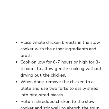
Place whole chicken breasts in the slow
cooker with the other ingredients and
broth.
Cook on low for 6-7 hours or high for 3-
4 hours to allow gentle cooking without
drying out the chicken.
When done, remove the chicken to a
plate and use two forks to easily shred
into bite-sized pieces.
Return shredded chicken to the slow
cooker and stir well to absorb the soup