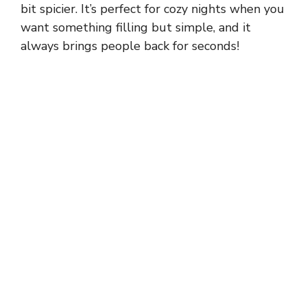
bit spicier. It’s perfect for cozy nights when you
want something filling but simple, and it
always brings people back for seconds!