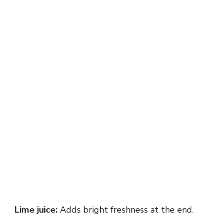
Lime juice:
Adds bright freshness at the end.