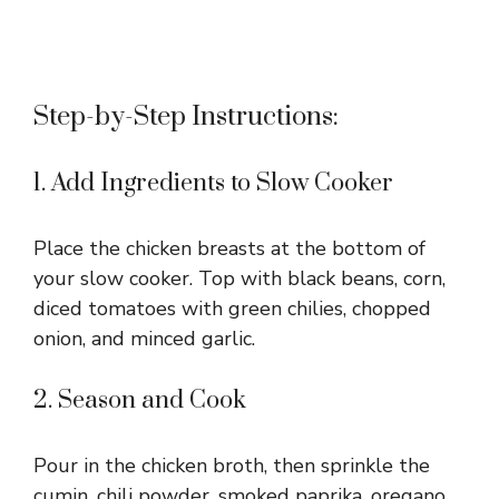
Step-by-Step Instructions:
1. Add Ingredients to Slow Cooker
Place the chicken breasts at the bottom of
your slow cooker. Top with black beans, corn,
diced tomatoes with green chilies, chopped
onion, and minced garlic.
2. Season and Cook
Pour in the chicken broth, then sprinkle the
cumin, chili powder, smoked paprika, oregano,