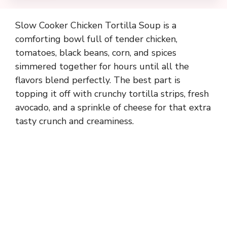
Slow Cooker Chicken Tortilla Soup is a
comforting bowl full of tender chicken,
tomatoes, black beans, corn, and spices
simmered together for hours until all the
flavors blend perfectly. The best part is
topping it off with crunchy tortilla strips, fresh
avocado, and a sprinkle of cheese for that extra
tasty crunch and creaminess.