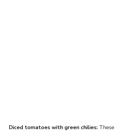
Diced tomatoes with green chilies:
These