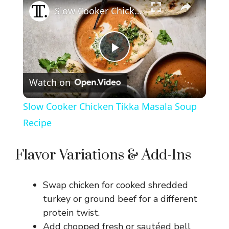
Slow Cooker Chicken Tikka Masala Soup Recipe
P
Watch on
l
Slow Cooker Chicken Tikka Masala Soup
a
Recipe
y
Flavor Variations & Add-Ins
V
Swap chicken for cooked shredded
turkey or ground beef for a different
i
protein twist.
Add chopped fresh or sautéed bell