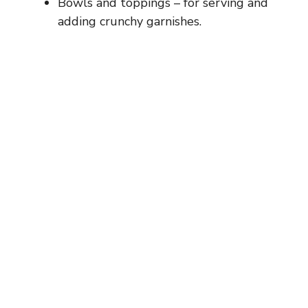
Bowls and toppings – for serving and
adding crunchy garnishes.