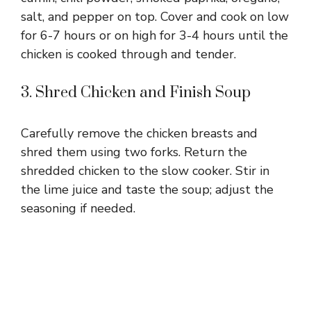
salt, and pepper on top. Cover and cook on low
for 6-7 hours or on high for 3-4 hours until the
chicken is cooked through and tender.
3. Shred Chicken and Finish Soup
Carefully remove the chicken breasts and
shred them using two forks. Return the
shredded chicken to the slow cooker. Stir in
the lime juice and taste the soup; adjust the
seasoning if needed.