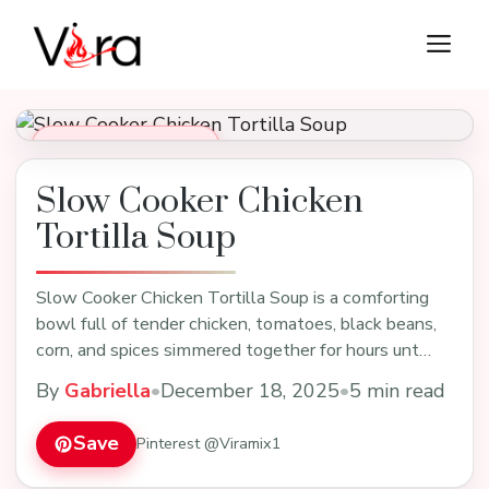
Skip
M
to
content
Soups, Stews & Chili
Slow Cooker Chicken
Tortilla Soup
Slow Cooker Chicken Tortilla Soup is a comforting
bowl full of tender chicken, tomatoes, black beans,
corn, and spices simmered together for hours unt…
By
Gabriella
•
December 18, 2025
•
5 min read
Save
Pinterest @Viramix1