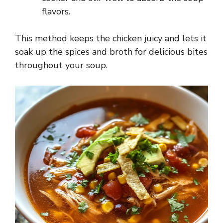
flavors.
This method keeps the chicken juicy and lets it
soak up the spices and broth for delicious bites
throughout your soup.