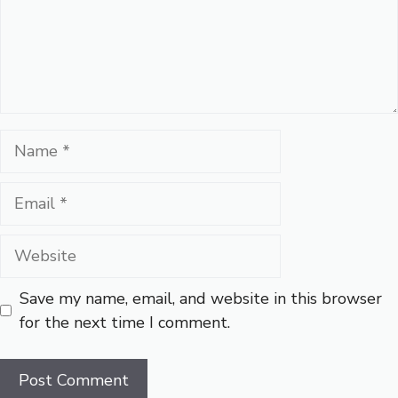
Name
Email
Website
Save my name, email, and website in this browser
for the next time I comment.