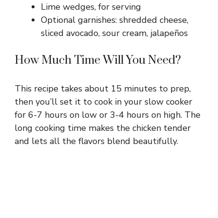
Lime wedges, for serving
Optional garnishes: shredded cheese,
sliced avocado, sour cream, jalapeños
How Much Time Will You Need?
This recipe takes about 15 minutes to prep,
then you’ll set it to cook in your slow cooker
for 6-7 hours on low or 3-4 hours on high. The
long cooking time makes the chicken tender
and lets all the flavors blend beautifully.