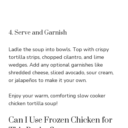
4. Serve and Garnish
Ladle the soup into bowls. Top with crispy
tortilla strips, chopped cilantro, and lime
wedges. Add any optional garnishes like
shredded cheese, sliced avocado, sour cream,
or jalapeños to make it your own.
Enjoy your warm, comforting slow cooker
chicken tortilla soup!
Can I Use Frozen Chicken for