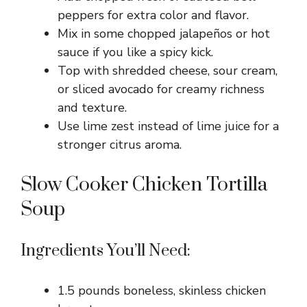
peppers for extra color and flavor.
d
Mix in some chopped jalapeños or hot
sauce if you like a spicy kick.
e
Top with shredded cheese, sour cream,
or sliced avocado for creamy richness
o
and texture.
Use lime zest instead of lime juice for a
stronger citrus aroma.
Slow Cooker Chicken Tortilla
Soup
Ingredients You’ll Need:
1.5 pounds boneless, skinless chicken