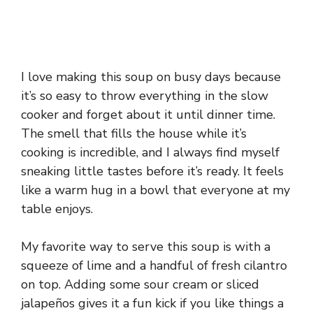
I love making this soup on busy days because
it’s so easy to throw everything in the slow
cooker and forget about it until dinner time.
The smell that fills the house while it’s
cooking is incredible, and I always find myself
sneaking little tastes before it’s ready. It feels
like a warm hug in a bowl that everyone at my
table enjoys.
My favorite way to serve this soup is with a
squeeze of lime and a handful of fresh cilantro
on top. Adding some sour cream or sliced
jalapeños gives it a fun kick if you like things a