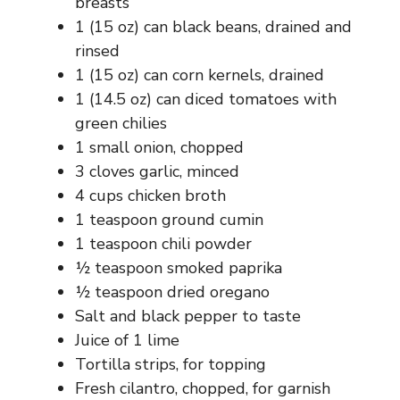
breasts
1 (15 oz) can black beans, drained and
rinsed
1 (15 oz) can corn kernels, drained
1 (14.5 oz) can diced tomatoes with
green chilies
1 small onion, chopped
3 cloves garlic, minced
4 cups chicken broth
1 teaspoon ground cumin
1 teaspoon chili powder
½ teaspoon smoked paprika
½ teaspoon dried oregano
Salt and black pepper to taste
Juice of 1 lime
Tortilla strips, for topping
Fresh cilantro, chopped, for garnish