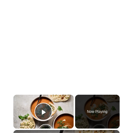
×
Now Playing
Play Video
×