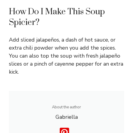
How Do I Make This Soup
Spicier?
Add sliced jalapeños, a dash of hot sauce, or
extra chili powder when you add the spices.
You can also top the soup with fresh jalapeño
slices or a pinch of cayenne pepper for an extra
kick.
About the author
Gabriella