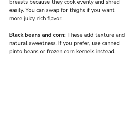
breasts because they cook evenly and shred
easily. You can swap for thighs if you want
more juicy, rich flavor.
Black beans and corn:
These add texture and
natural sweetness. If you prefer, use canned
pinto beans or frozen corn kernels instead.