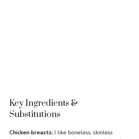
Key Ingredients &
Substitutions
Chicken breasts:
I like boneless, skinless