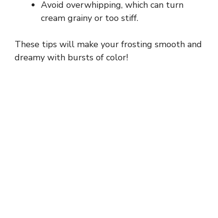
Avoid overwhipping, which can turn
cream grainy or too stiff.
These tips will make your frosting smooth and
dreamy with bursts of color!