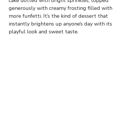
cake dotted with bright sprinkles, topped
generously with creamy frosting filled with
more funfetti. It’s the kind of dessert that
instantly brightens up anyone’s day with its
playful look and sweet taste.