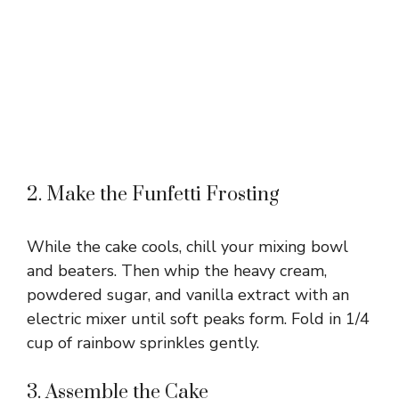
2. Make the Funfetti Frosting
While the cake cools, chill your mixing bowl
and beaters. Then whip the heavy cream,
powdered sugar, and vanilla extract with an
electric mixer until soft peaks form. Fold in 1/4
cup of rainbow sprinkles gently.
3. Assemble the Cake