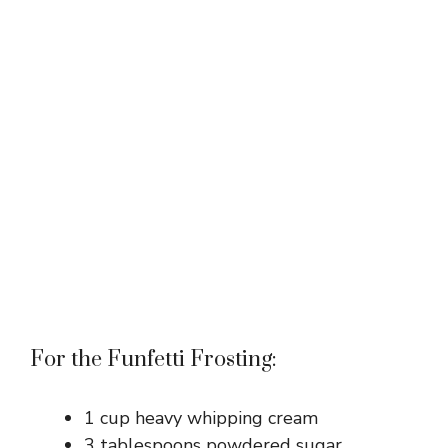
For the Funfetti Frosting:
1 cup heavy whipping cream
3 tablespoons powdered sugar