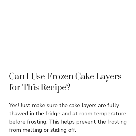
Can I Use Frozen Cake Layers
for This Recipe?
Yes! Just make sure the cake layers are fully
thawed in the fridge and at room temperature
before frosting. This helps prevent the frosting
from melting or sliding off.