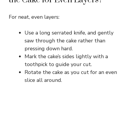
For neat, even layers:
Use a long serrated knife, and gently
saw through the cake rather than
pressing down hard.
Mark the cake’s sides lightly with a
toothpick to guide your cut.
Rotate the cake as you cut for an even
slice all around.