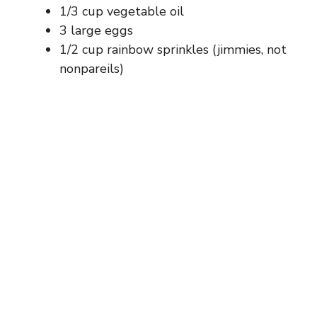
1/3 cup vegetable oil
3 large eggs
1/2 cup rainbow sprinkles (jimmies, not
nonpareils)