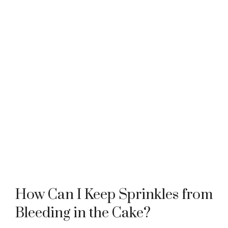
How Can I Keep Sprinkles from
Bleeding in the Cake?