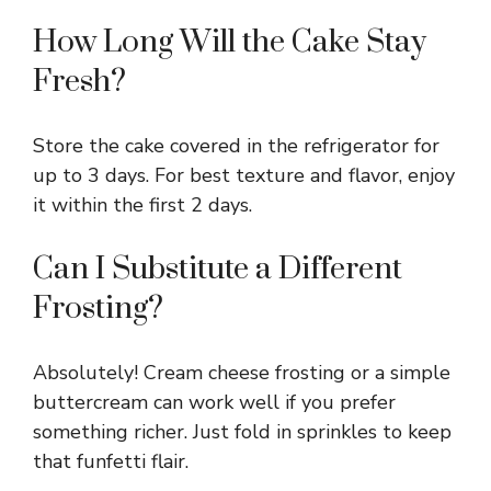
How Long Will the Cake Stay
Fresh?
Store the cake covered in the refrigerator for
up to 3 days. For best texture and flavor, enjoy
it within the first 2 days.
Can I Substitute a Different
Frosting?
Absolutely! Cream cheese frosting or a simple
buttercream can work well if you prefer
something richer. Just fold in sprinkles to keep
that funfetti flair.