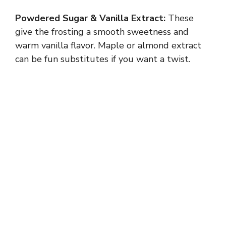
Powdered Sugar & Vanilla Extract:
These
give the frosting a smooth sweetness and
warm vanilla flavor. Maple or almond extract
can be fun substitutes if you want a twist.