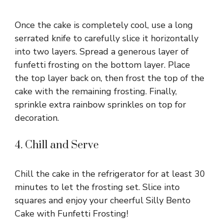
Once the cake is completely cool, use a long
serrated knife to carefully slice it horizontally
into two layers. Spread a generous layer of
funfetti frosting on the bottom layer. Place
the top layer back on, then frost the top of the
cake with the remaining frosting. Finally,
sprinkle extra rainbow sprinkles on top for
decoration.
4. Chill and Serve
Chill the cake in the refrigerator for at least 30
minutes to let the frosting set. Slice into
squares and enjoy your cheerful Silly Bento
Cake with Funfetti Frosting!