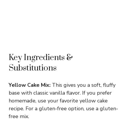
Key Ingredients &
Substitutions
Yellow Cake Mix:
This gives you a soft, fluffy
base with classic vanilla flavor. If you prefer
homemade, use your favorite yellow cake
recipe. For a gluten-free option, use a gluten-
free mix.