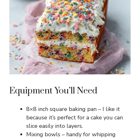
Equipment You’ll Need
8×8 inch square baking pan – I like it
because it’s perfect for a cake you can
slice easily into layers.
Mixing bowls – handy for whipping