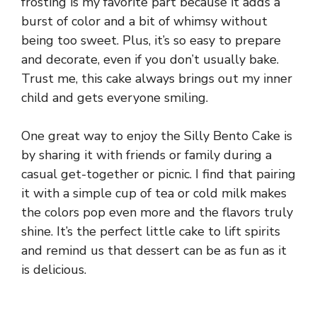
frosting is my favorite part because it adds a
burst of color and a bit of whimsy without
being too sweet. Plus, it’s so easy to prepare
and decorate, even if you don’t usually bake.
Trust me, this cake always brings out my inner
child and gets everyone smiling.
One great way to enjoy the Silly Bento Cake is
by sharing it with friends or family during a
casual get-together or picnic. I find that pairing
it with a simple cup of tea or cold milk makes
the colors pop even more and the flavors truly
shine. It’s the perfect little cake to lift spirits
and remind us that dessert can be as fun as it
is delicious.