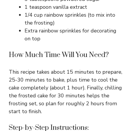
1 teaspoon vanilla extract
1/4 cup rainbow sprinkles (to mix into
the frosting)
Extra rainbow sprinkles for decorating
on top
How Much Time Will You Need?
This recipe takes about 15 minutes to prepare,
25-30 minutes to bake, plus time to cool the
cake completely (about 1 hour). Finally, chilling
the frosted cake for 30 minutes helps the
frosting set, so plan for roughly 2 hours from
start to finish.
Step-by-Step Instructions: