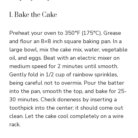
1. Bake the Cake
Preheat your oven to 350°F (175°C). Grease
and flour an 8×8 inch square baking pan. In a
large bowl, mix the cake mix, water, vegetable
oil, and eggs. Beat with an electric mixer on
medium speed for 2 minutes until smooth.
Gently fold in 1/2 cup of rainbow sprinkles,
being careful not to overmix. Pour the batter
into the pan, smooth the top, and bake for 25-
30 minutes. Check doneness by inserting a
toothpick into the center; it should come out
clean. Let the cake cool completely on a wire
rack.