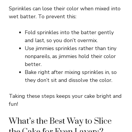
Sprinkles can lose their color when mixed into
wet batter. To prevent this:
Fold sprinkles into the batter gently
and last, so you don’t overmix.
Use jimmies sprinkles rather than tiny
nonpareils, as jimmies hold their color
better.
Bake right after mixing sprinkles in, so
they don’t sit and dissolve the color.
Taking these steps keeps your cake bright and
fun!
What’s the Best Way to Slice
the Cake for Even Layers?