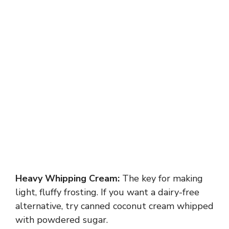
Heavy Whipping Cream:
The key for making
light, fluffy frosting. If you want a dairy-free
alternative, try canned coconut cream whipped
with powdered sugar.