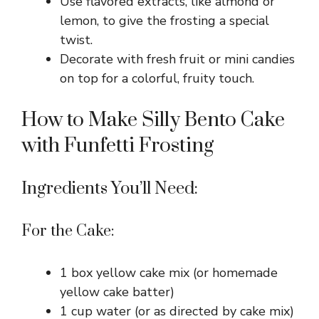
Use flavored extracts, like almond or
lemon, to give the frosting a special
twist.
Decorate with fresh fruit or mini candies
on top for a colorful, fruity touch.
How to Make Silly Bento Cake
with Funfetti Frosting
Ingredients You’ll Need:
For the Cake:
1 box yellow cake mix (or homemade
yellow cake batter)
1 cup water (or as directed by cake mix)