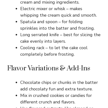
cream and mixing ingredients.
Electric mixer or whisk – makes
whipping the cream quick and smooth.
Spatula and spoon – for folding
sprinkles into the batter and frosting.
Long serrated knife – best for slicing the
cake evenly into layers.
Cooling rack – to let the cake cool
completely before frosting.
Flavor Variations & Add-Ins
Chocolate chips or chunks in the batter
add chocolaty fun and extra texture.
Mix in crushed cookies or candies for
different crunch and flavors.