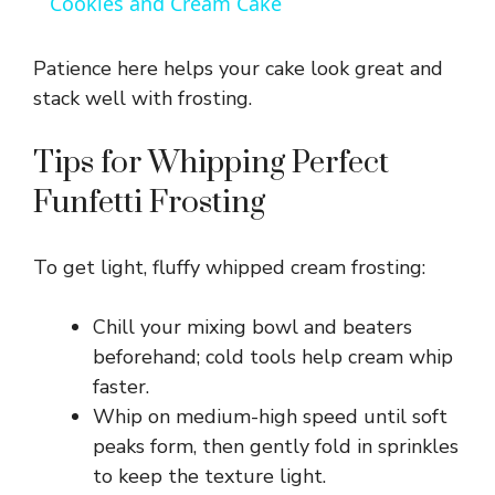
Cookies and Cream Cake
a
Patience here helps your cake look great and
y
stack well with frosting.
Tips for Whipping Perfect
V
Funfetti Frosting
i
To get light, fluffy whipped cream frosting:
d
Chill your mixing bowl and beaters
beforehand; cold tools help cream whip
e
faster.
Whip on medium-high speed until soft
o
peaks form, then gently fold in sprinkles
to keep the texture light.