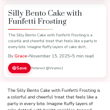
Silly Bento Cake with
Funfetti Frosting
The Silly Bento Cake with Funfetti Frosting is a
colorful and cheerful treat that feels like a party in
every bite. Imagine fluffy layers of cake dott…
By
Grace
•
November 15, 2025
•
5 min read
Save
Pinterest @Viramix1
The Silly Bento Cake with Funfetti Frosting is
a colorful and cheerful treat that feels like a
party in every bite. Imagine fluffy layers of