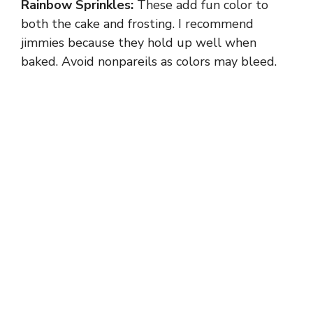
Rainbow Sprinkles:
These add fun color to
both the cake and frosting. I recommend
jimmies because they hold up well when
baked. Avoid nonpareils as colors may bleed.