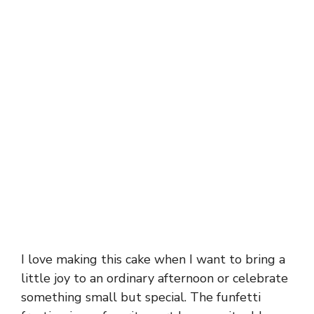
I love making this cake when I want to bring a
little joy to an ordinary afternoon or celebrate
something small but special. The funfetti