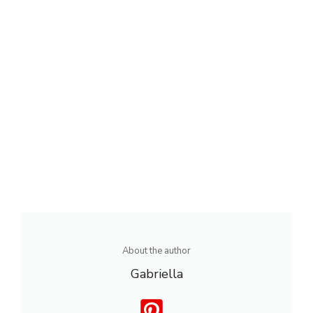
About the author
Gabriella