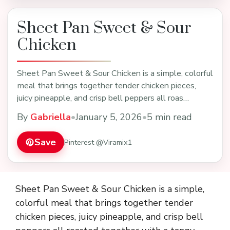
Sheet Pan Sweet & Sour
Chicken
Sheet Pan Sweet & Sour Chicken is a simple, colorful
meal that brings together tender chicken pieces,
juicy pineapple, and crisp bell peppers all roas…
By
Gabriella
•
January 5, 2026
•
5 min read
Save
Pinterest @Viramix1
Sheet Pan Sweet & Sour Chicken is a simple,
colorful meal that brings together tender
chicken pieces, juicy pineapple, and crisp bell