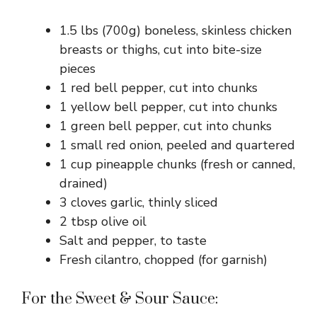
1.5 lbs (700g) boneless, skinless chicken
breasts or thighs, cut into bite-size
pieces
1 red bell pepper, cut into chunks
1 yellow bell pepper, cut into chunks
1 green bell pepper, cut into chunks
1 small red onion, peeled and quartered
1 cup pineapple chunks (fresh or canned,
drained)
3 cloves garlic, thinly sliced
2 tbsp olive oil
Salt and pepper, to taste
Fresh cilantro, chopped (for garnish)
For the Sweet & Sour Sauce: