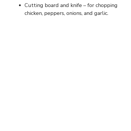
Cutting board and knife – for chopping
chicken, peppers, onions, and garlic.