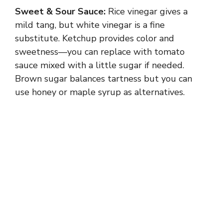
Sweet & Sour Sauce:
Rice vinegar gives a
mild tang, but white vinegar is a fine
substitute. Ketchup provides color and
sweetness—you can replace with tomato
sauce mixed with a little sugar if needed.
Brown sugar balances tartness but you can
use honey or maple syrup as alternatives.