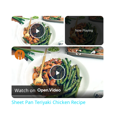
×
Now Playing
Play Video
×
Sheet Pan Teriyaki Chicken Recipe
P
Watch on
l
Sheet Pan Teriyaki Chicken Recipe
a