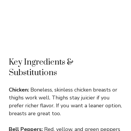
Key Ingredients &
Substitutions
Chicken:
Boneless, skinless chicken breasts or
thighs work well. Thighs stay juicier if you
prefer richer flavor. If you want a leaner option,
breasts are great too.
Bell Peppers:
Red, yellow, and green peppers