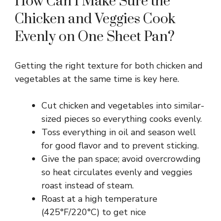
How Can I Make Sure the
Chicken and Veggies Cook
Evenly on One Sheet Pan?
Getting the right texture for both chicken and
vegetables at the same time is key here.
Cut chicken and vegetables into similar-
sized pieces so everything cooks evenly.
Toss everything in oil and season well
for good flavor and to prevent sticking.
Give the pan space; avoid overcrowding
so heat circulates evenly and veggies
roast instead of steam.
Roast at a high temperature
(425°F/220°C) to get nice