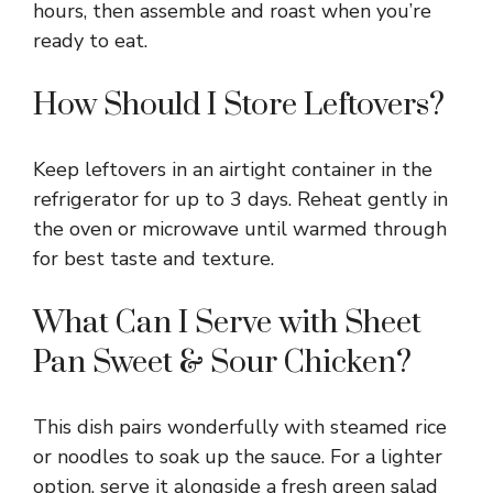
hours, then assemble and roast when you’re
ready to eat.
How Should I Store Leftovers?
Keep leftovers in an airtight container in the
refrigerator for up to 3 days. Reheat gently in
the oven or microwave until warmed through
for best taste and texture.
What Can I Serve with Sheet
Pan Sweet & Sour Chicken?
This dish pairs wonderfully with steamed rice
or noodles to soak up the sauce. For a lighter
option, serve it alongside a fresh green salad