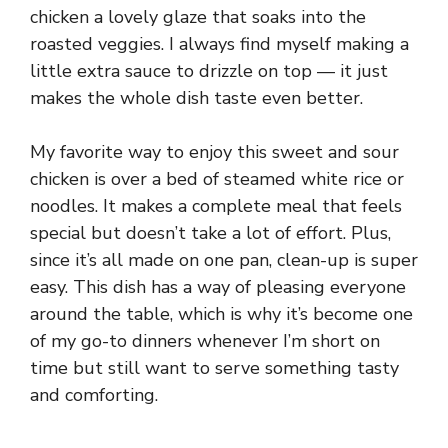
chicken a lovely glaze that soaks into the
roasted veggies. I always find myself making a
little extra sauce to drizzle on top — it just
makes the whole dish taste even better.
My favorite way to enjoy this sweet and sour
chicken is over a bed of steamed white rice or
noodles. It makes a complete meal that feels
special but doesn’t take a lot of effort. Plus,
since it’s all made on one pan, clean-up is super
easy. This dish has a way of pleasing everyone
around the table, which is why it’s become one
of my go-to dinners whenever I’m short on
time but still want to serve something tasty
and comforting.