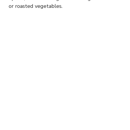
or roasted vegetables.