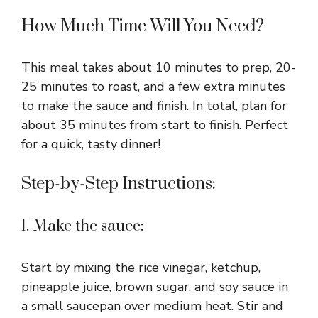
How Much Time Will You Need?
This meal takes about 10 minutes to prep, 20-
25 minutes to roast, and a few extra minutes
to make the sauce and finish. In total, plan for
about 35 minutes from start to finish. Perfect
for a quick, tasty dinner!
Step-by-Step Instructions:
1. Make the sauce:
Start by mixing the rice vinegar, ketchup,
pineapple juice, brown sugar, and soy sauce in
a small saucepan over medium heat. Stir and