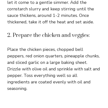
let it come to a gentle simmer. Add the
cornstarch slurry and keep stirring until the
sauce thickens, around 1-2 minutes. Once
thickened, take it off the heat and set aside.
2. Prepare the chicken and veggies:
Place the chicken pieces, chopped bell
peppers, red onion quarters, pineapple chunks,
and sliced garlic on a large baking sheet.
Drizzle with olive oil and sprinkle with salt and
pepper. Toss everything well so all
ingredients are coated evenly with oil and
seasoning.