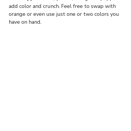
add color and crunch. Feel free to swap with
orange or even use just one or two colors you
have on hand.