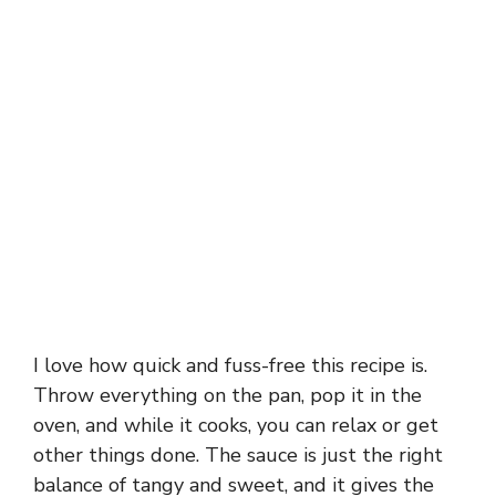
I love how quick and fuss-free this recipe is.
Throw everything on the pan, pop it in the
oven, and while it cooks, you can relax or get
other things done. The sauce is just the right
balance of tangy and sweet, and it gives the