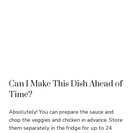
Can I Make This Dish Ahead of
Time?
Absolutely! You can prepare the sauce and
chop the veggies and chicken in advance. Store
them separately in the fridge for up to 24