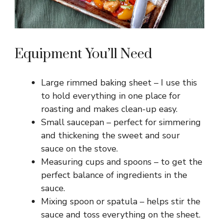
Equipment You’ll Need
Large rimmed baking sheet – I use this
to hold everything in one place for
roasting and makes clean-up easy.
Small saucepan – perfect for simmering
and thickening the sweet and sour
sauce on the stove.
Measuring cups and spoons – to get the
perfect balance of ingredients in the
sauce.
Mixing spoon or spatula – helps stir the
sauce and toss everything on the sheet.