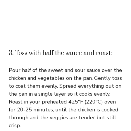
3. Toss with half the sauce and roast:
Pour half of the sweet and sour sauce over the
chicken and vegetables on the pan. Gently toss
to coat them evenly. Spread everything out on
the pan in a single layer so it cooks evenly.
Roast in your preheated 425°F (220°C) oven
for 20-25 minutes, until the chicken is cooked
through and the veggies are tender but still
crisp.