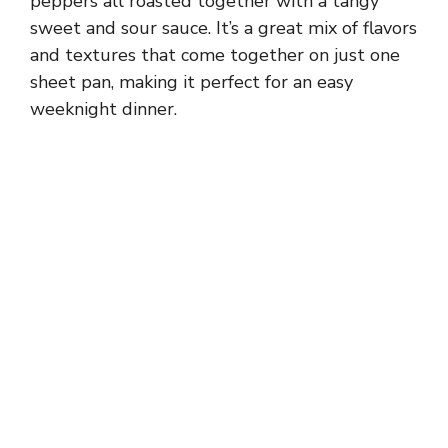
peppers all roasted together with a tangy
sweet and sour sauce. It’s a great mix of flavors
and textures that come together on just one
sheet pan, making it perfect for an easy
weeknight dinner.