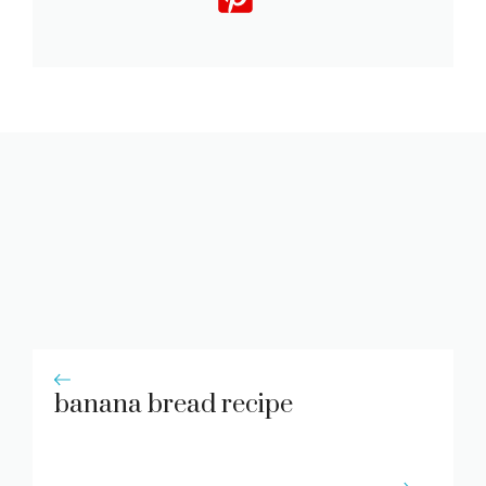
banana bread recipe