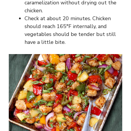
caramelization without drying out the
chicken.
Check at about 20 minutes. Chicken
should reach 165°F internally, and
vegetables should be tender but still
have a little bite.