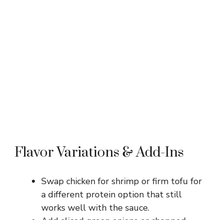
Flavor Variations & Add-Ins
Swap chicken for shrimp or firm tofu for
a different protein option that still
works well with the sauce.