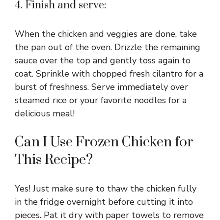
4. Finish and serve:
y
When the chicken and veggies are done, take
V
the pan out of the oven. Drizzle the remaining
sauce over the top and gently toss again to
coat. Sprinkle with chopped fresh cilantro for a
i
burst of freshness. Serve immediately over
steamed rice or your favorite noodles for a
d
delicious meal!
e
Can I Use Frozen Chicken for
This Recipe?
o
Yes! Just make sure to thaw the chicken fully
in the fridge overnight before cutting it into
pieces. Pat it dry with paper towels to remove