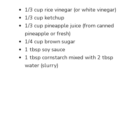
1/3 cup rice vinegar (or white vinegar)
1/3 cup ketchup
1/3 cup pineapple juice (from canned
pineapple or fresh)
1/4 cup brown sugar
1 tbsp soy sauce
1 tbsp cornstarch mixed with 2 tbsp
water (slurry)