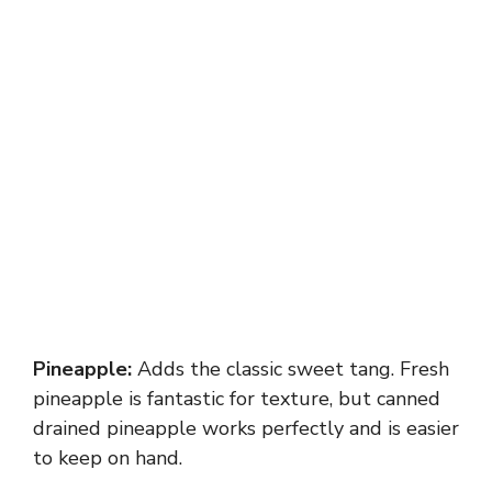
Pineapple:
Adds the classic sweet tang. Fresh
pineapple is fantastic for texture, but canned
drained pineapple works perfectly and is easier
to keep on hand.