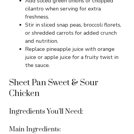
Add sliced green onions or chopped
cilantro when serving for extra
freshness.
Stir in sliced snap peas, broccoli florets,
or shredded carrots for added crunch
and nutrition.
Replace pineapple juice with orange
juice or apple juice for a fruity twist in
the sauce.
Sheet Pan Sweet & Sour
Chicken
Ingredients You’ll Need:
Main Ingredients: