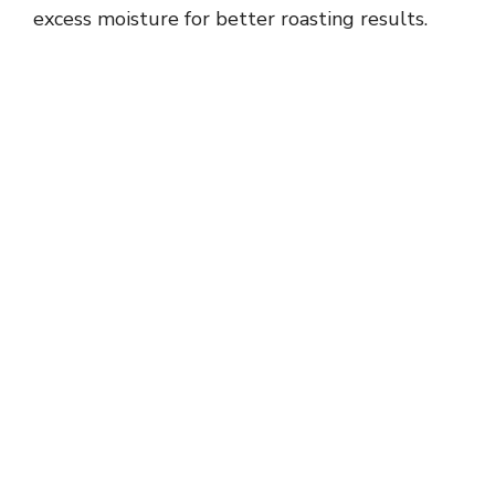
excess moisture for better roasting results.