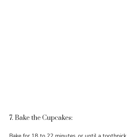
7. Bake the Cupcakes:
Bake for 18 to 22 minutes, or until a toothpick