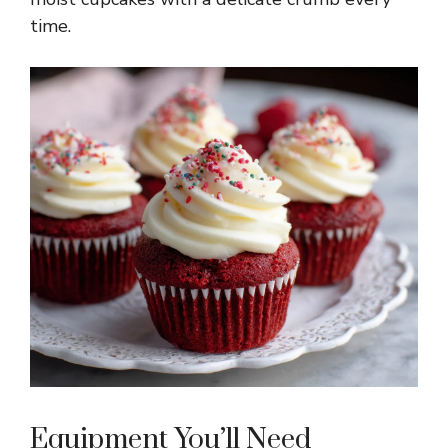
time.
Equipment You’ll Need