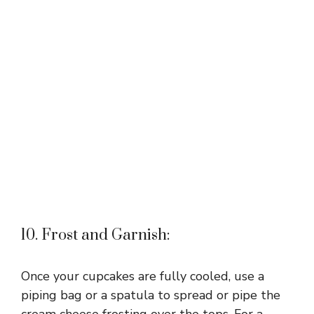
10. Frost and Garnish:
Once your cupcakes are fully cooled, use a
piping bag or a spatula to spread or pipe the