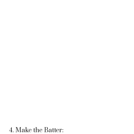
4. Make the Batter: