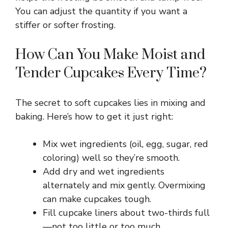
V
You can adjust the quantity if you want a
stiffer or softer frosting.
i
How Can You Make Moist and
Tender Cupcakes Every Time?
d
e
The secret to soft cupcakes lies in mixing and
baking. Here’s how to get it just right:
o
Mix wet ingredients (oil, egg, sugar, red
coloring) well so they’re smooth.
Add dry and wet ingredients
alternately and mix gently. Overmixing
can make cupcakes tough.
Fill cupcake liners about two-thirds full
—not too little or too much.