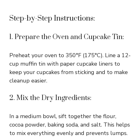
Step-by-Step Instructions:
1. Prepare the Oven and Cupcake Tin:
Preheat your oven to 350°F (175°C). Line a 12-
cup muffin tin with paper cupcake liners to
keep your cupcakes from sticking and to make
cleanup easier.
2. Mix the Dry Ingredients:
In a medium bowl, sift together the flour,
cocoa powder, baking soda, and salt. This helps
to mix everything evenly and prevents lumps.