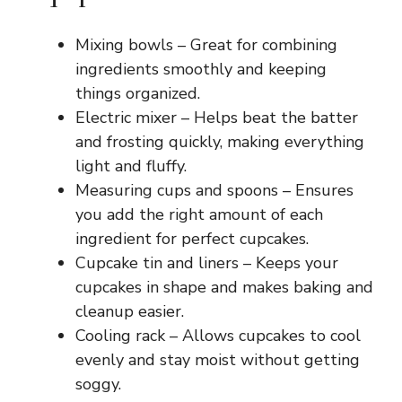
Mixing bowls – Great for combining
ingredients smoothly and keeping
things organized.
Electric mixer – Helps beat the batter
and frosting quickly, making everything
light and fluffy.
Measuring cups and spoons – Ensures
you add the right amount of each
ingredient for perfect cupcakes.
Cupcake tin and liners – Keeps your
cupcakes in shape and makes baking and
cleanup easier.
Cooling rack – Allows cupcakes to cool
evenly and stay moist without getting
soggy.