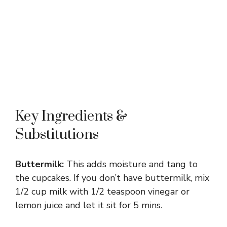
Key Ingredients &
Substitutions
Buttermilk:
This adds moisture and tang to
the cupcakes. If you don’t have buttermilk, mix
1/2 cup milk with 1/2 teaspoon vinegar or
lemon juice and let it sit for 5 mins.