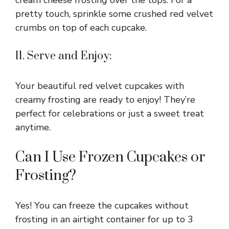
cream cheese frosting over the tops. For a
pretty touch, sprinkle some crushed red velvet
crumbs on top of each cupcake.
11. Serve and Enjoy:
Your beautiful red velvet cupcakes with
creamy frosting are ready to enjoy! They’re
perfect for celebrations or just a sweet treat
anytime.
Can I Use Frozen Cupcakes or
Frosting?
Yes! You can freeze the cupcakes without
frosting in an airtight container for up to 3