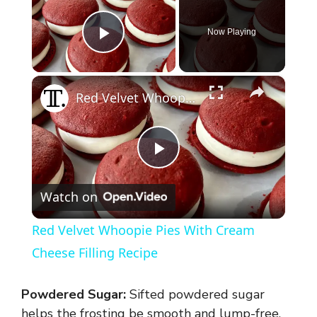
Now Playing
Play Video
×
Red Velvet Whoopie Pies With Cream Cheese Filling Recipe
P
Watch on
l
Red Velvet Whoopie Pies With Cream
a
Cheese Filling Recipe
y
Powdered Sugar:
Sifted powdered sugar
helps the frosting be smooth and lump-free.