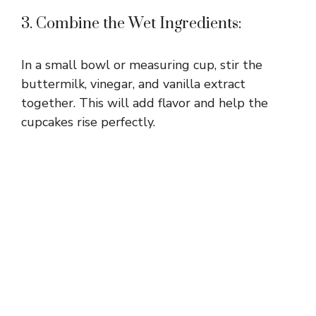
3. Combine the Wet Ingredients:
In a small bowl or measuring cup, stir the
buttermilk, vinegar, and vanilla extract
together. This will add flavor and help the
cupcakes rise perfectly.