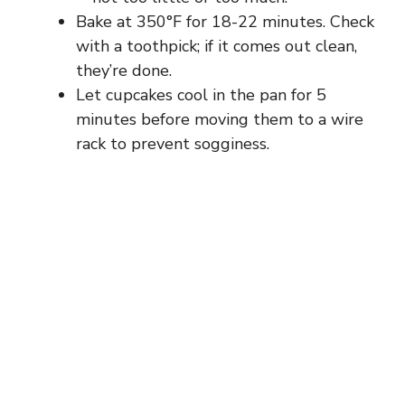
Bake at 350°F for 18-22 minutes. Check
with a toothpick; if it comes out clean,
they’re done.
Let cupcakes cool in the pan for 5
minutes before moving them to a wire
rack to prevent sogginess.