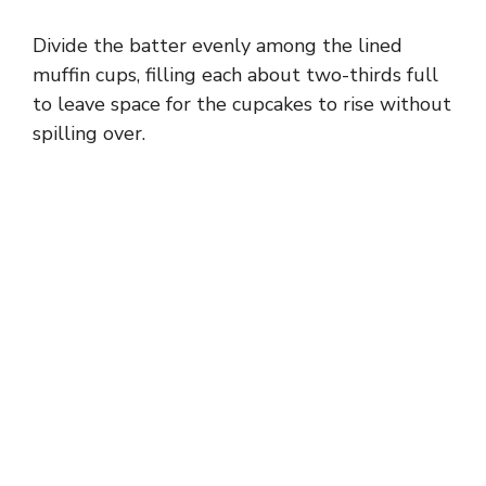
Divide the batter evenly among the lined
muffin cups, filling each about two-thirds full
to leave space for the cupcakes to rise without
spilling over.