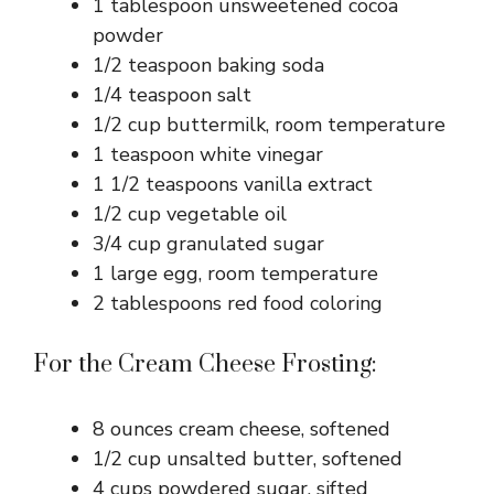
1 tablespoon unsweetened cocoa
powder
1/2 teaspoon baking soda
1/4 teaspoon salt
1/2 cup buttermilk, room temperature
1 teaspoon white vinegar
1 1/2 teaspoons vanilla extract
1/2 cup vegetable oil
3/4 cup granulated sugar
1 large egg, room temperature
2 tablespoons red food coloring
For the Cream Cheese Frosting:
8 ounces cream cheese, softened
1/2 cup unsalted butter, softened
4 cups powdered sugar, sifted