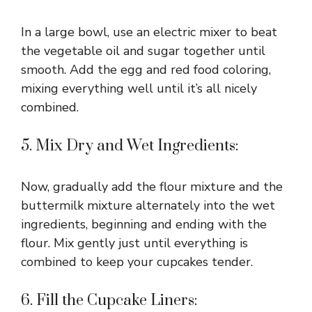
In a large bowl, use an electric mixer to beat
the vegetable oil and sugar together until
smooth. Add the egg and red food coloring,
mixing everything well until it’s all nicely
combined.
5. Mix Dry and Wet Ingredients:
Now, gradually add the flour mixture and the
buttermilk mixture alternately into the wet
ingredients, beginning and ending with the
flour. Mix gently just until everything is
combined to keep your cupcakes tender.
6. Fill the Cupcake Liners: