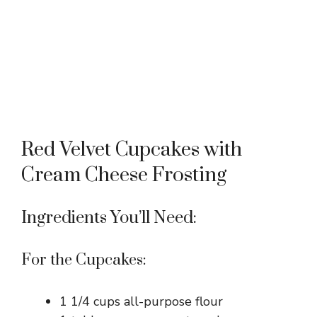
Red Velvet Cupcakes with
Cream Cheese Frosting
Ingredients You’ll Need:
For the Cupcakes:
1 1/4 cups all-purpose flour