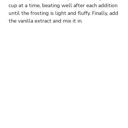
cup at a time, beating well after each addition
until the frosting is light and fluffy. Finally, add
the vanilla extract and mix it in.