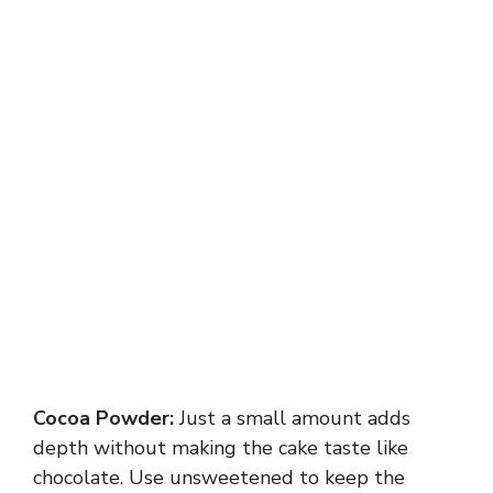
Cocoa Powder:
Just a small amount adds
depth without making the cake taste like
chocolate. Use unsweetened to keep the