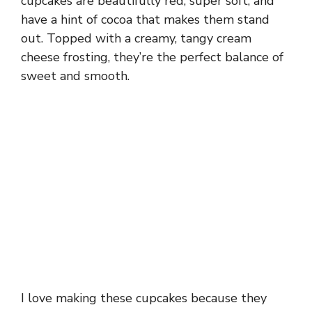
cupcakes are beautifully red, super soft, and
have a hint of cocoa that makes them stand
out. Topped with a creamy, tangy cream
cheese frosting, they’re the perfect balance of
sweet and smooth.
I love making these cupcakes because they