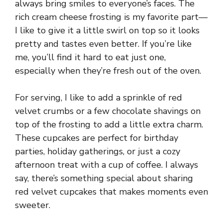
always bring smiles to everyone’s faces. The
rich cream cheese frosting is my favorite part—
I like to give it a little swirl on top so it looks
pretty and tastes even better. If you’re like
me, you’ll find it hard to eat just one,
especially when they’re fresh out of the oven.
For serving, I like to add a sprinkle of red
velvet crumbs or a few chocolate shavings on
top of the frosting to add a little extra charm.
These cupcakes are perfect for birthday
parties, holiday gatherings, or just a cozy
afternoon treat with a cup of coffee. I always
say, there’s something special about sharing
red velvet cupcakes that makes moments even
sweeter.