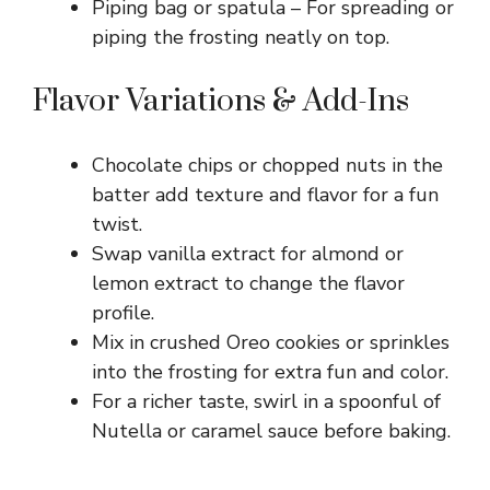
Piping bag or spatula – For spreading or
piping the frosting neatly on top.
Flavor Variations & Add-Ins
Chocolate chips or chopped nuts in the
batter add texture and flavor for a fun
twist.
Swap vanilla extract for almond or
lemon extract to change the flavor
profile.
Mix in crushed Oreo cookies or sprinkles
into the frosting for extra fun and color.
For a richer taste, swirl in a spoonful of
Nutella or caramel sauce before baking.