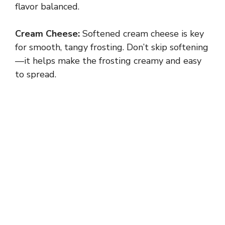
flavor balanced.
Cream Cheese:
Softened cream cheese is key
for smooth, tangy frosting. Don’t skip softening
—it helps make the frosting creamy and easy
to spread.