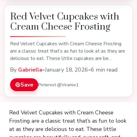
Red Velvet Cupcakes with
Cream Cheese Frosting
Red Velvet Cupcakes with Cream Cheese Frosting
are a classic treat that’s as fun to look at as they are
delicious to eat. These little cupcakes are be…
By
Gabriella
•
January 18, 2026
•
6 min read
Save
Pinterest @Viramix1
Red Velvet Cupcakes with Cream Cheese
Frosting are a classic treat that’s as fun to look
at as they are delicious to eat. These little