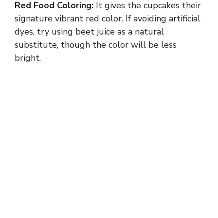
Red Food Coloring:
It gives the cupcakes their
signature vibrant red color. If avoiding artificial
dyes, try using beet juice as a natural
substitute, though the color will be less
bright.