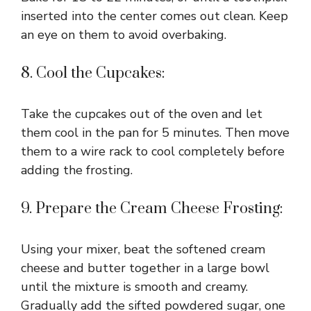
inserted into the center comes out clean. Keep
an eye on them to avoid overbaking.
8. Cool the Cupcakes:
Take the cupcakes out of the oven and let
them cool in the pan for 5 minutes. Then move
them to a wire rack to cool completely before
adding the frosting.
9. Prepare the Cream Cheese Frosting:
Using your mixer, beat the softened cream
cheese and butter together in a large bowl
until the mixture is smooth and creamy.
Gradually add the sifted powdered sugar, one