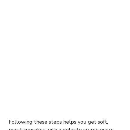
Following these steps helps you get soft,
moist cupcakes with a delicate crumb every