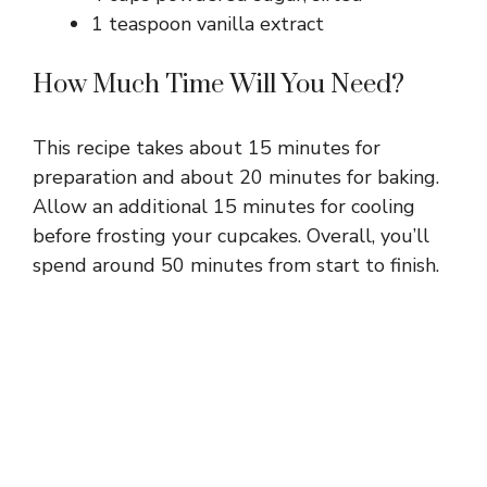
1 teaspoon vanilla extract
How Much Time Will You Need?
This recipe takes about 15 minutes for
preparation and about 20 minutes for baking.
Allow an additional 15 minutes for cooling
before frosting your cupcakes. Overall, you’ll
spend around 50 minutes from start to finish.