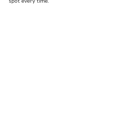
spot every time.