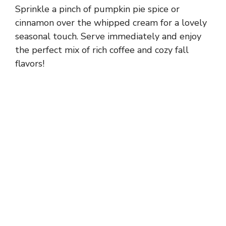
Sprinkle a pinch of pumpkin pie spice or
cinnamon over the whipped cream for a lovely
seasonal touch. Serve immediately and enjoy
the perfect mix of rich coffee and cozy fall
flavors!