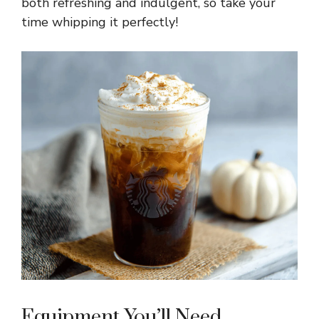
both refreshing and indulgent, so take your
time whipping it perfectly!
Equipment You’ll Need