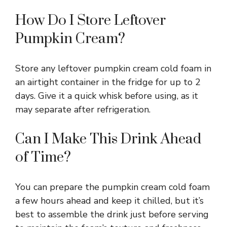
How Do I Store Leftover
Pumpkin Cream?
Store any leftover pumpkin cream cold foam in
an airtight container in the fridge for up to 2
days. Give it a quick whisk before using, as it
may separate after refrigeration.
Can I Make This Drink Ahead
of Time?
You can prepare the pumpkin cream cold foam
a few hours ahead and keep it chilled, but it’s
best to assemble the drink just before serving