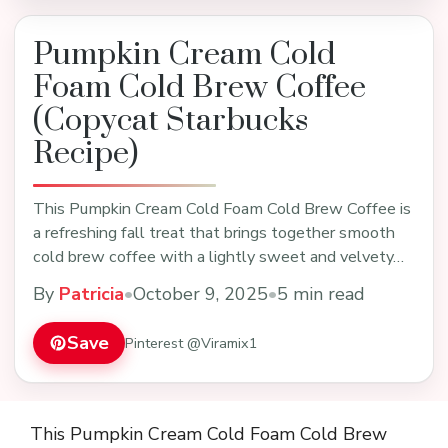
Pumpkin Cream Cold
Foam Cold Brew Coffee
(Copycat Starbucks
Recipe)
This Pumpkin Cream Cold Foam Cold Brew Coffee is
a refreshing fall treat that brings together smooth
cold brew coffee with a lightly sweet and velvety…
By
Patricia
•
October 9, 2025
•
5 min read
Save
Pinterest @Viramix1
This Pumpkin Cream Cold Foam Cold Brew