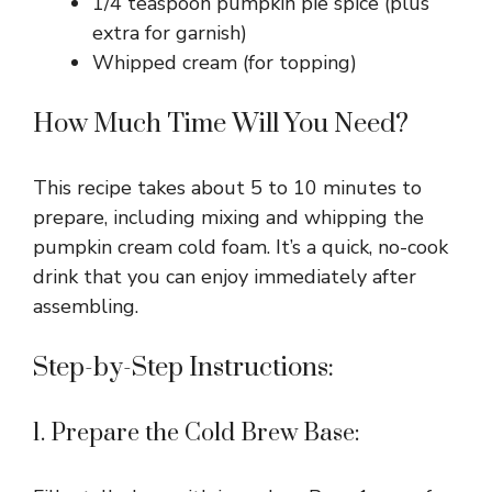
1/4 teaspoon pumpkin pie spice (plus
extra for garnish)
Whipped cream (for topping)
How Much Time Will You Need?
This recipe takes about 5 to 10 minutes to
prepare, including mixing and whipping the
pumpkin cream cold foam. It’s a quick, no-cook
drink that you can enjoy immediately after
assembling.
Step-by-Step Instructions:
1. Prepare the Cold Brew Base: