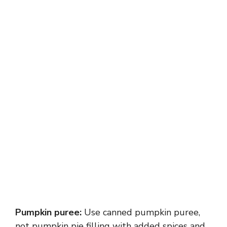
Pumpkin puree:
Use canned pumpkin puree,
not pumpkin pie filling with added spices and