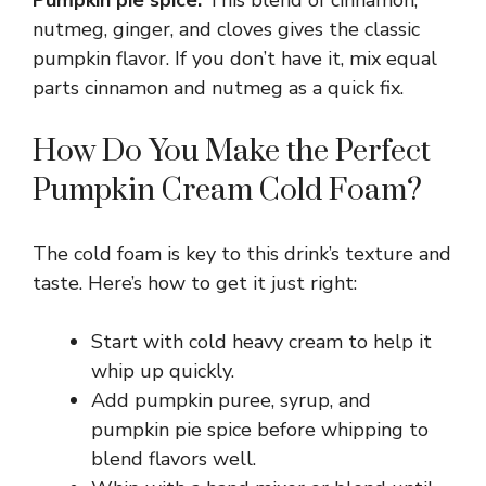
Pumpkin pie spice:
This blend of cinnamon,
nutmeg, ginger, and cloves gives the classic
pumpkin flavor. If you don’t have it, mix equal
parts cinnamon and nutmeg as a quick fix.
How Do You Make the Perfect
Pumpkin Cream Cold Foam?
The cold foam is key to this drink’s texture and
taste. Here’s how to get it just right:
Start with cold heavy cream to help it
whip up quickly.
Add pumpkin puree, syrup, and
pumpkin pie spice before whipping to
blend flavors well.