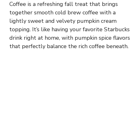
Coffee is a refreshing fall treat that brings
together smooth cold brew coffee with a
lightly sweet and velvety pumpkin cream
topping. It’s like having your favorite Starbucks
drink right at home, with pumpkin spice flavors
that perfectly balance the rich coffee beneath.