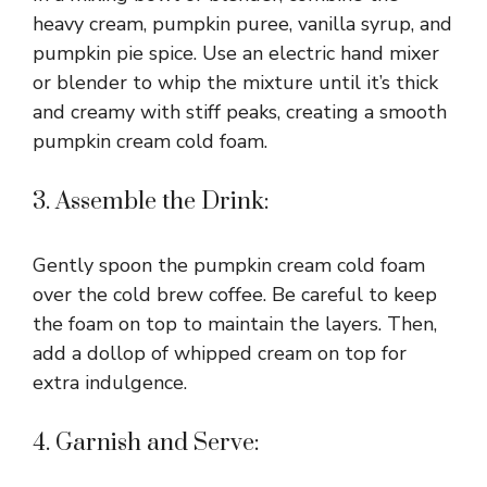
i
heavy cream, pumpkin puree, vanilla syrup, and
pumpkin pie spice. Use an electric hand mixer
or blender to whip the mixture until it’s thick
d
and creamy with stiff peaks, creating a smooth
pumpkin cream cold foam.
e
3. Assemble the Drink:
o
Gently spoon the pumpkin cream cold foam
over the cold brew coffee. Be careful to keep
the foam on top to maintain the layers. Then,
add a dollop of whipped cream on top for
extra indulgence.
4. Garnish and Serve: