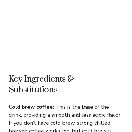
Key Ingredients &
Substitutions
Cold brew coffee:
This is the base of the
drink, providing a smooth and less acidic flavor.
If you don’t have cold brew, strong chilled
brewed coffee works too, but cold brew is