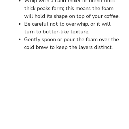
Whip with a hand mixer or blend until
thick peaks form; this means the foam
will hold its shape on top of your coffee.
Be careful not to overwhip, or it will
turn to butter-like texture.
Gently spoon or pour the foam over the
cold brew to keep the layers distinct.