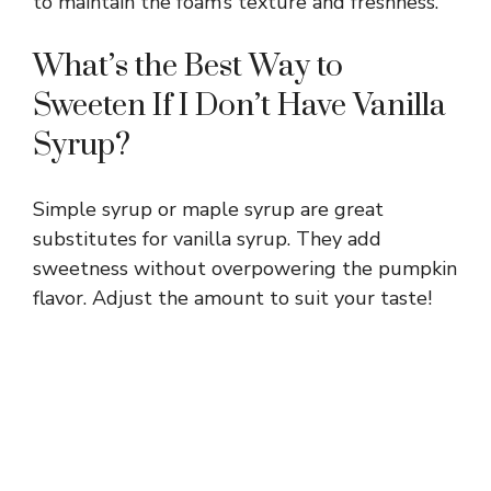
to maintain the foam’s texture and freshness.
What’s the Best Way to
Sweeten If I Don’t Have Vanilla
Syrup?
Simple syrup or maple syrup are great
substitutes for vanilla syrup. They add
sweetness without overpowering the pumpkin
flavor. Adjust the amount to suit your taste!