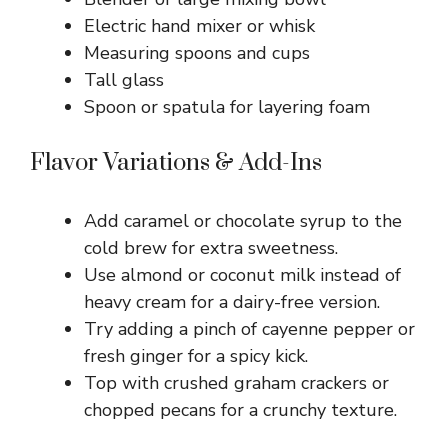
Electric hand mixer or whisk
Measuring spoons and cups
Tall glass
Spoon or spatula for layering foam
Flavor Variations & Add-Ins
Add caramel or chocolate syrup to the
cold brew for extra sweetness.
Use almond or coconut milk instead of
heavy cream for a dairy-free version.
Try adding a pinch of cayenne pepper or
fresh ginger for a spicy kick.
Top with crushed graham crackers or
chopped pecans for a crunchy texture.