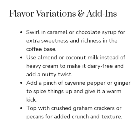
Flavor Variations & Add-Ins
Swirl in caramel or chocolate syrup for
extra sweetness and richness in the
coffee base.
Use almond or coconut milk instead of
heavy cream to make it dairy-free and
add a nutty twist.
Add a pinch of cayenne pepper or ginger
to spice things up and give it a warm
kick.
Top with crushed graham crackers or
pecans for added crunch and texture.