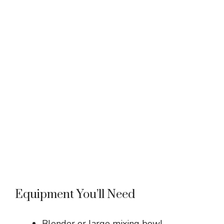
Equipment You’ll Need
Blender or large mixing bowl