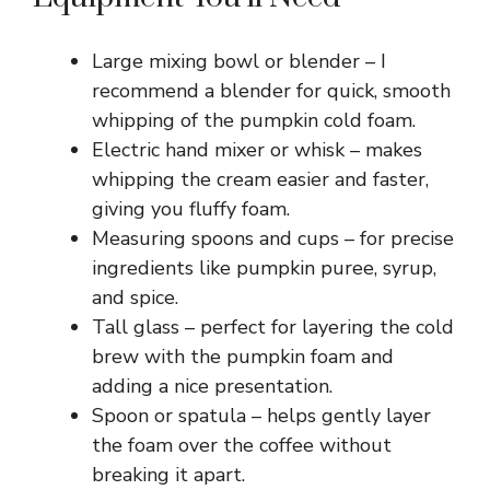
Large mixing bowl or blender – I
recommend a blender for quick, smooth
whipping of the pumpkin cold foam.
Electric hand mixer or whisk – makes
whipping the cream easier and faster,
giving you fluffy foam.
Measuring spoons and cups – for precise
ingredients like pumpkin puree, syrup,
and spice.
Tall glass – perfect for layering the cold
brew with the pumpkin foam and
adding a nice presentation.
Spoon or spatula – helps gently layer
the foam over the coffee without
breaking it apart.