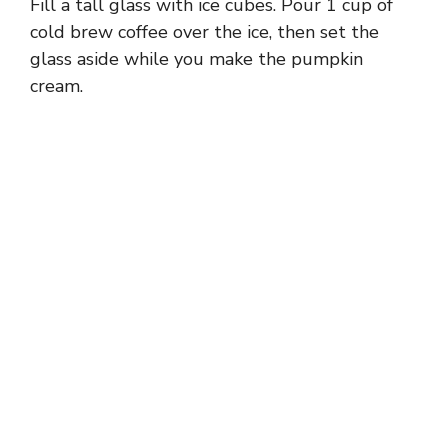
Fill a tall glass with ice cubes. Pour 1 cup of
cold brew coffee over the ice, then set the
glass aside while you make the pumpkin
cream.