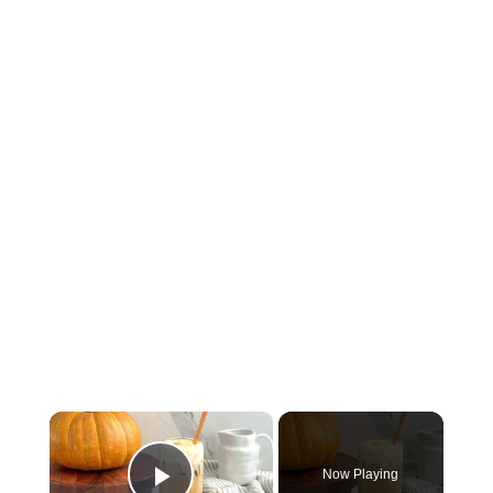
×
Now Playing