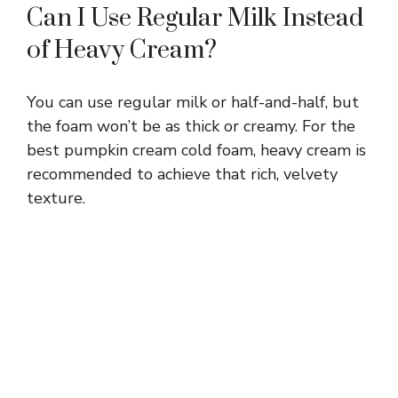
Can I Use Regular Milk Instead
of Heavy Cream?
You can use regular milk or half-and-half, but
the foam won’t be as thick or creamy. For the
best pumpkin cream cold foam, heavy cream is
recommended to achieve that rich, velvety
texture.