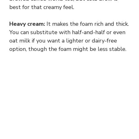
best for that creamy feel.
Heavy cream:
It makes the foam rich and thick.
You can substitute with half-and-half or even
oat milk if you want a lighter or dairy-free
option, though the foam might be less stable.