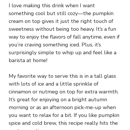
I love making this drink when I want
something cool but still cozy—the pumpkin
cream on top gives it just the right touch of
sweetness without being too heavy. It’s a fun
way to enjoy the flavors of fall anytime, even if
you’re craving something iced. Plus, it’s
surprisingly simple to whip up and feel like a
barista at home!
My favorite way to serve this is in a tall glass
with lots of ice and a little sprinkle of
cinnamon or nutmeg on top for extra warmth.
It’s great for enjoying on a bright autumn
morning or as an afternoon pick-me-up when
you want to relax for a bit. If you like pumpkin
spice and cold brew, this recipe really hits the