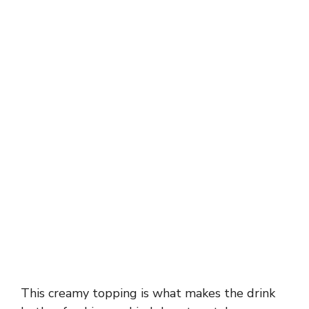
This creamy topping is what makes the drink