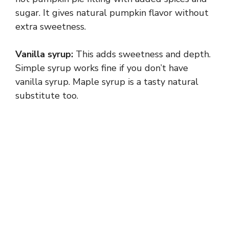
sugar. It gives natural pumpkin flavor without
extra sweetness.
Vanilla syrup:
This adds sweetness and depth.
Simple syrup works fine if you don’t have
vanilla syrup. Maple syrup is a tasty natural
substitute too.