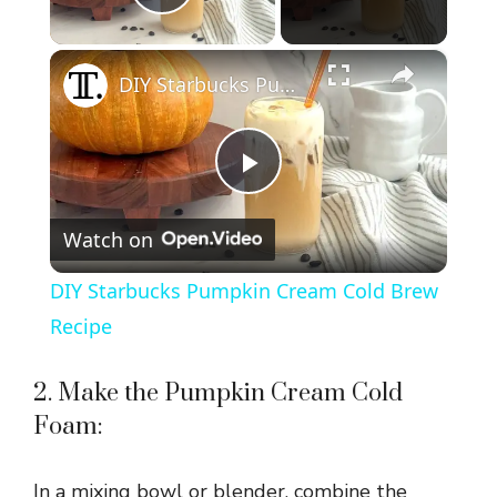
Play Video
×
DIY Starbucks Pumpkin Cream Cold Brew Recipe
P
Watch on
l
DIY Starbucks Pumpkin Cream Cold Brew
a
Recipe
y
2. Make the Pumpkin Cream Cold
Foam:
V
In a mixing bowl or blender, combine the