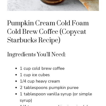
Pumpkin Cream Cold Foam
Cold Brew Coffee (Copycat
Starbucks Recipe)
Ingredients You’ll Need:
1 cup cold brew coffee
1 cup ice cubes
1/4 cup heavy cream
2 tablespoons pumpkin puree
1 tablespoon vanilla syrup (or simple
syrup)