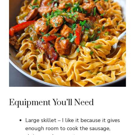
Equipment You’ll Need
Large skillet – I like it because it gives
enough room to cook the sausage,