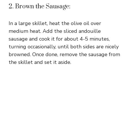
2. Brown the Sausage:
In a large skillet, heat the olive oil over
medium heat. Add the sliced andouille
sausage and cook it for about 4-5 minutes,
turning occasionally, until both sides are nicely
browned. Once done, remove the sausage from
the skillet and set it aside.