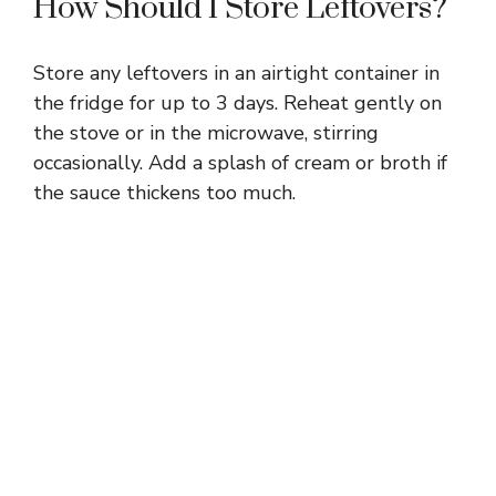
How Should I Store Leftovers?
Store any leftovers in an airtight container in
the fridge for up to 3 days. Reheat gently on
the stove or in the microwave, stirring
occasionally. Add a splash of cream or broth if
the sauce thickens too much.