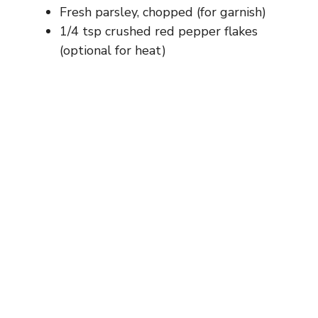
Fresh parsley, chopped (for garnish)
1/4 tsp crushed red pepper flakes
(optional for heat)