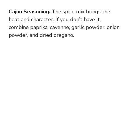
Cajun Seasoning:
The spice mix brings the
heat and character. If you don’t have it,
combine paprika, cayenne, garlic powder, onion
powder, and dried oregano.