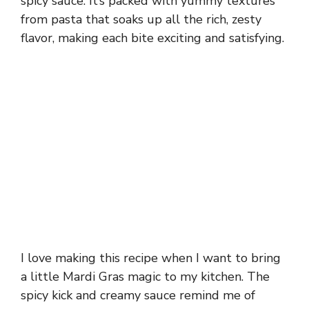
spicy sauce. It’s packed with yummy textures
from pasta that soaks up all the rich, zesty
flavor, making each bite exciting and satisfying.
I love making this recipe when I want to bring
a little Mardi Gras magic to my kitchen. The
spicy kick and creamy sauce remind me of