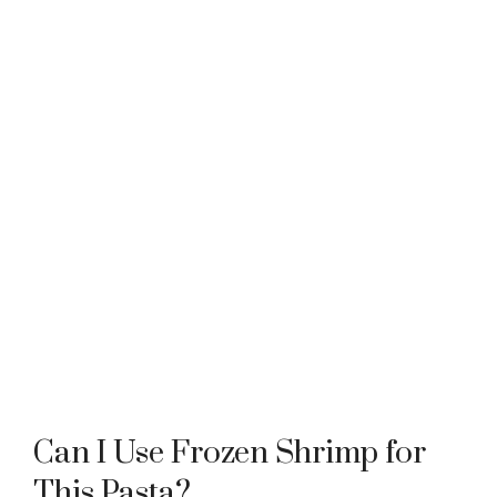
Can I Use Frozen Shrimp for
This Pasta?