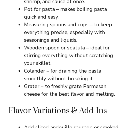
shrimp, and sauce at once.
Pot for pasta – makes boiling pasta
quick and easy.
Measuring spoons and cups – to keep
everything precise, especially with
seasonings and liquids.
Wooden spoon or spatula – ideal for
stirring everything without scratching
your skillet.
Colander – for draining the pasta
smoothly without breaking it.
Grater – to freshly grate Parmesan
cheese for the best flavor and melting.
Flavor Variations & Add-Ins
Add sliced andouille sausage or smoked