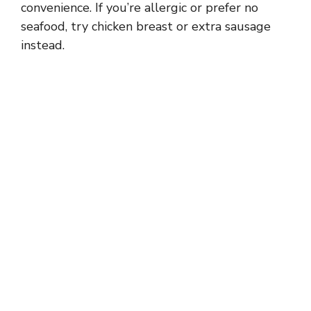
convenience. If you’re allergic or prefer no
seafood, try chicken breast or extra sausage
instead.