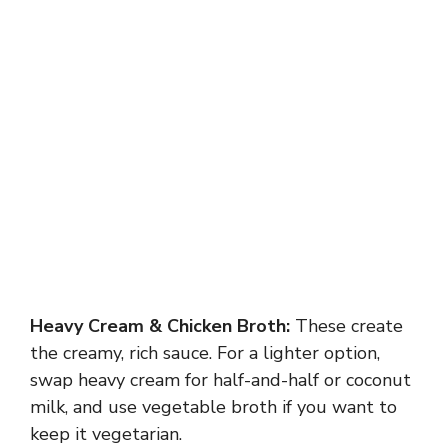
Heavy Cream & Chicken Broth:
These create
the creamy, rich sauce. For a lighter option,
swap heavy cream for half-and-half or coconut
milk, and use vegetable broth if you want to
keep it vegetarian.