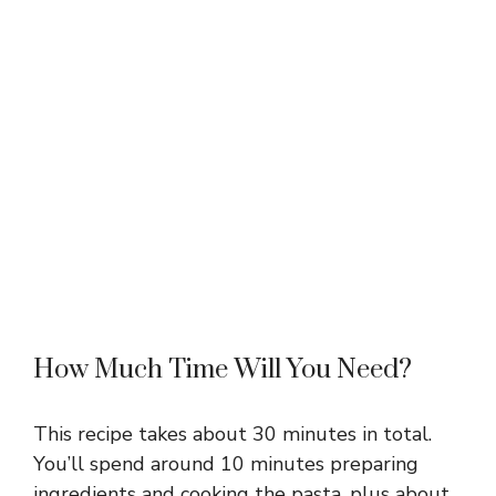
How Much Time Will You Need?
This recipe takes about 30 minutes in total.
You’ll spend around 10 minutes preparing
ingredients and cooking the pasta, plus about