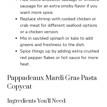
sausage for an extra smoky flavor if you
want more spice.
Replace shrimp with cooked chicken or
crab meat for different seafood options
or a chicken version.
Mix in sautéed spinach or kale to add
greens and freshness to the dish.
Spice things up by adding extra crushed
red pepper flakes or hot sauce for more
heat.
Pappadeaux Mardi Gras Pasta
Copycat
Ingredients You’ll Need: