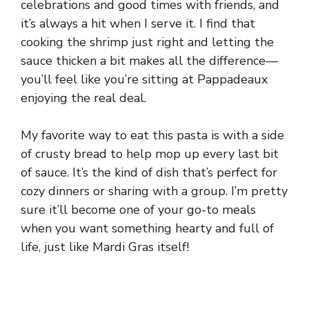
celebrations and good times with friends, and
it’s always a hit when I serve it. I find that
cooking the shrimp just right and letting the
sauce thicken a bit makes all the difference—
you’ll feel like you’re sitting at Pappadeaux
enjoying the real deal.
My favorite way to eat this pasta is with a side
of crusty bread to help mop up every last bit
of sauce. It’s the kind of dish that’s perfect for
cozy dinners or sharing with a group. I’m pretty
sure it’ll become one of your go-to meals
when you want something hearty and full of
life, just like Mardi Gras itself!