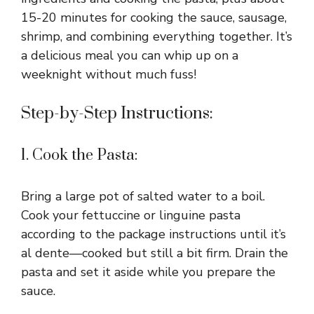
15-20 minutes for cooking the sauce, sausage,
shrimp, and combining everything together. It’s
a delicious meal you can whip up on a
weeknight without much fuss!
Step-by-Step Instructions:
1. Cook the Pasta:
Bring a large pot of salted water to a boil.
Cook your fettuccine or linguine pasta
according to the package instructions until it’s
al dente—cooked but still a bit firm. Drain the
pasta and set it aside while you prepare the
sauce.