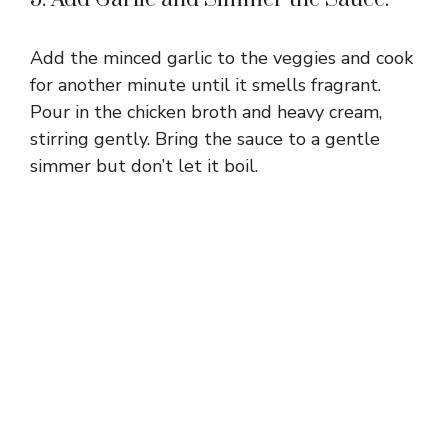
Add the minced garlic to the veggies and cook
for another minute until it smells fragrant.
Pour in the chicken broth and heavy cream,
stirring gently. Bring the sauce to a gentle
simmer but don’t let it boil.