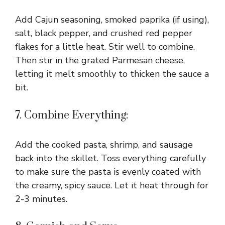
Add Cajun seasoning, smoked paprika (if using),
salt, black pepper, and crushed red pepper
flakes for a little heat. Stir well to combine.
Then stir in the grated Parmesan cheese,
letting it melt smoothly to thicken the sauce a
bit.
7. Combine Everything:
Add the cooked pasta, shrimp, and sausage
back into the skillet. Toss everything carefully
to make sure the pasta is evenly coated with
the creamy, spicy sauce. Let it heat through for
2-3 minutes.