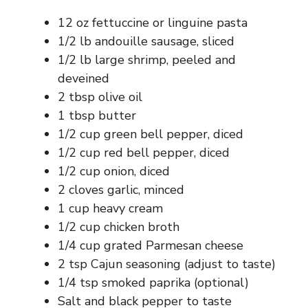
12 oz fettuccine or linguine pasta
1/2 lb andouille sausage, sliced
1/2 lb large shrimp, peeled and
deveined
2 tbsp olive oil
1 tbsp butter
1/2 cup green bell pepper, diced
1/2 cup red bell pepper, diced
1/2 cup onion, diced
2 cloves garlic, minced
1 cup heavy cream
1/2 cup chicken broth
1/4 cup grated Parmesan cheese
2 tsp Cajun seasoning (adjust to taste)
1/4 tsp smoked paprika (optional)
Salt and black pepper to taste