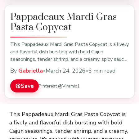
Pappadeaux Mardi Gras
Pasta Copycat
This Pappadeaux Mardi Gras Pasta Copycat is a lively
and flavorful dish bursting with bold Cajun
seasonings, tender shrimp, and a creamy, spicy sauce.
…
By
Gabriella
•
March 24, 2026
•
6 min read
Save
Pinterest @Viramix1
This Pappadeaux Mardi Gras Pasta Copycat is
a lively and flavorful dish bursting with bold
Cajun seasonings, tender shrimp, and a creamy,