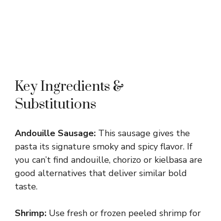
Key Ingredients &
Substitutions
Andouille Sausage:
This sausage gives the
pasta its signature smoky and spicy flavor. If
you can’t find andouille, chorizo or kielbasa are
good alternatives that deliver similar bold
taste.
Shrimp:
Use fresh or frozen peeled shrimp for