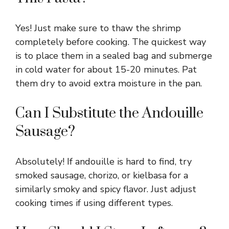
Yes! Just make sure to thaw the shrimp
completely before cooking. The quickest way
is to place them in a sealed bag and submerge
in cold water for about 15-20 minutes. Pat
them dry to avoid extra moisture in the pan.
Can I Substitute the Andouille
Sausage?
Absolutely! If andouille is hard to find, try
smoked sausage, chorizo, or kielbasa for a
similarly smoky and spicy flavor. Just adjust
cooking times if using different types.