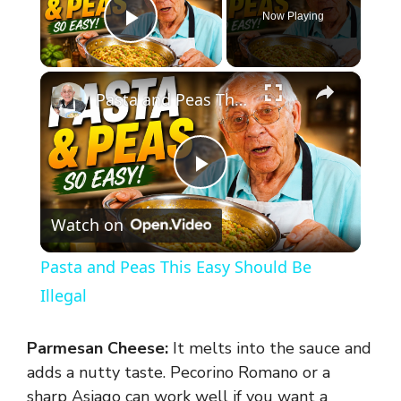
Now Playing
Play Video
×
Pasta and Peas This Easy Should Be Illegal
P
Watch on
l
Pasta and Peas This Easy Should Be
a
Illegal
y
Parmesan Cheese:
It melts into the sauce and
adds a nutty taste. Pecorino Romano or a
sharp Asiago can work well if you want a