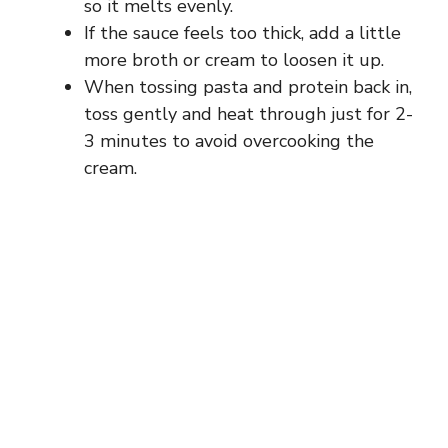
so it melts evenly.
If the sauce feels too thick, add a little
more broth or cream to loosen it up.
When tossing pasta and protein back in,
toss gently and heat through just for 2-
3 minutes to avoid overcooking the
cream.