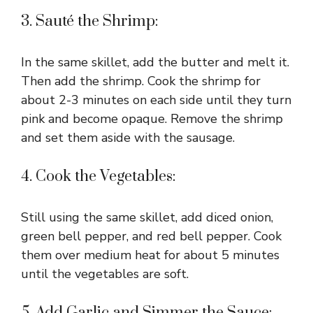
3. Sauté the Shrimp:
In the same skillet, add the butter and melt it.
Then add the shrimp. Cook the shrimp for
about 2-3 minutes on each side until they turn
pink and become opaque. Remove the shrimp
and set them aside with the sausage.
4. Cook the Vegetables:
Still using the same skillet, add diced onion,
green bell pepper, and red bell pepper. Cook
them over medium heat for about 5 minutes
until the vegetables are soft.
5. Add Garlic and Simmer the Sauce: