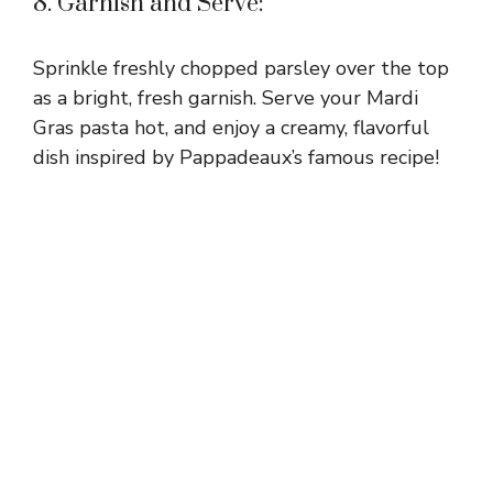
8. Garnish and Serve:
Sprinkle freshly chopped parsley over the top
as a bright, fresh garnish. Serve your Mardi
Gras pasta hot, and enjoy a creamy, flavorful
dish inspired by Pappadeaux’s famous recipe!