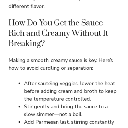
V
different flavor.
i
How Do You Get the Sauce
Rich and Creamy Without It
d
Breaking?
e
Making a smooth, creamy sauce is key. Here’s
o
how to avoid curdling or separation:
After sautéing veggies, lower the heat
before adding cream and broth to keep
the temperature controlled.
Stir gently and bring the sauce to a
slow simmer—not a boil.
Add Parmesan last, stirring constantly