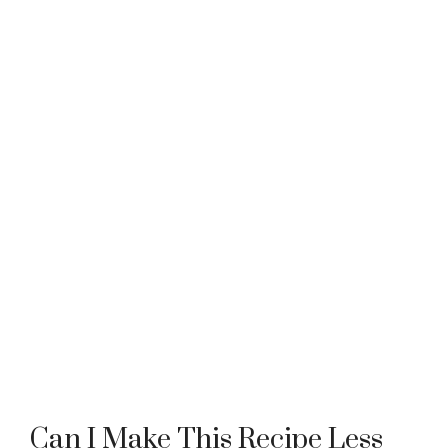
Can I Make This Recipe Less