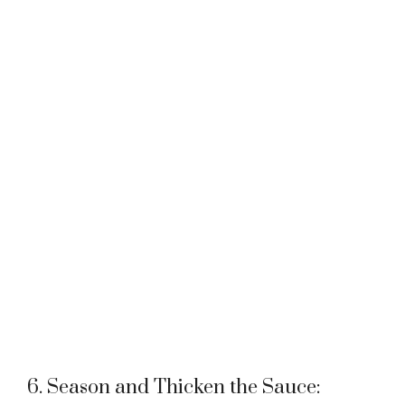
6. Season and Thicken the Sauce: