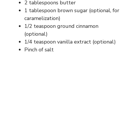
2 tablespoons butter
1 tablespoon brown sugar (optional, for
caramelization)
1/2 teaspoon ground cinnamon
(optional)
1/4 teaspoon vanilla extract (optional)
Pinch of salt