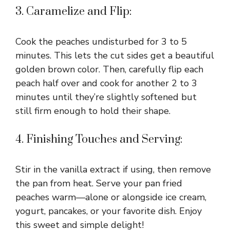
3. Caramelize and Flip:
Cook the peaches undisturbed for 3 to 5
minutes. This lets the cut sides get a beautiful
golden brown color. Then, carefully flip each
peach half over and cook for another 2 to 3
minutes until they’re slightly softened but
still firm enough to hold their shape.
4. Finishing Touches and Serving:
Stir in the vanilla extract if using, then remove
the pan from heat. Serve your pan fried
peaches warm—alone or alongside ice cream,
yogurt, pancakes, or your favorite dish. Enjoy
this sweet and simple delight!