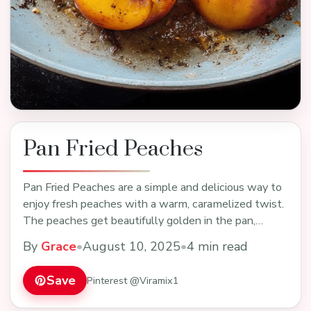
Pan Fried Peaches
Pan Fried Peaches are a simple and delicious way to
enjoy fresh peaches with a warm, caramelized twist.
The peaches get beautifully golden in the pan,…
By
Grace
•
August 10, 2025
•
4 min read
Save
Pinterest @Viramix1