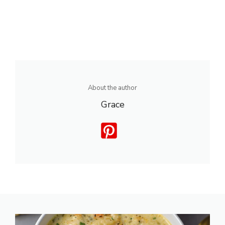
About the author
Grace