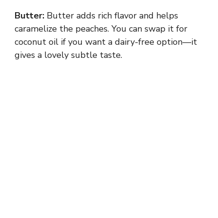
Butter:
Butter adds rich flavor and helps
caramelize the peaches. You can swap it for
coconut oil if you want a dairy-free option—it
gives a lovely subtle taste.