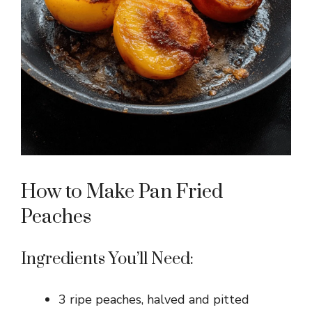
How to Make Pan Fried
Peaches
Ingredients You’ll Need:
3 ripe peaches, halved and pitted