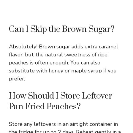
Can I Skip the Brown Sugar?
Absolutely! Brown sugar adds extra caramel
flavor, but the natural sweetness of ripe
peaches is often enough. You can also
substitute with honey or maple syrup if you
prefer.
How Should I Store Leftover
Pan Fried Peaches?
Store any leftovers in an airtight container in
the fridge for up to 2 days. Reheat gently in a