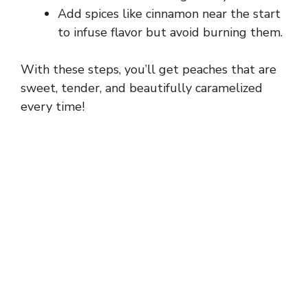
Add spices like cinnamon near the start
to infuse flavor but avoid burning them.
With these steps, you’ll get peaches that are
sweet, tender, and beautifully caramelized
every time!