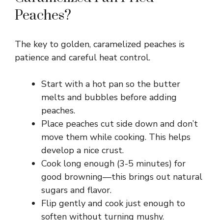
Peaches?
The key to golden, caramelized peaches is
patience and careful heat control.
Start with a hot pan so the butter
melts and bubbles before adding
peaches.
Place peaches cut side down and don’t
move them while cooking. This helps
develop a nice crust.
Cook long enough (3-5 minutes) for
good browning—this brings out natural
sugars and flavor.
Flip gently and cook just enough to
soften without turning mushy.