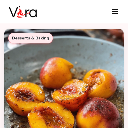
Skip
M
to
content
Desserts & Baking