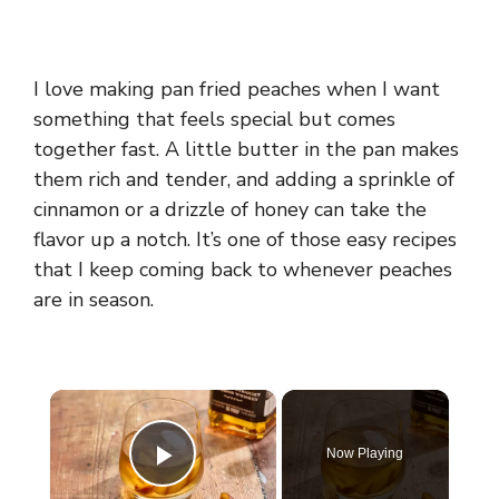
I love making pan fried peaches when I want
something that feels special but comes
together fast. A little butter in the pan makes
them rich and tender, and adding a sprinkle of
cinnamon or a drizzle of honey can take the
flavor up a notch. It’s one of those easy recipes
that I keep coming back to whenever peaches
are in season.
×
Now Playing
Play Video