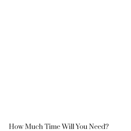
How Much Time Will You Need?