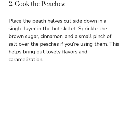
2. Cook the Peaches:
Place the peach halves cut side down in a
single layer in the hot skillet. Sprinkle the
brown sugar, cinnamon, and a small pinch of
salt over the peaches if you’re using them. This
helps bring out lovely flavors and
caramelization.