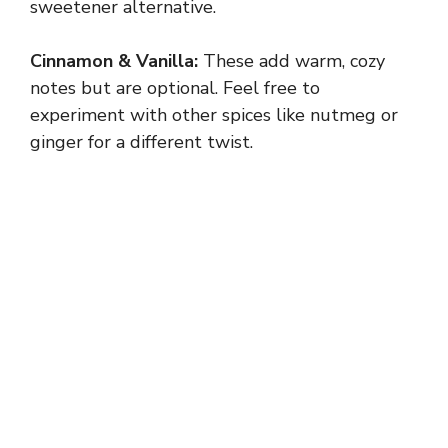
sweetener alternative.
Cinnamon & Vanilla:
These add warm, cozy
notes but are optional. Feel free to
experiment with other spices like nutmeg or
ginger for a different twist.