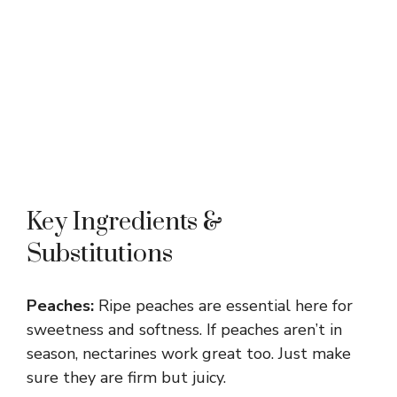
Key Ingredients &
Substitutions
Peaches:
Ripe peaches are essential here for
sweetness and softness. If peaches aren’t in
season, nectarines work great too. Just make
sure they are firm but juicy.