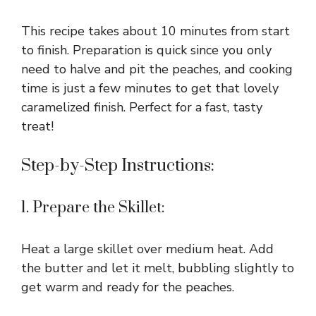
This recipe takes about 10 minutes from start
to finish. Preparation is quick since you only
need to halve and pit the peaches, and cooking
time is just a few minutes to get that lovely
caramelized finish. Perfect for a fast, tasty
treat!
Step-by-Step Instructions:
1. Prepare the Skillet:
Heat a large skillet over medium heat. Add
the butter and let it melt, bubbling slightly to
get warm and ready for the peaches.