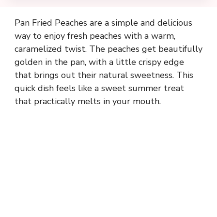
Pan Fried Peaches are a simple and delicious
way to enjoy fresh peaches with a warm,
caramelized twist. The peaches get beautifully
golden in the pan, with a little crispy edge
that brings out their natural sweetness. This
quick dish feels like a sweet summer treat
that practically melts in your mouth.