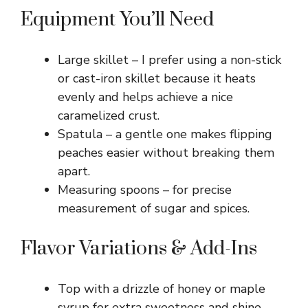
Equipment You’ll Need
Large skillet – I prefer using a non-stick
or cast-iron skillet because it heats
evenly and helps achieve a nice
caramelized crust.
Spatula – a gentle one makes flipping
peaches easier without breaking them
apart.
Measuring spoons – for precise
measurement of sugar and spices.
Flavor Variations & Add-Ins
Top with a drizzle of honey or maple
syrup for extra sweetness and shine.