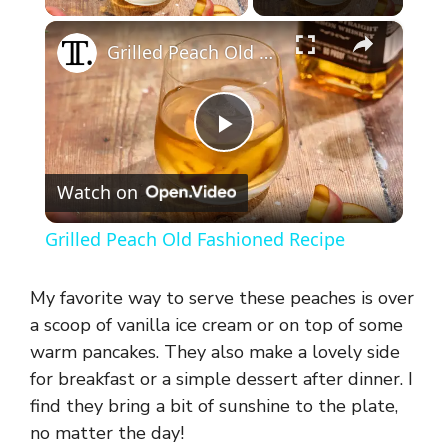
×
Grilled Peach Old Fashioned Recipe
P
Watch on
l
Grilled Peach Old Fashioned Recipe
a
My favorite way to serve these peaches is over
y
a scoop of vanilla ice cream or on top of some
warm pancakes. They also make a lovely side
for breakfast or a simple dessert after dinner. I
V
find they bring a bit of sunshine to the plate,
no matter the day!