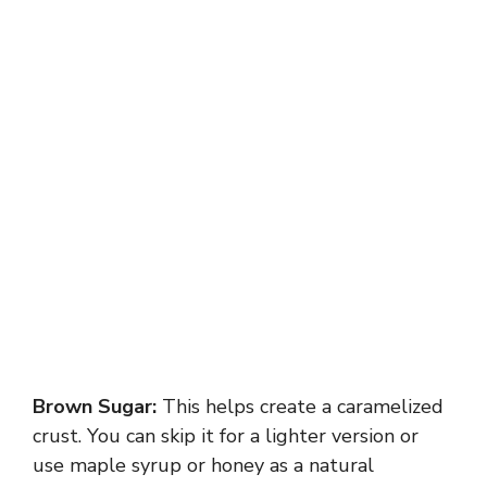
Brown Sugar:
This helps create a caramelized
crust. You can skip it for a lighter version or
use maple syrup or honey as a natural