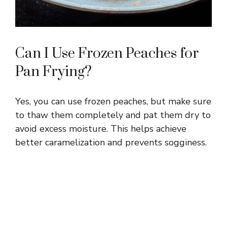
Can I Use Frozen Peaches for
Pan Frying?
Yes, you can use frozen peaches, but make sure
to thaw them completely and pat them dry to
avoid excess moisture. This helps achieve
better caramelization and prevents sogginess.