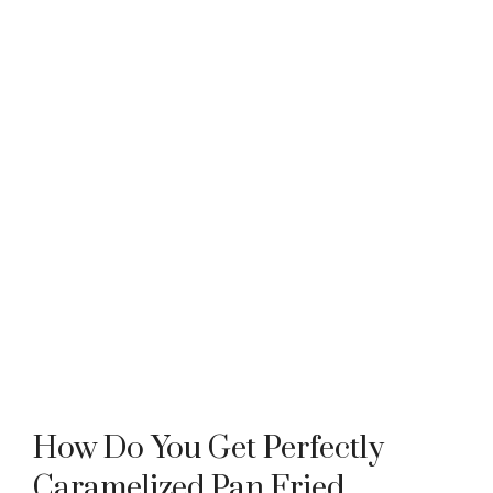
How Do You Get Perfectly
Caramelized Pan Fried