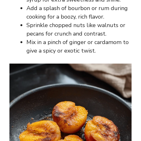
Add a splash of bourbon or rum during
cooking for a boozy, rich flavor.
Sprinkle chopped nuts like walnuts or
pecans for crunch and contrast.
Mix in a pinch of ginger or cardamom to
give a spicy or exotic twist.