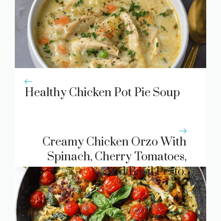
Healthy Chicken Pot Pie Soup
Creamy Chicken Orzo With
Spinach, Cherry Tomatoes,
And Basil Pesto.