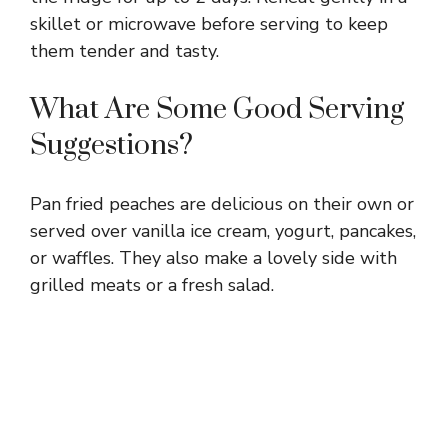
skillet or microwave before serving to keep
them tender and tasty.
What Are Some Good Serving
Suggestions?
Pan fried peaches are delicious on their own or
served over vanilla ice cream, yogurt, pancakes,
or waffles. They also make a lovely side with
grilled meats or a fresh salad.