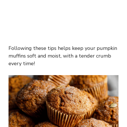
Following these tips helps keep your pumpkin
muffins soft and moist, with a tender crumb
every time!