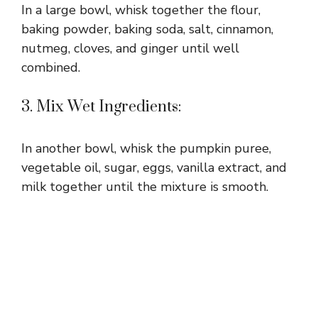
In a large bowl, whisk together the flour,
baking powder, baking soda, salt, cinnamon,
nutmeg, cloves, and ginger until well
combined.
3. Mix Wet Ingredients:
In another bowl, whisk the pumpkin puree,
vegetable oil, sugar, eggs, vanilla extract, and
milk together until the mixture is smooth.