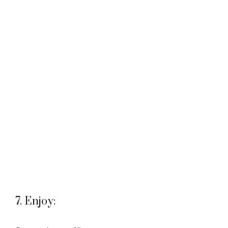
7. Enjoy: