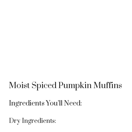
Moist Spiced Pumpkin Muffins
Ingredients You’ll Need:
Dry Ingredients: