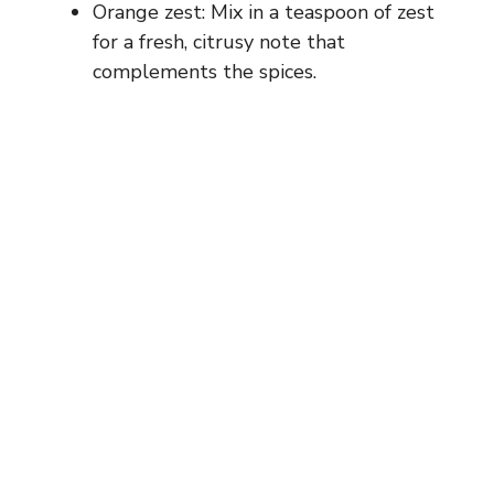
d
Orange zest: Mix in a teaspoon of zest
for a fresh, citrusy note that
e
complements the spices.
o