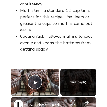
consistency.
Muffin tin – a standard 12-cup tin is
perfect for this recipe. Use liners or
grease the cups so muffins come out
easily.
Cooling rack – allows muffins to cool
evenly and keeps the bottoms from
getting soggy.
×
Now Playing
Play Video
×
Death By Chocolate Muffins Recipe