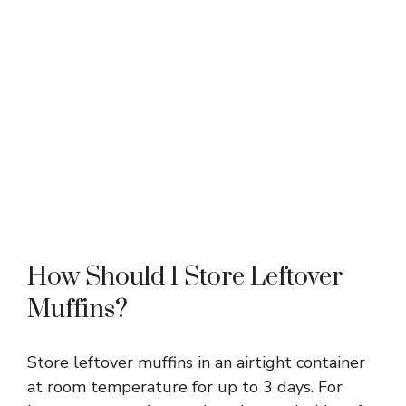
How Should I Store Leftover
Muffins?
Store leftover muffins in an airtight container
at room temperature for up to 3 days. For