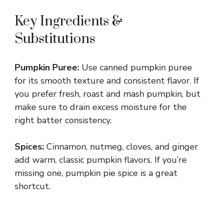
Key Ingredients &
Substitutions
Pumpkin Puree:
Use canned pumpkin puree
for its smooth texture and consistent flavor. If
you prefer fresh, roast and mash pumpkin, but
make sure to drain excess moisture for the
right batter consistency.
Spices:
Cinnamon, nutmeg, cloves, and ginger
add warm, classic pumpkin flavors. If you’re
missing one, pumpkin pie spice is a great
shortcut.