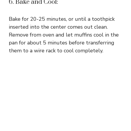
6. Bake and Cool:
Bake for 20-25 minutes, or until a toothpick
inserted into the center comes out clean.
Remove from oven and let muffins cool in the
pan for about 5 minutes before transferring
them to a wire rack to cool completely.