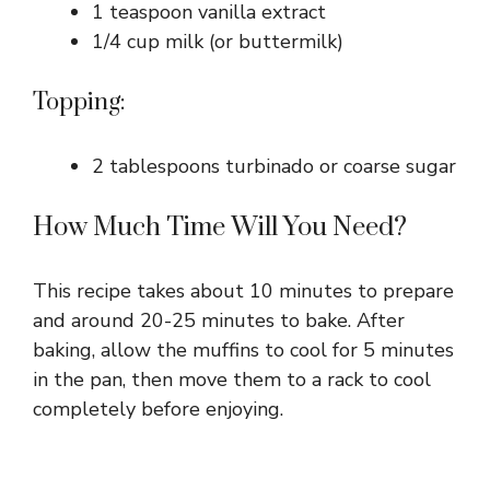
1 teaspoon vanilla extract
1/4 cup milk (or buttermilk)
Topping:
2 tablespoons turbinado or coarse sugar
How Much Time Will You Need?
This recipe takes about 10 minutes to prepare
and around 20-25 minutes to bake. After
baking, allow the muffins to cool for 5 minutes
in the pan, then move them to a rack to cool
completely before enjoying.