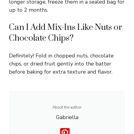
longer storage, freeze them in a sealed bag for
up to 2 months.
Can I Add Mix-Ins Like Nuts or
Chocolate Chips?
Definitely! Fold in chopped nuts, chocolate
chips, or dried fruit gently into the batter
before baking for extra texture and flavor.
About the author
Gabriella