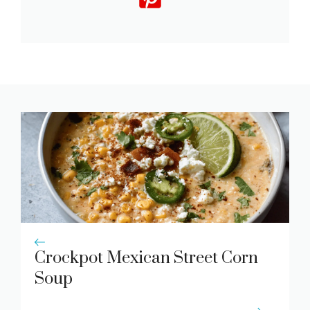
Crockpot Mexican Street Corn
Soup