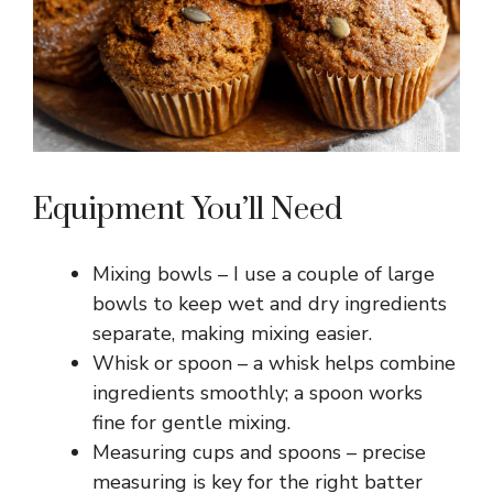
Equipment You’ll Need
Mixing bowls – I use a couple of large
bowls to keep wet and dry ingredients
separate, making mixing easier.
Whisk or spoon – a whisk helps combine
ingredients smoothly; a spoon works
fine for gentle mixing.
Measuring cups and spoons – precise
measuring is key for the right batter