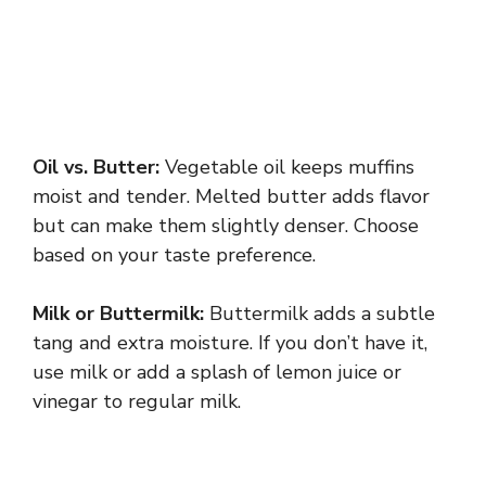
Oil vs. Butter:
Vegetable oil keeps muffins
moist and tender. Melted butter adds flavor
but can make them slightly denser. Choose
based on your taste preference.
Milk or Buttermilk:
Buttermilk adds a subtle
tang and extra moisture. If you don’t have it,
use milk or add a splash of lemon juice or
vinegar to regular milk.