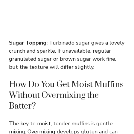
Sugar Topping:
Turbinado sugar gives a lovely
crunch and sparkle. If unavailable, regular
granulated sugar or brown sugar work fine,
but the texture will differ slightly.
How Do You Get Moist Muffins
Without Overmixing the
Batter?
The key to moist, tender muffins is gentle
mixing. Overmixing develops gluten and can