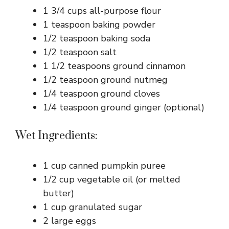
1 3/4 cups all-purpose flour
1 teaspoon baking powder
1/2 teaspoon baking soda
1/2 teaspoon salt
1 1/2 teaspoons ground cinnamon
1/2 teaspoon ground nutmeg
1/4 teaspoon ground cloves
1/4 teaspoon ground ginger (optional)
Wet Ingredients:
1 cup canned pumpkin puree
1/2 cup vegetable oil (or melted
butter)
1 cup granulated sugar
2 large eggs