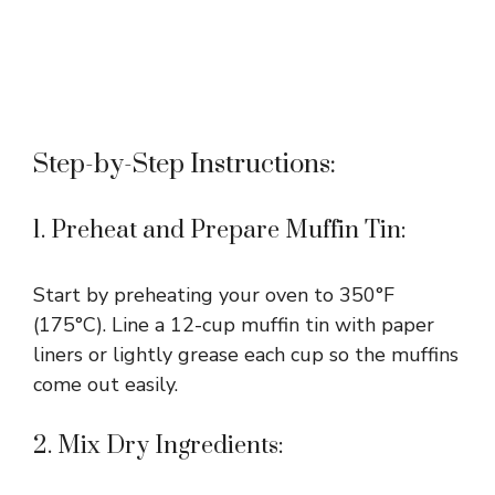
Step-by-Step Instructions:
1. Preheat and Prepare Muffin Tin:
Start by preheating your oven to 350°F
(175°C). Line a 12-cup muffin tin with paper
liners or lightly grease each cup so the muffins
come out easily.
2. Mix Dry Ingredients: