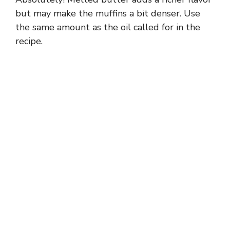
but may make the muffins a bit denser. Use
the same amount as the oil called for in the
recipe.