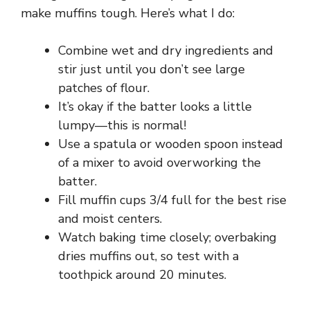
make muffins tough. Here’s what I do:
Combine wet and dry ingredients and
stir just until you don’t see large
patches of flour.
It’s okay if the batter looks a little
lumpy—this is normal!
Use a spatula or wooden spoon instead
of a mixer to avoid overworking the
batter.
Fill muffin cups 3/4 full for the best rise
and moist centers.
Watch baking time closely; overbaking
dries muffins out, so test with a
toothpick around 20 minutes.