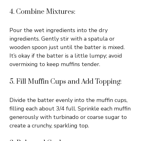
4. Combine Mixtures:
Pour the wet ingredients into the dry
ingredients. Gently stir with a spatula or
wooden spoon just until the batter is mixed.
It’s okay if the batter is a little lumpy; avoid
overmixing to keep muffins tender.
5. Fill Muffin Cups and Add Topping:
Divide the batter evenly into the muffin cups,
filling each about 3/4 full. Sprinkle each muffin
generously with turbinado or coarse sugar to
create a crunchy, sparkling top.