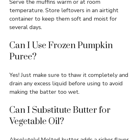
Serve the muffins warm or at room
temperature. Store leftovers in an airtight
container to keep them soft and moist for
several days.
Can I Use Frozen Pumpkin
Puree?
Yes! Just make sure to thaw it completely and
drain any excess liquid before using to avoid
making the batter too wet.
Can I Substitute Butter for
Vegetable Oil?
Absolutely! Melted butter adds a richer flavor