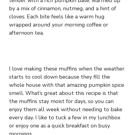
tender with a rich pumpkin base, warmed up
by a mix of cinnamon, nutmeg, and a hint of
cloves. Each bite feels like a warm hug
wrapped around your morning coffee or
afternoon tea.
I love making these muffins when the weather
starts to cool down because they fill the
whole house with that amazing pumpkin spice
smell. What’s great about this recipe is that
the muffins stay moist for days, so you can
enjoy them all week without needing to bake
every day. I like to tuck a few in my lunchbox
or enjoy one as a quick breakfast on busy
mornings.