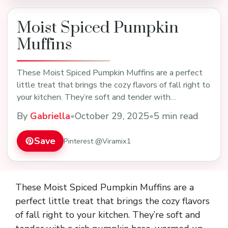
Moist Spiced Pumpkin
Muffins
These Moist Spiced Pumpkin Muffins are a perfect
little treat that brings the cozy flavors of fall right to
your kitchen. They’re soft and tender with…
By
Gabriella
•
October 29, 2025
•
5 min read
Save
Pinterest @Viramix1
These Moist Spiced Pumpkin Muffins are a
perfect little treat that brings the cozy flavors
of fall right to your kitchen. They’re soft and