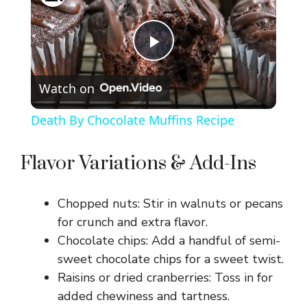
P
Watch on
l
Death By Chocolate Muffins Recipe
a
Flavor Variations & Add-Ins
y
Chopped nuts: Stir in walnuts or pecans
V
for crunch and extra flavor.
Chocolate chips: Add a handful of semi-
sweet chocolate chips for a sweet twist.
i
Raisins or dried cranberries: Toss in for
added chewiness and tartness.