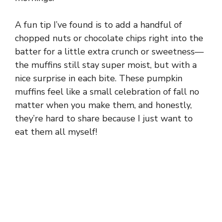
A fun tip I’ve found is to add a handful of
chopped nuts or chocolate chips right into the
batter for a little extra crunch or sweetness—
the muffins still stay super moist, but with a
nice surprise in each bite. These pumpkin
muffins feel like a small celebration of fall no
matter when you make them, and honestly,
they’re hard to share because I just want to
eat them all myself!