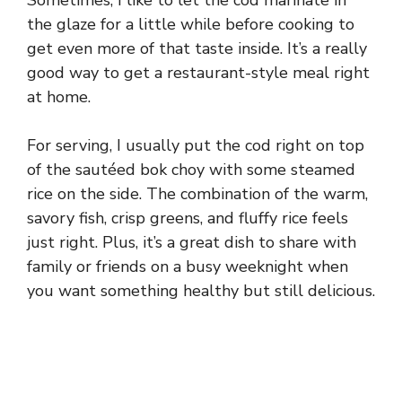
the glaze for a little while before cooking to
get even more of that taste inside. It’s a really
good way to get a restaurant-style meal right
at home.
For serving, I usually put the cod right on top
of the sautéed bok choy with some steamed
rice on the side. The combination of the warm,
savory fish, crisp greens, and fluffy rice feels
just right. Plus, it’s a great dish to share with
family or friends on a busy weeknight when
you want something healthy but still delicious.