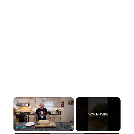
×
Now Playing