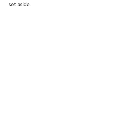
set aside.