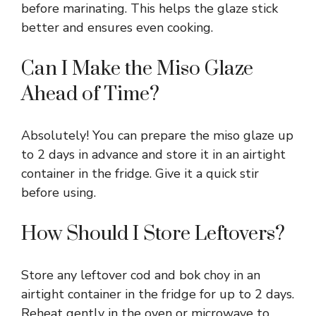
before marinating. This helps the glaze stick
better and ensures even cooking.
Can I Make the Miso Glaze
Ahead of Time?
Absolutely! You can prepare the miso glaze up
to 2 days in advance and store it in an airtight
container in the fridge. Give it a quick stir
before using.
How Should I Store Leftovers?
Store any leftover cod and bok choy in an
airtight container in the fridge for up to 2 days.
Reheat gently in the oven or microwave to