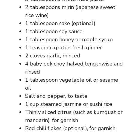
2 tablespoons mirin (Japanese sweet
rice wine)
1 tablespoon sake (optional)
1 tablespoon soy sauce
1 tablespoon honey or maple syrup
1 teaspoon grated fresh ginger
2 cloves garlic, minced
4 baby bok choy, halved lengthwise and
rinsed
1 tablespoon vegetable oil or sesame
oil
Salt and pepper, to taste
1 cup steamed jasmine or sushi rice
Thinly sliced citrus (such as kumquat or
mandarin), for garnish
Red chili flakes (optional), for garnish