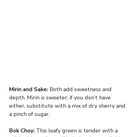
Mirin and Sake:
Both add sweetness and
depth. Mirin is sweeter; if you don’t have
either, substitute with a mix of dry sherry and
a pinch of sugar.
Bok Choy:
This leafy green is tender with a