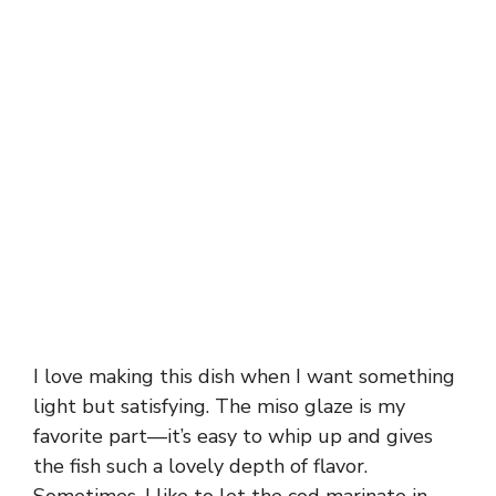
I love making this dish when I want something
light but satisfying. The miso glaze is my
favorite part—it’s easy to whip up and gives
the fish such a lovely depth of flavor.
Sometimes, I like to let the cod marinate in