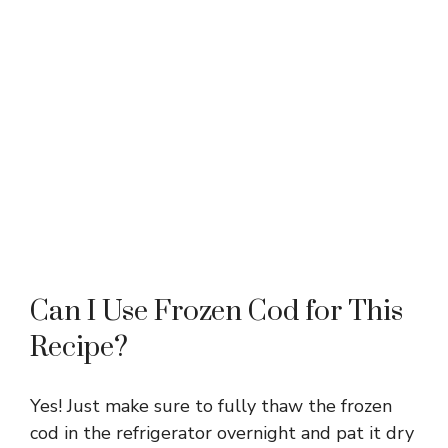
Can I Use Frozen Cod for This
Recipe?
Yes! Just make sure to fully thaw the frozen
cod in the refrigerator overnight and pat it dry