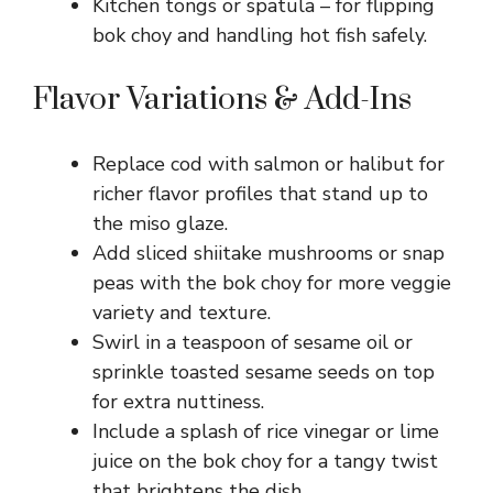
Kitchen tongs or spatula – for flipping
bok choy and handling hot fish safely.
Flavor Variations & Add-Ins
Replace cod with salmon or halibut for
richer flavor profiles that stand up to
the miso glaze.
Add sliced shiitake mushrooms or snap
peas with the bok choy for more veggie
variety and texture.
Swirl in a teaspoon of sesame oil or
sprinkle toasted sesame seeds on top
for extra nuttiness.
Include a splash of rice vinegar or lime
juice on the bok choy for a tangy twist
that brightens the dish.