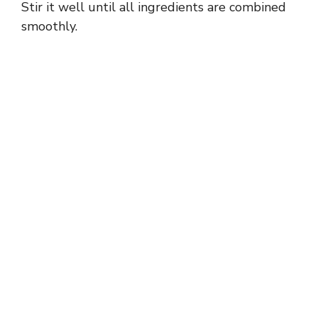
Stir it well until all ingredients are combined
smoothly.