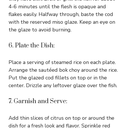
4-6 minutes until the flesh is opaque and
flakes easily. Halfway through, baste the cod
with the reserved miso glaze. Keep an eye on
the glaze to avoid burning.
6. Plate the Dish:
Place a serving of steamed rice on each plate.
Arrange the sautéed bok choy around the rice.
Put the glazed cod fillets on top or in the
center. Drizzle any leftover glaze over the fish.
7. Garnish and Serve:
Add thin slices of citrus on top or around the
dish for a fresh look and flavor. Sprinkle red