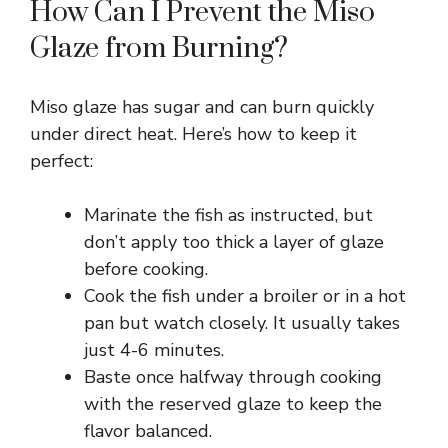
How Can I Prevent the Miso
Glaze from Burning?
Miso glaze has sugar and can burn quickly
under direct heat. Here’s how to keep it
perfect:
Marinate the fish as instructed, but
don’t apply too thick a layer of glaze
before cooking.
Cook the fish under a broiler or in a hot
pan but watch closely. It usually takes
just 4-6 minutes.
Baste once halfway through cooking
with the reserved glaze to keep the
flavor balanced.