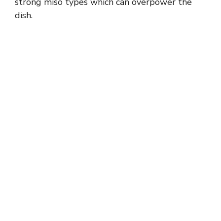
strong miso types which can overpower the
dish.