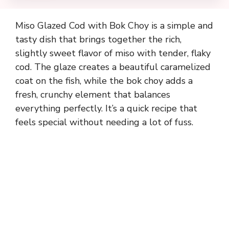
Miso Glazed Cod with Bok Choy is a simple and
tasty dish that brings together the rich,
slightly sweet flavor of miso with tender, flaky
cod. The glaze creates a beautiful caramelized
coat on the fish, while the bok choy adds a
fresh, crunchy element that balances
everything perfectly. It’s a quick recipe that
feels special without needing a lot of fuss.