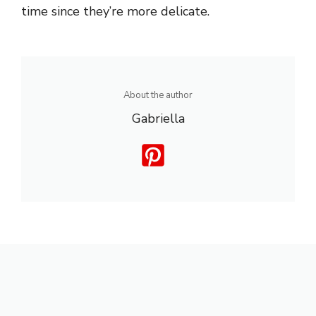
time since they’re more delicate.
About the author
Gabriella