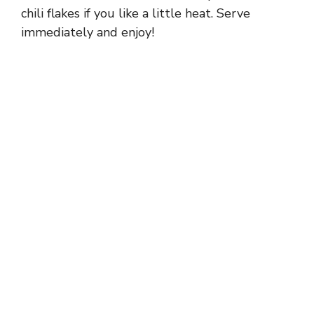
chili flakes if you like a little heat. Serve
immediately and enjoy!