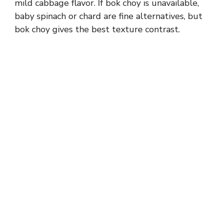
mild cabbage flavor. If bok choy is unavailable,
baby spinach or chard are fine alternatives, but
bok choy gives the best texture contrast.