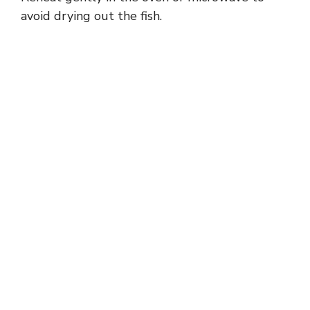
avoid drying out the fish.