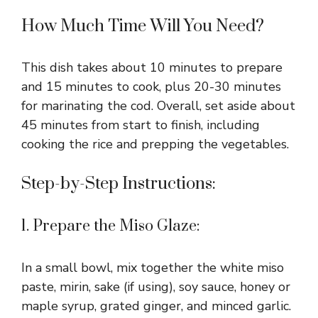
How Much Time Will You Need?
This dish takes about 10 minutes to prepare
and 15 minutes to cook, plus 20-30 minutes
for marinating the cod. Overall, set aside about
45 minutes from start to finish, including
cooking the rice and prepping the vegetables.
Step-by-Step Instructions:
1. Prepare the Miso Glaze:
In a small bowl, mix together the white miso
paste, mirin, sake (if using), soy sauce, honey or
maple syrup, grated ginger, and minced garlic.