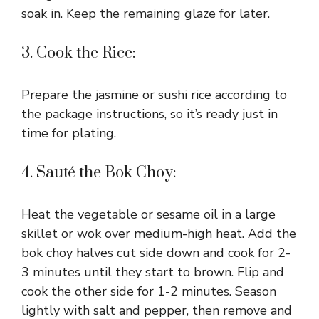
soak in. Keep the remaining glaze for later.
d
3. Cook the Rice:
e
Prepare the jasmine or sushi rice according to
o
the package instructions, so it’s ready just in
time for plating.
4. Sauté the Bok Choy:
Heat the vegetable or sesame oil in a large
skillet or wok over medium-high heat. Add the
bok choy halves cut side down and cook for 2-
3 minutes until they start to brown. Flip and
cook the other side for 1-2 minutes. Season
lightly with salt and pepper, then remove and