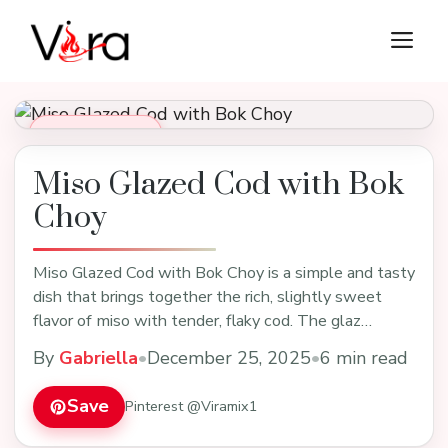
Skip
M
to
content
Dinner Recipes
Miso Glazed Cod with Bok
Choy
Miso Glazed Cod with Bok Choy is a simple and tasty
dish that brings together the rich, slightly sweet
flavor of miso with tender, flaky cod. The glaz…
By
Gabriella
•
December 25, 2025
•
6 min read
Save
Pinterest @Viramix1