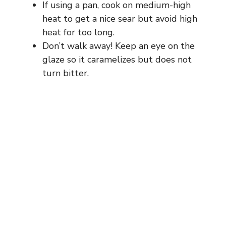
If using a pan, cook on medium-high
heat to get a nice sear but avoid high
heat for too long.
Don’t walk away! Keep an eye on the
glaze so it caramelizes but does not
turn bitter.