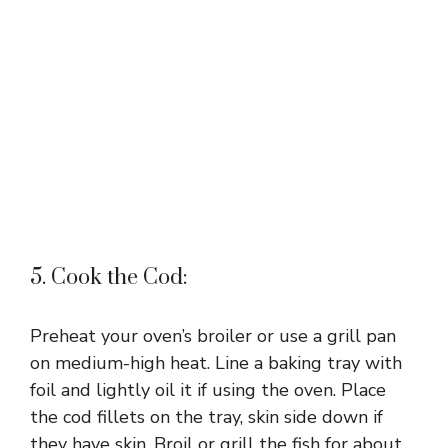
5. Cook the Cod:
Preheat your oven’s broiler or use a grill pan
on medium-high heat. Line a baking tray with
foil and lightly oil it if using the oven. Place
the cod fillets on the tray, skin side down if
they have skin. Broil or grill the fish for about