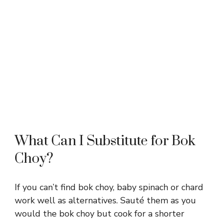
What Can I Substitute for Bok
Choy?
If you can’t find bok choy, baby spinach or chard
work well as alternatives. Sauté them as you
would the bok choy but cook for a shorter