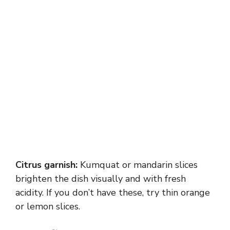
Citrus garnish:
Kumquat or mandarin slices
brighten the dish visually and with fresh
acidity. If you don’t have these, try thin orange
or lemon slices.