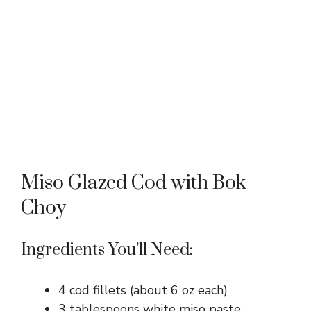
Miso Glazed Cod with Bok
Choy
Ingredients You’ll Need:
4 cod fillets (about 6 oz each)
3 tablespoons white miso paste