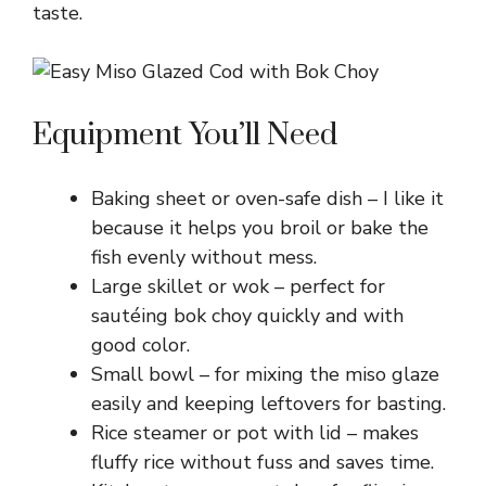
taste.
Equipment You’ll Need
Baking sheet or oven-safe dish – I like it
because it helps you broil or bake the
fish evenly without mess.
Large skillet or wok – perfect for
sautéing bok choy quickly and with
good color.
Small bowl – for mixing the miso glaze
easily and keeping leftovers for basting.
Rice steamer or pot with lid – makes
fluffy rice without fuss and saves time.