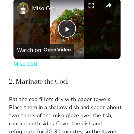
×
Play
Unmute
Fullscreen
Miso Cod
P
Watch on
l
Miso Cod
a
2. Marinate the Cod:
y
Pat the cod fillets dry with paper towels.
V
Place them in a shallow dish and spoon about
two-thirds of the miso glaze over the fish,
coating both sides. Cover the dish and
i
refrigerate for 20-30 minutes, so the flavors