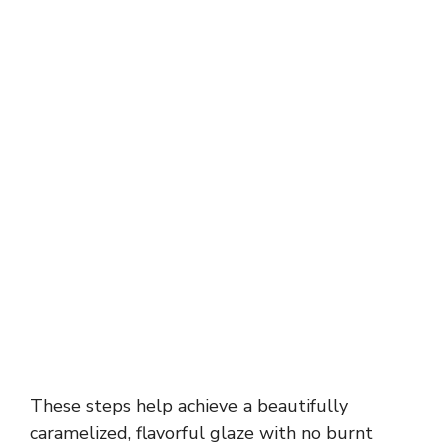
These steps help achieve a beautifully
caramelized, flavorful glaze with no burnt