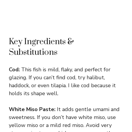
Key Ingredients &
Substitutions
Cod:
This fish is mild, flaky, and perfect for
glazing. If you can’t find cod, try halibut,
haddock, or even tilapia. I like cod because it
holds its shape well.
White Miso Paste:
It adds gentle umami and
sweetness. If you don’t have white miso, use
yellow miso or a mild red miso. Avoid very