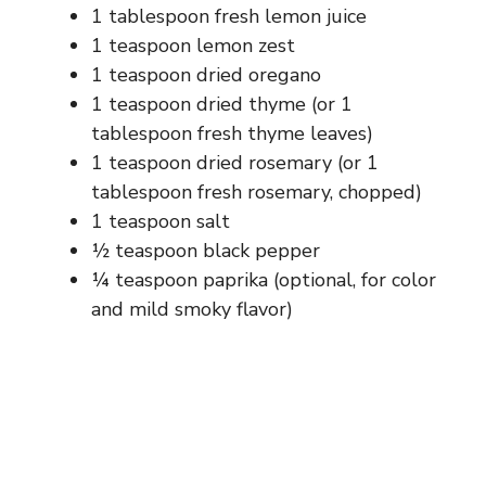
1 tablespoon fresh lemon juice
1 teaspoon lemon zest
1 teaspoon dried oregano
1 teaspoon dried thyme (or 1
tablespoon fresh thyme leaves)
1 teaspoon dried rosemary (or 1
tablespoon fresh rosemary, chopped)
1 teaspoon salt
½ teaspoon black pepper
¼ teaspoon paprika (optional, for color
and mild smoky flavor)