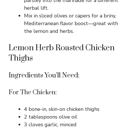
parsley into the marinade for a different
herbal lift.
Mix in sliced olives or capers for a briny,
Mediterranean flavor boost—great with
the lemon and herbs.
Lemon Herb Roasted Chicken
Thighs
Ingredients You’ll Need:
For The Chicken:
4 bone-in, skin-on chicken thighs
2 tablespoons olive oil
3 cloves garlic, minced