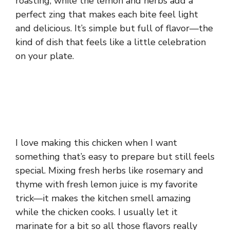
roasting, while the lemon and herbs add a
perfect zing that makes each bite feel light
and delicious. It’s simple but full of flavor—the
kind of dish that feels like a little celebration
on your plate.
I love making this chicken when I want
something that’s easy to prepare but still feels
special. Mixing fresh herbs like rosemary and
thyme with fresh lemon juice is my favorite
trick—it makes the kitchen smell amazing
while the chicken cooks. I usually let it
marinate for a bit so all those flavors really