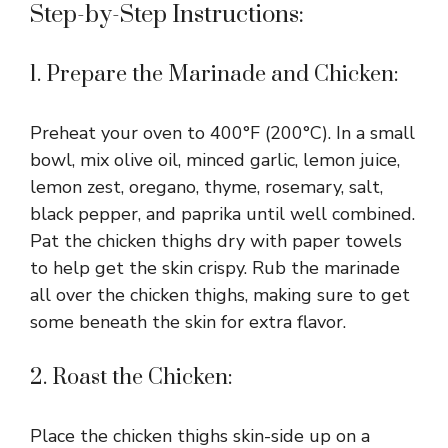
Step-by-Step Instructions:
1. Prepare the Marinade and Chicken:
Preheat your oven to 400°F (200°C). In a small
bowl, mix olive oil, minced garlic, lemon juice,
lemon zest, oregano, thyme, rosemary, salt,
black pepper, and paprika until well combined.
Pat the chicken thighs dry with paper towels
to help get the skin crispy. Rub the marinade
all over the chicken thighs, making sure to get
some beneath the skin for extra flavor.
2. Roast the Chicken:
Place the chicken thighs skin-side up on a