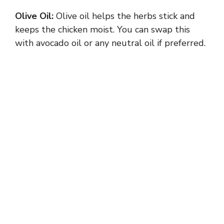
Olive Oil:
Olive oil helps the herbs stick and
d
keeps the chicken moist. You can swap this
with avocado oil or any neutral oil if preferred.
e
o