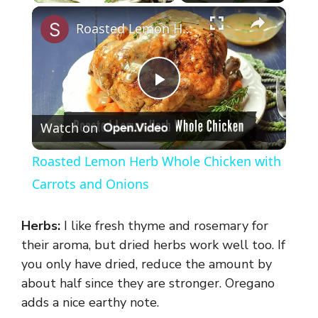
×
Roasted Lemon Herb Whole Chicken with Carrots and Onions
P
Watch on
l
Roasted Lemon Herb Whole Chicken with
a
Carrots and Onions
y
Herbs:
I like fresh thyme and rosemary for
their aroma, but dried herbs work well too. If
V
you only have dried, reduce the amount by
about half since they are stronger. Oregano
adds a nice earthy note.
i