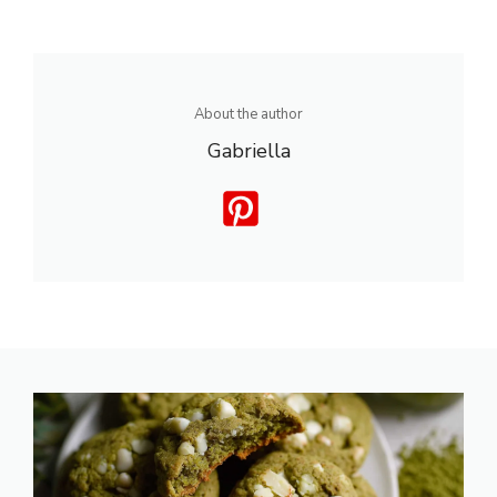
About the author
Gabriella