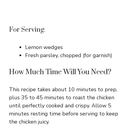
For Serving:
Lemon wedges
Fresh parsley, chopped (for garnish)
How Much Time Will You Need?
This recipe takes about 10 minutes to prep,
plus 35 to 45 minutes to roast the chicken
until perfectly cooked and crispy. Allow 5
minutes resting time before serving to keep
the chicken juicy.