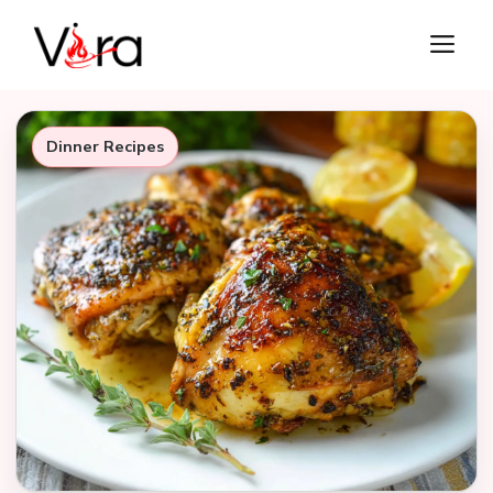
Skip
M
to
content
Dinner Recipes