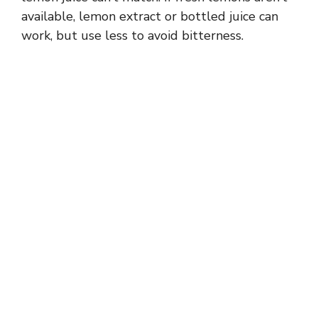
available, lemon extract or bottled juice can
work, but use less to avoid bitterness.