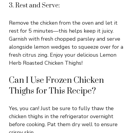
3. Rest and Serve:
Remove the chicken from the oven and let it
rest for 5 minutes—this helps keep it juicy.
Garnish with fresh chopped parsley and serve
alongside lemon wedges to squeeze over for a
fresh citrus zing. Enjoy your delicious Lemon
Herb Roasted Chicken Thighs!
Can I Use Frozen Chicken
Thighs for This Recipe?
Yes, you can! Just be sure to fully thaw the
chicken thighs in the refrigerator overnight
before cooking. Pat them dry well to ensure
crispy skin.