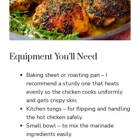
Equipment You’ll Need
Baking sheet or roasting pan – I
recommend a sturdy one that heats
evenly so the chicken cooks uniformly
and gets crispy skin.
Kitchen tongs – for flipping and handling
the hot chicken safely.
Small bowl – to mix the marinade
ingredients easily.