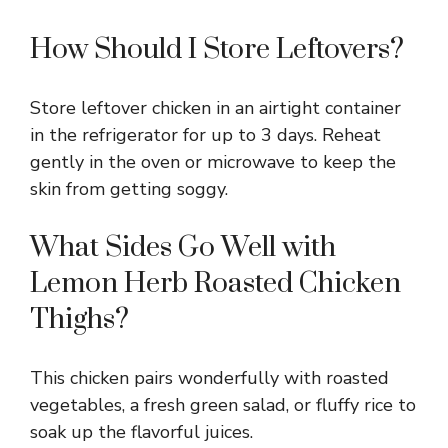
How Should I Store Leftovers?
Store leftover chicken in an airtight container
in the refrigerator for up to 3 days. Reheat
gently in the oven or microwave to keep the
skin from getting soggy.
What Sides Go Well with
Lemon Herb Roasted Chicken
Thighs?
This chicken pairs wonderfully with roasted
vegetables, a fresh green salad, or fluffy rice to
soak up the flavorful juices.