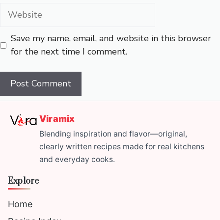
Website
Save my name, email, and website in this browser
for the next time I comment.
Viramix
Blending inspiration and flavor—original,
clearly written recipes made for real kitchens
and everyday cooks.
Explore
Home