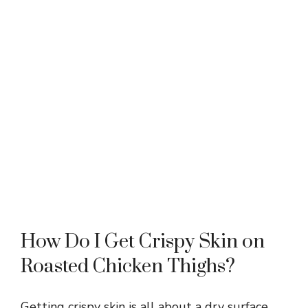
How Do I Get Crispy Skin on
Roasted Chicken Thighs?
Getting crispy skin is all about a dry surface