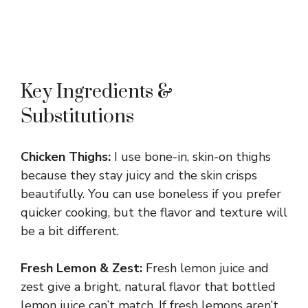
Key Ingredients &
Substitutions
Chicken Thighs:
I use bone-in, skin-on thighs
because they stay juicy and the skin crisps
beautifully. You can use boneless if you prefer
quicker cooking, but the flavor and texture will
be a bit different.
Fresh Lemon & Zest:
Fresh lemon juice and
zest give a bright, natural flavor that bottled
lemon juice can’t match. If fresh lemons aren’t