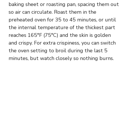
baking sheet or roasting pan, spacing them out
so air can circulate. Roast them in the
preheated oven for 35 to 45 minutes, or until
the internal temperature of the thickest part
reaches 165°F (75°C) and the skin is golden
and crispy. For extra crispiness, you can switch
the oven setting to broil during the last 5
minutes, but watch closely so nothing burns.