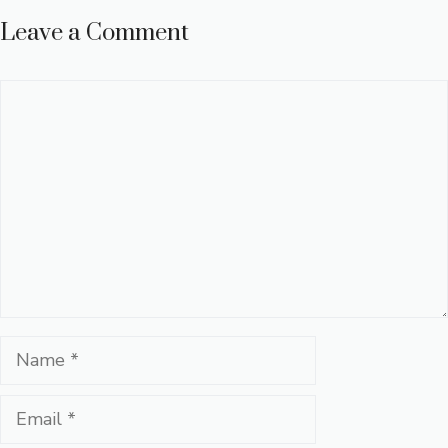
Leave a Comment
Comment
Name
Email