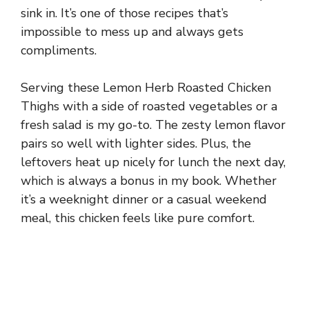
sink in. It’s one of those recipes that’s
impossible to mess up and always gets
compliments.
Serving these Lemon Herb Roasted Chicken
Thighs with a side of roasted vegetables or a
fresh salad is my go-to. The zesty lemon flavor
pairs so well with lighter sides. Plus, the
leftovers heat up nicely for lunch the next day,
which is always a bonus in my book. Whether
it’s a weeknight dinner or a casual weekend
meal, this chicken feels like pure comfort.