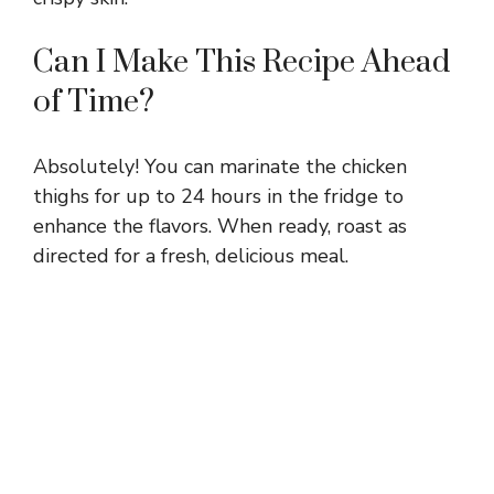
Can I Make This Recipe Ahead
of Time?
Absolutely! You can marinate the chicken
thighs for up to 24 hours in the fridge to
enhance the flavors. When ready, roast as
directed for a fresh, delicious meal.