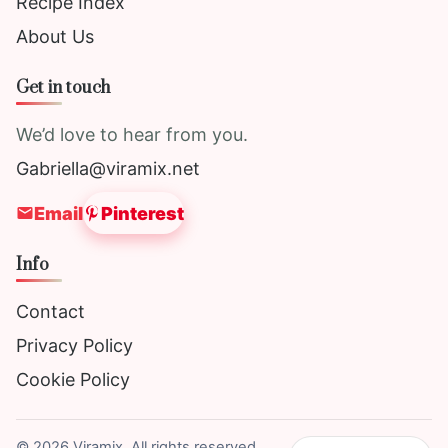
Recipe Index
About Us
Get in touch
We’d love to hear from you.
Gabriella@viramix.net
Email
Pinterest
Info
Contact
Privacy Policy
Cookie Policy
©
2026
Viramix. All rights reserved.