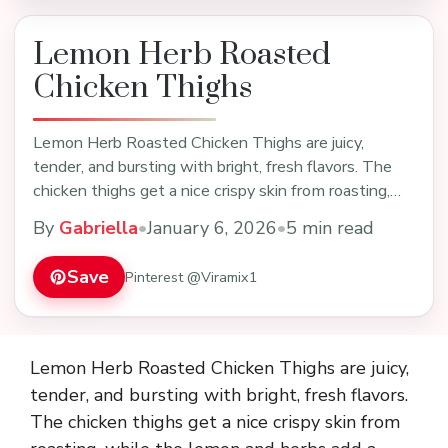
Lemon Herb Roasted
Chicken Thighs
Lemon Herb Roasted Chicken Thighs are juicy,
tender, and bursting with bright, fresh flavors. The
chicken thighs get a nice crispy skin from roasting,…
By
Gabriella
•
January 6, 2026
•
5 min read
Save
Pinterest @Viramix1
Lemon Herb Roasted Chicken Thighs are juicy,
tender, and bursting with bright, fresh flavors.
The chicken thighs get a nice crispy skin from