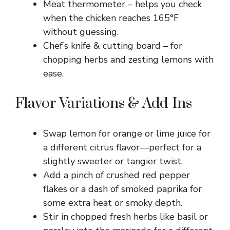
Meat thermometer – helps you check
when the chicken reaches 165°F
without guessing.
Chef’s knife & cutting board – for
chopping herbs and zesting lemons with
ease.
Flavor Variations & Add-Ins
Swap lemon for orange or lime juice for
a different citrus flavor—perfect for a
slightly sweeter or tangier twist.
Add a pinch of crushed red pepper
flakes or a dash of smoked paprika for
some extra heat or smoky depth.
Stir in chopped fresh herbs like basil or