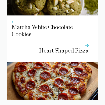
Matcha White Chocolate
Cookies
Heart Shaped Pizza