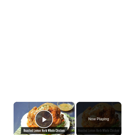
×
Now Playing
Play Video