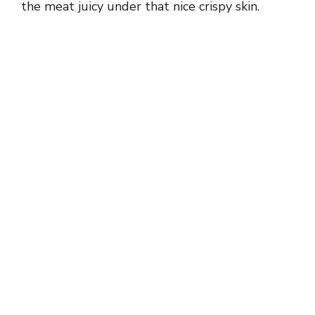
the meat juicy under that nice crispy skin.