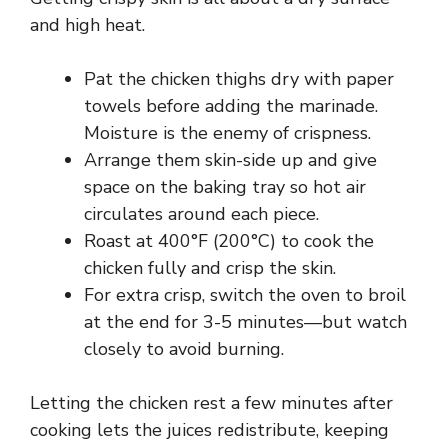
and high heat.
Pat the chicken thighs dry with paper
towels before adding the marinade.
Moisture is the enemy of crispness.
Arrange them skin-side up and give
space on the baking tray so hot air
circulates around each piece.
Roast at 400°F (200°C) to cook the
chicken fully and crisp the skin.
For extra crisp, switch the oven to broil
at the end for 3-5 minutes—but watch
closely to avoid burning.
Letting the chicken rest a few minutes after
cooking lets the juices redistribute, keeping