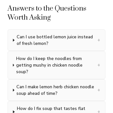
Answers to the Questions
Worth Asking
Can I use bottled lemon juice instead
+
of fresh lemon?
How do I keep the noodles from
+
getting mushy in chicken noodle
soup?
Can I make lemon herb chicken noodle
+
soup ahead of time?
How do I fix soup that tastes flat
+