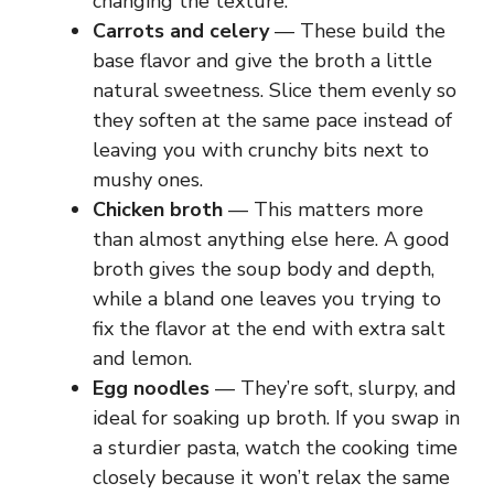
changing the texture.
Carrots and celery
— These build the
base flavor and give the broth a little
natural sweetness. Slice them evenly so
they soften at the same pace instead of
leaving you with crunchy bits next to
mushy ones.
Chicken broth
— This matters more
than almost anything else here. A good
broth gives the soup body and depth,
while a bland one leaves you trying to
fix the flavor at the end with extra salt
and lemon.
Egg noodles
— They’re soft, slurpy, and
ideal for soaking up broth. If you swap in
a sturdier pasta, watch the cooking time
closely because it won’t relax the same