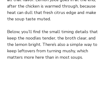
after the chicken is warmed through, because
heat can dull that fresh citrus edge and make
the soup taste muted.
Below, you’ll find the small timing details that
keep the noodles tender, the broth clear, and
the lemon bright. There’s also a simple way to
keep leftovers from turning mushy, which
matters more here than in most soups.