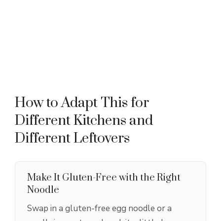
How to Adapt This for
Different Kitchens and
Different Leftovers
Make It Gluten-Free with the Right
Noodle
Swap in a gluten-free egg noodle or a