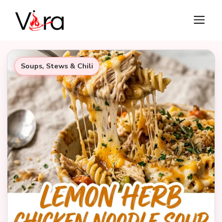
Skip
M
to
content
Soups, Stews & Chili