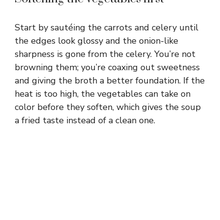
Start by sautéing the carrots and celery until
the edges look glossy and the onion-like
sharpness is gone from the celery. You’re not
browning them; you’re coaxing out sweetness
and giving the broth a better foundation. If the
heat is too high, the vegetables can take on
color before they soften, which gives the soup
a fried taste instead of a clean one.