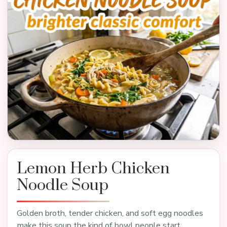
Lemon Herb Chicken
Noodle Soup
Golden broth, tender chicken, and soft egg noodles
make this soup the kind of bowl people start