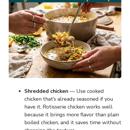
Shredded chicken
— Use cooked
chicken that’s already seasoned if you
have it. Rotisserie chicken works well
because it brings more flavor than plain
boiled chicken, and it saves time without