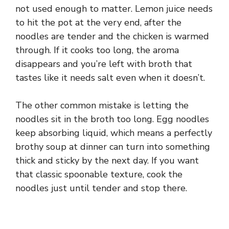
d
not used enough to matter. Lemon juice needs
to hit the pot at the very end, after the
e
noodles are tender and the chicken is warmed
through. If it cooks too long, the aroma
disappears and you’re left with broth that
o
tastes like it needs salt even when it doesn’t.
The other common mistake is letting the
noodles sit in the broth too long. Egg noodles
keep absorbing liquid, which means a perfectly
brothy soup at dinner can turn into something
thick and sticky by the next day. If you want
that classic spoonable texture, cook the
noodles just until tender and stop there.