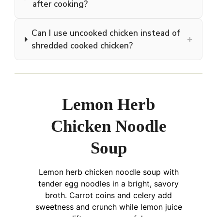
after cooking?
Can I use uncooked chicken instead of
+
shredded cooked chicken?
Lemon Herb
Chicken Noodle
Soup
Lemon herb chicken noodle soup with
tender egg noodles in a bright, savory
broth. Carrot coins and celery add
sweetness and crunch while lemon juice