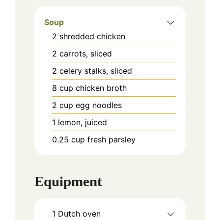
Soup
2
shredded chicken
2
carrots, sliced
2
celery stalks, sliced
8
cup
chicken broth
2
cup
egg noodles
1
lemon, juiced
0.25
cup
fresh parsley
Equipment
1 Dutch oven