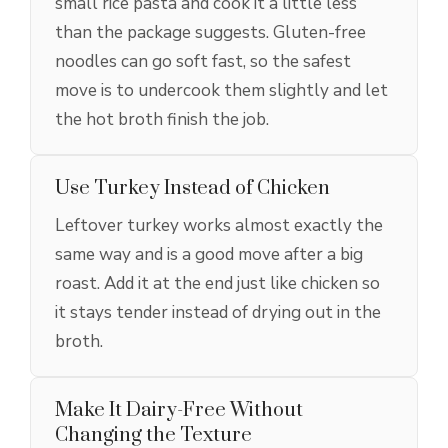
small rice pasta and cook it a little less
than the package suggests. Gluten-free
noodles can go soft fast, so the safest
move is to undercook them slightly and let
the hot broth finish the job.
Use Turkey Instead of Chicken
Leftover turkey works almost exactly the
same way and is a good move after a big
roast. Add it at the end just like chicken so
it stays tender instead of drying out in the
broth.
Make It Dairy-Free Without
Changing the Texture