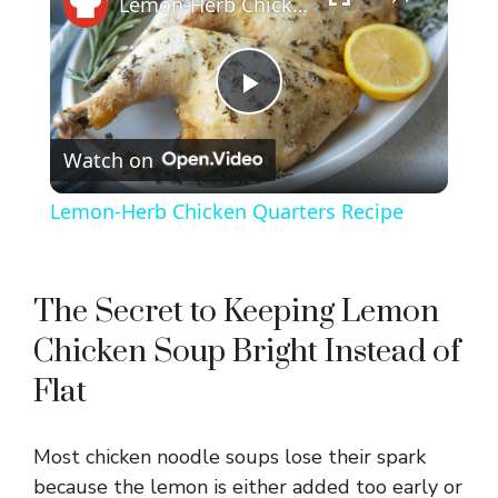
Lemon-Herb Chicken Quarters Recipe
P
Watch on
l
Lemon-Herb Chicken Quarters Recipe
a
y
The Secret to Keeping Lemon
Chicken Soup Bright Instead of
V
Flat
i
Most chicken noodle soups lose their spark
because the lemon is either added too early or