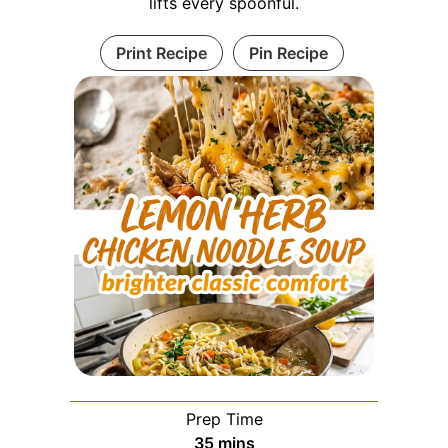
lifts every spoonful.
Print Recipe
Pin Recipe
Prep Time
minutes
35
mins