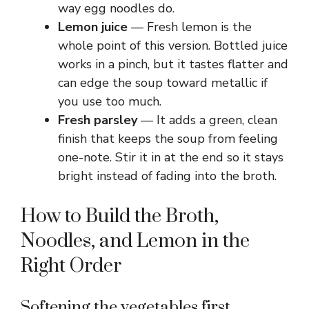
way egg noodles do.
Lemon juice
— Fresh lemon is the
whole point of this version. Bottled juice
works in a pinch, but it tastes flatter and
can edge the soup toward metallic if
you use too much.
Fresh parsley
— It adds a green, clean
finish that keeps the soup from feeling
one-note. Stir it in at the end so it stays
bright instead of fading into the broth.
How to Build the Broth,
Noodles, and Lemon in the
Right Order
Softening the vegetables first