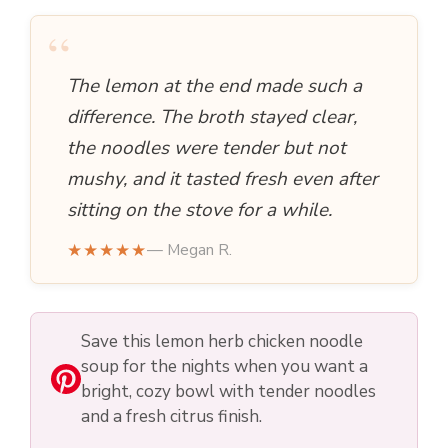
“
The lemon at the end made such a
difference. The broth stayed clear,
the noodles were tender but not
mushy, and it tasted fresh even after
sitting on the stove for a while.
★★★★★
— Megan R.
Save this lemon herb chicken noodle
soup for the nights when you want a
bright, cozy bowl with tender noodles
and a fresh citrus finish.