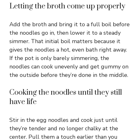
Letting the broth come up properly
Add the broth and bring it to a full boil before
the noodles go in, then lower it to a steady
simmer. That initial boil matters because it
gives the noodles a hot, even bath right away.
If the pot is only barely simmering, the
noodles can cook unevenly and get gummy on
the outside before they’re done in the middle.
Cooking the noodles until they still
have life
Stir in the egg noodles and cook just until
they’re tender and no longer chalky at the
center. Pull them a touch earlier than you