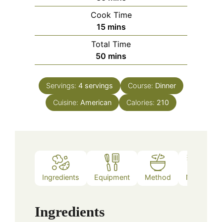
Cook Time
minutes
15
mins
Total Time
minutes
50
mins
Servings:
4
servings
Course:
Dinner
Cuisine:
American
Calories:
210
Ingredients
Equipment
Method
Notes
Ingredients