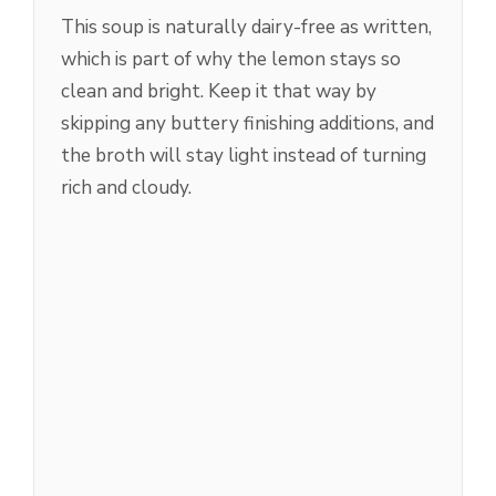
This soup is naturally dairy-free as written,
which is part of why the lemon stays so
clean and bright. Keep it that way by
skipping any buttery finishing additions, and
the broth will stay light instead of turning
rich and cloudy.