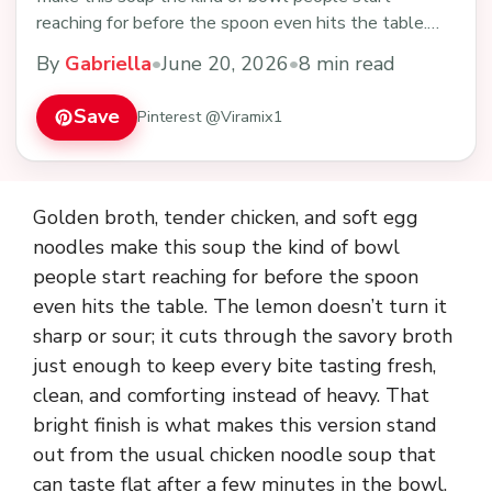
reaching for before the spoon even hits the table.
The…
By
Gabriella
•
June 20, 2026
•
8 min read
Save
Pinterest @Viramix1
Golden broth, tender chicken, and soft egg
noodles make this soup the kind of bowl
people start reaching for before the spoon
even hits the table. The lemon doesn’t turn it
sharp or sour; it cuts through the savory broth
just enough to keep every bite tasting fresh,
clean, and comforting instead of heavy. That
bright finish is what makes this version stand
out from the usual chicken noodle soup that
can taste flat after a few minutes in the bowl.