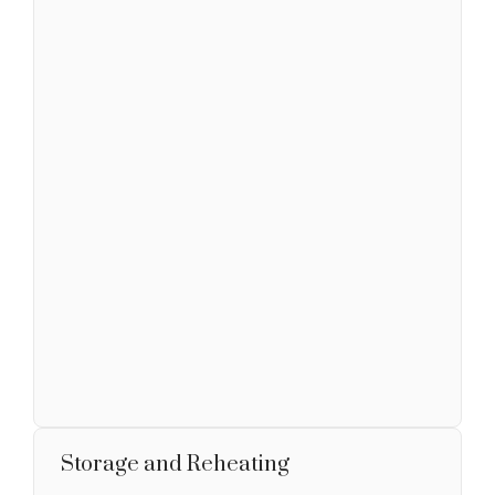
Storage and Reheating