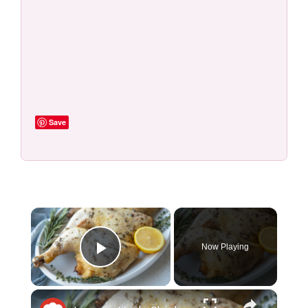
Save
×
Now Playing
Play Video
×