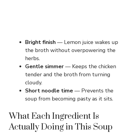
Bright finish
— Lemon juice wakes up
the broth without overpowering the
herbs.
Gentle simmer
— Keeps the chicken
tender and the broth from turning
cloudy.
Short noodle time
— Prevents the
soup from becoming pasty as it sits.
What Each Ingredient Is
Actually Doing in This Soup