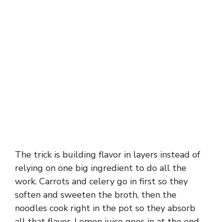
The trick is building flavor in layers instead of
relying on one big ingredient to do all the
work. Carrots and celery go in first so they
soften and sweeten the broth, then the
noodles cook right in the pot so they absorb
all that flavor. Lemon juice goes in at the end,