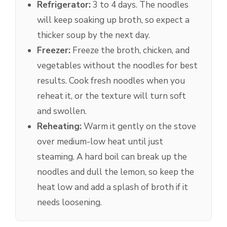
Refrigerator:
3 to 4 days. The noodles
will keep soaking up broth, so expect a
thicker soup by the next day.
Freezer:
Freeze the broth, chicken, and
vegetables without the noodles for best
results. Cook fresh noodles when you
reheat it, or the texture will turn soft
and swollen.
Reheating:
Warm it gently on the stove
over medium-low heat until just
steaming. A hard boil can break up the
noodles and dull the lemon, so keep the
heat low and add a splash of broth if it
needs loosening.