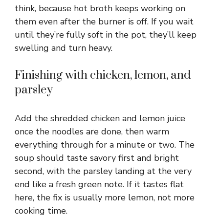
think, because hot broth keeps working on
them even after the burner is off. If you wait
until they’re fully soft in the pot, they’ll keep
swelling and turn heavy.
Finishing with chicken, lemon, and
parsley
Add the shredded chicken and lemon juice
once the noodles are done, then warm
everything through for a minute or two. The
soup should taste savory first and bright
second, with the parsley landing at the very
end like a fresh green note. If it tastes flat
here, the fix is usually more lemon, not more
cooking time.