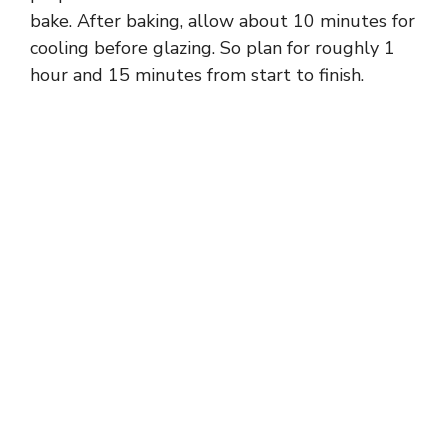
bake. After baking, allow about 10 minutes for
cooling before glazing. So plan for roughly 1
hour and 15 minutes from start to finish.