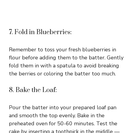
7. Fold in Blueberries:
Remember to toss your fresh blueberries in
flour before adding them to the batter. Gently
fold them in with a spatula to avoid breaking
the berries or coloring the batter too much.
8. Bake the Loaf:
Pour the batter into your prepared loaf pan
and smooth the top evenly. Bake in the
preheated oven for 50-60 minutes. Test the
cake by inserting a toothpick in the middle —