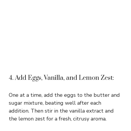
4. Add Eggs, Vanilla, and Lemon Zest:
One at a time, add the eggs to the butter and
sugar mixture, beating well after each
addition. Then stir in the vanilla extract and
the lemon zest for a fresh, citrusy aroma.