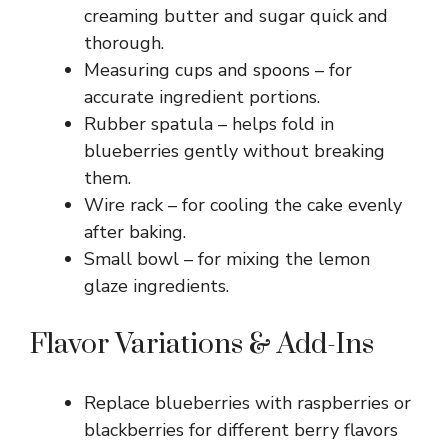
creaming butter and sugar quick and
thorough.
Measuring cups and spoons – for
accurate ingredient portions.
Rubber spatula – helps fold in
blueberries gently without breaking
them.
Wire rack – for cooling the cake evenly
after baking.
Small bowl – for mixing the lemon
glaze ingredients.
Flavor Variations & Add-Ins
Replace blueberries with raspberries or
blackberries for different berry flavors