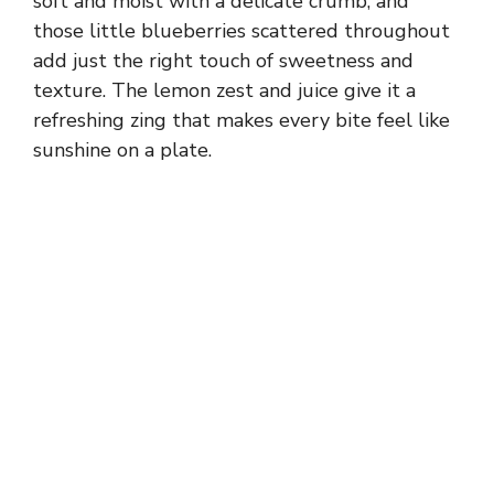
soft and moist with a delicate crumb, and
those little blueberries scattered throughout
add just the right touch of sweetness and
texture. The lemon zest and juice give it a
refreshing zing that makes every bite feel like
sunshine on a plate.