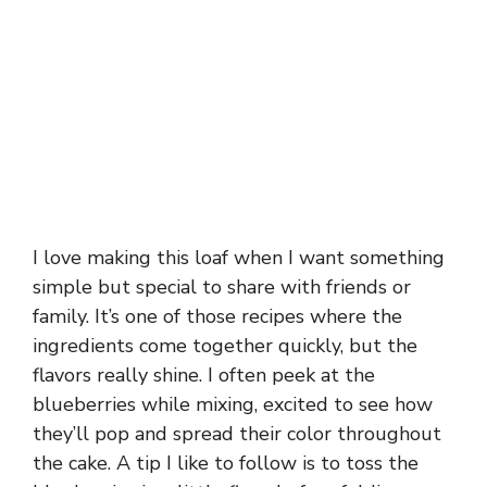
I love making this loaf when I want something
simple but special to share with friends or
family. It’s one of those recipes where the
ingredients come together quickly, but the
flavors really shine. I often peek at the
blueberries while mixing, excited to see how
they’ll pop and spread their color throughout
the cake. A tip I like to follow is to toss the