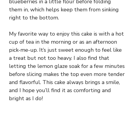
blueberries in a little flour before folding
them in, which helps keep them from sinking
right to the bottom.
My favorite way to enjoy this cake is with a hot
cup of tea in the morning or as an afternoon
pick-me-up. It’s just sweet enough to feel like
a treat but not too heavy. I also find that
letting the lemon glaze soak for a few minutes
before slicing makes the top even more tender
and flavorful. This cake always brings a smile,
and I hope you’ll find it as comforting and
bright as I do!