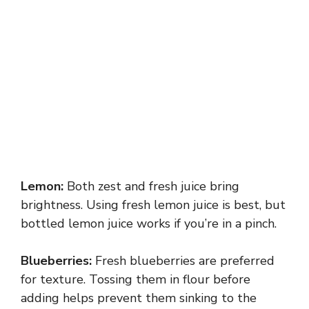
Lemon:
Both zest and fresh juice bring
brightness. Using fresh lemon juice is best, but
bottled lemon juice works if you’re in a pinch.
Blueberries:
Fresh blueberries are preferred
for texture. Tossing them in flour before
adding helps prevent them sinking to the