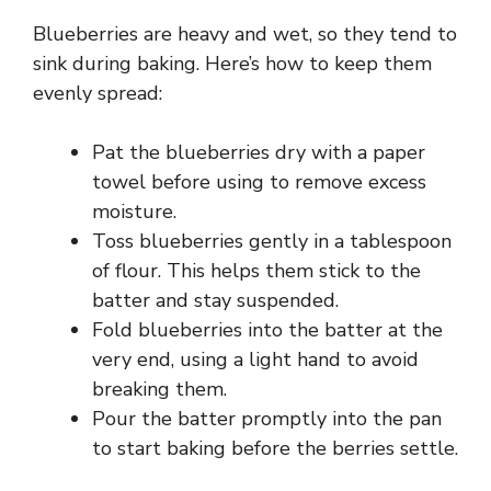
Blueberries are heavy and wet, so they tend to
sink during baking. Here’s how to keep them
evenly spread:
Pat the blueberries dry with a paper
towel before using to remove excess
moisture.
Toss blueberries gently in a tablespoon
of flour. This helps them stick to the
batter and stay suspended.
Fold blueberries into the batter at the
very end, using a light hand to avoid
breaking them.
Pour the batter promptly into the pan
to start baking before the berries settle.