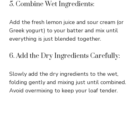
5. Combine Wet Ingredients:
Add the fresh lemon juice and sour cream (or
Greek yogurt) to your batter and mix until
everything is just blended together.
6. Add the Dry Ingredients Carefully:
Slowly add the dry ingredients to the wet,
folding gently and mixing just until combined.
Avoid overmixing to keep your loaf tender.