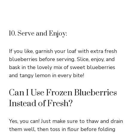
10. Serve and Enjoy:
If you like, garnish your loaf with extra fresh
blueberries before serving. Slice, enjoy, and
bask in the lovely mix of sweet blueberries
and tangy lemon in every bite!
Can I Use Frozen Blueberries
Instead of Fresh?
Yes, you can! Just make sure to thaw and drain
them well, then toss in flour before folding