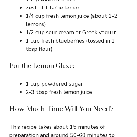
Zest of 1 large lemon
1/4 cup fresh lemon juice (about 1-2
lemons)
1/2 cup sour cream or Greek yogurt
1 cup fresh blueberries (tossed in 1
tbsp flour)
For the Lemon Glaze:
1 cup powdered sugar
2-3 tbsp fresh lemon juice
How Much Time Will You Need?
This recipe takes about 15 minutes of
preparation and around 50-60 minutes to