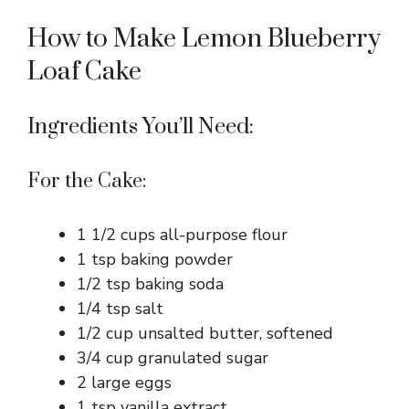
How to Make Lemon Blueberry
Loaf Cake
Ingredients You’ll Need:
For the Cake:
1 1/2 cups all-purpose flour
1 tsp baking powder
1/2 tsp baking soda
1/4 tsp salt
1/2 cup unsalted butter, softened
3/4 cup granulated sugar
2 large eggs
1 tsp vanilla extract