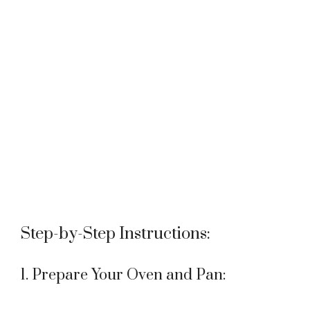
Step-by-Step Instructions:
1. Prepare Your Oven and Pan: