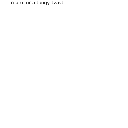
cream for a tangy twist.