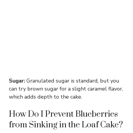
Sugar:
Granulated sugar is standard, but you
can try brown sugar for a slight caramel flavor,
which adds depth to the cake.
How Do I Prevent Blueberries
from Sinking in the Loaf Cake?