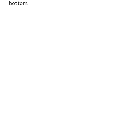
bottom.