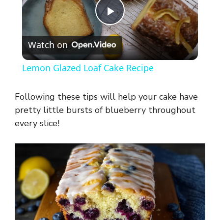
P
Watch on
l
Lemon Glazed Loaf Cake Recipe
a
Following these tips will help your cake have
y
pretty little bursts of blueberry throughout
every slice!
V
i
d