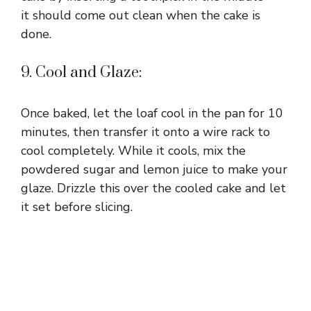
it should come out clean when the cake is
done.
9. Cool and Glaze:
Once baked, let the loaf cool in the pan for 10
minutes, then transfer it onto a wire rack to
cool completely. While it cools, mix the
powdered sugar and lemon juice to make your
glaze. Drizzle this over the cooled cake and let
it set before slicing.