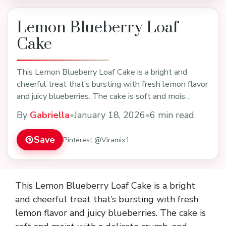
Lemon Blueberry Loaf
Cake
This Lemon Blueberry Loaf Cake is a bright and
cheerful treat that’s bursting with fresh lemon flavor
and juicy blueberries. The cake is soft and mois…
By
Gabriella
•
January 18, 2026
•
6 min read
Save
Pinterest @Viramix1
This Lemon Blueberry Loaf Cake is a bright
and cheerful treat that’s bursting with fresh
lemon flavor and juicy blueberries. The cake is