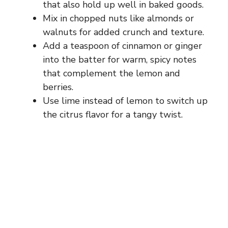
that also hold up well in baked goods.
Mix in chopped nuts like almonds or
walnuts for added crunch and texture.
Add a teaspoon of cinnamon or ginger
into the batter for warm, spicy notes
that complement the lemon and
berries.
Use lime instead of lemon to switch up
the citrus flavor for a tangy twist.