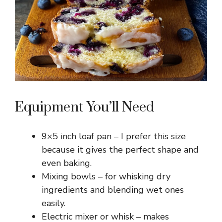
e
o
Equipment You’ll Need
9×5 inch loaf pan – I prefer this size
because it gives the perfect shape and
even baking.
Mixing bowls – for whisking dry
ingredients and blending wet ones
easily.
Electric mixer or whisk – makes