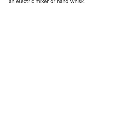
an electric mixer or hand whisk.