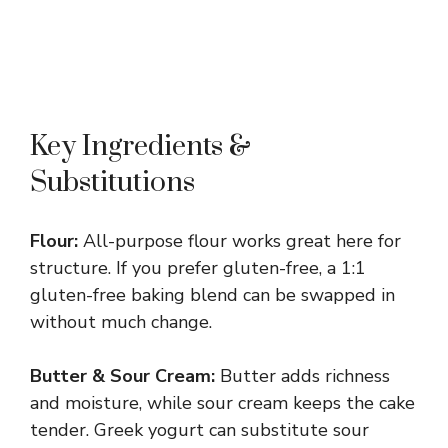
Key Ingredients &
Substitutions
Flour:
All-purpose flour works great here for
structure. If you prefer gluten-free, a 1:1
gluten-free baking blend can be swapped in
without much change.
Butter & Sour Cream:
Butter adds richness
and moisture, while sour cream keeps the cake
tender. Greek yogurt can substitute sour