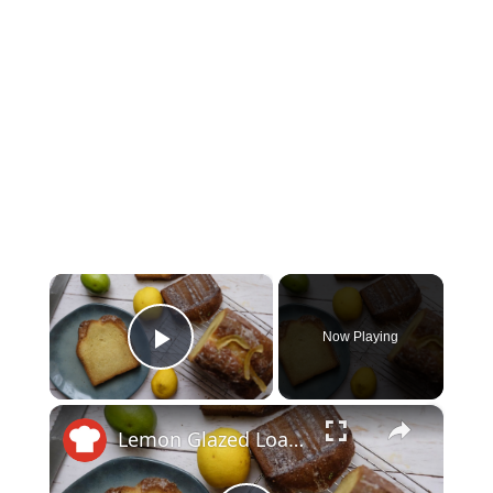
×
Now Playing
Play Video
×
Lemon Glazed Loaf Cake Recipe