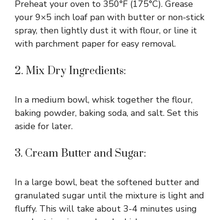
Preheat your oven to 350°F (175°C). Grease
your 9×5 inch loaf pan with butter or non-stick
spray, then lightly dust it with flour, or line it
with parchment paper for easy removal.
2. Mix Dry Ingredients:
In a medium bowl, whisk together the flour,
baking powder, baking soda, and salt. Set this
aside for later.
3. Cream Butter and Sugar:
In a large bowl, beat the softened butter and
granulated sugar until the mixture is light and
fluffy. This will take about 3-4 minutes using