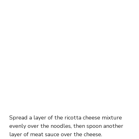
Spread a layer of the ricotta cheese mixture
evenly over the noodles, then spoon another
layer of meat sauce over the cheese.