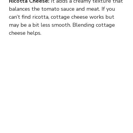
Ricotta Cheese:
It adds a creamy texture that
balances the tomato sauce and meat. If you
can’t find ricotta, cottage cheese works but
may be a bit less smooth. Blending cottage
cheese helps.