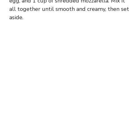
egg, and 1 cup of shredded mozzarella. Mix it
all together until smooth and creamy, then set
aside.