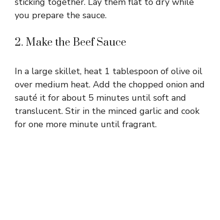
sticking together. Lay them flat to dry while
you prepare the sauce.
2. Make the Beef Sauce
In a large skillet, heat 1 tablespoon of olive oil
over medium heat. Add the chopped onion and
sauté it for about 5 minutes until soft and
translucent. Stir in the minced garlic and cook
for one more minute until fragrant.