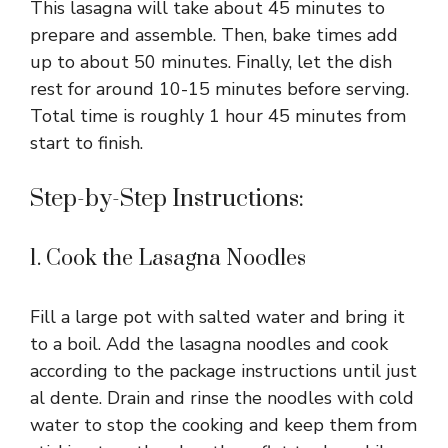
V
This lasagna will take about 45 minutes to
prepare and assemble. Then, bake times add
i
up to about 50 minutes. Finally, let the dish
rest for around 10-15 minutes before serving.
Total time is roughly 1 hour 45 minutes from
d
start to finish.
e
Step-by-Step Instructions:
o
1. Cook the Lasagna Noodles
Fill a large pot with salted water and bring it
to a boil. Add the lasagna noodles and cook
according to the package instructions until just
al dente. Drain and rinse the noodles with cold
water to stop the cooking and keep them from