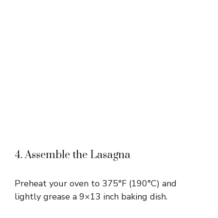
4. Assemble the Lasagna
Preheat your oven to 375°F (190°C) and
lightly grease a 9×13 inch baking dish.