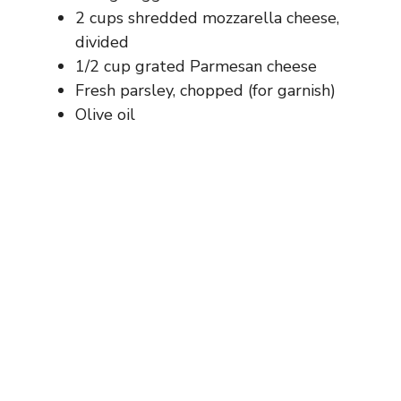
2 cups shredded mozzarella cheese,
divided
1/2 cup grated Parmesan cheese
Fresh parsley, chopped (for garnish)
Olive oil