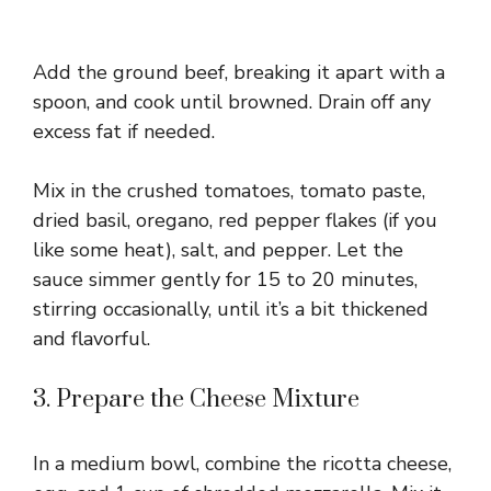
Add the ground beef, breaking it apart with a
spoon, and cook until browned. Drain off any
excess fat if needed.
Mix in the crushed tomatoes, tomato paste,
dried basil, oregano, red pepper flakes (if you
like some heat), salt, and pepper. Let the
sauce simmer gently for 15 to 20 minutes,
stirring occasionally, until it’s a bit thickened
and flavorful.
3. Prepare the Cheese Mixture
In a medium bowl, combine the ricotta cheese,