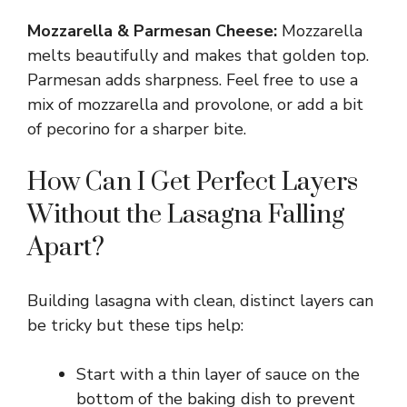
Mozzarella & Parmesan Cheese:
Mozzarella
melts beautifully and makes that golden top.
Parmesan adds sharpness. Feel free to use a
mix of mozzarella and provolone, or add a bit
of pecorino for a sharper bite.
How Can I Get Perfect Layers
Without the Lasagna Falling
Apart?
Building lasagna with clean, distinct layers can
be tricky but these tips help:
Start with a thin layer of sauce on the
bottom of the baking dish to prevent