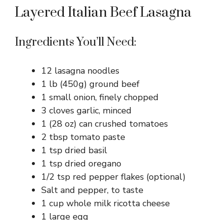
Layered Italian Beef Lasagna
Ingredients You’ll Need:
12 lasagna noodles
1 lb (450g) ground beef
1 small onion, finely chopped
3 cloves garlic, minced
1 (28 oz) can crushed tomatoes
2 tbsp tomato paste
1 tsp dried basil
1 tsp dried oregano
1/2 tsp red pepper flakes (optional)
Salt and pepper, to taste
1 cup whole milk ricotta cheese
1 large egg