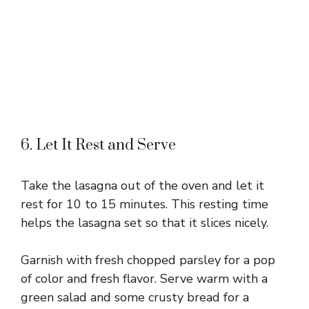
6. Let It Rest and Serve
Take the lasagna out of the oven and let it
rest for 10 to 15 minutes. This resting time
helps the lasagna set so that it slices nicely.
Garnish with fresh chopped parsley for a pop
of color and fresh flavor. Serve warm with a
green salad and some crusty bread for a