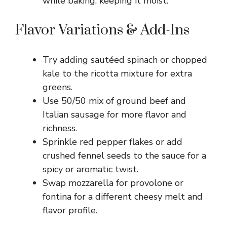
while baking, keeping it moist.
Flavor Variations & Add-Ins
Try adding sautéed spinach or chopped
kale to the ricotta mixture for extra
greens.
Use 50/50 mix of ground beef and
Italian sausage for more flavor and
richness.
Sprinkle red pepper flakes or add
crushed fennel seeds to the sauce for a
spicy or aromatic twist.
Swap mozzarella for provolone or
fontina for a different cheesy melt and
flavor profile.