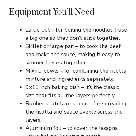
Equipment You’ll Need
Large pot – for boiling the noodles, I use
a big one so they don’t stick together.
Skillet or large pan – to cook the beef
and make the sauce, making it easy to
simmer flavors together.
Mixing bowls – for combining the ricotta
mixture and ingredients separately.
9×13 inch baking dish – it’s the classic
size that fits all the layers perfectly.
Rubber spatula or spoon – for spreading
the ricotta and sauce evenly across the
layers.
Aluminum foil – to cover the lasagna