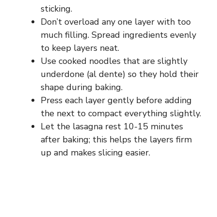
sticking.
Don’t overload any one layer with too
much filling. Spread ingredients evenly
to keep layers neat.
Use cooked noodles that are slightly
underdone (al dente) so they hold their
shape during baking.
Press each layer gently before adding
the next to compact everything slightly.
Let the lasagna rest 10-15 minutes
after baking; this helps the layers firm
up and makes slicing easier.