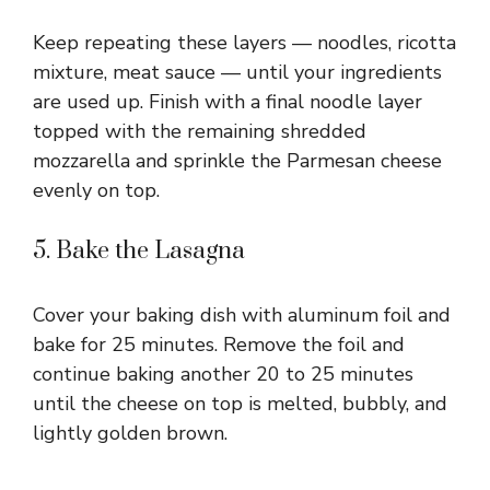
Keep repeating these layers — noodles, ricotta
mixture, meat sauce — until your ingredients
are used up. Finish with a final noodle layer
topped with the remaining shredded
mozzarella and sprinkle the Parmesan cheese
evenly on top.
5. Bake the Lasagna
Cover your baking dish with aluminum foil and
bake for 25 minutes. Remove the foil and
continue baking another 20 to 25 minutes
until the cheese on top is melted, bubbly, and
lightly golden brown.