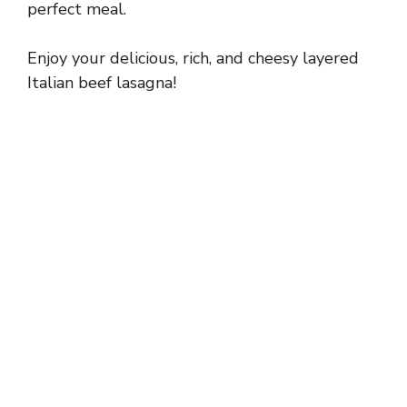
perfect meal.
Enjoy your delicious, rich, and cheesy layered
Italian beef lasagna!