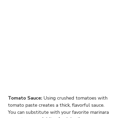
Tomato Sauce:
Using crushed tomatoes with
tomato paste creates a thick, flavorful sauce.
You can substitute with your favorite marinara