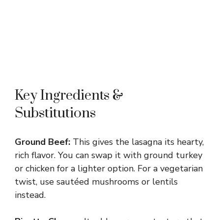
Key Ingredients &
Substitutions
Ground Beef:
This gives the lasagna its hearty,
rich flavor. You can swap it with ground turkey
or chicken for a lighter option. For a vegetarian
twist, use sautéed mushrooms or lentils
instead.