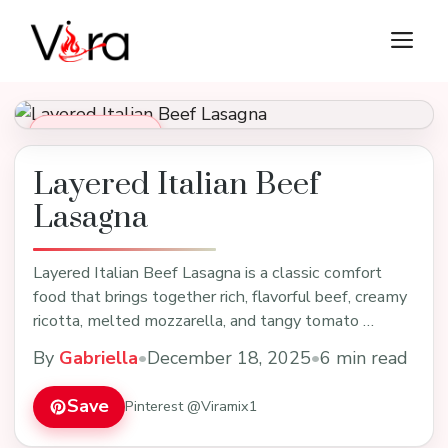
Skip
M
to
content
Dinner Recipes
Layered Italian Beef
Lasagna
Layered Italian Beef Lasagna is a classic comfort
food that brings together rich, flavorful beef, creamy
ricotta, melted mozzarella, and tangy tomato …
By
Gabriella
•
December 18, 2025
•
6 min read
Save
Pinterest @Viramix1