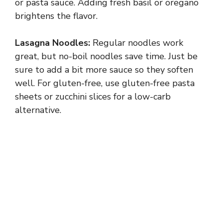
or pasta sauce. Adding fresh basil or oregano
brightens the flavor.
Lasagna Noodles:
Regular noodles work
great, but no-boil noodles save time. Just be
sure to add a bit more sauce so they soften
well. For gluten-free, use gluten-free pasta
sheets or zucchini slices for a low-carb
alternative.