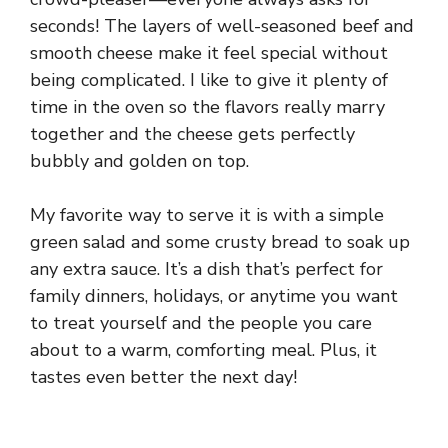
seconds! The layers of well-seasoned beef and
smooth cheese make it feel special without
being complicated. I like to give it plenty of
time in the oven so the flavors really marry
together and the cheese gets perfectly
bubbly and golden on top.
My favorite way to serve it is with a simple
green salad and some crusty bread to soak up
any extra sauce. It’s a dish that’s perfect for
family dinners, holidays, or anytime you want
to treat yourself and the people you care
about to a warm, comforting meal. Plus, it
tastes even better the next day!