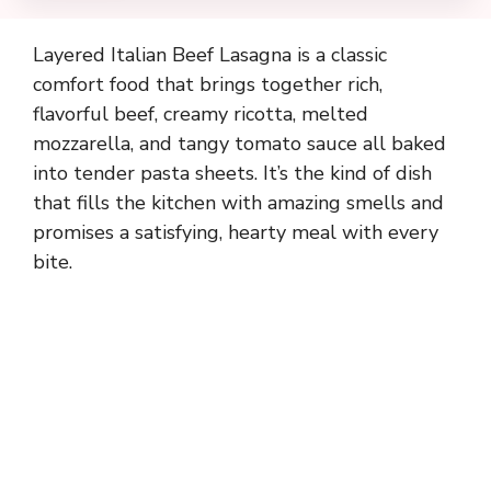
Layered Italian Beef Lasagna is a classic
comfort food that brings together rich,
flavorful beef, creamy ricotta, melted
mozzarella, and tangy tomato sauce all baked
into tender pasta sheets. It’s the kind of dish
that fills the kitchen with amazing smells and
promises a satisfying, hearty meal with every
bite.