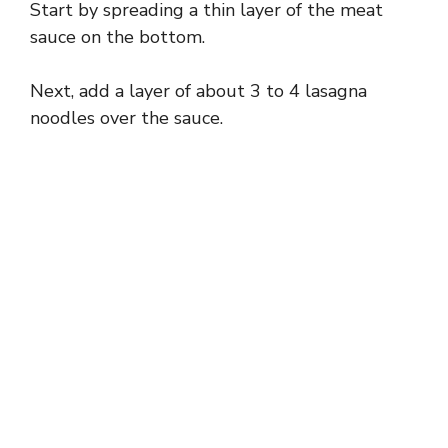
Start by spreading a thin layer of the meat
sauce on the bottom.
Next, add a layer of about 3 to 4 lasagna
noodles over the sauce.