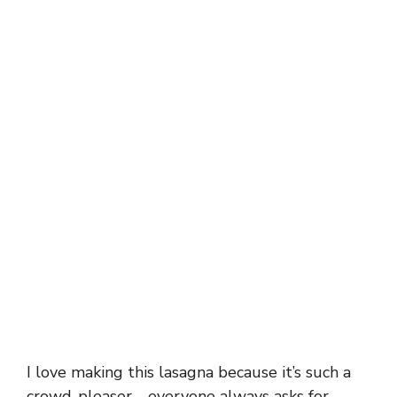
I love making this lasagna because it’s such a
crowd-pleaser—everyone always asks for