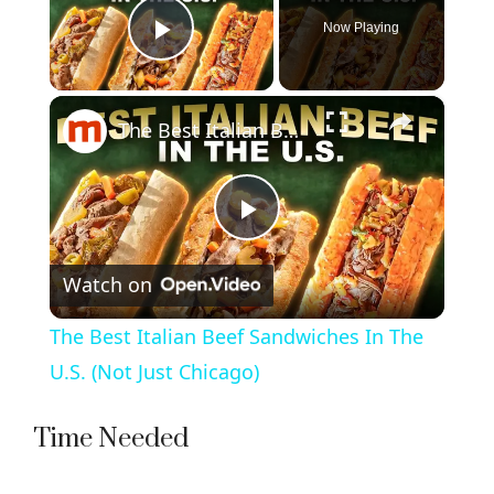
Now Playing
Play Video
×
The Best Italian Beef Sandwiches In The U.S. (Not Just Chicago)
P
Watch on
l
The Best Italian Beef Sandwiches In The
a
U.S. (Not Just Chicago)
y
Time Needed