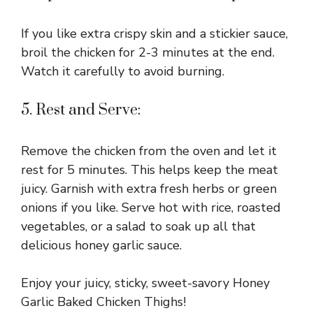
If you like extra crispy skin and a stickier sauce,
broil the chicken for 2-3 minutes at the end.
Watch it carefully to avoid burning.
5. Rest and Serve:
Remove the chicken from the oven and let it
rest for 5 minutes. This helps keep the meat
juicy. Garnish with extra fresh herbs or green
onions if you like. Serve hot with rice, roasted
vegetables, or a salad to soak up all that
delicious honey garlic sauce.
Enjoy your juicy, sticky, sweet-savory Honey
Garlic Baked Chicken Thighs!