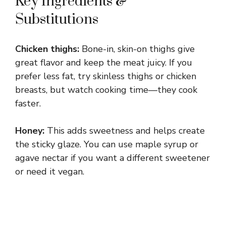
Key Ingredients &
Substitutions
Chicken thighs:
Bone-in, skin-on thighs give
great flavor and keep the meat juicy. If you
prefer less fat, try skinless thighs or chicken
breasts, but watch cooking time—they cook
faster.
Honey:
This adds sweetness and helps create
the sticky glaze. You can use maple syrup or
agave nectar if you want a different sweetener
or need it vegan.