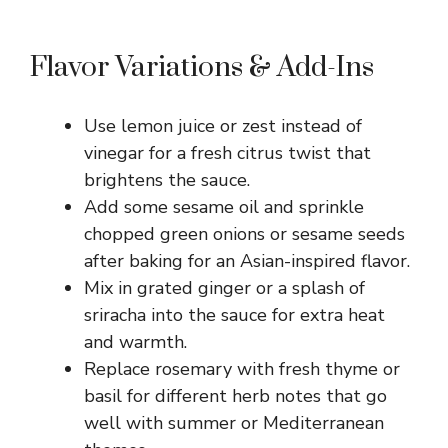
Flavor Variations & Add-Ins
Use lemon juice or zest instead of
vinegar for a fresh citrus twist that
brightens the sauce.
Add some sesame oil and sprinkle
chopped green onions or sesame seeds
after baking for an Asian-inspired flavor.
Mix in grated ginger or a splash of
sriracha into the sauce for extra heat
and warmth.
Replace rosemary with fresh thyme or
basil for different herb notes that go
well with summer or Mediterranean