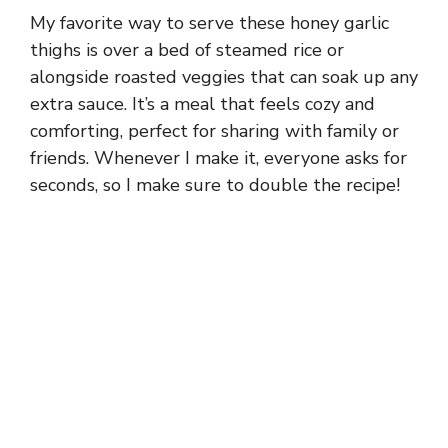
My favorite way to serve these honey garlic
thighs is over a bed of steamed rice or
alongside roasted veggies that can soak up any
extra sauce. It’s a meal that feels cozy and
comforting, perfect for sharing with family or
friends. Whenever I make it, everyone asks for
seconds, so I make sure to double the recipe!