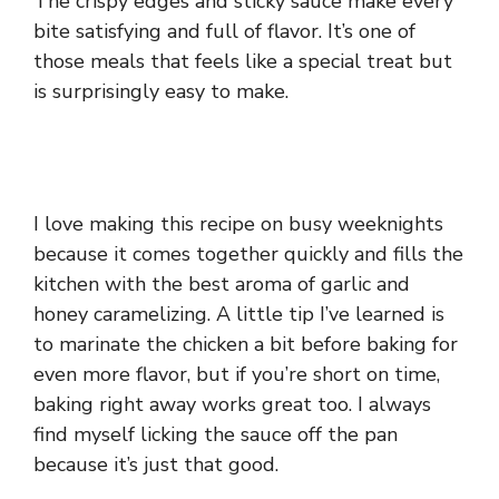
The crispy edges and sticky sauce make every
bite satisfying and full of flavor. It’s one of
those meals that feels like a special treat but
is surprisingly easy to make.
I love making this recipe on busy weeknights
because it comes together quickly and fills the
kitchen with the best aroma of garlic and
honey caramelizing. A little tip I’ve learned is
to marinate the chicken a bit before baking for
even more flavor, but if you’re short on time,
baking right away works great too. I always
find myself licking the sauce off the pan
because it’s just that good.