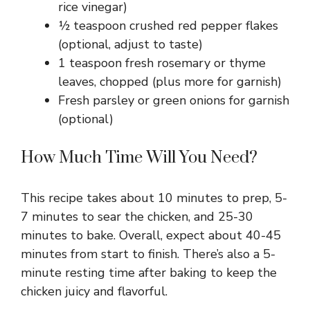
rice vinegar)
½ teaspoon crushed red pepper flakes
(optional, adjust to taste)
1 teaspoon fresh rosemary or thyme
leaves, chopped (plus more for garnish)
Fresh parsley or green onions for garnish
(optional)
How Much Time Will You Need?
This recipe takes about 10 minutes to prep, 5-
7 minutes to sear the chicken, and 25-30
minutes to bake. Overall, expect about 40-45
minutes from start to finish. There’s also a 5-
minute resting time after baking to keep the
chicken juicy and flavorful.