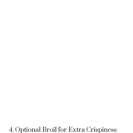
4. Optional Broil for Extra Crispiness: