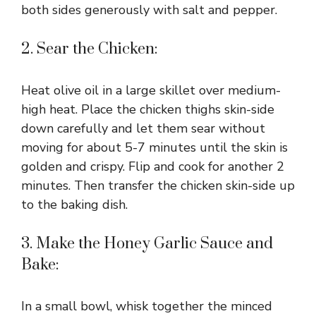
both sides generously with salt and pepper.
2. Sear the Chicken:
Heat olive oil in a large skillet over medium-
high heat. Place the chicken thighs skin-side
down carefully and let them sear without
moving for about 5-7 minutes until the skin is
golden and crispy. Flip and cook for another 2
minutes. Then transfer the chicken skin-side up
to the baking dish.
3. Make the Honey Garlic Sauce and
Bake:
In a small bowl, whisk together the minced