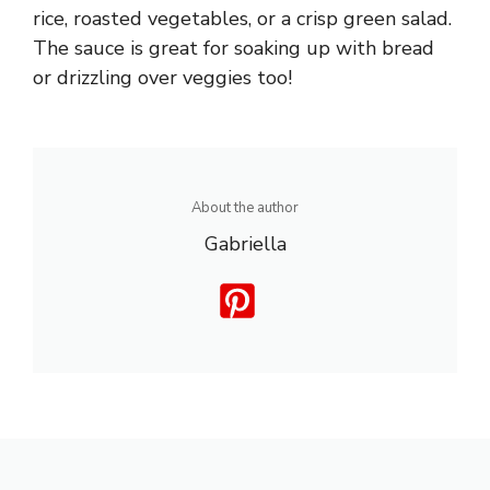
rice, roasted vegetables, or a crisp green salad.
The sauce is great for soaking up with bread
or drizzling over veggies too!
About the author
Gabriella