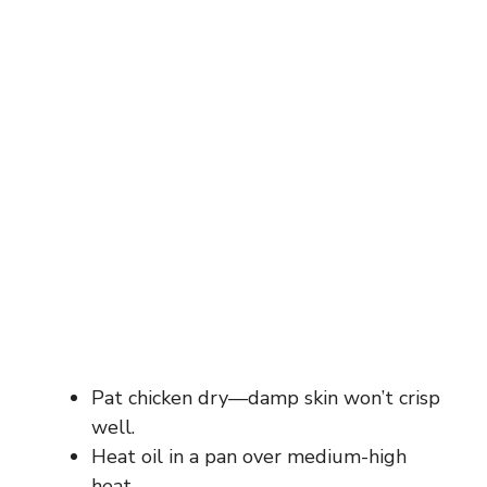
Pat chicken dry—damp skin won’t crisp
well.
Heat oil in a pan over medium-high
heat.