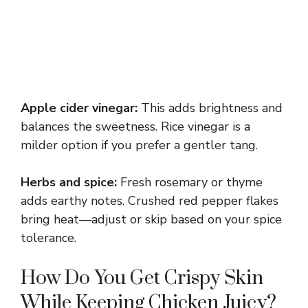
Apple cider vinegar:
This adds brightness and
balances the sweetness. Rice vinegar is a
milder option if you prefer a gentler tang.
Herbs and spice:
Fresh rosemary or thyme
adds earthy notes. Crushed red pepper flakes
bring heat—adjust or skip based on your spice
tolerance.
How Do You Get Crispy Skin
While Keeping Chicken Juicy?