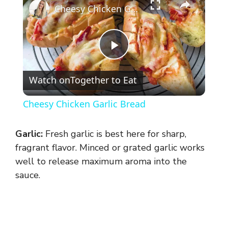
Cheesy Chicken Garlic Bread
P
Watch on
Together to Eat
l
Cheesy Chicken Garlic Bread
a
Garlic:
Fresh garlic is best here for sharp,
y
fragrant flavor. Minced or grated garlic works
well to release maximum aroma into the
sauce.
V
i