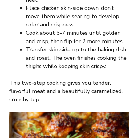
Place chicken skin-side down; don’t
move them while searing to develop
color and crispness.
Cook about 5-7 minutes until golden
and crisp, then flip for 2 more minutes.
Transfer skin-side up to the baking dish
and roast. The oven finishes cooking the
thighs while keeping skin crispy.
This two-step cooking gives you tender,
flavorful meat and a beautifully caramelized,
crunchy top.