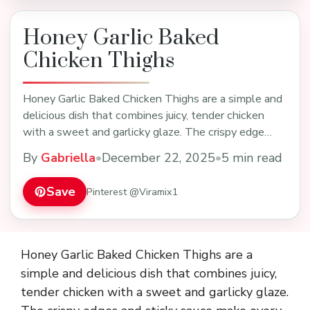
Honey Garlic Baked
Chicken Thighs
Honey Garlic Baked Chicken Thighs are a simple and
delicious dish that combines juicy, tender chicken
with a sweet and garlicky glaze. The crispy edge…
By
Gabriella
•
December 22, 2025
•
5 min read
Save
Pinterest @Viramix1
Honey Garlic Baked Chicken Thighs are a
simple and delicious dish that combines juicy,
tender chicken with a sweet and garlicky glaze.