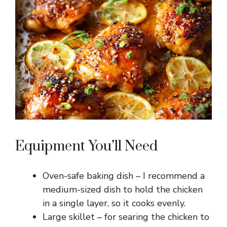
Equipment You’ll Need
Oven-safe baking dish – I recommend a
medium-sized dish to hold the chicken
in a single layer, so it cooks evenly.
Large skillet – for searing the chicken to