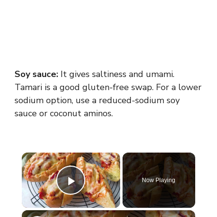
Soy sauce:
It gives saltiness and umami.
Tamari is a good gluten-free swap. For a lower
sodium option, use a reduced-sodium soy
sauce or coconut aminos.
×
Now Playing
Play Video
×