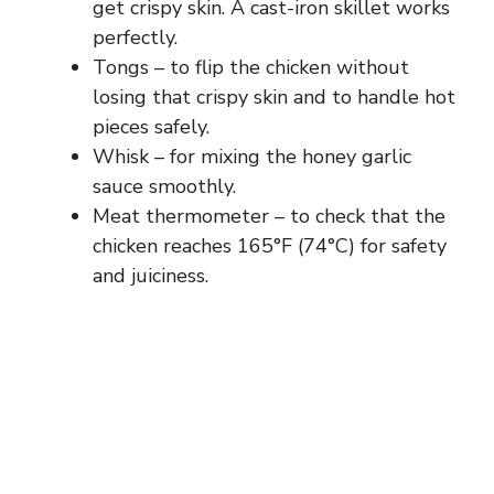
get crispy skin. A cast-iron skillet works
perfectly.
Tongs – to flip the chicken without
losing that crispy skin and to handle hot
pieces safely.
Whisk – for mixing the honey garlic
sauce smoothly.
Meat thermometer – to check that the
chicken reaches 165°F (74°C) for safety
and juiciness.