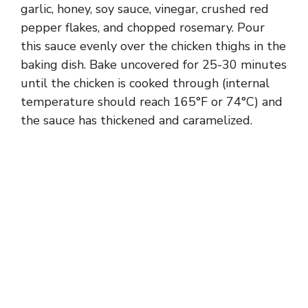
garlic, honey, soy sauce, vinegar, crushed red
pepper flakes, and chopped rosemary. Pour
this sauce evenly over the chicken thighs in the
baking dish. Bake uncovered for 25-30 minutes
until the chicken is cooked through (internal
temperature should reach 165°F or 74°C) and
the sauce has thickened and caramelized.