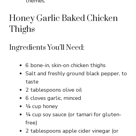
themes.
Honey Garlic Baked Chicken
Thighs
Ingredients You’ll Need:
6 bone-in, skin-on chicken thighs
Salt and freshly ground black pepper, to
taste
2 tablespoons olive oil
6 cloves garlic, minced
¼ cup honey
¼ cup soy sauce (or tamari for gluten-
free)
2 tablespoons apple cider vinegar (or