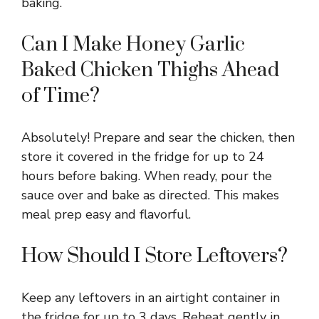
baking.
Can I Make Honey Garlic
Baked Chicken Thighs Ahead
of Time?
Absolutely! Prepare and sear the chicken, then
store it covered in the fridge for up to 24
hours before baking. When ready, pour the
sauce over and bake as directed. This makes
meal prep easy and flavorful.
How Should I Store Leftovers?
Keep any leftovers in an airtight container in
the fridge for up to 3 days. Reheat gently in