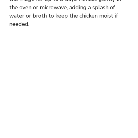
the oven or microwave, adding a splash of
water or broth to keep the chicken moist if
needed.