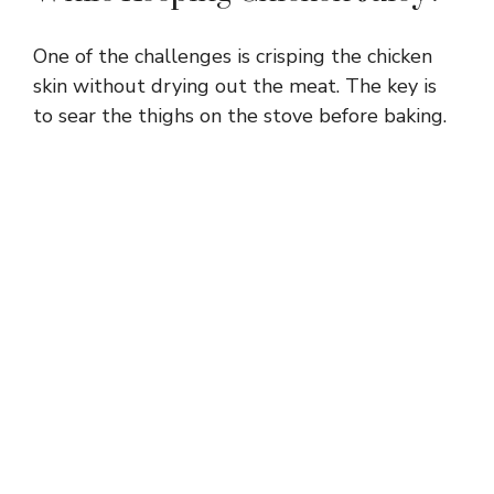
One of the challenges is crisping the chicken
skin without drying out the meat. The key is
to sear the thighs on the stove before baking.