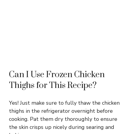
Can I Use Frozen Chicken
Thighs for This Recipe?
Yes! Just make sure to fully thaw the chicken
thighs in the refrigerator overnight before
cooking. Pat them dry thoroughly to ensure
the skin crisps up nicely during searing and