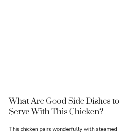
What Are Good Side Dishes to
Serve With This Chicken?
This chicken pairs wonderfully with steamed