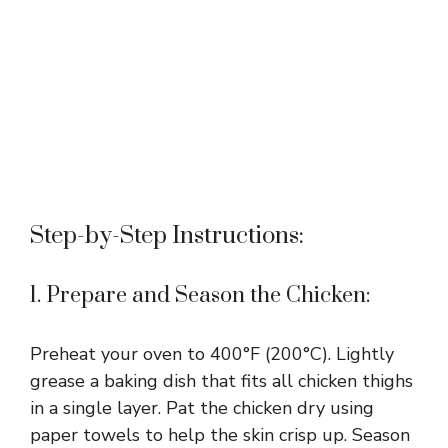
Step-by-Step Instructions:
1. Prepare and Season the Chicken:
Preheat your oven to 400°F (200°C). Lightly
grease a baking dish that fits all chicken thighs
in a single layer. Pat the chicken dry using
paper towels to help the skin crisp up. Season