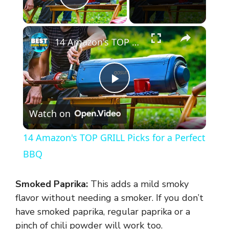
Play Video
×
14 Amazon's TOP GRILL Picks for a Perfect BBQ
P
Watch on
l
14 Amazon's TOP GRILL Picks for a Perfect
a
BBQ
y
Smoked Paprika:
This adds a mild smoky
flavor without needing a smoker. If you don’t
V
have smoked paprika, regular paprika or a
pinch of chili powder will work too.