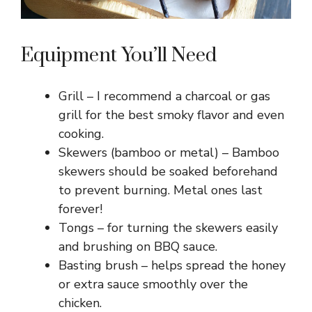
Equipment You’ll Need
Grill – I recommend a charcoal or gas
grill for the best smoky flavor and even
cooking.
Skewers (bamboo or metal) – Bamboo
skewers should be soaked beforehand
to prevent burning. Metal ones last
forever!
Tongs – for turning the skewers easily
and brushing on BBQ sauce.
Basting brush – helps spread the honey
or extra sauce smoothly over the
chicken.