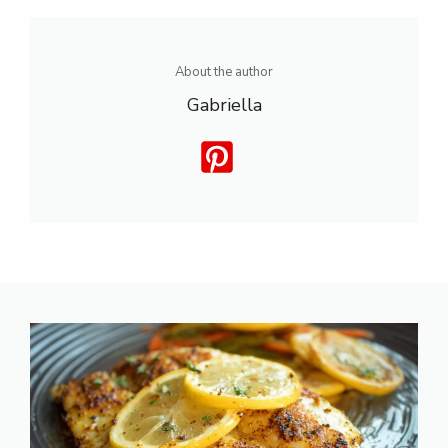
About the author
Gabriella