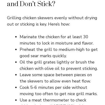
and Don’t Stick?
Grilling chicken skewers evenly without drying
out or sticking is key. Here’s how:
Marinate the chicken for at least 30
minutes to lock in moisture and flavor.
Preheat the grill to medium-high to get
good sear marks quickly.
Oil the grill grates lightly or brush the
chicken with olive oil to prevent sticking.
Leave some space between pieces on
the skewers to allow even heat flow.
Cook 5-6 minutes per side without
moving too often to get nice grill marks.
Use a meat thermometer to check