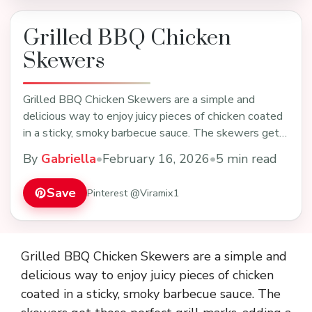
Grilled BBQ Chicken
Skewers
Grilled BBQ Chicken Skewers are a simple and
delicious way to enjoy juicy pieces of chicken coated
in a sticky, smoky barbecue sauce. The skewers get
…
By
Gabriella
•
February 16, 2026
•
5 min read
Save
Pinterest @Viramix1
Grilled BBQ Chicken Skewers are a simple and
delicious way to enjoy juicy pieces of chicken
coated in a sticky, smoky barbecue sauce. The