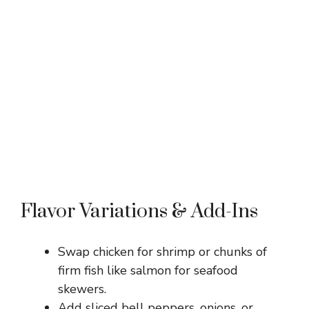
Flavor Variations & Add-Ins
Swap chicken for shrimp or chunks of
firm fish like salmon for seafood
skewers.
Add sliced bell peppers, onions, or