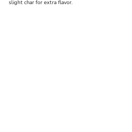
slight char for extra flavor.