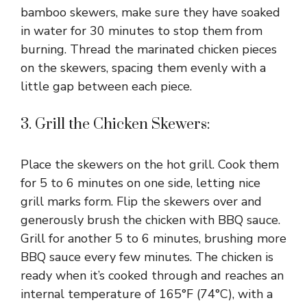
bamboo skewers, make sure they have soaked
in water for 30 minutes to stop them from
burning. Thread the marinated chicken pieces
on the skewers, spacing them evenly with a
little gap between each piece.
3. Grill the Chicken Skewers:
Place the skewers on the hot grill. Cook them
for 5 to 6 minutes on one side, letting nice
grill marks form. Flip the skewers over and
generously brush the chicken with BBQ sauce.
Grill for another 5 to 6 minutes, brushing more
BBQ sauce every few minutes. The chicken is
ready when it’s cooked through and reaches an
internal temperature of 165°F (74°C), with a