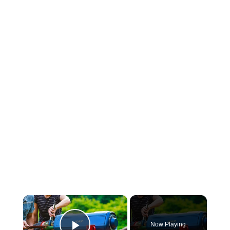
×
Now Playing