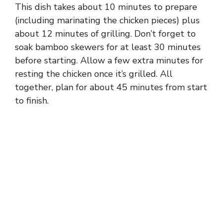
This dish takes about 10 minutes to prepare
(including marinating the chicken pieces) plus
about 12 minutes of grilling. Don’t forget to
soak bamboo skewers for at least 30 minutes
before starting. Allow a few extra minutes for
resting the chicken once it’s grilled. All
together, plan for about 45 minutes from start
to finish.