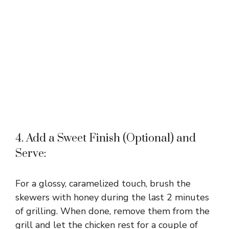
4. Add a Sweet Finish (Optional) and
Serve:
For a glossy, caramelized touch, brush the
skewers with honey during the last 2 minutes
of grilling. When done, remove them from the
grill and let the chicken rest for a couple of