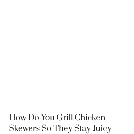
How Do You Grill Chicken
Skewers So They Stay Juicy