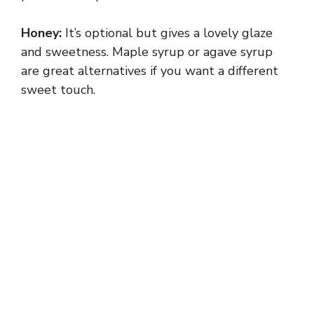
i
Honey:
It’s optional but gives a lovely glaze
and sweetness. Maple syrup or agave syrup
d
are great alternatives if you want a different
sweet touch.
e
o