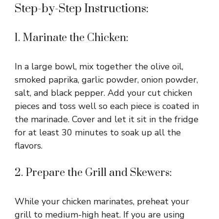
Step-by-Step Instructions:
1. Marinate the Chicken:
In a large bowl, mix together the olive oil,
smoked paprika, garlic powder, onion powder,
salt, and black pepper. Add your cut chicken
pieces and toss well so each piece is coated in
the marinade. Cover and let it sit in the fridge
for at least 30 minutes to soak up all the
flavors.
2. Prepare the Grill and Skewers:
While your chicken marinates, preheat your
grill to medium-high heat. If you are using