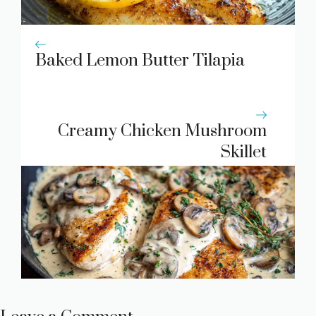
Baked Lemon Butter Tilapia
Creamy Chicken Mushroom
Skillet