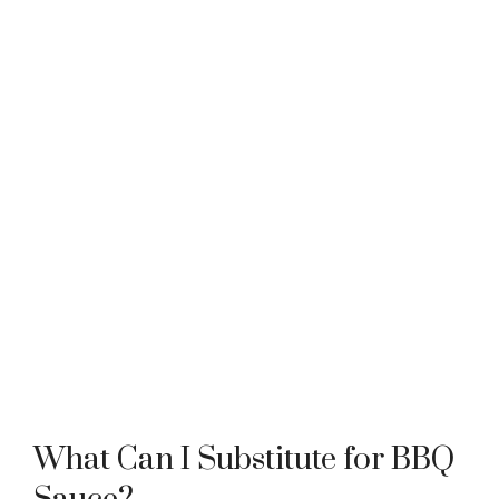
What Can I Substitute for BBQ