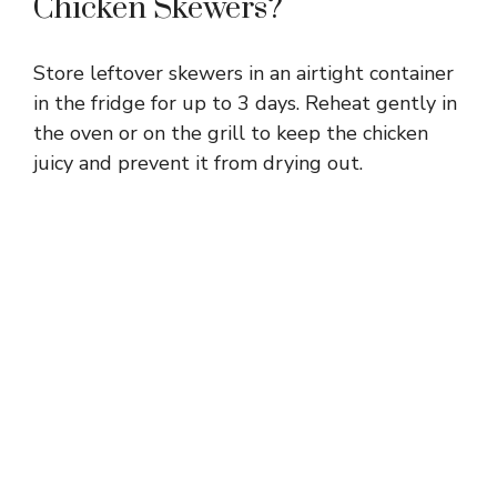
Chicken Skewers?
Store leftover skewers in an airtight container
in the fridge for up to 3 days. Reheat gently in
the oven or on the grill to keep the chicken
juicy and prevent it from drying out.