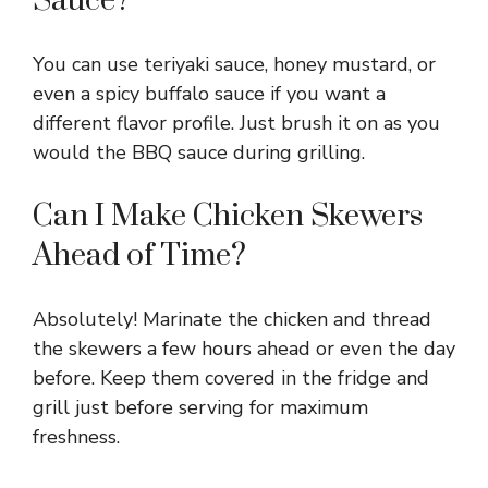
Sauce?
You can use teriyaki sauce, honey mustard, or
even a spicy buffalo sauce if you want a
different flavor profile. Just brush it on as you
would the BBQ sauce during grilling.
Can I Make Chicken Skewers
Ahead of Time?
Absolutely! Marinate the chicken and thread
the skewers a few hours ahead or even the day
before. Keep them covered in the fridge and
grill just before serving for maximum
freshness.