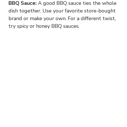
BBQ Sauce:
A good BBQ sauce ties the whole
dish together. Use your favorite store-bought
brand or make your own. For a different twist,
try spicy or honey BBQ sauces.