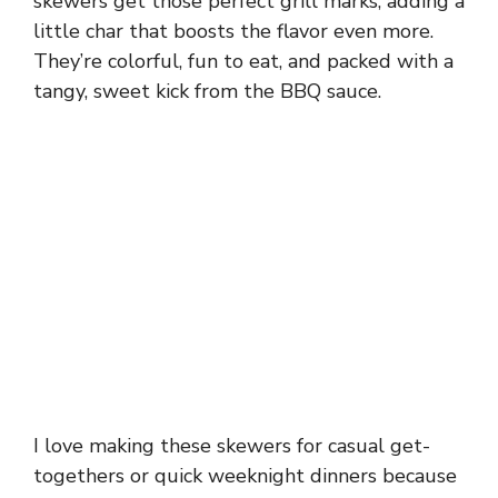
skewers get those perfect grill marks, adding a
little char that boosts the flavor even more.
They’re colorful, fun to eat, and packed with a
tangy, sweet kick from the BBQ sauce.
I love making these skewers for casual get-
togethers or quick weeknight dinners because