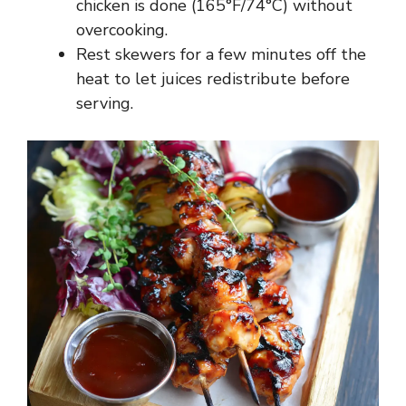
chicken is done (165°F/74°C) without
overcooking.
Rest skewers for a few minutes off the
heat to let juices redistribute before
serving.