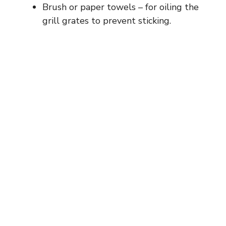
Brush or paper towels – for oiling the
grill grates to prevent sticking.