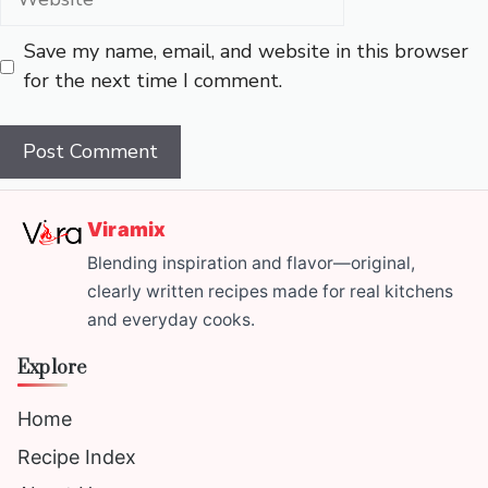
Save my name, email, and website in this browser
for the next time I comment.
Viramix
Blending inspiration and flavor—original,
clearly written recipes made for real kitchens
and everyday cooks.
Explore
Home
Recipe Index