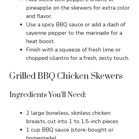
pineapple on the skewers for extra color
and flavor.
Use a spicy BBQ sauce or add a dash of
cayenne pepper to the marinade for a
heat boost.
Finish with a squeeze of fresh lime or
chopped cilantro for a fresh, zesty touch.
Grilled BBQ Chicken Skewers
Ingredients You’ll Need:
2 large boneless, skinless chicken
breasts, cut into 1 to 1.5-inch pieces
1 cup BBQ sauce (store-bought or
homemade)