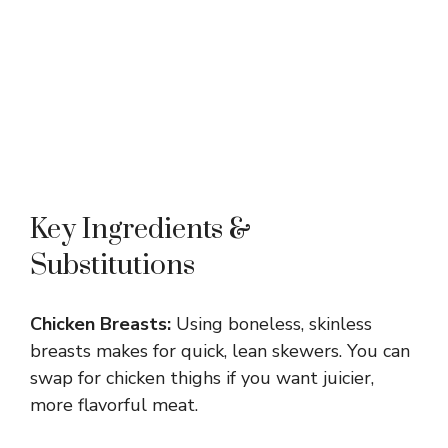
Key Ingredients &
Substitutions
Chicken Breasts:
Using boneless, skinless
breasts makes for quick, lean skewers. You can
swap for chicken thighs if you want juicier,
more flavorful meat.