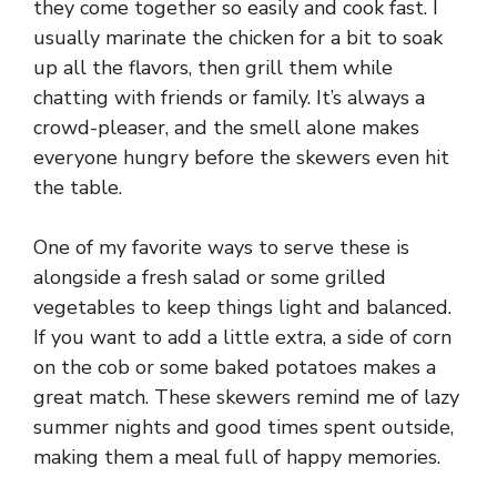
they come together so easily and cook fast. I
usually marinate the chicken for a bit to soak
up all the flavors, then grill them while
chatting with friends or family. It’s always a
crowd-pleaser, and the smell alone makes
everyone hungry before the skewers even hit
the table.
One of my favorite ways to serve these is
alongside a fresh salad or some grilled
vegetables to keep things light and balanced.
If you want to add a little extra, a side of corn
on the cob or some baked potatoes makes a
great match. These skewers remind me of lazy
summer nights and good times spent outside,
making them a meal full of happy memories.