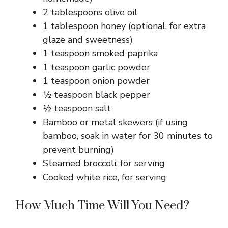
2 tablespoons olive oil
1 tablespoon honey (optional, for extra
glaze and sweetness)
1 teaspoon smoked paprika
1 teaspoon garlic powder
1 teaspoon onion powder
½ teaspoon black pepper
½ teaspoon salt
Bamboo or metal skewers (if using
bamboo, soak in water for 30 minutes to
prevent burning)
Steamed broccoli, for serving
Cooked white rice, for serving
How Much Time Will You Need?