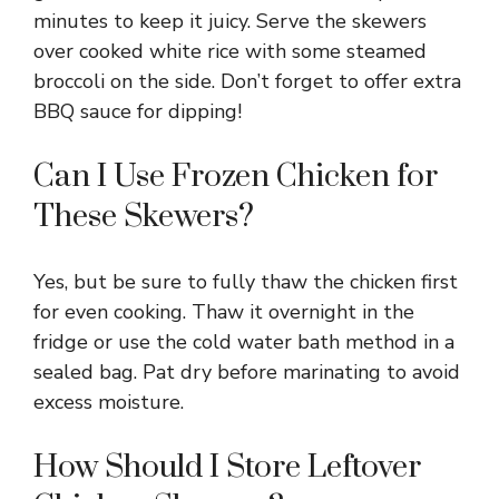
minutes to keep it juicy. Serve the skewers
over cooked white rice with some steamed
broccoli on the side. Don’t forget to offer extra
BBQ sauce for dipping!
Can I Use Frozen Chicken for
These Skewers?
Yes, but be sure to fully thaw the chicken first
for even cooking. Thaw it overnight in the
fridge or use the cold water bath method in a
sealed bag. Pat dry before marinating to avoid
excess moisture.
How Should I Store Leftover