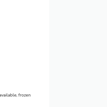
available, frozen