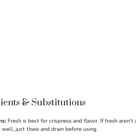
ients & Substitutions
ns:
Fresh is best for crispness and flavor. If fresh aren’t 
well, just thaw and drain before using.