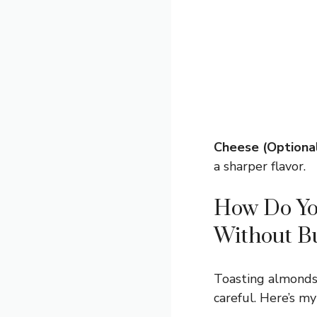
Cheese (Optional
a sharper flavor.
How Do You
Without B
Toasting almonds b
careful. Here’s my