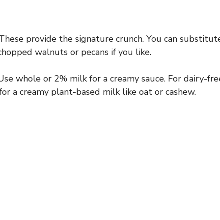
These provide the signature crunch. You can substitute
hopped walnuts or pecans if you like.
se whole or 2% milk for a creamy sauce. For dairy-fre
 for a creamy plant-based milk like oat or cashew.