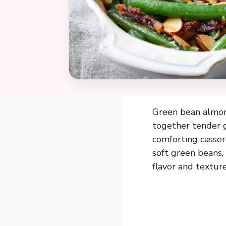
Green bean almondi
together tender g
comforting casser
soft green beans, 
flavor and texture