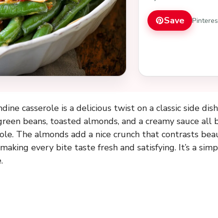
Save
Pintere
ne casserole is a delicious twist on a classic side dish
reen beans, toasted almonds, and a creamy sauce all b
ole. The almonds add a nice crunch that contrasts beau
making every bite taste fresh and satisfying. It’s a simp
.