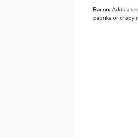
Bacon:
Adds a smo
paprika or crispy