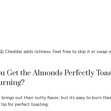
):
Cheddar adds richness. Feel free to skip it or swap 
 Get the Almonds Perfectly Toas
urning?
rings out their nutty flavor, but it’s easy to burn the
 tip for perfect toasting: