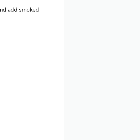
 and add smoked