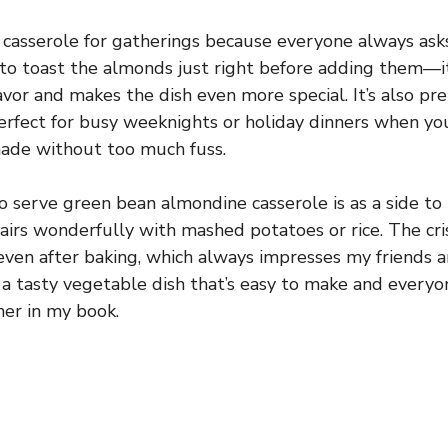
s casserole for gatherings because everyone always ask
is to toast the almonds just right before adding them—it
avor and makes the dish even more special. It’s also pr
 perfect for busy weeknights or holiday dinners when 
ade without too much fuss.
o serve green bean almondine casserole is as a side to
 pairs wonderfully with mashed potatoes or rice. The c
even after baking, which always impresses my friends an
 a tasty vegetable dish that’s easy to make and everyon
ner in my book.