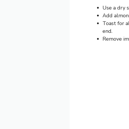
Use a dry 
Add almonds
Toast for a
end.
Remove imm