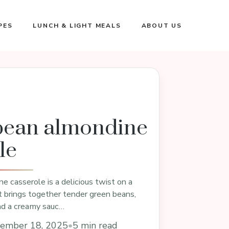
PES
LUNCH & LIGHT MEALS
ABOUT US
bean almondine
le
 casserole is a delicious twist on a
at brings together tender green beans,
nd a creamy sauc…
ember 18, 2025
•
5 min read