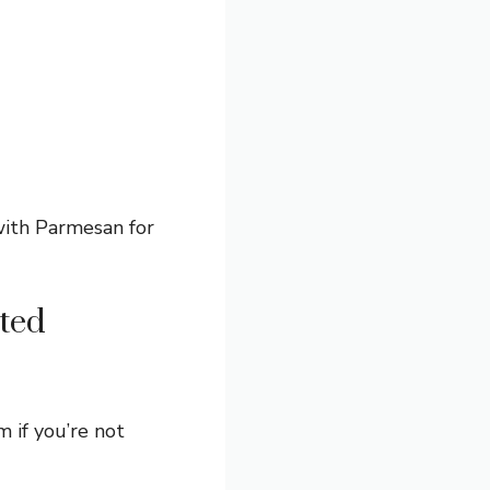
with Parmesan for
ted
m if you’re not