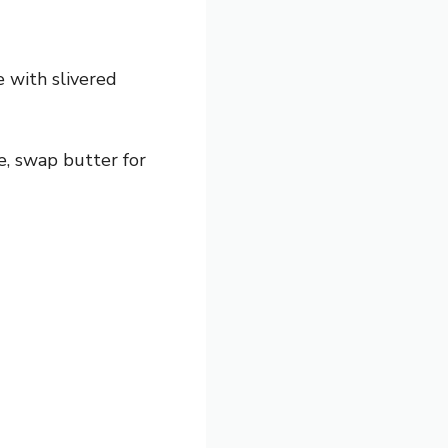
 with slivered
e, swap butter for