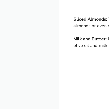
Sliced Almonds:
almonds or even c
Milk and Butter:
U
olive oil and milk