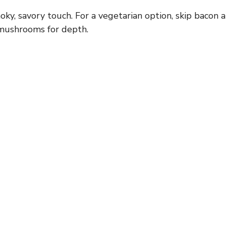
ky, savory touch. For a vegetarian option, skip bacon
 mushrooms for depth.