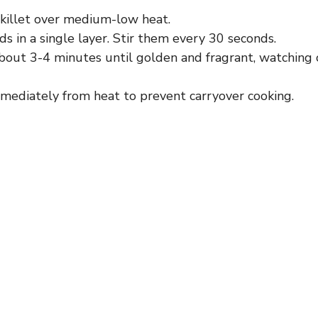
skillet over medium-low heat.
 in a single layer. Stir them every 30 seconds.
bout 3-4 minutes until golden and fragrant, watching 
ediately from heat to prevent carryover cooking.