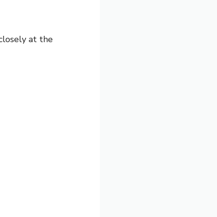
closely at the