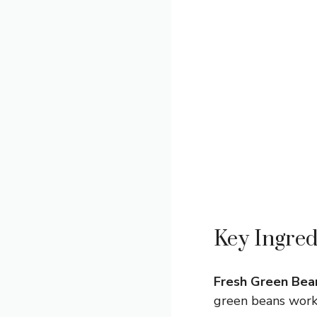
Key Ingred
Fresh Green Bea
green beans work 