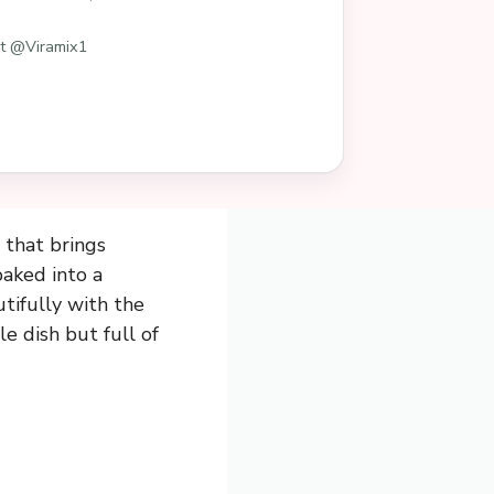
st @Viramix1
 that brings
aked into a
tifully with the
le dish but full of