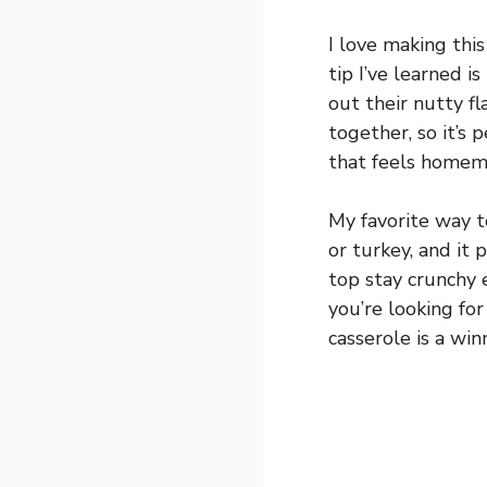
I love making thi
tip I’ve learned 
out their nutty fl
together, so it’s
that feels homem
My favorite way t
or turkey, and it
top stay crunchy 
you’re looking for
casserole is a win