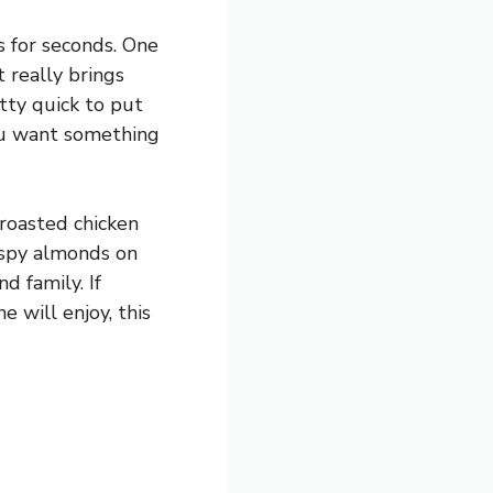
s for seconds. One
 really brings
etty quick to put
you want something
 roasted chicken
rispy almonds on
d family. If
e will enjoy, this