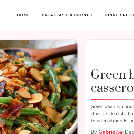
HOME
BREAKFAST & BRUNCH
DINNER RECI
Green 
cassero
Green bean almondine
classic side dish th
toasted almonds, a
By
Gabriella
•
Dec