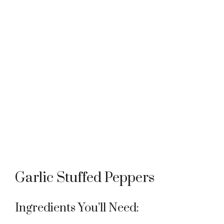
Garlic Stuffed Peppers
Ingredients You’ll Need: