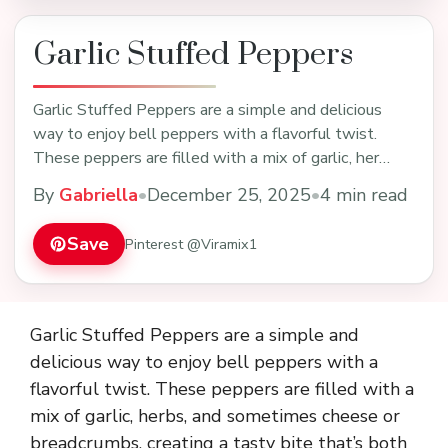
Garlic Stuffed Peppers
Garlic Stuffed Peppers are a simple and delicious
way to enjoy bell peppers with a flavorful twist.
These peppers are filled with a mix of garlic, her…
By
Gabriella
•
December 25, 2025
•
4 min read
Save
Pinterest @Viramix1
Garlic Stuffed Peppers are a simple and
delicious way to enjoy bell peppers with a
flavorful twist. These peppers are filled with a
mix of garlic, herbs, and sometimes cheese or
breadcrumbs, creating a tasty bite that’s both