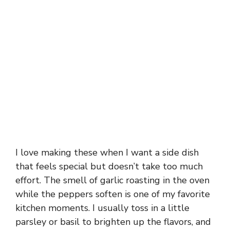
I love making these when I want a side dish
that feels special but doesn’t take too much
effort. The smell of garlic roasting in the oven
while the peppers soften is one of my favorite
kitchen moments. I usually toss in a little
parsley or basil to brighten up the flavors, and