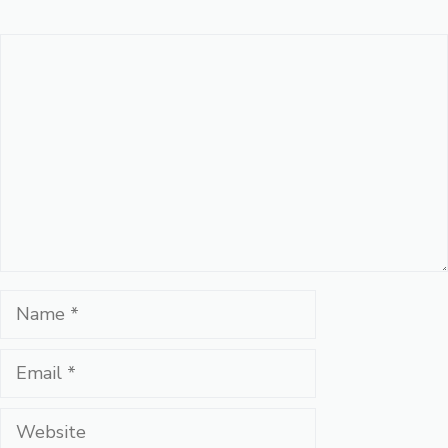
Comment
Name
Email
Website