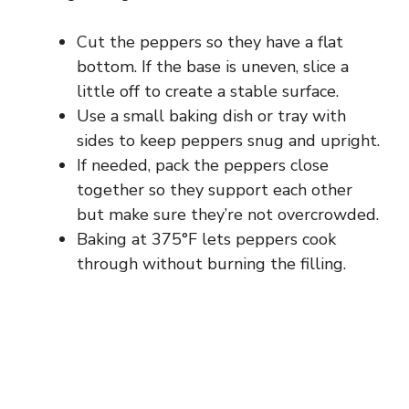
Cut the peppers so they have a flat
bottom. If the base is uneven, slice a
little off to create a stable surface.
Use a small baking dish or tray with
sides to keep peppers snug and upright.
If needed, pack the peppers close
together so they support each other
but make sure they’re not overcrowded.
Baking at 375°F lets peppers cook
through without burning the filling.