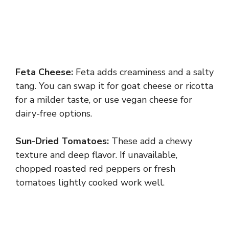
Feta Cheese:
Feta adds creaminess and a salty
tang. You can swap it for goat cheese or ricotta
for a milder taste, or use vegan cheese for
dairy-free options.
Sun-Dried Tomatoes:
These add a chewy
texture and deep flavor. If unavailable,
chopped roasted red peppers or fresh
tomatoes lightly cooked work well.