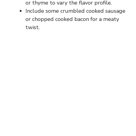
or thyme to vary the flavor profile.
Include some crumbled cooked sausage
or chopped cooked bacon for a meaty
twist.