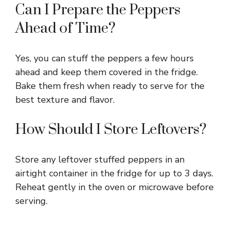
Can I Prepare the Peppers
Ahead of Time?
Yes, you can stuff the peppers a few hours
ahead and keep them covered in the fridge.
Bake them fresh when ready to serve for the
best texture and flavor.
How Should I Store Leftovers?
Store any leftover stuffed peppers in an
airtight container in the fridge for up to 3 days.
Reheat gently in the oven or microwave before
serving.