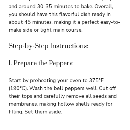
and around 30-35 minutes to bake. Overall,
you should have this flavorful dish ready in
about 45 minutes, making it a perfect easy-to-
make side or light main course.
Step-by-Step Instructions:
1. Prepare the Peppers:
Start by preheating your oven to 375°F
(190°C). Wash the bell peppers well. Cut off
their tops and carefully remove all seeds and
membranes, making hollow shells ready for
filling. Set them aside.