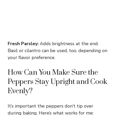
Fresh Parsley:
Adds brightness at the end.
Basil or cilantro can be used, too, depending on
your flavor preference.
How Can You Make Sure the
Peppers Stay Upright and Cook
Evenly?
It’s important the peppers don’t tip over
during baking. Here’s what works for me: