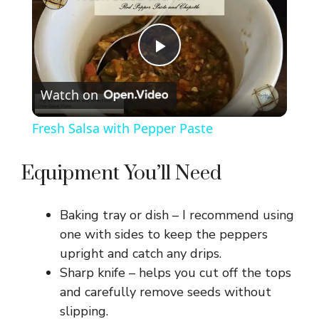
P
Watch on
l
Fresh Salsa with Pepper Paste
a
Equipment You’ll Need
y
Baking tray or dish – I recommend using
V
one with sides to keep the peppers
upright and catch any drips.
Sharp knife – helps you cut off the tops
i
and carefully remove seeds without
slipping.