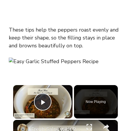
These tips help the peppers roast evenly and
keep their shape, so the filling stays in place
and browns beautifully on top.
×
Now Playing
Play Video
×
Fresh Salsa with Pepper Paste