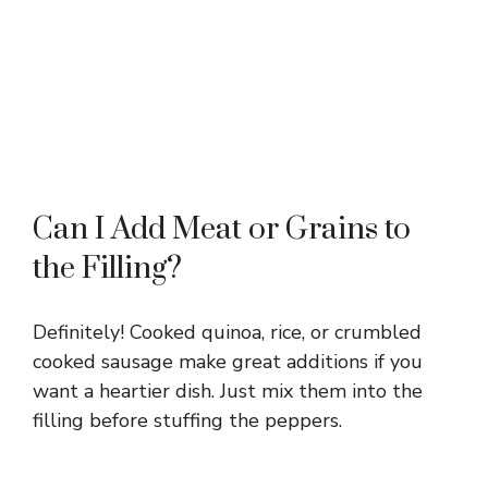
Can I Add Meat or Grains to
the Filling?
Definitely! Cooked quinoa, rice, or crumbled
cooked sausage make great additions if you
want a heartier dish. Just mix them into the
filling before stuffing the peppers.