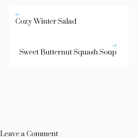
Cozy Winter Salad
Sweet Butternut Squash Soup
Leave a Comment