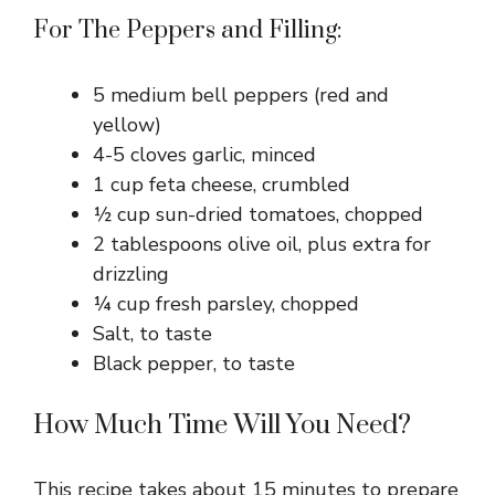
For The Peppers and Filling:
5 medium bell peppers (red and
yellow)
4-5 cloves garlic, minced
1 cup feta cheese, crumbled
½ cup sun-dried tomatoes, chopped
2 tablespoons olive oil, plus extra for
drizzling
¼ cup fresh parsley, chopped
Salt, to taste
Black pepper, to taste
How Much Time Will You Need?
This recipe takes about 15 minutes to prepare