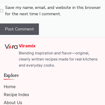
Save my name, email, and website in this browser
for the next time I comment.
Viramix
Blending inspiration and flavor—original,
clearly written recipes made for real kitchens
and everyday cooks.
Explore
Home
Recipe Index
About Us