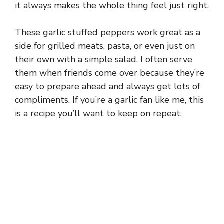
it always makes the whole thing feel just right.
These garlic stuffed peppers work great as a
side for grilled meats, pasta, or even just on
their own with a simple salad. I often serve
them when friends come over because they’re
easy to prepare ahead and always get lots of
compliments. If you’re a garlic fan like me, this
is a recipe you’ll want to keep on repeat.