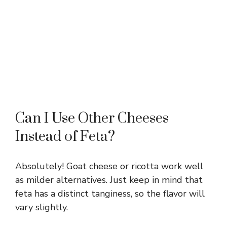
Can I Use Other Cheeses
Instead of Feta?
Absolutely! Goat cheese or ricotta work well
as milder alternatives. Just keep in mind that
feta has a distinct tanginess, so the flavor will
vary slightly.