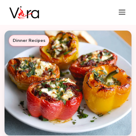
Skip
M
to
content
Dinner Recipes