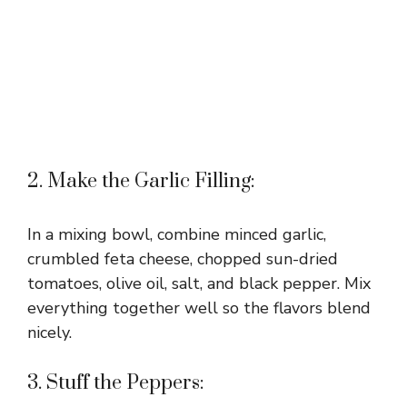
2. Make the Garlic Filling:
In a mixing bowl, combine minced garlic,
crumbled feta cheese, chopped sun-dried
tomatoes, olive oil, salt, and black pepper. Mix
everything together well so the flavors blend
nicely.
3. Stuff the Peppers: