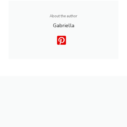
About the author
Gabriella