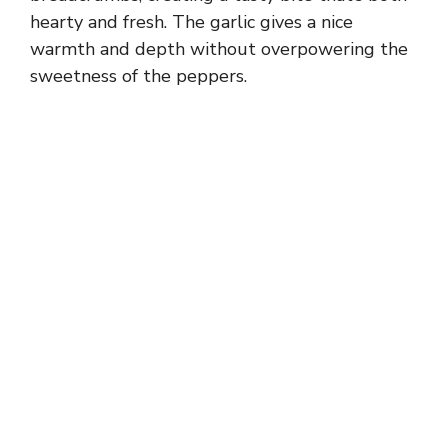
hearty and fresh. The garlic gives a nice
warmth and depth without overpowering the
sweetness of the peppers.