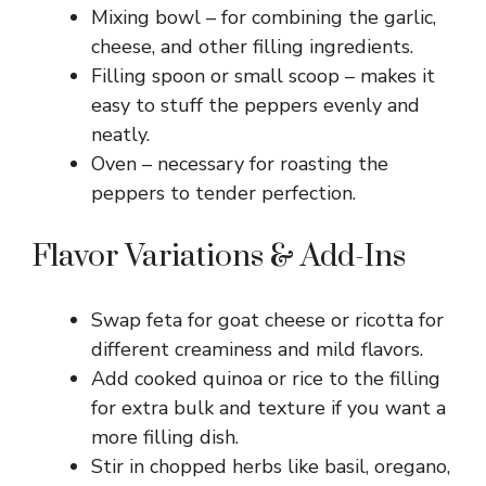
d
Mixing bowl – for combining the garlic,
cheese, and other filling ingredients.
e
Filling spoon or small scoop – makes it
easy to stuff the peppers evenly and
o
neatly.
Oven – necessary for roasting the
peppers to tender perfection.
Flavor Variations & Add-Ins
Swap feta for goat cheese or ricotta for
different creaminess and mild flavors.
Add cooked quinoa or rice to the filling
for extra bulk and texture if you want a
more filling dish.
Stir in chopped herbs like basil, oregano,