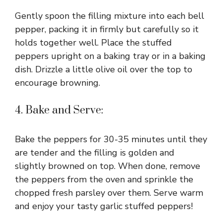
Gently spoon the filling mixture into each bell
pepper, packing it in firmly but carefully so it
holds together well. Place the stuffed
peppers upright on a baking tray or in a baking
dish. Drizzle a little olive oil over the top to
encourage browning.
4. Bake and Serve:
Bake the peppers for 30-35 minutes until they
are tender and the filling is golden and
slightly browned on top. When done, remove
the peppers from the oven and sprinkle the
chopped fresh parsley over them. Serve warm
and enjoy your tasty garlic stuffed peppers!