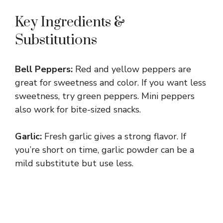
Key Ingredients &
Substitutions
Bell Peppers:
Red and yellow peppers are
great for sweetness and color. If you want less
sweetness, try green peppers. Mini peppers
also work for bite-sized snacks.
Garlic:
Fresh garlic gives a strong flavor. If
you’re short on time, garlic powder can be a
mild substitute but use less.