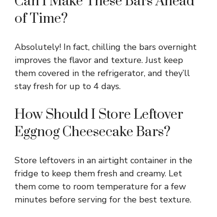
Can I Make These Bars Ahead
of Time?
Absolutely! In fact, chilling the bars overnight
improves the flavor and texture. Just keep
them covered in the refrigerator, and they’ll
stay fresh for up to 4 days.
How Should I Store Leftover
Eggnog Cheesecake Bars?
Store leftovers in an airtight container in the
fridge to keep them fresh and creamy. Let
them come to room temperature for a few
minutes before serving for the best texture.