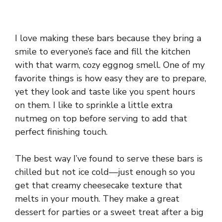
I love making these bars because they bring a
smile to everyone’s face and fill the kitchen
with that warm, cozy eggnog smell. One of my
favorite things is how easy they are to prepare,
yet they look and taste like you spent hours
on them. I like to sprinkle a little extra
nutmeg on top before serving to add that
perfect finishing touch.
The best way I’ve found to serve these bars is
chilled but not ice cold—just enough so you
get that creamy cheesecake texture that
melts in your mouth. They make a great
dessert for parties or a sweet treat after a big