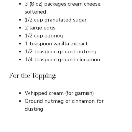
3 (8 oz) packages cream cheese,
d
softened
1/2 cup granulated sugar
e
2 large eggs
1/2 cup eggnog
o
1 teaspoon vanilla extract
1/2 teaspoon ground nutmeg
1/4 teaspoon ground cinnamon
For the Topping:
Whipped cream (for garnish)
Ground nutmeg or cinnamon, for
dusting