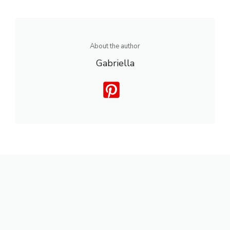
About the author
Gabriella