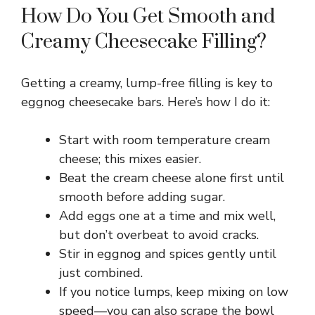
How Do You Get Smooth and
Creamy Cheesecake Filling?
Getting a creamy, lump-free filling is key to
eggnog cheesecake bars. Here’s how I do it:
Start with room temperature cream
cheese; this mixes easier.
Beat the cream cheese alone first until
smooth before adding sugar.
Add eggs one at a time and mix well,
but don’t overbeat to avoid cracks.
Stir in eggnog and spices gently until
just combined.
If you notice lumps, keep mixing on low
speed—you can also scrape the bowl