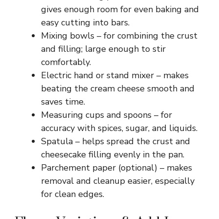
gives enough room for even baking and
easy cutting into bars.
Mixing bowls – for combining the crust
and filling; large enough to stir
comfortably.
Electric hand or stand mixer – makes
beating the cream cheese smooth and
saves time.
Measuring cups and spoons – for
accuracy with spices, sugar, and liquids.
Spatula – helps spread the crust and
cheesecake filling evenly in the pan.
Parchement paper (optional) – makes
removal and cleanup easier, especially
for clean edges.