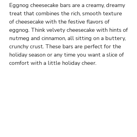
Eggnog cheesecake bars are a creamy, dreamy
treat that combines the rich, smooth texture
of cheesecake with the festive flavors of
eggnog. Think velvety cheesecake with hints of
nutmeg and cinnamon, all sitting on a buttery,
crunchy crust. These bars are perfect for the
holiday season or any time you want a slice of
comfort with a little holiday cheer.