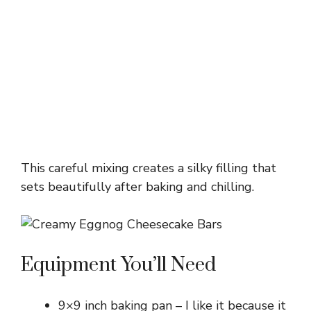
This careful mixing creates a silky filling that
sets beautifully after baking and chilling.
Equipment You’ll Need
9×9 inch baking pan – I like it because it