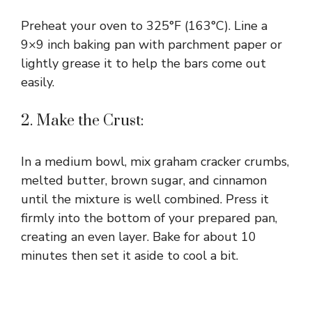
Preheat your oven to 325°F (163°C). Line a
9×9 inch baking pan with parchment paper or
lightly grease it to help the bars come out
easily.
2. Make the Crust:
In a medium bowl, mix graham cracker crumbs,
melted butter, brown sugar, and cinnamon
until the mixture is well combined. Press it
firmly into the bottom of your prepared pan,
creating an even layer. Bake for about 10
minutes then set it aside to cool a bit.