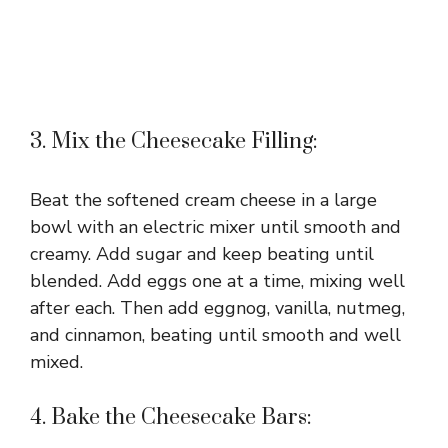
3. Mix the Cheesecake Filling:
Beat the softened cream cheese in a large
bowl with an electric mixer until smooth and
creamy. Add sugar and keep beating until
blended. Add eggs one at a time, mixing well
after each. Then add eggnog, vanilla, nutmeg,
and cinnamon, beating until smooth and well
mixed.
4. Bake the Cheesecake Bars: