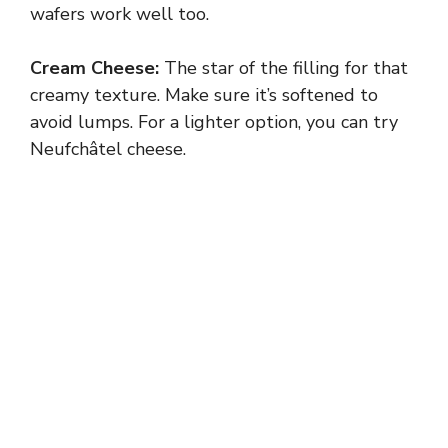
wafers work well too.
Cream Cheese:
The star of the filling for that
creamy texture. Make sure it’s softened to
avoid lumps. For a lighter option, you can try
Neufchâtel cheese.