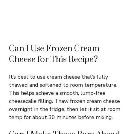
Can I Use Frozen Cream
Cheese for This Recipe?
It’s best to use cream cheese that’s fully
thawed and softened to room temperature.
This helps achieve a smooth, lump-free
cheesecake filling. Thaw frozen cream cheese
overnight in the fridge, then let it sit at room
temp for about 30 minutes before mixing.