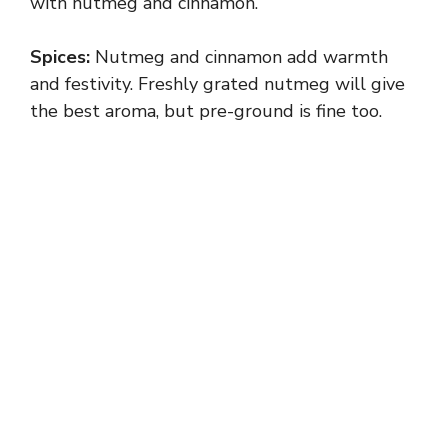
with nutmeg and cinnamon.
Spices:
Nutmeg and cinnamon add warmth
and festivity. Freshly grated nutmeg will give
the best aroma, but pre-ground is fine too.