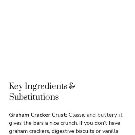
Key Ingredients &
Substitutions
Graham Cracker Crust:
Classic and buttery, it
gives the bars a nice crunch. If you don’t have
graham crackers, digestive biscuits or vanilla