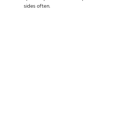
sides often.