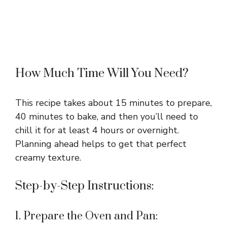
How Much Time Will You Need?
This recipe takes about 15 minutes to prepare,
40 minutes to bake, and then you’ll need to
chill it for at least 4 hours or overnight.
Planning ahead helps to get that perfect
creamy texture.
Step-by-Step Instructions:
1. Prepare the Oven and Pan: