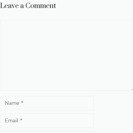
Leave a Comment
Comment
Name
Email