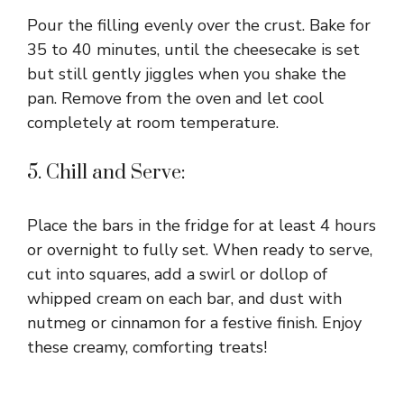
Pour the filling evenly over the crust. Bake for
35 to 40 minutes, until the cheesecake is set
but still gently jiggles when you shake the
pan. Remove from the oven and let cool
completely at room temperature.
5. Chill and Serve:
Place the bars in the fridge for at least 4 hours
or overnight to fully set. When ready to serve,
cut into squares, add a swirl or dollop of
whipped cream on each bar, and dust with
nutmeg or cinnamon for a festive finish. Enjoy
these creamy, comforting treats!