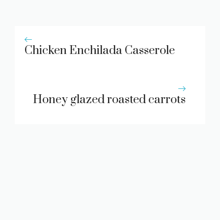
Chicken Enchilada Casserole
Honey glazed roasted carrots