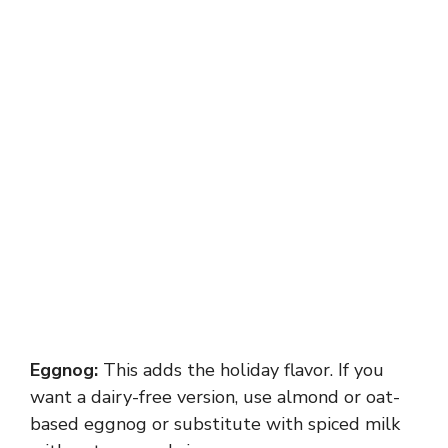
Eggnog:
This adds the holiday flavor. If you
want a dairy-free version, use almond or oat-
based eggnog or substitute with spiced milk