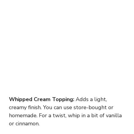
Whipped Cream Topping:
Adds a light,
creamy finish. You can use store-bought or
homemade. For a twist, whip in a bit of vanilla
or cinnamon.