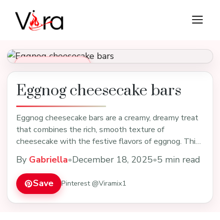
Skip
M
to
content
Desserts & Baking
Eggnog cheesecake bars
Eggnog cheesecake bars are a creamy, dreamy treat
that combines the rich, smooth texture of
cheesecake with the festive flavors of eggnog. Think
velve…
By
Gabriella
•
December 18, 2025
•
5 min read
Save
Pinterest @Viramix1