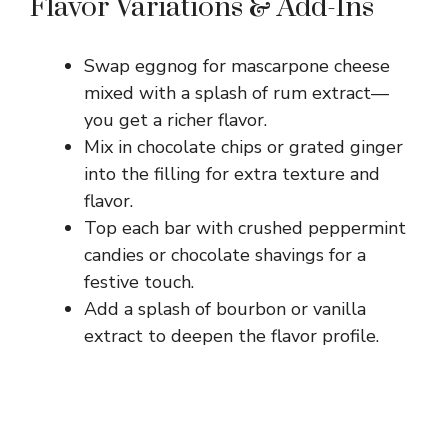
Flavor Variations & Add-Ins
Swap eggnog for mascarpone cheese
mixed with a splash of rum extract—
you get a richer flavor.
Mix in chocolate chips or grated ginger
into the filling for extra texture and
flavor.
Top each bar with crushed peppermint
candies or chocolate shavings for a
festive touch.
Add a splash of bourbon or vanilla
extract to deepen the flavor profile.