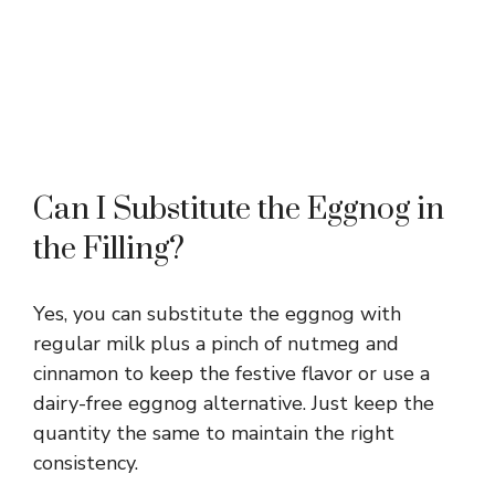
Can I Substitute the Eggnog in
the Filling?
Yes, you can substitute the eggnog with
regular milk plus a pinch of nutmeg and
cinnamon to keep the festive flavor or use a
dairy-free eggnog alternative. Just keep the
quantity the same to maintain the right
consistency.