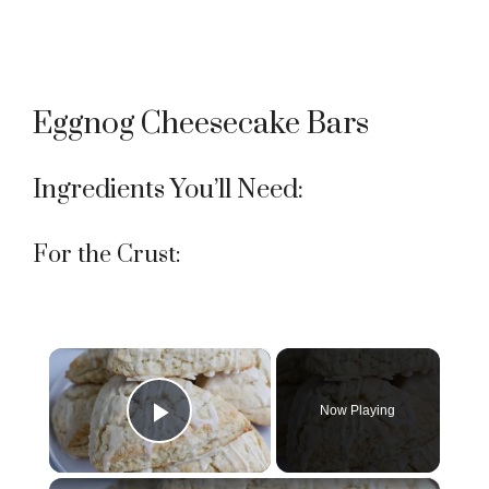
Eggnog Cheesecake Bars
Ingredients You’ll Need:
For the Crust:
×
Now Playing
Play Video
×