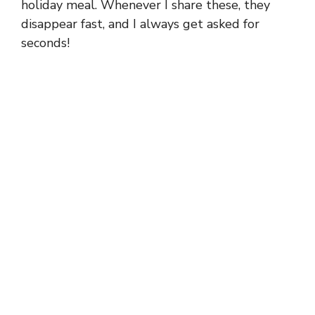
holiday meal. Whenever I share these, they
disappear fast, and I always get asked for
seconds!