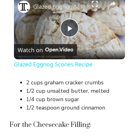
Glazed Eggnog Scones Recipe
P
Watch on
l
Glazed Eggnog Scones Recipe
a
2 cups graham cracker crumbs
y
1/2 cup unsalted butter, melted
1/4 cup brown sugar
1/2 teaspoon ground cinnamon
V
For the Cheesecake Filling:
i