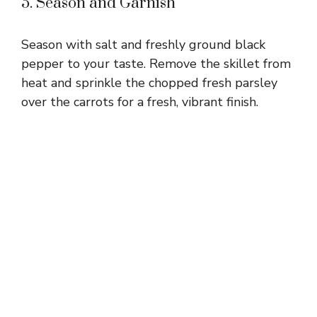
5. Season and Garnish
Season with salt and freshly ground black
pepper to your taste. Remove the skillet from
heat and sprinkle the chopped fresh parsley
over the carrots for a fresh, vibrant finish.