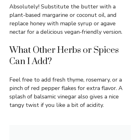
Absolutely! Substitute the butter with a
plant-based margarine or coconut oil, and
replace honey with maple syrup or agave
nectar for a delicious vegan-friendly version.
What Other Herbs or Spices
Can I Add?
Feel free to add fresh thyme, rosemary, or a
pinch of red pepper flakes for extra flavor. A
splash of balsamic vinegar also gives a nice
tangy twist if you like a bit of acidity.