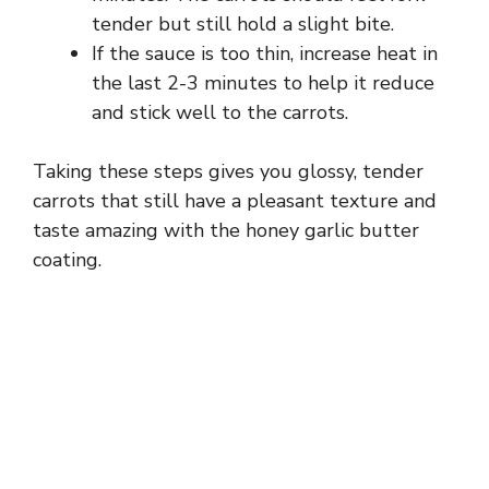
tender but still hold a slight bite.
If the sauce is too thin, increase heat in
the last 2-3 minutes to help it reduce
and stick well to the carrots.
Taking these steps gives you glossy, tender
carrots that still have a pleasant texture and
taste amazing with the honey garlic butter
coating.