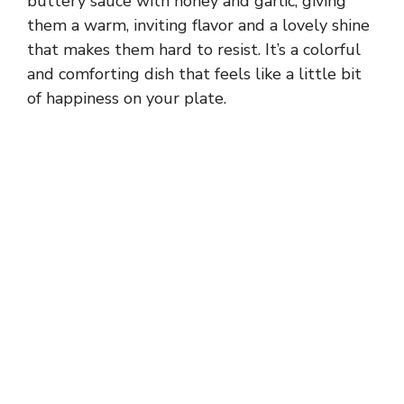
buttery sauce with honey and garlic, giving
them a warm, inviting flavor and a lovely shine
that makes them hard to resist. It’s a colorful
and comforting dish that feels like a little bit
of happiness on your plate.