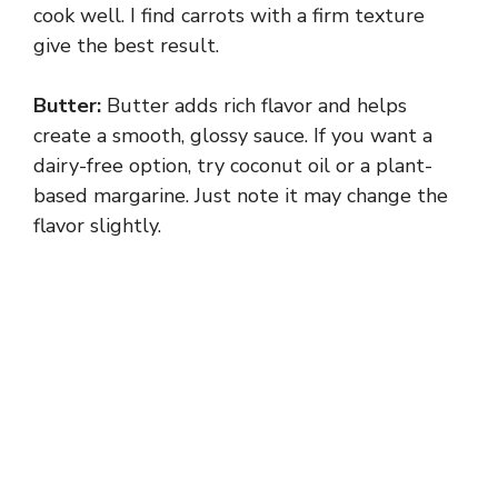
cook well. I find carrots with a firm texture
give the best result.
Butter:
Butter adds rich flavor and helps
create a smooth, glossy sauce. If you want a
dairy-free option, try coconut oil or a plant-
based margarine. Just note it may change the
flavor slightly.