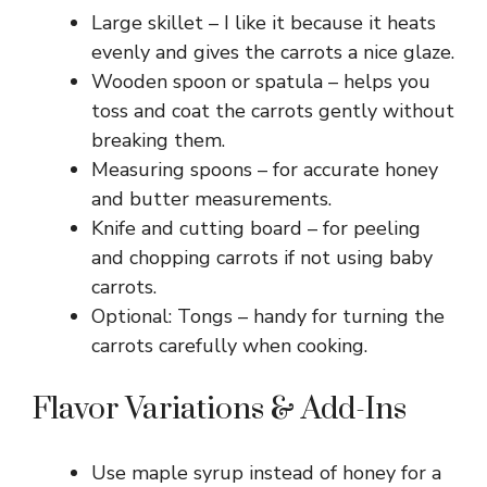
Large skillet – I like it because it heats
evenly and gives the carrots a nice glaze.
Wooden spoon or spatula – helps you
toss and coat the carrots gently without
breaking them.
Measuring spoons – for accurate honey
and butter measurements.
Knife and cutting board – for peeling
and chopping carrots if not using baby
carrots.
Optional: Tongs – handy for turning the
carrots carefully when cooking.
Flavor Variations & Add-Ins
Use maple syrup instead of honey for a