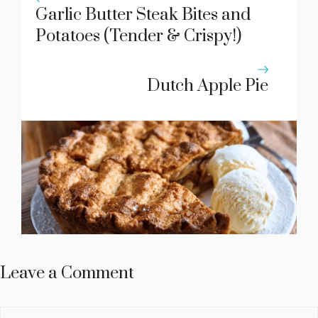
Garlic Butter Steak Bites and
Potatoes (Tender & Crispy!)
Recipe
Dutch Apple Pie
Leave a Comment
Comment