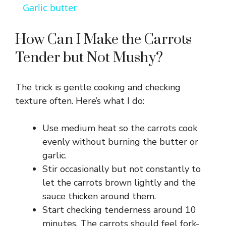
Garlic butter
a
How Can I Make the Carrots
y
Tender but Not Mushy?
V
The trick is gentle cooking and checking
texture often. Here’s what I do:
i
Use medium heat so the carrots cook
d
evenly without burning the butter or
garlic.
Stir occasionally but not constantly to
e
let the carrots brown lightly and the
sauce thicken around them.
o
Start checking tenderness around 10
minutes. The carrots should feel fork-