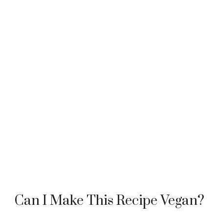
Can I Make This Recipe Vegan?