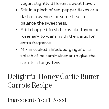
vegan, slightly different sweet flavor.
Stir in a pinch of red pepper flakes or a
dash of cayenne for some heat to
balance the sweetness.
Add chopped fresh herbs like thyme or
rosemary to warm with the garlic for
extra fragrance.
Mix in cooked shredded ginger or a
splash of balsamic vinegar to give the
carrots a tangy twist.
Delightful Honey Garlic Butter
Carrots Recipe
Ingredients You’ll Need: