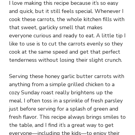
I love making this recipe because it’s so easy
and quick, but it still feels special. Whenever I
cook these carrots, the whole kitchen fills with
that sweet, garlicky smell that makes
everyone curious and ready to eat. A little tip I
like to use is to cut the carrots evenly so they
cook at the same speed and get that perfect
tenderness without losing their slight crunch.
Serving these honey garlic butter carrots with
anything from a simple grilled chicken to a
cozy Sunday roast really brightens up the
meal. I often toss in a sprinkle of fresh parsley
just before serving for a splash of green and
fresh flavor. This recipe always brings smiles to
the table, and I find it’s a great way to get
everyone—including the kids—to enjoy their