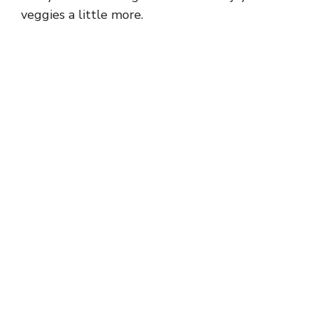
veggies a little more.