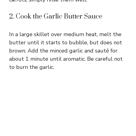
2. Cook the Garlic Butter Sauce
In a large skillet over medium heat, melt the
butter until it starts to bubble, but does not
brown. Add the minced garlic and sauté for
about 1 minute until aromatic. Be careful not
to burn the garlic.