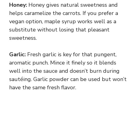
Honey:
Honey gives natural sweetness and
helps caramelize the carrots. If you prefer a
vegan option, maple syrup works well as a
substitute without losing that pleasant
sweetness.
Garlic:
Fresh garlic is key for that pungent,
aromatic punch. Mince it finely so it blends
well into the sauce and doesn’t burn during
sautéing. Garlic powder can be used but won’t
have the same fresh flavor.