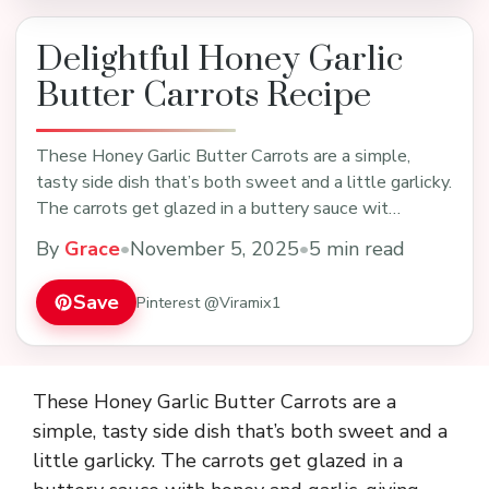
Delightful Honey Garlic
Butter Carrots Recipe
These Honey Garlic Butter Carrots are a simple,
tasty side dish that’s both sweet and a little garlicky.
The carrots get glazed in a buttery sauce wit…
By
Grace
•
November 5, 2025
•
5 min read
Save
Pinterest @Viramix1
These Honey Garlic Butter Carrots are a
simple, tasty side dish that’s both sweet and a
little garlicky. The carrots get glazed in a