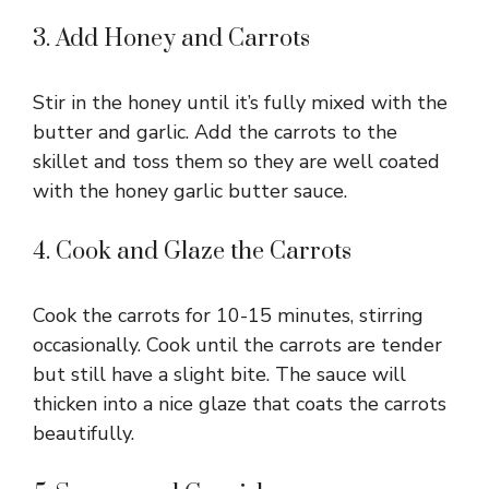
3. Add Honey and Carrots
Stir in the honey until it’s fully mixed with the
butter and garlic. Add the carrots to the
skillet and toss them so they are well coated
with the honey garlic butter sauce.
4. Cook and Glaze the Carrots
Cook the carrots for 10-15 minutes, stirring
occasionally. Cook until the carrots are tender
but still have a slight bite. The sauce will
thicken into a nice glaze that coats the carrots
beautifully.