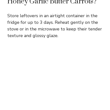
Honey Garlic Butter Carrots?
Store leftovers in an airtight container in the
fridge for up to 3 days. Reheat gently on the
stove or in the microwave to keep their tender
texture and glossy glaze.