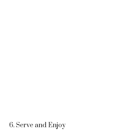
6. Serve and Enjoy