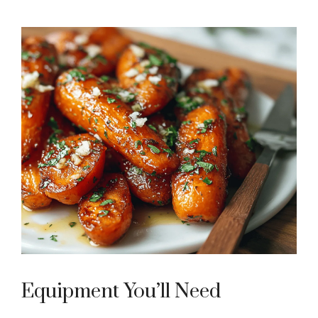
Equipment You’ll Need