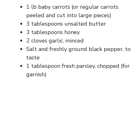
1 lb baby carrots (or regular carrots
peeled and cut into large pieces)
3 tablespoons unsalted butter
3 tablespoons honey
2 cloves garlic, minced
Salt and freshly ground black pepper, to
taste
1 tablespoon fresh parsley, chopped (for
garnish)