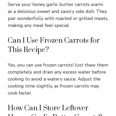
Serve your honey garlic butter carrots warm
as a delicious sweet and savory side dish. They
pair wonderfully with roasted or grilled meats,
making any meal feel special.
Can I Use Frozen Carrots for
This Recipe?
Yes, you can use frozen carrots! Just thaw them
completely and drain any excess water before
cooking to avoid a watery sauce. Adjust the
cooking time slightly, as frozen carrots may
cook faster.
How Can I Store Leftover