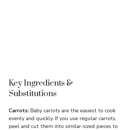
Key Ingredients &
Substitutions
Carrots:
Baby carrots are the easiest to cook
evenly and quickly. If you use regular carrots,
peel and cut them into similar-sized pieces to