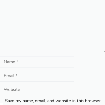
Name
Email
Website
Save my name, email, and website in this browser