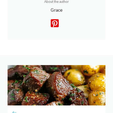
About the author
Grace