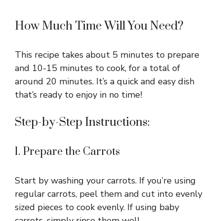
How Much Time Will You Need?
This recipe takes about 5 minutes to prepare
and 10-15 minutes to cook, for a total of
around 20 minutes. It’s a quick and easy dish
that’s ready to enjoy in no time!
Step-by-Step Instructions:
1. Prepare the Carrots
Start by washing your carrots. If you’re using
regular carrots, peel them and cut into evenly
sized pieces to cook evenly. If using baby
carrots, simply rinse them well.