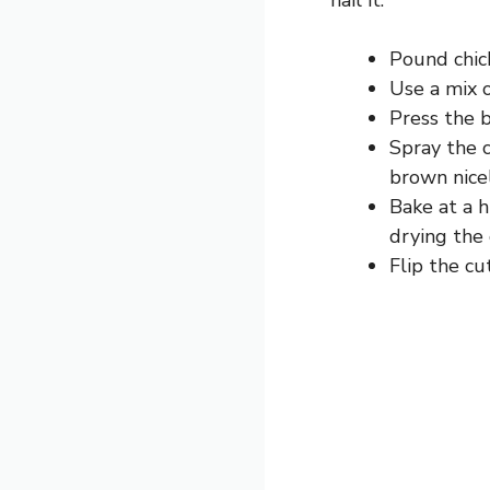
Pound chick
Use a mix 
Press the b
Spray the c
brown nicel
Bake at a 
drying the 
Flip the c