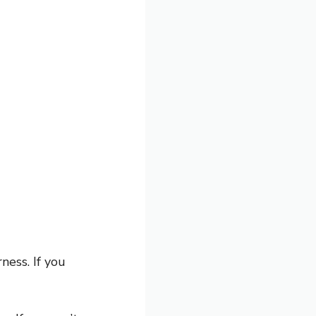
ess. If you