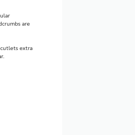
gular
adcrumbs are
cutlets extra
r.