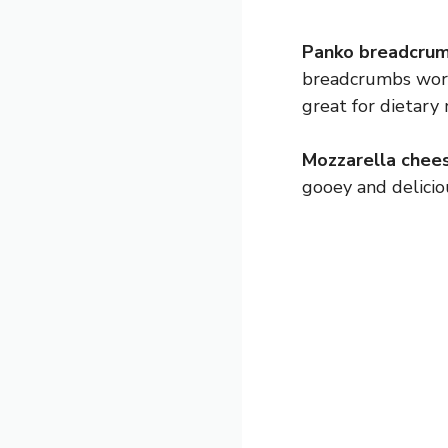
Panko breadcrum
breadcrumbs work
great for dietary 
Mozzarella chees
gooey and delicio