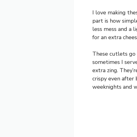
I love making the
part is how simple
less mess and a li
for an extra chees
These cutlets go 
sometimes I serve
extra zing. They’
crispy even after 
weeknights and w