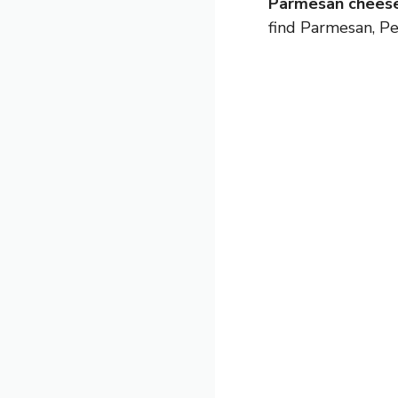
Parmesan cheese
find Parmesan, Pe