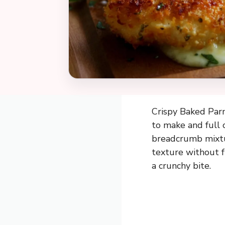
Crispy Baked Parm
to make and full 
breadcrumb mixtur
texture without fr
a crunchy bite.