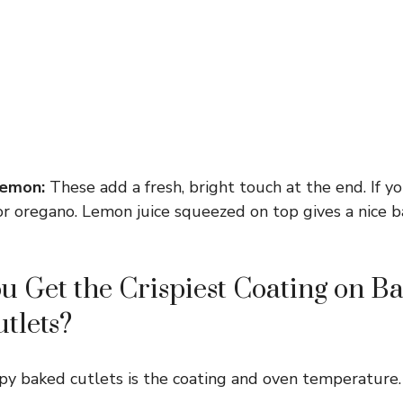
lemon:
These add a fresh, bright touch at the end. If y
l or oregano. Lemon juice squeezed on top gives a nice 
 Get the Crispiest Coating on B
tlets?
spy baked cutlets is the coating and oven temperature.