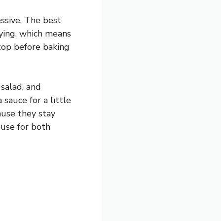
ssive. The best
frying, which means
 top before baking
 salad, and
sauce for a little
ause they stay
ouse for both