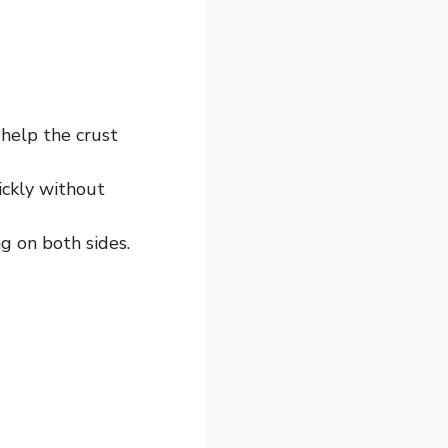
 help the crust
ickly without
g on both sides.