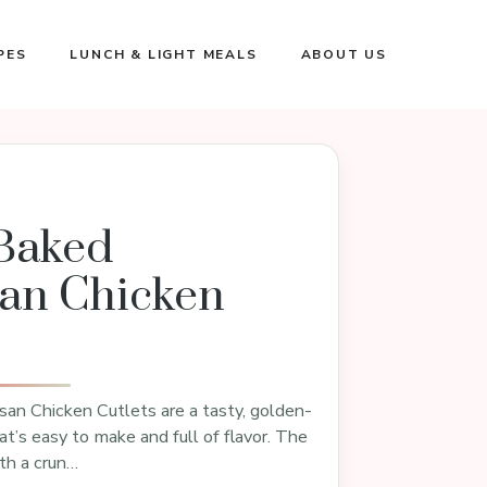
PES
LUNCH & LIGHT MEALS
ABOUT US
Baked
an Chicken
an Chicken Cutlets are a tasty, golden-
at’s easy to make and full of flavor. The
th a crun…