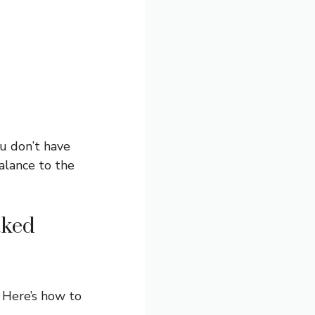
ou don’t have
balance to the
aked
 Here’s how to