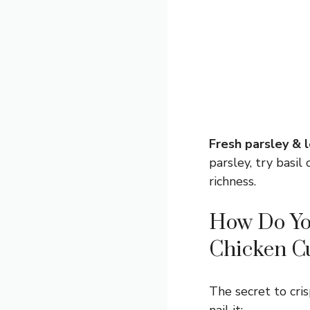
Fresh parsley & 
parsley, try basi
richness.
How Do You
Chicken Cu
The secret to cri
nail it: