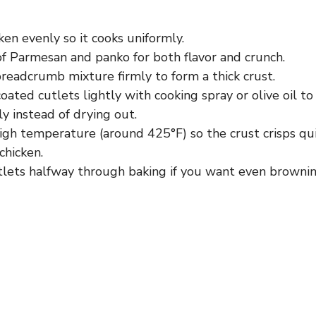
en evenly so it cooks uniformly.
of Parmesan and panko for both flavor and crunch.
readcrumb mixture firmly to form a thick crust.
oated cutlets lightly with cooking spray or olive oil to
y instead of drying out.
high temperature (around 425°F) so the crust crisps qu
chicken.
utlets halfway through baking if you want even brownin