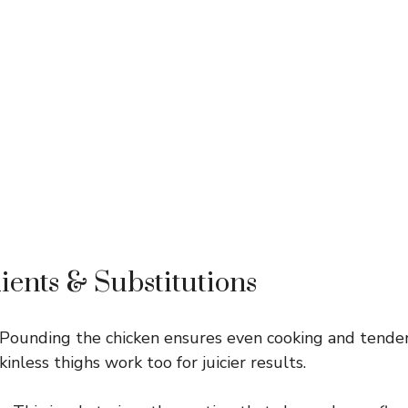
ients & Substitutions
Pounding the chicken ensures even cooking and tendern
kinless thighs work too for juicier results.