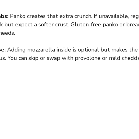
bs:
Panko creates that extra crunch. If unavailable, re
 but expect a softer crust. Gluten-free panko or bre
needs.
e:
Adding mozzarella inside is optional but makes the 
us. You can skip or swap with provolone or mild chedda