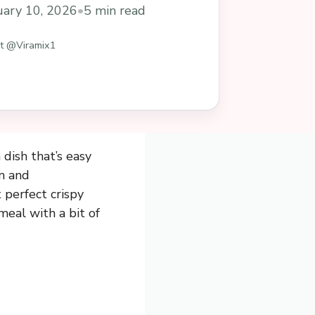
uary 10, 2026
•
5 min read
st @Viramix1
dish that’s easy
an and
 perfect crispy
meal with a bit of