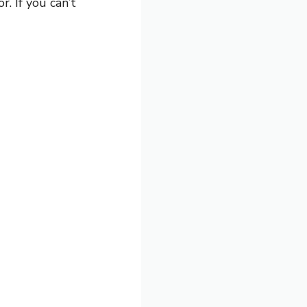
r. If you can’t