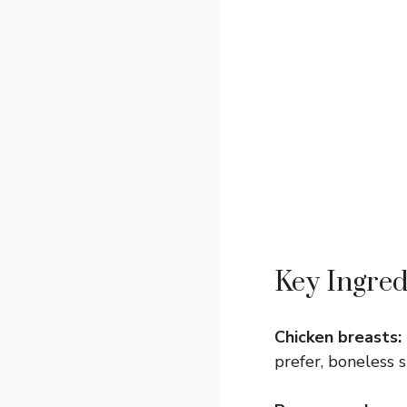
Key Ingred
Chicken breasts:
prefer, boneless s