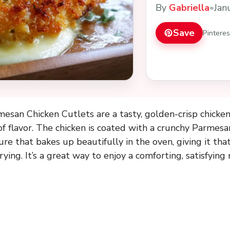
By
Gabriella
•
Jan
Save
Pintere
esan Chicken Cutlets are a tasty, golden-crisp chicken 
of flavor. The chicken is coated with a crunchy Parmes
e that bakes up beautifully in the oven, giving it that
ying. It’s a great way to enjoy a comforting, satisfying 