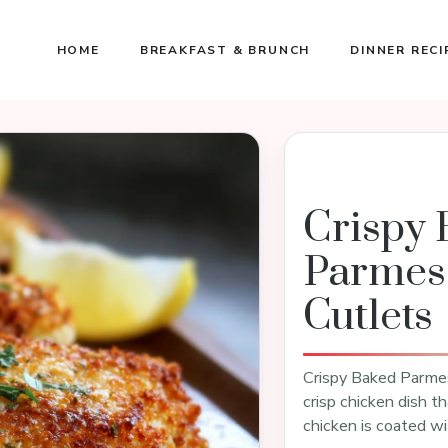
HOME
BREAKFAST & BRUNCH
DINNER RECI
Crispy 
Parmes
Cutlets
Crispy Baked Parmes
crisp chicken dish th
chicken is coated wi