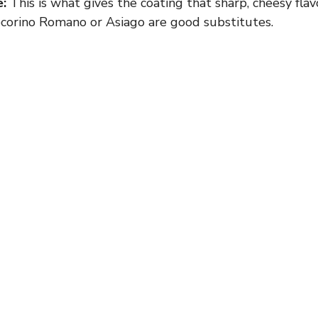
:
This is what gives the coating that sharp, cheesy flavo
corino Romano or Asiago are good substitutes.