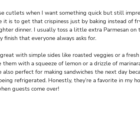
se cutlets when I want something quick but still impre
 it is to get that crispiness just by baking instead of 
ghter dinner. I usually toss a little extra Parmesan on
y finish that everyone always asks for.
great with simple sides like roasted veggies or a fresh
 them with a squeeze of lemon or a drizzle of marinara 
re also perfect for making sandwiches the next day bec
being refrigerated. Honestly, they’re a favorite in my h
hen guests come over!