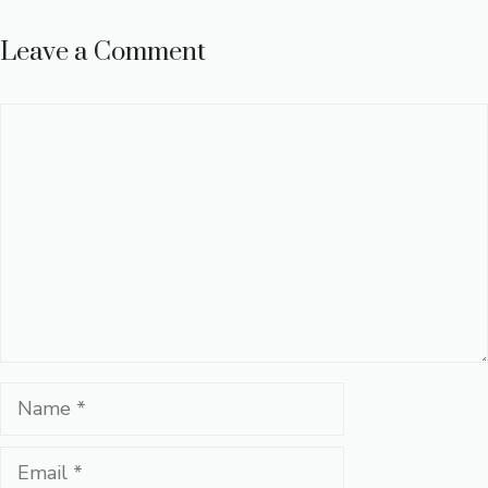
Leave a Comment
Comment
Name
Email