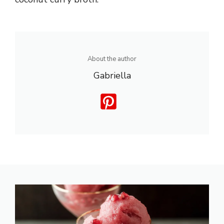
About the author
Gabriella