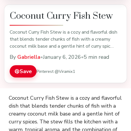
Coconut Curry Fish Stew
Coconut Curry Fish Stew is a cozy and flavorful dish
that blends tender chunks of fish with a creamy
coconut milk base and a gentle hint of curry spic…
By
Gabriella
•
January 6, 2026
•
5 min read
Save
Pinterest @Viramix1
Coconut Curry Fish Stew is a cozy and flavorful
dish that blends tender chunks of fish with a
creamy coconut milk base and a gentle hint of
curry spices. The stew fills the kitchen with a
warm, tropical aroma, and the combination of