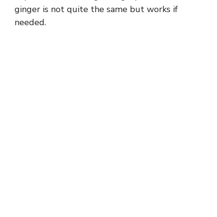
ginger is not quite the same but works if
needed.