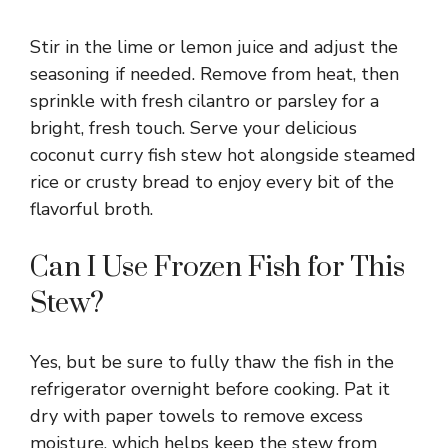
Stir in the lime or lemon juice and adjust the
seasoning if needed. Remove from heat, then
sprinkle with fresh cilantro or parsley for a
bright, fresh touch. Serve your delicious
coconut curry fish stew hot alongside steamed
rice or crusty bread to enjoy every bit of the
flavorful broth.
Can I Use Frozen Fish for This
Stew?
Yes, but be sure to fully thaw the fish in the
refrigerator overnight before cooking. Pat it
dry with paper towels to remove excess
moisture, which helps keep the stew from