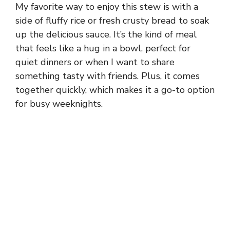
My favorite way to enjoy this stew is with a
side of fluffy rice or fresh crusty bread to soak
up the delicious sauce. It’s the kind of meal
that feels like a hug in a bowl, perfect for
quiet dinners or when I want to share
something tasty with friends. Plus, it comes
together quickly, which makes it a go-to option
for busy weeknights.