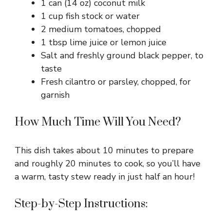
1 can (14 oz) coconut milk
1 cup fish stock or water
2 medium tomatoes, chopped
1 tbsp lime juice or lemon juice
Salt and freshly ground black pepper, to
taste
Fresh cilantro or parsley, chopped, for
garnish
How Much Time Will You Need?
This dish takes about 10 minutes to prepare
and roughly 20 minutes to cook, so you’ll have
a warm, tasty stew ready in just half an hour!
Step-by-Step Instructions: