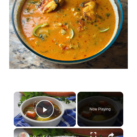
×
Now Playing
Play Video
×