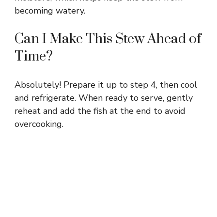
becoming watery.
Can I Make This Stew Ahead of
Time?
Absolutely! Prepare it up to step 4, then cool
and refrigerate. When ready to serve, gently
reheat and add the fish at the end to avoid
overcooking.