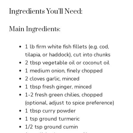
Ingredients You’ll Need:
Main Ingredients:
1 lb firm white fish fillets (e.g. cod,
tilapia, or haddock), cut into chunks
2 tbsp vegetable oil or coconut oil
1 medium onion, finely chopped
2 cloves garlic, minced
1 tbsp fresh ginger, minced
1-2 fresh green chilies, chopped
(optional, adjust to spice preference)
1 tbsp curry powder
1 tsp ground turmeric
1/2 tsp ground cumin