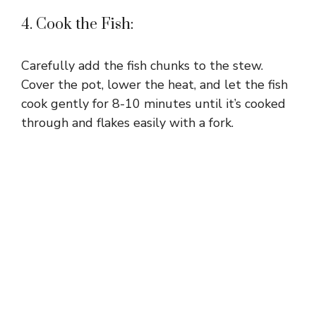
4. Cook the Fish:
Carefully add the fish chunks to the stew.
Cover the pot, lower the heat, and let the fish
cook gently for 8-10 minutes until it’s cooked
through and flakes easily with a fork.