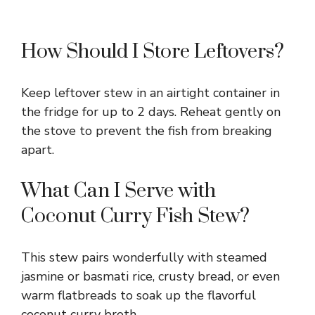
How Should I Store Leftovers?
Keep leftover stew in an airtight container in
the fridge for up to 2 days. Reheat gently on
the stove to prevent the fish from breaking
apart.
What Can I Serve with
Coconut Curry Fish Stew?
This stew pairs wonderfully with steamed
jasmine or basmati rice, crusty bread, or even
warm flatbreads to soak up the flavorful
coconut curry broth.