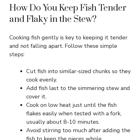
How Do You Keep Fish Tender
and Flaky in the Stew?
Cooking fish gently is key to keeping it tender
and not falling apart. Follow these simple
steps:
Cut fish into similar-sized chunks so they
cook evenly.
Add fish last to the simmering stew and
cover it.
Cook on low heat just until the fish
flakes easily when tested with a fork,
usually about 8-10 minutes.
Avoid stirring too much after adding the
fish to keep the pieces whole.