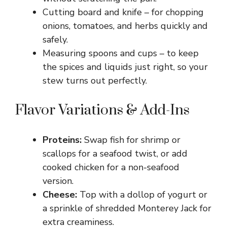
d
Cutting board and knife – for chopping
onions, tomatoes, and herbs quickly and
e
safely.
Measuring spoons and cups – to keep
o
the spices and liquids just right, so your
stew turns out perfectly.
Flavor Variations & Add-Ins
Proteins:
Swap fish for shrimp or
scallops for a seafood twist, or add
cooked chicken for a non-seafood
version.
Cheese:
Top with a dollop of yogurt or
a sprinkle of shredded Monterey Jack for
extra creaminess.