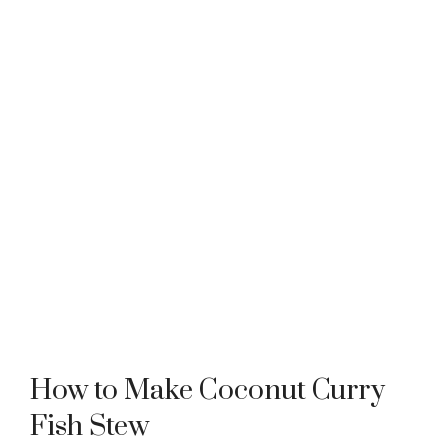
How to Make Coconut Curry
Fish Stew