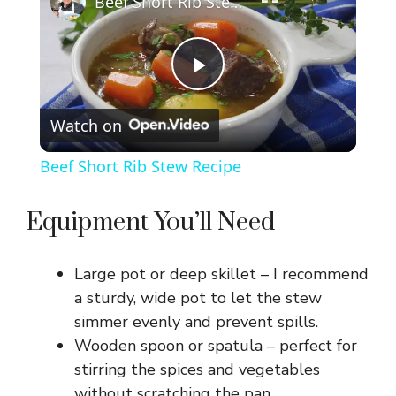
Beef Short Rib Stew Recipe
P
Watch on
l
Beef Short Rib Stew Recipe
a
Equipment You’ll Need
y
Large pot or deep skillet – I recommend
V
a sturdy, wide pot to let the stew
simmer evenly and prevent spills.
Wooden spoon or spatula – perfect for
i
stirring the spices and vegetables
without scratching the pan.