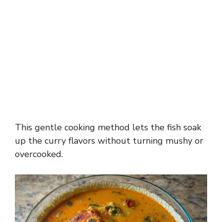
This gentle cooking method lets the fish soak
up the curry flavors without turning mushy or
overcooked.