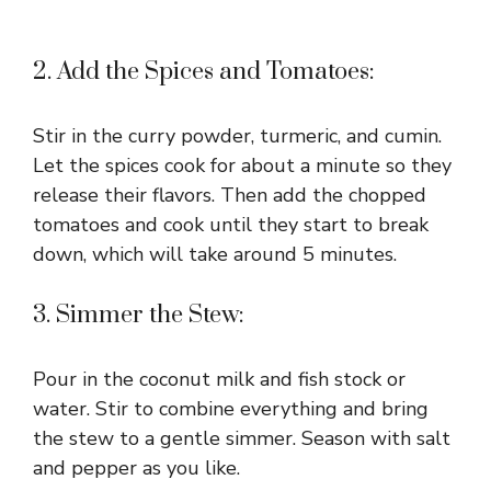
2. Add the Spices and Tomatoes:
Stir in the curry powder, turmeric, and cumin.
Let the spices cook for about a minute so they
release their flavors. Then add the chopped
tomatoes and cook until they start to break
down, which will take around 5 minutes.
3. Simmer the Stew:
Pour in the coconut milk and fish stock or
water. Stir to combine everything and bring
the stew to a gentle simmer. Season with salt
and pepper as you like.