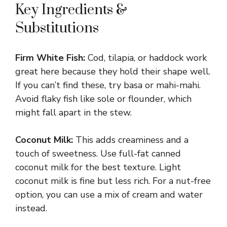
Key Ingredients &
Substitutions
Firm White Fish:
Cod, tilapia, or haddock work
great here because they hold their shape well.
If you can’t find these, try basa or mahi-mahi.
Avoid flaky fish like sole or flounder, which
might fall apart in the stew.
Coconut Milk:
This adds creaminess and a
touch of sweetness. Use full-fat canned
coconut milk for the best texture. Light
coconut milk is fine but less rich. For a nut-free
option, you can use a mix of cream and water
instead.