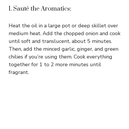
1. Sauté the Aromatics:
Heat the oil in a large pot or deep skillet over
medium heat. Add the chopped onion and cook
until soft and translucent, about 5 minutes.
Then, add the minced garlic, ginger, and green
chilies if you’re using them. Cook everything
together for 1 to 2 more minutes until
fragrant.