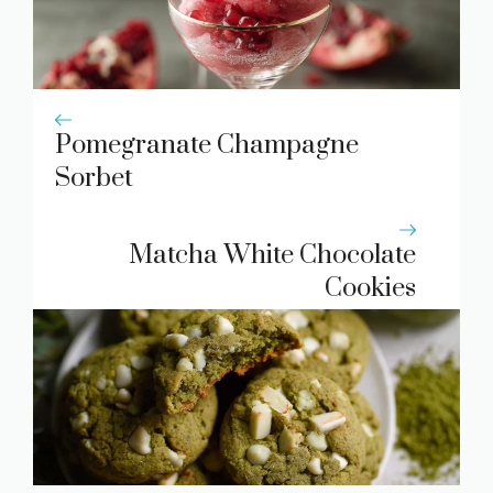
Pomegranate Champagne
Sorbet
Matcha White Chocolate
Cookies