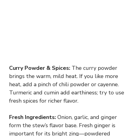
Curry Powder & Spices:
The curry powder
brings the warm, mild heat. If you like more
heat, add a pinch of chili powder or cayenne.
Turmeric and cumin add earthiness; try to use
fresh spices for richer flavor.
Fresh Ingredients:
Onion, garlic, and ginger
form the stew’s flavor base. Fresh ginger is
important for its bright zing—powdered