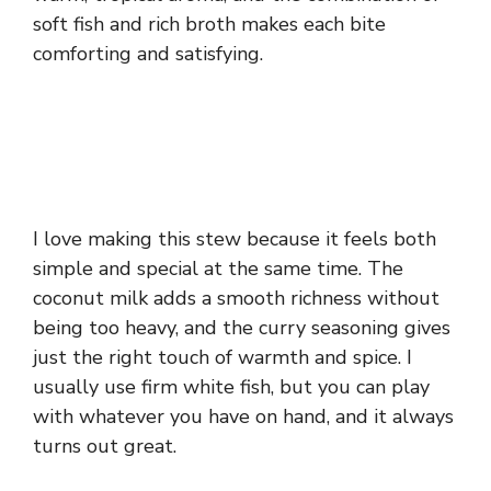
soft fish and rich broth makes each bite
comforting and satisfying.
I love making this stew because it feels both
simple and special at the same time. The
coconut milk adds a smooth richness without
being too heavy, and the curry seasoning gives
just the right touch of warmth and spice. I
usually use firm white fish, but you can play
with whatever you have on hand, and it always
turns out great.