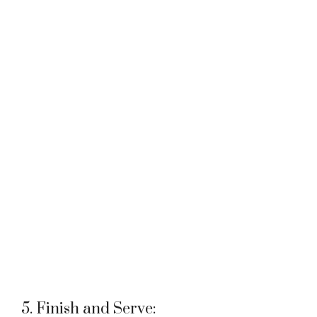
5. Finish and Serve: