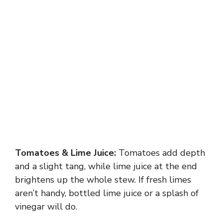
Tomatoes & Lime Juice:
Tomatoes add depth
and a slight tang, while lime juice at the end
brightens up the whole stew. If fresh limes
aren’t handy, bottled lime juice or a splash of
vinegar will do.