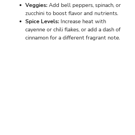
Veggies:
Add bell peppers, spinach, or
zucchini to boost flavor and nutrients.
Spice Levels:
Increase heat with
cayenne or chili flakes, or add a dash of
cinnamon for a different fragrant note.