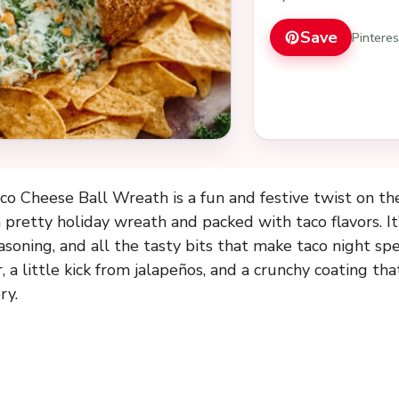
Save
Pintere
o Cheese Ball Wreath is a fun and festive twist on the
a pretty holiday wreath and packed with taco flavors. I
easoning, and all the tasty bits that make taco night sp
a little kick from jalapeños, and a crunchy coating that
ry.