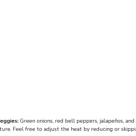
eggies:
Green onions, red bell peppers, jalapeños, and 
ture. Feel free to adjust the heat by reducing or skippi