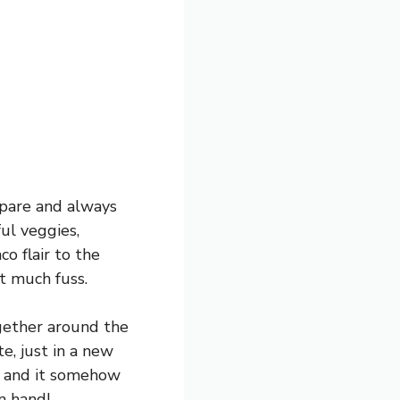
repare and always
ful veggies,
co flair to the
t much fuss.
ogether around the
te, just in a new
g, and it somehow
n hand!