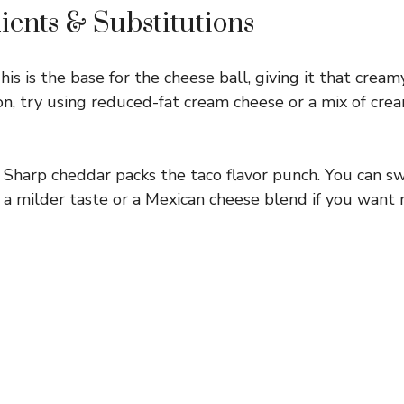
ients & Substitutions
is is the base for the cheese ball, giving it that crea
ion, try using reduced-fat cream cheese or a mix of cr
Sharp cheddar packs the taco flavor punch. You can sw
 a milder taste or a Mexican cheese blend if you want 