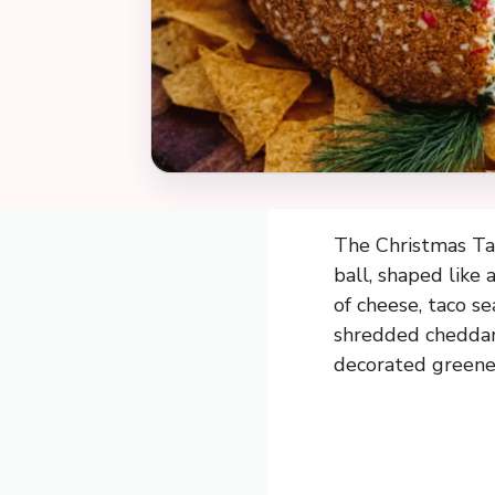
The Christmas Tac
ball, shaped like 
of cheese, taco s
shredded cheddar, 
decorated greene