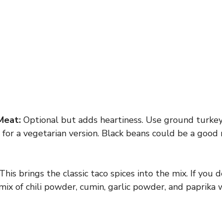
Meat:
Optional but adds heartiness. Use ground turkey 
ly for a vegetarian version. Black beans could be a goo
This brings the classic taco spices into the mix. If you 
mix of chili powder, cumin, garlic powder, and paprika 