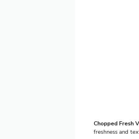
Chopped Fresh V
freshness and tex