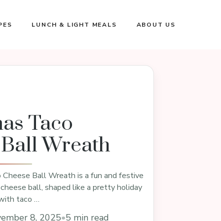
PES
LUNCH & LIGHT MEALS
ABOUT US
mas Taco
Ball Wreath
Cheese Ball Wreath is a fun and festive
 cheese ball, shaped like a pretty holiday
with taco …
ember 8, 2025
•
5 min read