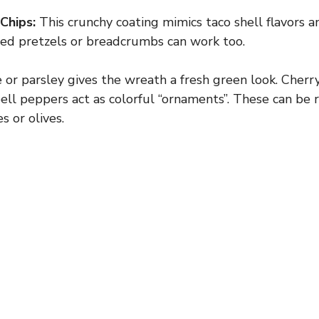
Chips:
This crunchy coating mimics taco shell flavors an
hed pretzels or breadcrumbs can work too.
 or parsley gives the wreath a fresh green look. Cherr
 bell peppers act as colorful “ornaments”. These can be
s or olives.