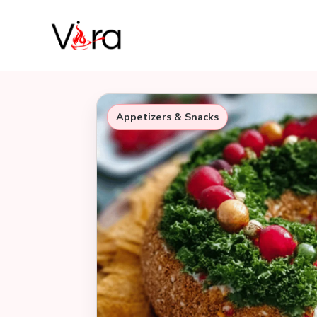
Skip
to
content
Appetizers & Snacks