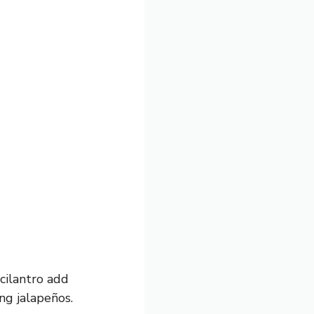
cilantro add
ng jalapeños.