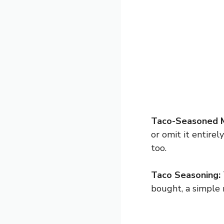
Taco-Seasoned 
or omit it entire
too.
Taco Seasoning:
bought, a simple 