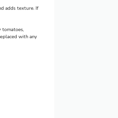
d adds texture. If
y tomatoes,
 replaced with any