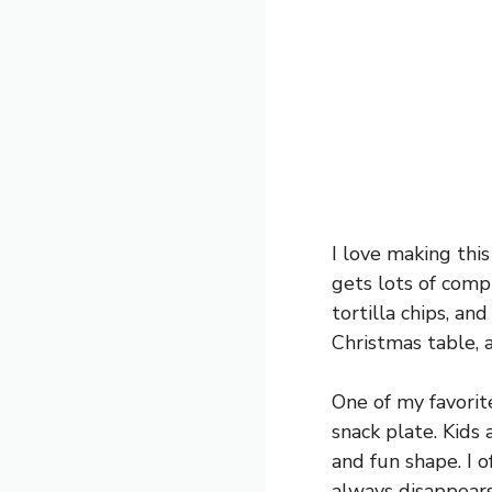
I love making this
gets lots of compl
tortilla chips, and
Christmas table, 
One of my favorit
snack plate. Kids 
and fun shape. I 
always disappears