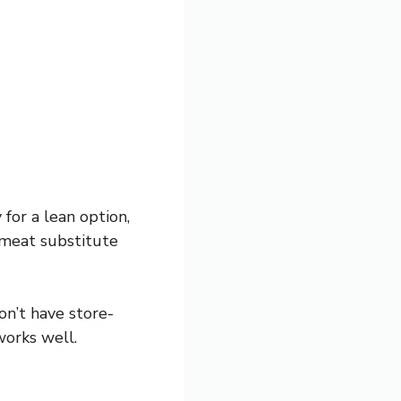
for a lean option,
d meat substitute
don’t have store-
works well.