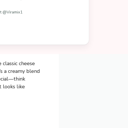
st @Viramix1
 classic cheese
t’s a creamy blend
ecial—think
 looks like