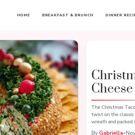
HOME
BREAKFAST & BRUNCH
DINNER RECI
Christ
Cheese 
The Christmas Taco 
twist on the classic
wreath and packed 
By
Gabriella
•
Nov