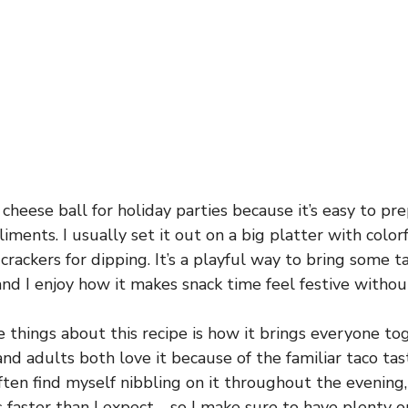
 cheese ball for holiday parties because it’s easy to p
iments. I usually set it out on a big platter with color
 crackers for dipping. It’s a playful way to bring some ta
and I enjoy how it makes snack time feel festive withou
e things about this recipe is how it brings everyone t
and adults both love it because of the familiar taco tas
often find myself nibbling on it throughout the evenin
 faster than I expect—so I make sure to have plenty o