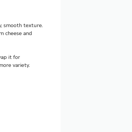
my, smooth texture.
eam cheese and
ap it for
more variety.