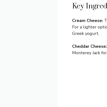
Key Ingred
Cream Cheese:
Th
For a lighter opt
Greek yogurt.
Cheddar Cheese:
Monterey Jack for