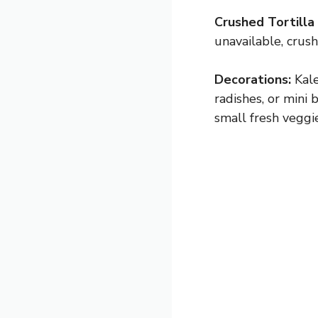
Crushed Tortilla 
unavailable, crus
Decorations:
Kale
radishes, or mini
small fresh veggie