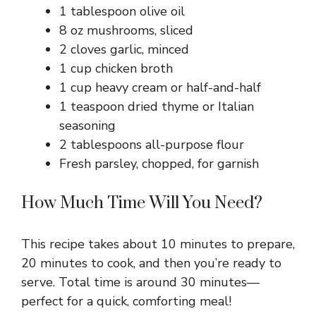
1 tablespoon olive oil
8 oz mushrooms, sliced
2 cloves garlic, minced
1 cup chicken broth
1 cup heavy cream or half-and-half
1 teaspoon dried thyme or Italian
seasoning
2 tablespoons all-purpose flour
Fresh parsley, chopped, for garnish
How Much Time Will You Need?
This recipe takes about 10 minutes to prepare,
20 minutes to cook, and then you’re ready to
serve. Total time is around 30 minutes—
perfect for a quick, comforting meal!