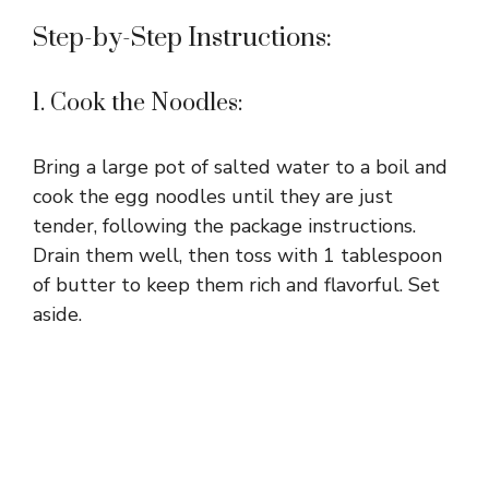
Step-by-Step Instructions:
1. Cook the Noodles:
Bring a large pot of salted water to a boil and
cook the egg noodles until they are just
tender, following the package instructions.
Drain them well, then toss with 1 tablespoon
of butter to keep them rich and flavorful. Set
aside.