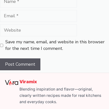
Email
Website
Save my name, email, and website in this browser
for the next time I comment.
Viramix
Blending inspiration and flavor—original,
clearly written recipes made for real kitchens
and everyday cooks.