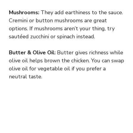
Mushrooms:
They add earthiness to the sauce.
Cremini or button mushrooms are great
options. If mushrooms aren’t your thing, try
sautéed zucchini or spinach instead.
Butter & Olive Oil:
Butter gives richness while
olive oil helps brown the chicken. You can swap
olive oil for vegetable oil if you prefer a
neutral taste.