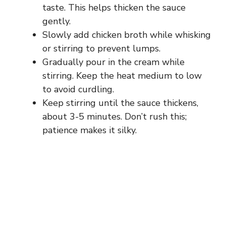
taste. This helps thicken the sauce
gently.
Slowly add chicken broth while whisking
or stirring to prevent lumps.
Gradually pour in the cream while
stirring. Keep the heat medium to low
to avoid curdling.
Keep stirring until the sauce thickens,
about 3-5 minutes. Don’t rush this;
patience makes it silky.