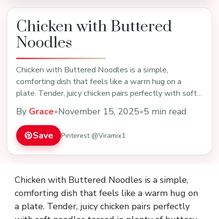
Chicken with Buttered
Noodles
Chicken with Buttered Noodles is a simple,
comforting dish that feels like a warm hug on a
plate. Tender, juicy chicken pairs perfectly with soft
nood…
By
Grace
•
November 15, 2025
•
5 min read
Save
Pinterest @Viramix1
Chicken with Buttered Noodles is a simple,
comforting dish that feels like a warm hug on
a plate. Tender, juicy chicken pairs perfectly