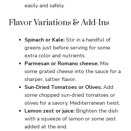
easily and safely.
Flavor Variations & Add-Ins
Spinach or Kale:
Stir in a handful of
greens just before serving for some
extra color and nutrients.
Parmesan or Romano cheese:
Mix
some grated cheese into the sauce for a
sharper, saltier flavor.
Sun-Dried Tomatoes or Olives:
Add
some chopped sun-dried tomatoes or
olives for a savory, Mediterranean twist.
Lemon zest or juice:
Brighten the dish
with a squeeze of lemon or some zest
added at the end.