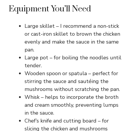
Equipment You’ll Need
Large skillet – I recommend a non-stick
or cast-iron skillet to brown the chicken
evenly and make the sauce in the same
pan.
Large pot – for boiling the noodles until
tender.
Wooden spoon or spatula – perfect for
stirring the sauce and sautéing the
mushrooms without scratching the pan.
Whisk – helps to incorporate the broth
and cream smoothly, preventing lumps
in the sauce.
Chef’s knife and cutting board – for
slicing the chicken and mushrooms