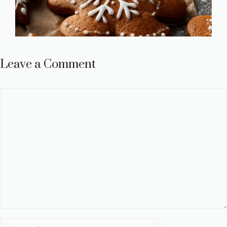
Leave a Comment
Comment
Name