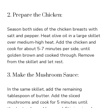
2. Prepare the Chicken:
Season both sides of the chicken breasts with
salt and pepper. Heat olive oil in a large skillet
over medium-high heat. Add the chicken and
cook for about 5-7 minutes per side, until
golden brown and cooked through. Remove
from the skillet and let rest.
3. Make the Mushroom Sauce:
In the same skillet, add the remaining
tablespoon of butter. Add the sliced
mushrooms and cook for 5 minutes until