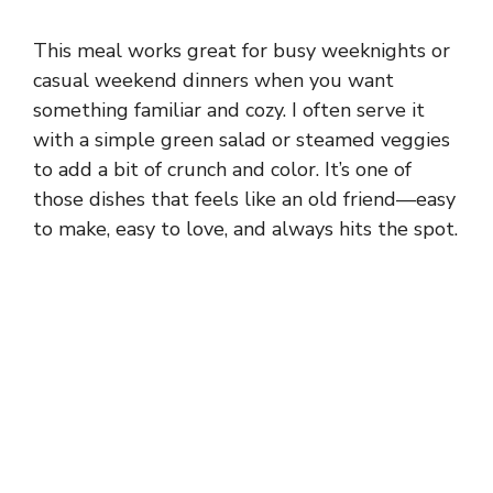
This meal works great for busy weeknights or
casual weekend dinners when you want
something familiar and cozy. I often serve it
with a simple green salad or steamed veggies
to add a bit of crunch and color. It’s one of
those dishes that feels like an old friend—easy
to make, easy to love, and always hits the spot.