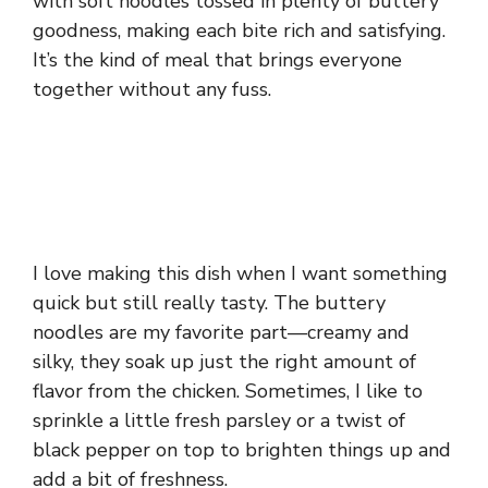
with soft noodles tossed in plenty of buttery
goodness, making each bite rich and satisfying.
It’s the kind of meal that brings everyone
together without any fuss.
I love making this dish when I want something
quick but still really tasty. The buttery
noodles are my favorite part—creamy and
silky, they soak up just the right amount of
flavor from the chicken. Sometimes, I like to
sprinkle a little fresh parsley or a twist of
black pepper on top to brighten things up and
add a bit of freshness.