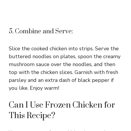
5. Combine and Serve:
Slice the cooked chicken into strips. Serve the
buttered noodles on plates, spoon the creamy
mushroom sauce over the noodles, and then
top with the chicken slices. Garnish with fresh
parsley and an extra dash of black pepper if
you like. Enjoy warm!
Can I Use Frozen Chicken for
This Recipe?