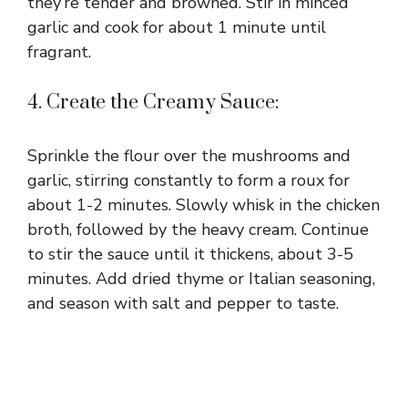
they’re tender and browned. Stir in minced
garlic and cook for about 1 minute until
fragrant.
4. Create the Creamy Sauce:
Sprinkle the flour over the mushrooms and
garlic, stirring constantly to form a roux for
about 1-2 minutes. Slowly whisk in the chicken
broth, followed by the heavy cream. Continue
to stir the sauce until it thickens, about 3-5
minutes. Add dried thyme or Italian seasoning,
and season with salt and pepper to taste.