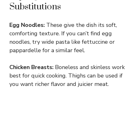
Substitutions
Egg Noodles:
These give the dish its soft,
comforting texture. If you can’t find egg
noodles, try wide pasta like fettuccine or
pappardelle for a similar feel.
Chicken Breasts:
Boneless and skinless work
best for quick cooking. Thighs can be used if
you want richer flavor and juicier meat.