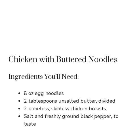
Chicken with Buttered Noodles
Ingredients You’ll Need:
8 oz egg noodles
2 tablespoons unsalted butter, divided
2 boneless, skinless chicken breasts
Salt and freshly ground black pepper, to
taste