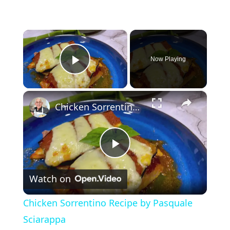
×
Now Playing
Play Video
×
Chicken Sorrentino Recipe by Pasquale Sciarappa
P
Watch on
l
Chicken Sorrentino Recipe by Pasquale
a
Sciarappa