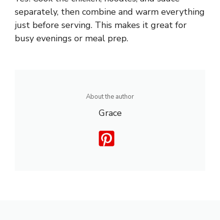
separately, then combine and warm everything
just before serving. This makes it great for
busy evenings or meal prep.
About the author
Grace