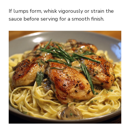
y
If lumps form, whisk vigorously or strain the
sauce before serving for a smooth finish.
V
i
d
e
o