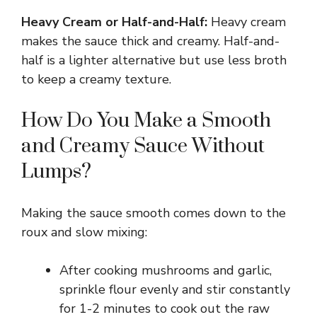
Heavy Cream or Half-and-Half:
Heavy cream
makes the sauce thick and creamy. Half-and-
half is a lighter alternative but use less broth
to keep a creamy texture.
How Do You Make a Smooth
and Creamy Sauce Without
Lumps?
Making the sauce smooth comes down to the
roux and slow mixing:
After cooking mushrooms and garlic,
sprinkle flour evenly and stir constantly
for 1-2 minutes to cook out the raw