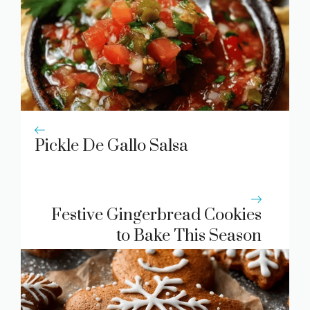
Pickle De Gallo Salsa
Festive Gingerbread Cookies
to Bake This Season