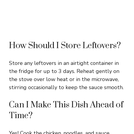
How Should I Store Leftovers?
Store any leftovers in an airtight container in
the fridge for up to 3 days. Reheat gently on
the stove over low heat or in the microwave,
stirring occasionally to keep the sauce smooth.
Can I Make This Dish Ahead of
Time?
Yes! Cook the chicken, noodles, and sauce