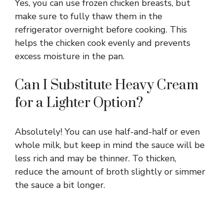
Yes, you can use frozen chicken breasts, but
make sure to fully thaw them in the
refrigerator overnight before cooking. This
helps the chicken cook evenly and prevents
excess moisture in the pan.
Can I Substitute Heavy Cream
for a Lighter Option?
Absolutely! You can use half-and-half or even
whole milk, but keep in mind the sauce will be
less rich and may be thinner. To thicken,
reduce the amount of broth slightly or simmer
the sauce a bit longer.