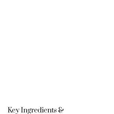
Key Ingredients &