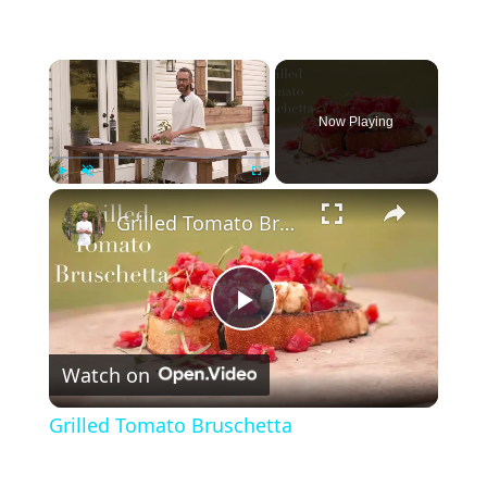
×
Now Playing
×
Play
Unmute
Fullscreen
Grilled Tomato Bruschetta
P
Watch on
l
Grilled Tomato Bruschetta
a