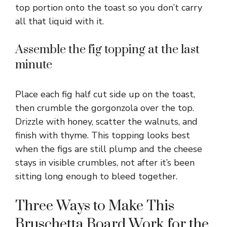
top portion onto the toast so you don’t carry
all that liquid with it.
Assemble the fig topping at the last
minute
Place each fig half cut side up on the toast,
then crumble the gorgonzola over the top.
Drizzle with honey, scatter the walnuts, and
finish with thyme. This topping looks best
when the figs are still plump and the cheese
stays in visible crumbles, not after it’s been
sitting long enough to bleed together.
Three Ways to Make This
Bruschetta Board Work for the