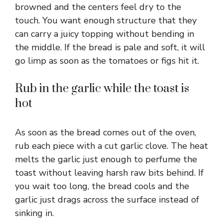
browned and the centers feel dry to the
touch. You want enough structure that they
can carry a juicy topping without bending in
the middle. If the bread is pale and soft, it will
go limp as soon as the tomatoes or figs hit it.
Rub in the garlic while the toast is
hot
As soon as the bread comes out of the oven,
rub each piece with a cut garlic clove. The heat
melts the garlic just enough to perfume the
toast without leaving harsh raw bits behind. If
you wait too long, the bread cools and the
garlic just drags across the surface instead of
sinking in.