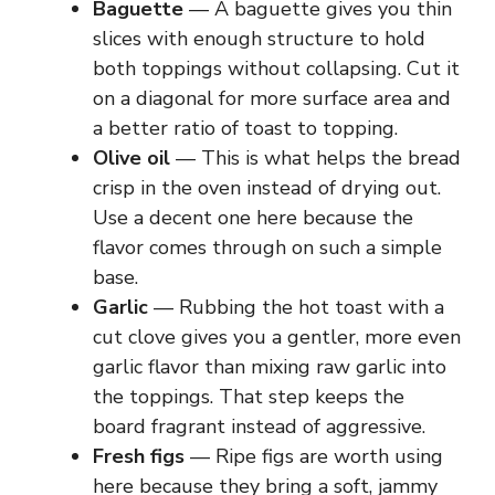
Baguette
— A baguette gives you thin
slices with enough structure to hold
both toppings without collapsing. Cut it
on a diagonal for more surface area and
a better ratio of toast to topping.
Olive oil
— This is what helps the bread
crisp in the oven instead of drying out.
Use a decent one here because the
flavor comes through on such a simple
base.
Garlic
— Rubbing the hot toast with a
cut clove gives you a gentler, more even
garlic flavor than mixing raw garlic into
the toppings. That step keeps the
board fragrant instead of aggressive.
Fresh figs
— Ripe figs are worth using
here because they bring a soft, jammy