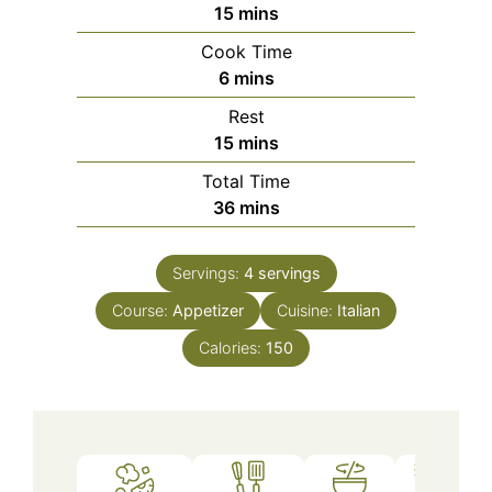
minutes
15
mins
Cook Time
minutes
6
mins
Rest
minutes
15
mins
Total Time
minutes
36
mins
Servings:
4
servings
Course:
Appetizer
Cuisine:
Italian
Calories:
150