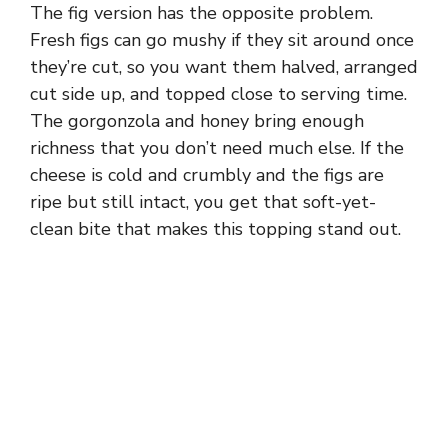
The fig version has the opposite problem.
Fresh figs can go mushy if they sit around once
they’re cut, so you want them halved, arranged
cut side up, and topped close to serving time.
The gorgonzola and honey bring enough
richness that you don’t need much else. If the
cheese is cold and crumbly and the figs are
ripe but still intact, you get that soft-yet-
clean bite that makes this topping stand out.