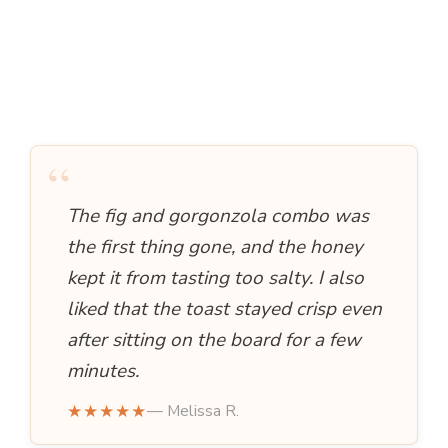
“
The fig and gorgonzola combo was
the first thing gone, and the honey
kept it from tasting too salty. I also
liked that the toast stayed crisp even
after sitting on the board for a few
minutes.
★★★★★
— Melissa R.