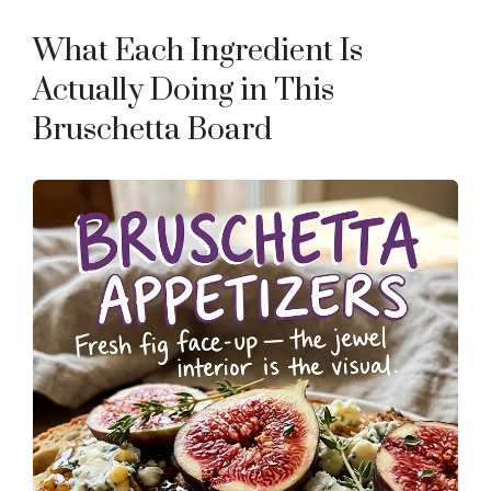
What Each Ingredient Is
Actually Doing in This
Bruschetta Board