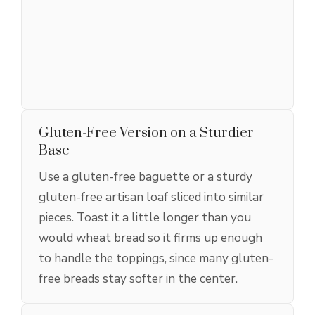
Gluten-Free Version on a Sturdier
Base
Use a gluten-free baguette or a sturdy
gluten-free artisan loaf sliced into similar
pieces. Toast it a little longer than you
would wheat bread so it firms up enough
to handle the toppings, since many gluten-
free breads stay softer in the center.