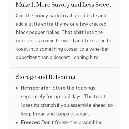
Make It More Savory and Less Sweet
Cut the honey back to a light drizzle and
add a little extra thyme or a few cracked
black pepper flakes. That shift lets the
gorgonzola come forward and turns the fig
toast into something closer to a wine-bar
appetizer than a dessert-leaning bite.
Storage and Reheating
Refrigerator:
Store the toppings
separately for up to 2 days. The toast
loses its crunch if you assemble ahead, so
keep bread and toppings apart.
Freezer:
Don’t freeze the assembled