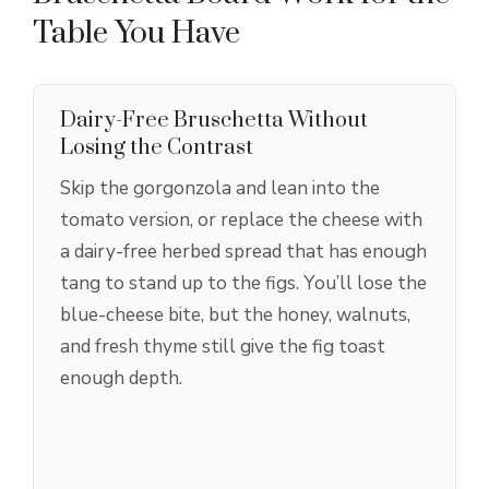
Table You Have
Dairy-Free Bruschetta Without
Losing the Contrast
Skip the gorgonzola and lean into the
tomato version, or replace the cheese with
a dairy-free herbed spread that has enough
tang to stand up to the figs. You’ll lose the
blue-cheese bite, but the honey, walnuts,
and fresh thyme still give the fig toast
enough depth.