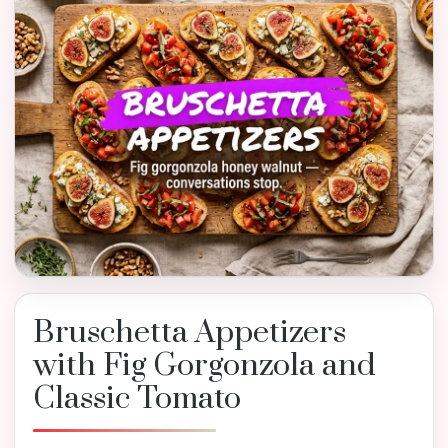
Bruschetta Appetizers
with Fig Gorgonzola and
Classic Tomato