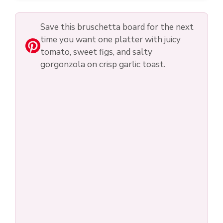
Save this bruschetta board for the next
time you want one platter with juicy
tomato, sweet figs, and salty
gorgonzola on crisp garlic toast.