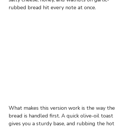
rubbed bread hit every note at once.
What makes this version work is the way the
bread is handled first. A quick olive-oil toast
gives you a sturdy base, and rubbing the hot