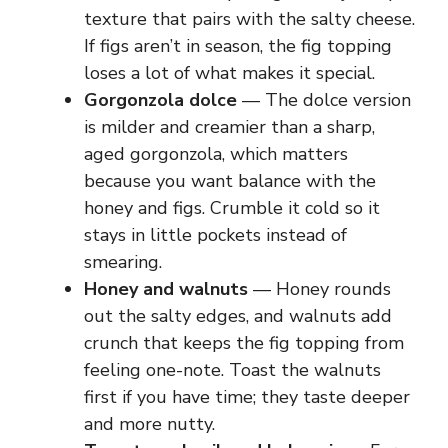
texture that pairs with the salty cheese.
If figs aren’t in season, the fig topping
loses a lot of what makes it special.
Gorgonzola dolce
— The dolce version
is milder and creamier than a sharp,
aged gorgonzola, which matters
because you want balance with the
honey and figs. Crumble it cold so it
stays in little pockets instead of
smearing.
Honey and walnuts
— Honey rounds
out the salty edges, and walnuts add
crunch that keeps the fig topping from
feeling one-note. Toast the walnuts
first if you have time; they taste deeper
and more nutty.