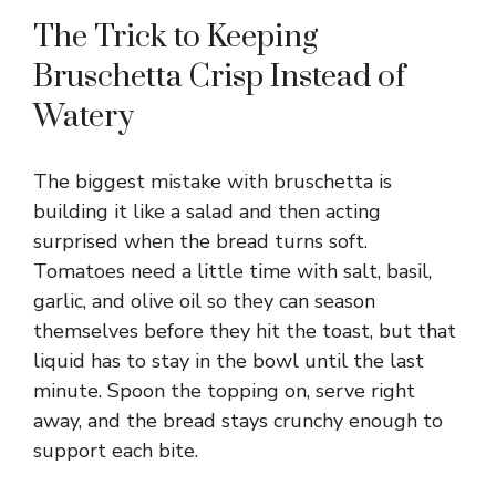
y
The Trick to Keeping
Bruschetta Crisp Instead of
V
Watery
i
The biggest mistake with bruschetta is
building it like a salad and then acting
d
surprised when the bread turns soft.
Tomatoes need a little time with salt, basil,
e
garlic, and olive oil so they can season
themselves before they hit the toast, but that
liquid has to stay in the bowl until the last
o
minute. Spoon the topping on, serve right
away, and the bread stays crunchy enough to
support each bite.