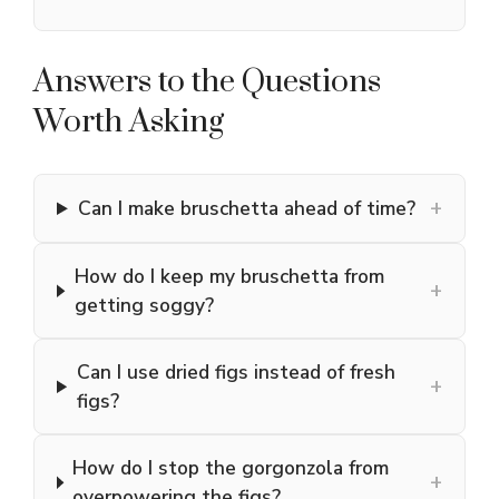
Answers to the Questions
Worth Asking
+
Can I make bruschetta ahead of time?
How do I keep my bruschetta from
+
getting soggy?
Can I use dried figs instead of fresh
+
figs?
How do I stop the gorgonzola from
+
overpowering the figs?