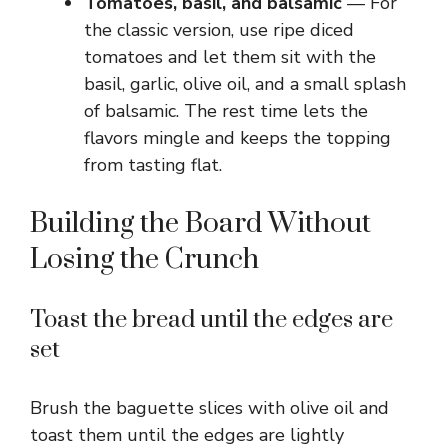
Tomatoes, basil, and balsamic
— For
the classic version, use ripe diced
tomatoes and let them sit with the
basil, garlic, olive oil, and a small splash
of balsamic. The rest time lets the
flavors mingle and keeps the topping
from tasting flat.
Building the Board Without
Losing the Crunch
Toast the bread until the edges are
set
Brush the baguette slices with olive oil and
toast them until the edges are lightly