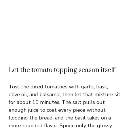
Let the tomato topping season itself
Toss the diced tomatoes with garlic, basil,
olive oil, and balsamic, then let that mixture sit
for about 15 minutes. The salt pulls out
enough juice to coat every piece without
flooding the bread, and the basil takes on a
more rounded flavor. Spoon only the glossy