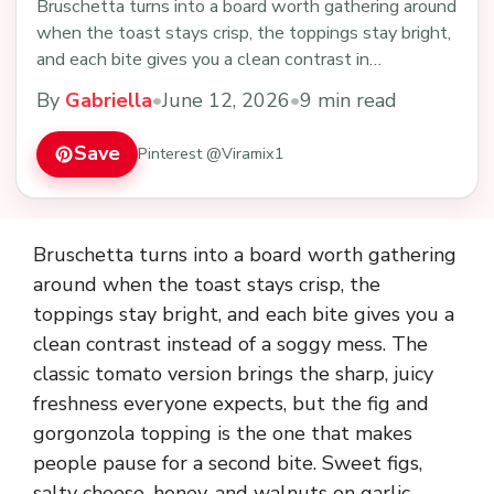
Bruschetta turns into a board worth gathering around
when the toast stays crisp, the toppings stay bright,
and each bite gives you a clean contrast in…
By
Gabriella
•
June 12, 2026
•
9 min read
Save
Pinterest @Viramix1
Bruschetta turns into a board worth gathering
around when the toast stays crisp, the
toppings stay bright, and each bite gives you a
clean contrast instead of a soggy mess. The
classic tomato version brings the sharp, juicy
freshness everyone expects, but the fig and
gorgonzola topping is the one that makes
people pause for a second bite. Sweet figs,
salty cheese, honey, and walnuts on garlic-