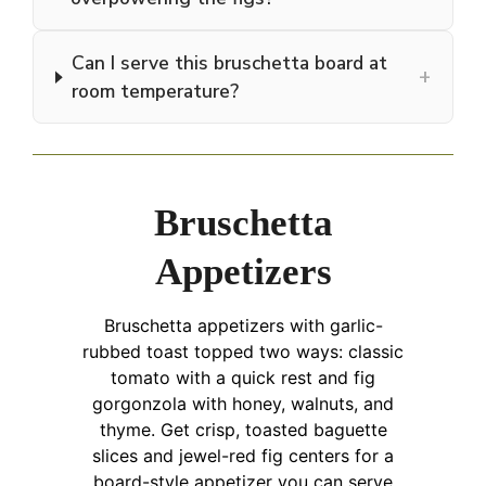
Can I serve this bruschetta board at
+
room temperature?
Bruschetta
Appetizers
Bruschetta appetizers with garlic-
rubbed toast topped two ways: classic
tomato with a quick rest and fig
gorgonzola with honey, walnuts, and
thyme. Get crisp, toasted baguette
slices and jewel-red fig centers for a
board-style appetizer you can serve