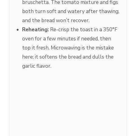
bruschetta. The tomato mixture and figs
both turn soft and watery after thawing,
and the bread won’t recover.
Reheating:
Re-crisp the toast in a 350°F
oven for a few minutes if needed, then
top it fresh. Microwaving is the mistake
here; it softens the bread and dulls the
garlic flavor.