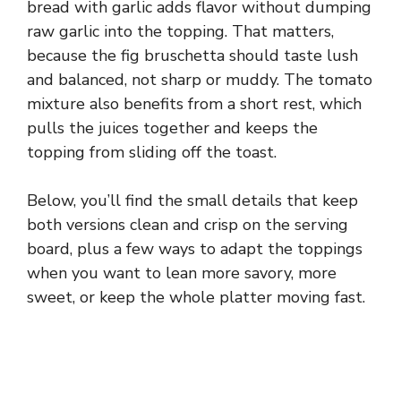
bread with garlic adds flavor without dumping
raw garlic into the topping. That matters,
because the fig bruschetta should taste lush
and balanced, not sharp or muddy. The tomato
mixture also benefits from a short rest, which
pulls the juices together and keeps the
topping from sliding off the toast.
Below, you’ll find the small details that keep
both versions clean and crisp on the serving
board, plus a few ways to adapt the toppings
when you want to lean more savory, more
sweet, or keep the whole platter moving fast.