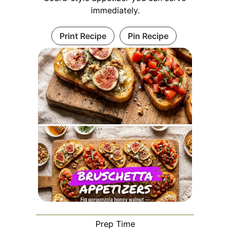
immediately.
Print Recipe
Pin Recipe
Prep Time