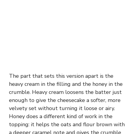
The part that sets this version apart is the
heavy cream in the filling and the honey in the
crumble. Heavy cream loosens the batter just
enough to give the cheesecake a softer, more
velvety set without turning it loose or airy.
Honey does a different kind of work in the
topping: it helps the oats and flour brown with
a deeper caramel note and gives the crumble