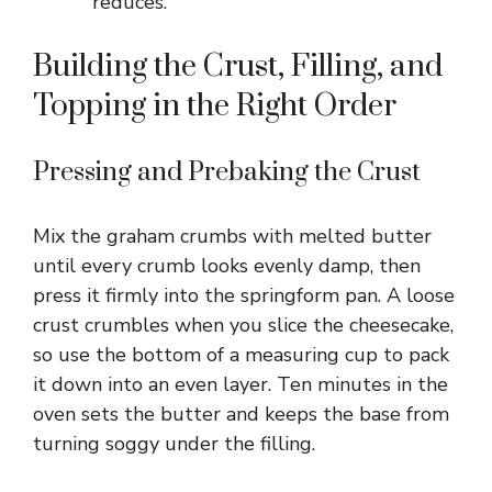
reduces.
Building the Crust, Filling, and
Topping in the Right Order
Pressing and Prebaking the Crust
Mix the graham crumbs with melted butter
until every crumb looks evenly damp, then
press it firmly into the springform pan. A loose
crust crumbles when you slice the cheesecake,
so use the bottom of a measuring cup to pack
it down into an even layer. Ten minutes in the
oven sets the butter and keeps the base from
turning soggy under the filling.