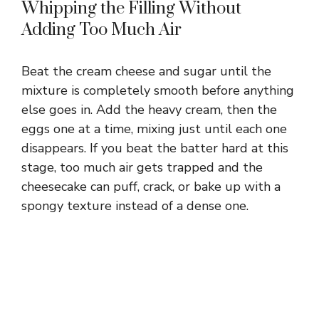
Whipping the Filling Without
Adding Too Much Air
Beat the cream cheese and sugar until the
mixture is completely smooth before anything
else goes in. Add the heavy cream, then the
eggs one at a time, mixing just until each one
disappears. If you beat the batter hard at this
stage, too much air gets trapped and the
cheesecake can puff, crack, or bake up with a
spongy texture instead of a dense one.