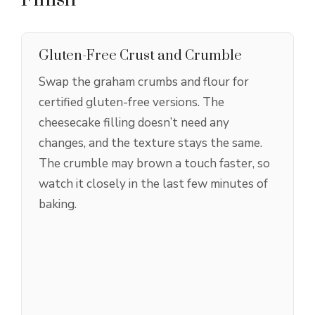
Gluten-Free Crust and Crumble
Swap the graham crumbs and flour for
certified gluten-free versions. The
cheesecake filling doesn’t need any
changes, and the texture stays the same.
The crumble may brown a touch faster, so
watch it closely in the last few minutes of
baking.