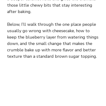
those little chewy bits that stay interesting
after baking.
Below, I’ll walk through the one place people
usually go wrong with cheesecake, how to
keep the blueberry layer from watering things
down, and the small change that makes the
crumble bake up with more flavor and better
texture than a standard brown sugar topping.