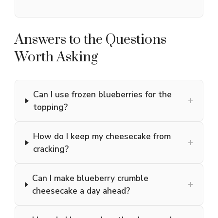
Answers to the Questions
Worth Asking
Can I use frozen blueberries for the
+
topping?
How do I keep my cheesecake from
+
cracking?
Can I make blueberry crumble
+
cheesecake a day ahead?