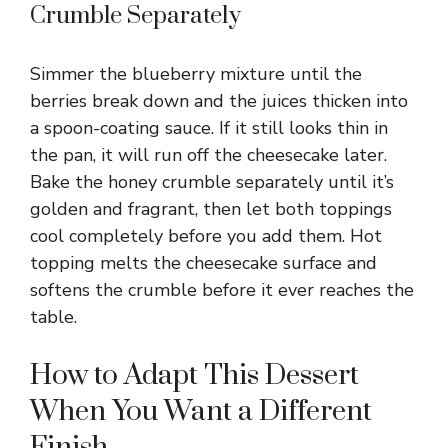
Crumble Separately
Simmer the blueberry mixture until the
berries break down and the juices thicken into
a spoon-coating sauce. If it still looks thin in
the pan, it will run off the cheesecake later.
Bake the honey crumble separately until it’s
golden and fragrant, then let both toppings
cool completely before you add them. Hot
topping melts the cheesecake surface and
softens the crumble before it ever reaches the
table.
How to Adapt This Dessert
When You Want a Different
Finish