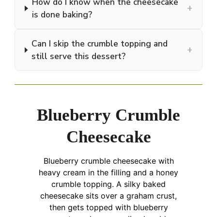
How do I know when the cheesecake
+
is done baking?
Can I skip the crumble topping and
+
still serve this dessert?
Blueberry Crumble
Cheesecake
Blueberry crumble cheesecake with
heavy cream in the filling and a honey
crumble topping. A silky baked
cheesecake sits over a graham crust,
then gets topped with blueberry