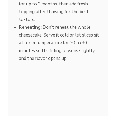
for up to 2 months, then add fresh
topping after thawing for the best
texture.
Reheating:
Don’t reheat the whole
cheesecake. Serve it cold or let slices sit
at room temperature for 20 to 30
minutes so the filling loosens slightly
and the flavor opens up.