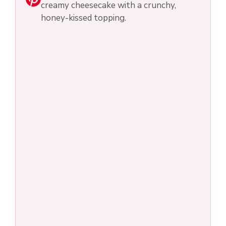
creamy cheesecake with a crunchy,
honey-kissed topping.