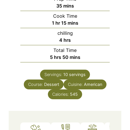
minutes
35
mins
Cook Time
hour
minutes
1
hr
15
mins
chilling
hours
4
hrs
Total Time
hours
minutes
5
hrs
50
mins
Servings:
10
servings
Course:
Dessert
Cuisine:
American
Calories:
545