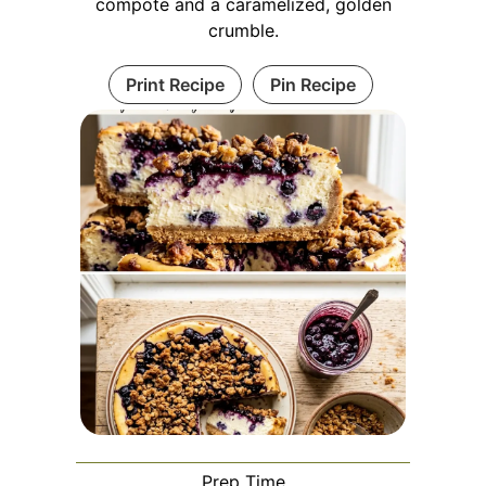
compote and a caramelized, golden
crumble.
Print Recipe
Pin Recipe
Prep Time