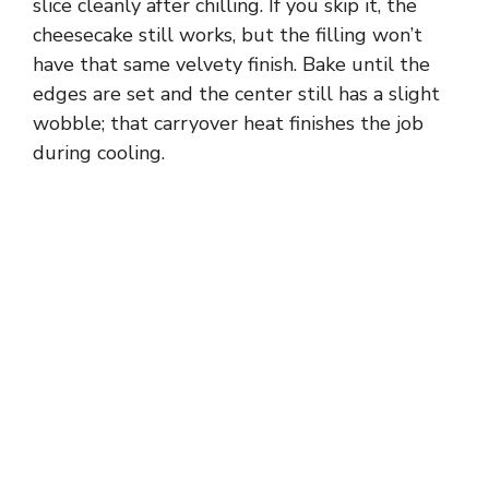
slice cleanly after chilling. If you skip it, the
cheesecake still works, but the filling won’t
have that same velvety finish. Bake until the
edges are set and the center still has a slight
wobble; that carryover heat finishes the job
during cooling.