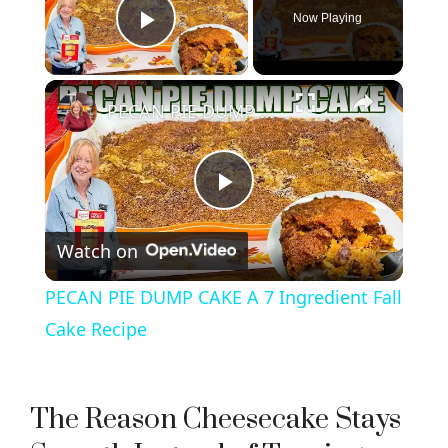
Now Playing
Play Video
×
PECAN PIE DUMP CAKE A 7 Ingredient Fall Cake Recipe
P
Watch on
l
PECAN PIE DUMP CAKE A 7 Ingredient Fall
a
Cake Recipe
y
The Reason Cheesecake Stays