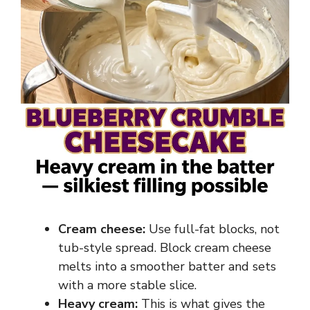
Cream cheese:
Use full-fat blocks, not
tub-style spread. Block cream cheese
melts into a smoother batter and sets
with a more stable slice.
Heavy cream:
This is what gives the