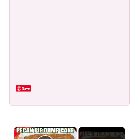
Save
×