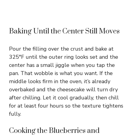
Baking Until the Center Still Moves
Pour the filling over the crust and bake at
325°F until the outer ring looks set and the
center has a small jiggle when you tap the
pan. That wobble is what you want. If the
middle looks firm in the oven, it’s already
overbaked and the cheesecake will turn dry
after chilling. Let it cool gradually, then chill
for at least four hours so the texture tightens
fully.
Cooking the Blueberries and