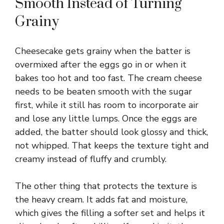
V
Smooth Instead of Turning
Grainy
i
Cheesecake gets grainy when the batter is
d
overmixed after the eggs go in or when it
bakes too hot and too fast. The cream cheese
e
needs to be beaten smooth with the sugar
first, while it still has room to incorporate air
o
and lose any little lumps. Once the eggs are
added, the batter should look glossy and thick,
not whipped. That keeps the texture tight and
creamy instead of fluffy and crumbly.
The other thing that protects the texture is
the heavy cream. It adds fat and moisture,
which gives the filling a softer set and helps it