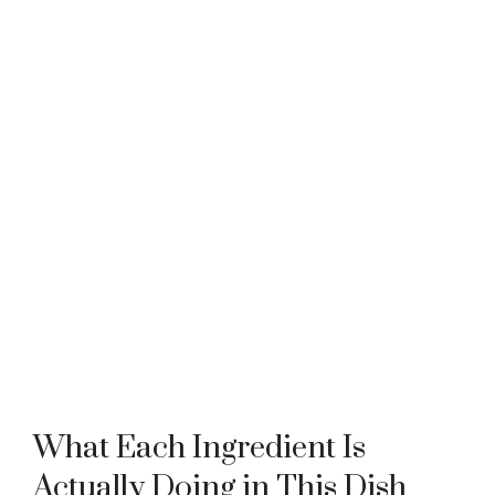
What Each Ingredient Is
Actually Doing in This Dish