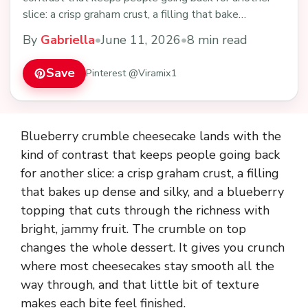
slice: a crisp graham crust, a filling that bake…
By
Gabriella
•
June 11, 2026
•
8 min read
Save
Pinterest @Viramix1
Blueberry crumble cheesecake lands with the
kind of contrast that keeps people going back
for another slice: a crisp graham crust, a filling
that bakes up dense and silky, and a blueberry
topping that cuts through the richness with
bright, jammy fruit. The crumble on top
changes the whole dessert. It gives you crunch
where most cheesecakes stay smooth all the
way through, and that little bit of texture
makes each bite feel finished.