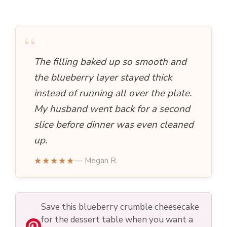
“
The filling baked up so smooth and
the blueberry layer stayed thick
instead of running all over the plate.
My husband went back for a second
slice before dinner was even cleaned
up.
★★★★★
— Megan R.
Save this blueberry crumble cheesecake
for the dessert table when you want a