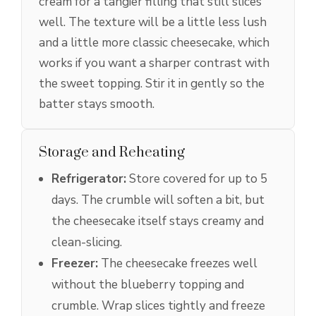
cream for a tangier filling that still slices
well. The texture will be a little less lush
and a little more classic cheesecake, which
works if you want a sharper contrast with
the sweet topping. Stir it in gently so the
batter stays smooth.
Storage and Reheating
Refrigerator:
Store covered for up to 5
days. The crumble will soften a bit, but
the cheesecake itself stays creamy and
clean-slicing.
Freezer:
The cheesecake freezes well
without the blueberry topping and
crumble. Wrap slices tightly and freeze