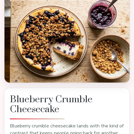
Blueberry Crumble
Cheesecake
Blueberry crumble cheesecake lands with the kind of
contrast that keeps people going back for another