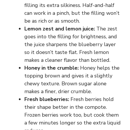
filling its extra silkiness. Half-and-half
can work in a pinch, but the filling won’t
be as rich or as smooth.
Lemon zest and lemon juice:
The zest
goes into the filling for brightness, and
the juice sharpens the blueberry layer
so it doesn’t taste flat. Fresh lemon
makes a cleaner flavor than bottled.
Honey in the crumble:
Honey helps the
topping brown and gives it a slightly
chewy texture. Brown sugar alone
makes a finer, drier crumble.
Fresh blueberries:
Fresh berries hold
their shape better in the compote.
Frozen berries work too, but cook them
a few minutes longer so the extra liquid