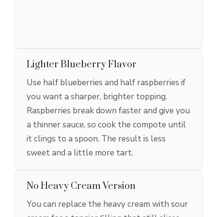
Lighter Blueberry Flavor
Use half blueberries and half raspberries if
you want a sharper, brighter topping.
Raspberries break down faster and give you
a thinner sauce, so cook the compote until
it clings to a spoon. The result is less
sweet and a little more tart.
No Heavy Cream Version
You can replace the heavy cream with sour