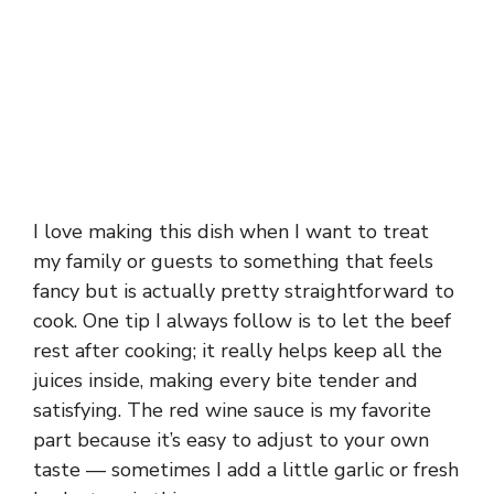
I love making this dish when I want to treat
my family or guests to something that feels
fancy but is actually pretty straightforward to
cook. One tip I always follow is to let the beef
rest after cooking; it really helps keep all the
juices inside, making every bite tender and
satisfying. The red wine sauce is my favorite
part because it’s easy to adjust to your own
taste — sometimes I add a little garlic or fresh