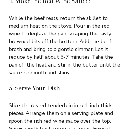
4. Make the Red Wine Sauce:
While the beef rests, return the skillet to
medium heat on the stove. Pour in the red
wine to deglaze the pan, scraping the tasty
browned bits off the bottom. Add the beef
broth and bring to a gentle simmer. Let it
reduce by half, about 5-7 minutes. Take the
pan off the heat and stir in the butter until the
sauce is smooth and shiny.
5. Serve Your Dish:
Slice the rested tenderloin into 1-inch thick
pieces. Arrange them on a serving plate and
spoon the rich red wine sauce over the top.
Garnish with fresh rosemary sprigs. Enjoy it