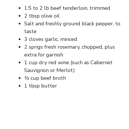
1.5 to 2 lb beef tenderloin, trimmed
2 tbsp olive oil
Salt and freshly ground black pepper, to
taste
3 cloves garlic, minced
2 sprigs fresh rosemary, chopped, plus
extra for garnish
1 cup dry red wine (such as Cabernet
Sauvignon or Merlot)
½ cup beef broth
1 tbsp butter