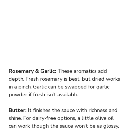
Rosemary & Garlic:
These aromatics add
depth. Fresh rosemary is best, but dried works
in a pinch. Garlic can be swapped for garlic
powder if fresh isn’t available.
Butter:
It finishes the sauce with richness and
shine. For dairy-free options, a little olive oil
can work though the sauce won’t be as glossy.