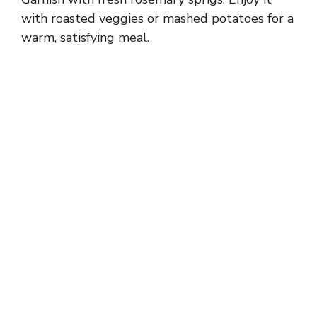
with roasted veggies or mashed potatoes for a
warm, satisfying meal.