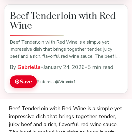
Beef Tenderloin with Red
Wine
Beef Tenderloin with Red Wine is a simple yet
impressive dish that brings together tender, juicy
beef and a rich, flavorful red wine sauce. The beef i…
By
Gabriella
•
January 24, 2026
•
5 min read
Save
Pinterest @Viramix1
Beef Tenderloin with Red Wine is a simple yet
impressive dish that brings together tender,
juicy beef and a rich, flavorful red wine sauce.