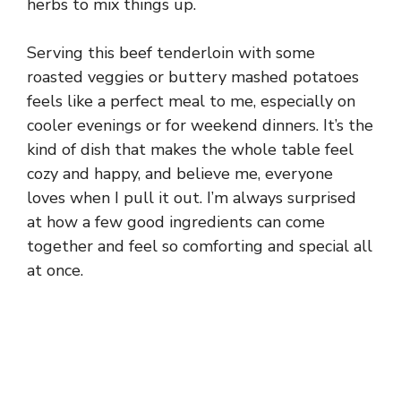
herbs to mix things up.
Serving this beef tenderloin with some
roasted veggies or buttery mashed potatoes
feels like a perfect meal to me, especially on
cooler evenings or for weekend dinners. It’s the
kind of dish that makes the whole table feel
cozy and happy, and believe me, everyone
loves when I pull it out. I’m always surprised
at how a few good ingredients can come
together and feel so comforting and special all
at once.