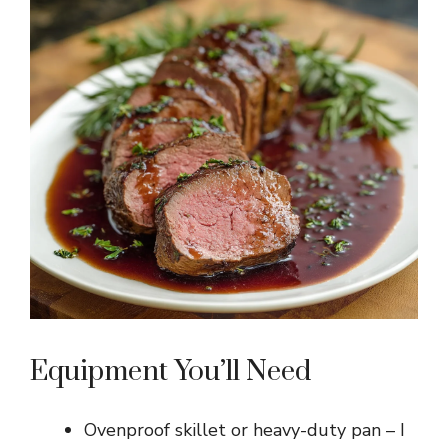
Equipment You’ll Need
Ovenproof skillet or heavy-duty pan – I