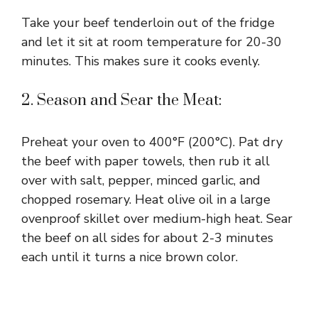
Take your beef tenderloin out of the fridge
and let it sit at room temperature for 20-30
minutes. This makes sure it cooks evenly.
2. Season and Sear the Meat:
Preheat your oven to 400°F (200°C). Pat dry
the beef with paper towels, then rub it all
over with salt, pepper, minced garlic, and
chopped rosemary. Heat olive oil in a large
ovenproof skillet over medium-high heat. Sear
the beef on all sides for about 2-3 minutes
each until it turns a nice brown color.