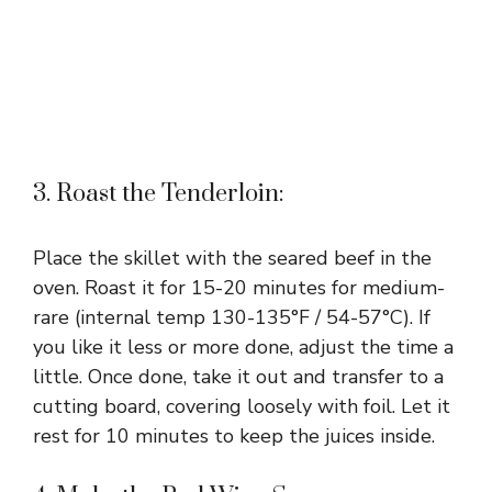
3. Roast the Tenderloin:
Place the skillet with the seared beef in the
oven. Roast it for 15-20 minutes for medium-
rare (internal temp 130-135°F / 54-57°C). If
you like it less or more done, adjust the time a
little. Once done, take it out and transfer to a
cutting board, covering loosely with foil. Let it
rest for 10 minutes to keep the juices inside.