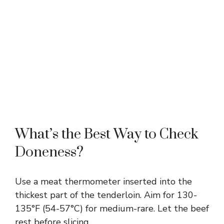
What’s the Best Way to Check
Doneness?
Use a meat thermometer inserted into the
thickest part of the tenderloin. Aim for 130-
135°F (54-57°C) for medium-rare. Let the beef
rest before slicing.