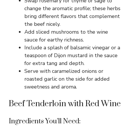
Swap rosemary for thyme or sage to
change the aromatic profile; these herbs
bring different flavors that complement
the beef nicely.
Add sliced mushrooms to the wine
sauce for earthy richness.
Include a splash of balsamic vinegar or a
teaspoon of Dijon mustard in the sauce
for extra tang and depth.
Serve with caramelized onions or
roasted garlic on the side for added
sweetness and aroma.
Beef Tenderloin with Red Wine
Ingredients You’ll Need: