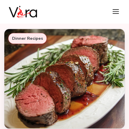
Skip
M
to
content
Dinner Recipes