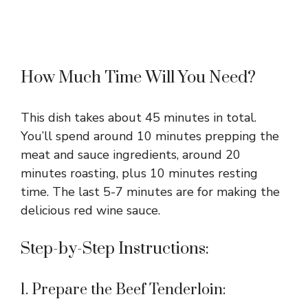
How Much Time Will You Need?
This dish takes about 45 minutes in total.
You’ll spend around 10 minutes prepping the
meat and sauce ingredients, around 20
minutes roasting, plus 10 minutes resting
time. The last 5-7 minutes are for making the
delicious red wine sauce.
Step-by-Step Instructions:
1. Prepare the Beef Tenderloin: