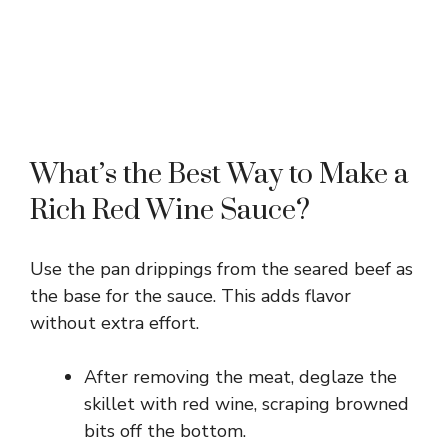
What’s the Best Way to Make a
Rich Red Wine Sauce?
Use the pan drippings from the seared beef as
the base for the sauce. This adds flavor
without extra effort.
After removing the meat, deglaze the
skillet with red wine, scraping browned
bits off the bottom.