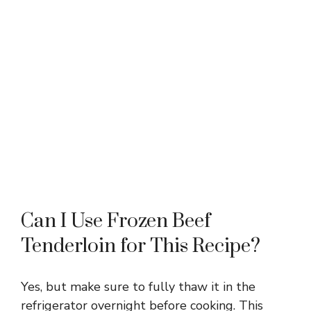
Can I Use Frozen Beef
Tenderloin for This Recipe?
Yes, but make sure to fully thaw it in the
refrigerator overnight before cooking. This