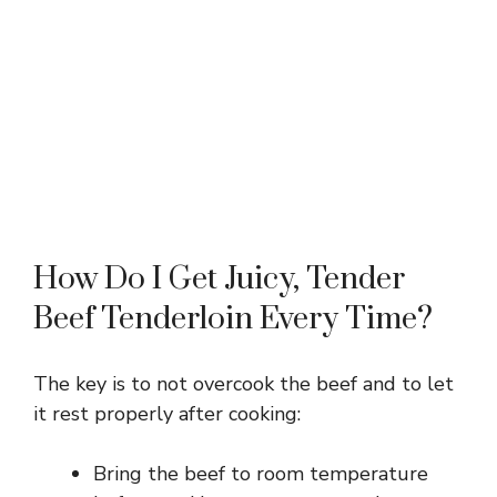
How Do I Get Juicy, Tender
Beef Tenderloin Every Time?
The key is to not overcook the beef and to let
it rest properly after cooking:
Bring the beef to room temperature