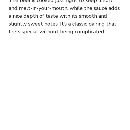
The beef is cooked just right to keep it soft
and melt-in-your-mouth, while the sauce adds
a nice depth of taste with its smooth and
slightly sweet notes. It’s a classic pairing that
feels special without being complicated.