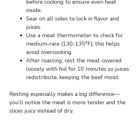
before cooking to ensure even heat
inside.
Sear on all sides to lock in flavor and
juices.
Use a meat thermometer to check for
medium-rare (130-135°F); this helps
avoid overcooking.
After roasting, rest the meat covered
loosely with foil for 10 minutes so juices
redistribute, keeping the beef moist.
Resting especially makes a big difference—
you’ll notice the meat is more tender and the
slices juicy instead of dry.