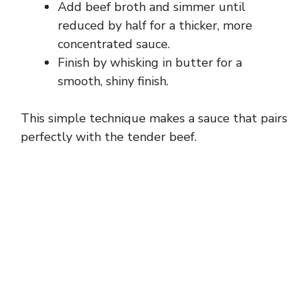
Add beef broth and simmer until
reduced by half for a thicker, more
concentrated sauce.
Finish by whisking in butter for a
smooth, shiny finish.
This simple technique makes a sauce that pairs
perfectly with the tender beef.