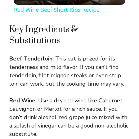
l
Red Wine Beef Short Ribs Recipe
a
Key Ingredients &
y
Substitutions
V
Beef Tenderloin:
This cut is prized for its
tenderness and mild flavor. If you can’t find
i
tenderloin, filet mignon steaks or even strip
loin can work, but the cooking time may vary.
d
Red Wine:
Use a dry red wine like Cabernet
Sauvignon or Merlot for a rich sauce. If you
e
don’t drink alcohol, red grape juice mixed with
a splash of vinegar can be a good non-alcoholic
o
substitute.