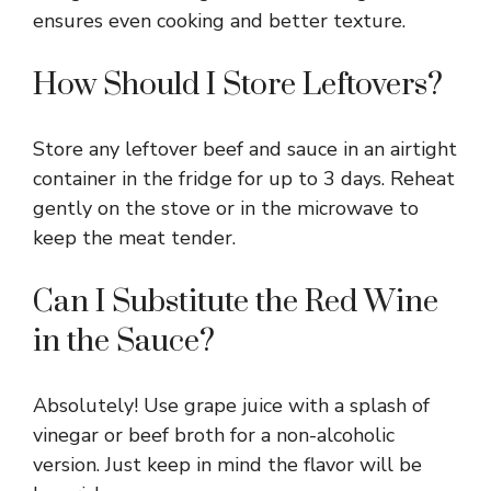
ensures even cooking and better texture.
How Should I Store Leftovers?
Store any leftover beef and sauce in an airtight
container in the fridge for up to 3 days. Reheat
gently on the stove or in the microwave to
keep the meat tender.
Can I Substitute the Red Wine
in the Sauce?
Absolutely! Use grape juice with a splash of
vinegar or beef broth for a non-alcoholic
version. Just keep in mind the flavor will be