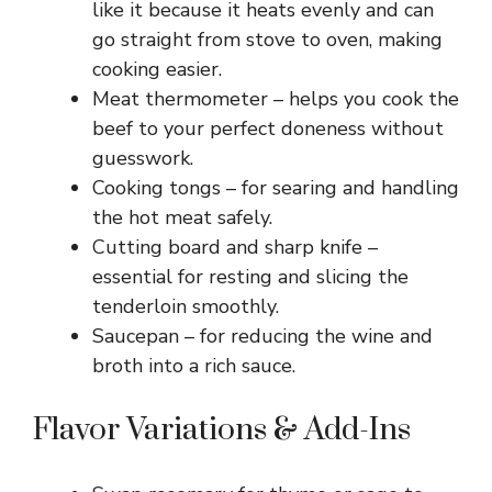
like it because it heats evenly and can
go straight from stove to oven, making
cooking easier.
Meat thermometer – helps you cook the
beef to your perfect doneness without
guesswork.
Cooking tongs – for searing and handling
the hot meat safely.
Cutting board and sharp knife –
essential for resting and slicing the
tenderloin smoothly.
Saucepan – for reducing the wine and
broth into a rich sauce.
Flavor Variations & Add-Ins