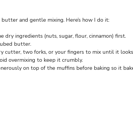
 butter and gentle mixing. Here’s how I do it:
 dry ingredients (nuts, sugar, flour, cinnamon) first.
cubed butter.
y cutter, two forks, or your fingers to mix until it looks
oid overmixing to keep it crumbly.
nerously on top of the muffins before baking so it bak