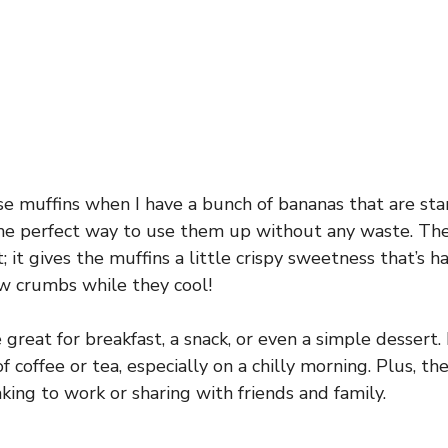
se muffins when I have a bunch of bananas that are sta
e perfect way to use them up without any waste. The
; it gives the muffins a little crispy sweetness that’s har
w crumbs while they cool!
great for breakfast, a snack, or even a simple dessert. I
 coffee or tea, especially on a chilly morning. Plus, the
taking to work or sharing with friends and family.