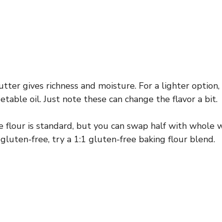
ter gives richness and moisture. For a lighter option
etable oil. Just note these can change the flavor a bit.
 flour is standard, but you can swap half with whole w
f gluten-free, try a 1:1 gluten-free baking flour blend.