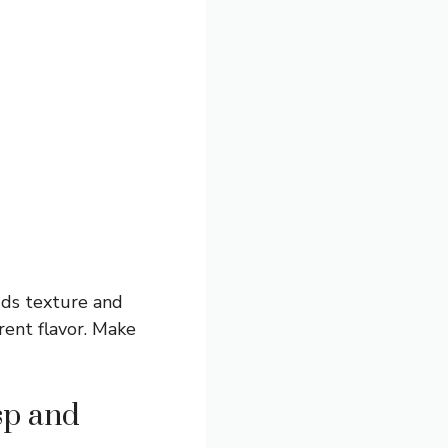
dds texture and
rent flavor. Make
sp and