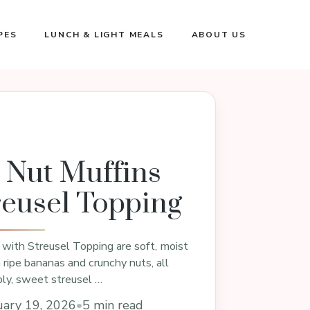
PES
LUNCH & LIGHT MEALS
ABOUT US
 Nut Muffins
reusel Topping
with Streusel Topping are soft, moist
ripe bananas and crunchy nuts, all
ly, sweet streusel …
uary 19, 2026
•
5 min read