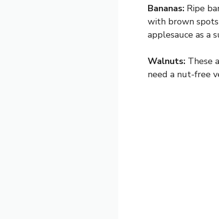
Bananas:
Ripe ban
with brown spots
applesauce as a su
Walnuts:
These ad
need a nut-free v