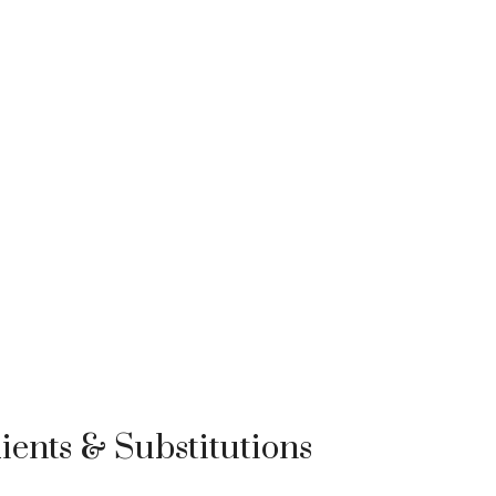
ients & Substitutions