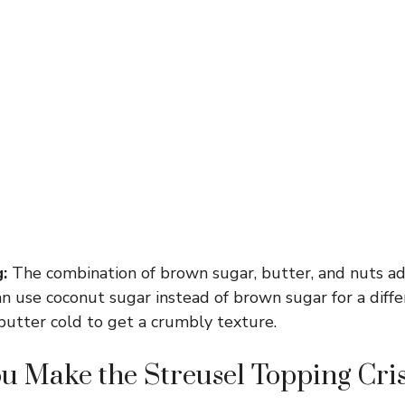
:
The combination of brown sugar, butter, and nuts a
n use coconut sugar instead of brown sugar for a diffe
butter cold to get a crumbly texture.
u Make the Streusel Topping Cri