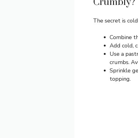
Crumbly?
The secret is cold
Combine the
Add cold, 
Use a pastr
crumbs. Av
Sprinkle ge
topping.