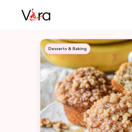
Skip
to
content
Desserts & Baking