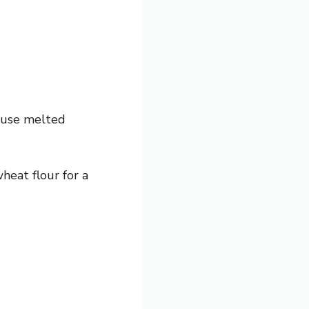
, use melted
heat flour for a