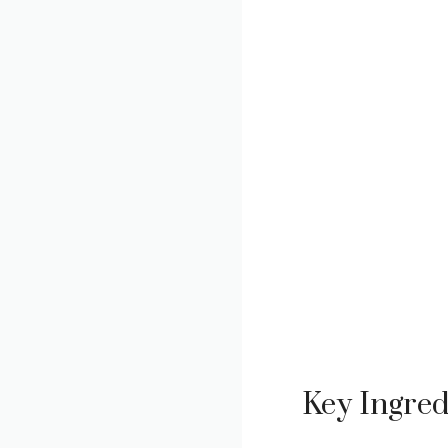
Key Ingred