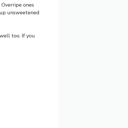
 Overripe ones
½ cup unsweetened
ell too. If you