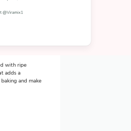
st @Viramix1
d with ripe
at adds a
e baking and make