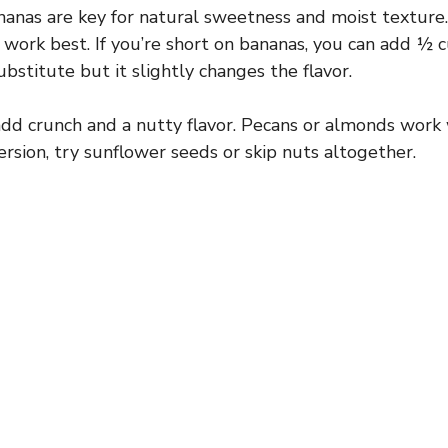
anas are key for natural sweetness and moist texture.
 work best. If you’re short on bananas, you can add 
bstitute but it slightly changes the flavor.
d crunch and a nutty flavor. Pecans or almonds work w
ersion, try sunflower seeds or skip nuts altogether.