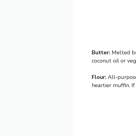
Butter:
Melted but
coconut oil or veg
Flour:
All-purpose
heartier muffin. I