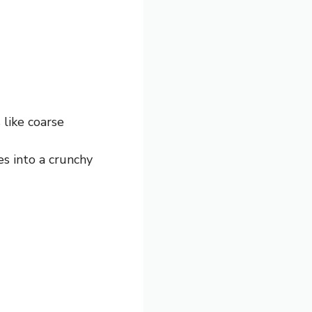
 like coarse
es into a crunchy