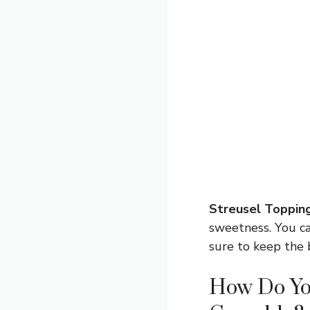
Streusel Topping
sweetness. You ca
sure to keep the 
How Do Yo