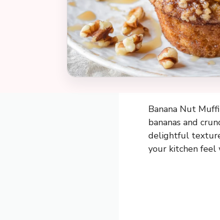
Banana Nut Muffin
bananas and crunc
delightful textur
your kitchen feel