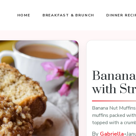
HOME
BREAKFAST & BRUNCH
DINNER RECI
Banana
with St
Banana Nut Muffins 
muffins packed with 
topped with a crumb
By
Gabriella
•
Jan