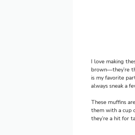
I love making the
brown—they’re th
is my favorite part
always sneak a fe
These muffins are 
them with a cup of
they’re a hit for 