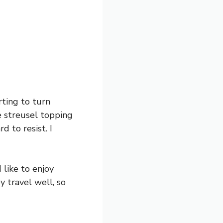
rting to turn
 streusel topping
d to resist. I
 like to enjoy
y travel well, so