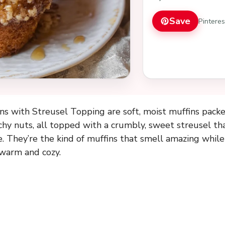
Save
Pintere
s with Streusel Topping are soft, moist muffins packe
hy nuts, all topped with a crumbly, sweet streusel th
e. They’re the kind of muffins that smell amazing whil
 warm and cozy.