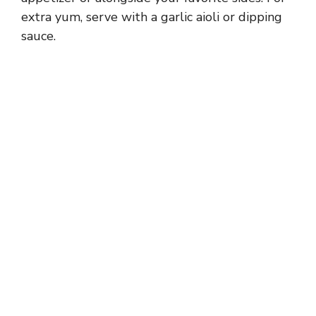
extra yum, serve with a garlic aioli or dipping
sauce.