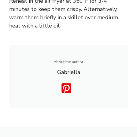
Reheat in the air fryer at 350°F for 3-4
minutes to keep them crispy. Alternatively,
warm them briefly in a skillet over medium
heat with a little oil.
About the author
Gabriella