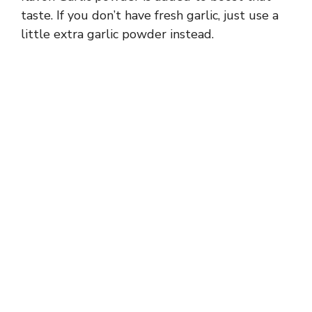
taste. If you don’t have fresh garlic, just use a
little extra garlic powder instead.