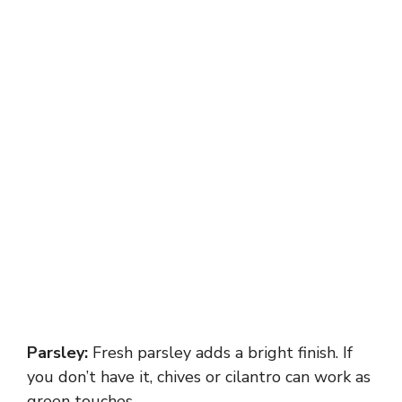
Parsley:
Fresh parsley adds a bright finish. If
you don’t have it, chives or cilantro can work as
green touches.