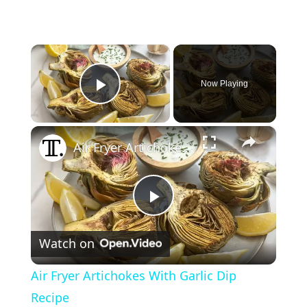
×
Now Playing
Play Video
×
Air Fryer Artichokes With Garlic Dip Recipe
P
Watch on
l
Air Fryer Artichokes With Garlic Dip
a
Recipe