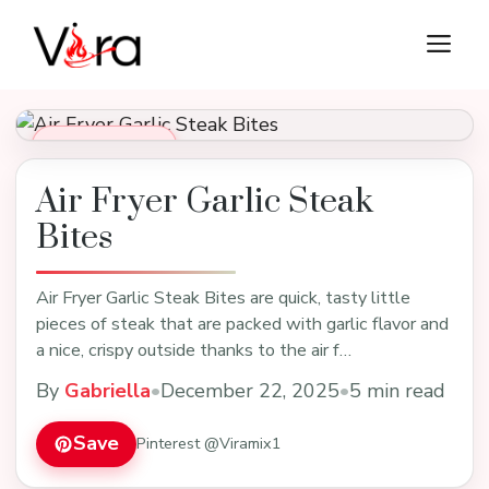
Skip
M
to
content
Dinner Recipes
Air Fryer Garlic Steak
Bites
Air Fryer Garlic Steak Bites are quick, tasty little
pieces of steak that are packed with garlic flavor and
a nice, crispy outside thanks to the air f…
By
Gabriella
•
December 22, 2025
•
5 min read
Save
Pinterest @Viramix1