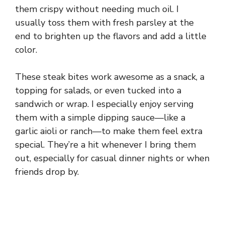
them crispy without needing much oil. I
usually toss them with fresh parsley at the
end to brighten up the flavors and add a little
color.
These steak bites work awesome as a snack, a
topping for salads, or even tucked into a
sandwich or wrap. I especially enjoy serving
them with a simple dipping sauce—like a
garlic aioli or ranch—to make them feel extra
special. They’re a hit whenever I bring them
out, especially for casual dinner nights or when
friends drop by.