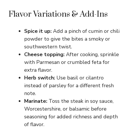
y
Flavor Variations & Add-Ins
V
Spice it up:
Add a pinch of cumin or chili
powder to give the bites a smoky or
i
southwestern twist.
Cheese topping:
After cooking, sprinkle
with Parmesan or crumbled feta for
d
extra flavor.
Herb switch:
Use basil or cilantro
e
instead of parsley for a different fresh
note.
o
Marinate:
Toss the steak in soy sauce,
Worcestershire, or balsamic before
seasoning for added richness and depth
of flavor.