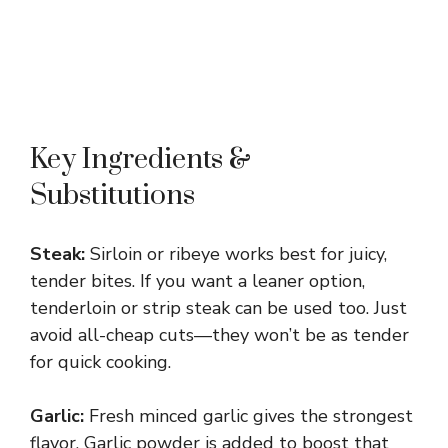
Key Ingredients &
Substitutions
Steak:
Sirloin or ribeye works best for juicy,
tender bites. If you want a leaner option,
tenderloin or strip steak can be used too. Just
avoid all-cheap cuts—they won’t be as tender
for quick cooking.
Garlic:
Fresh minced garlic gives the strongest
flavor. Garlic powder is added to boost that