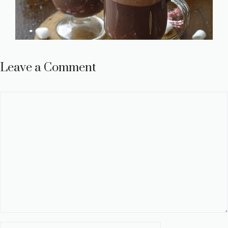
Leave a Comment
Comment
Name