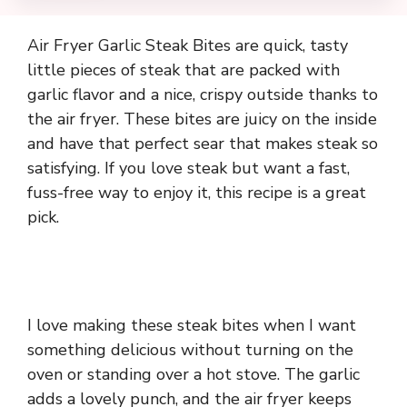
Air Fryer Garlic Steak Bites are quick, tasty
little pieces of steak that are packed with
garlic flavor and a nice, crispy outside thanks to
the air fryer. These bites are juicy on the inside
and have that perfect sear that makes steak so
satisfying. If you love steak but want a fast,
fuss-free way to enjoy it, this recipe is a great
pick.
I love making these steak bites when I want
something delicious without turning on the
oven or standing over a hot stove. The garlic
adds a lovely punch, and the air fryer keeps