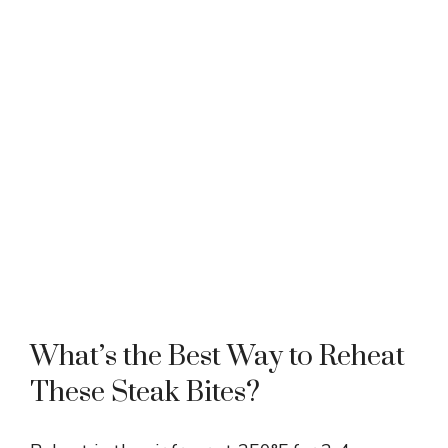
What’s the Best Way to Reheat
These Steak Bites?