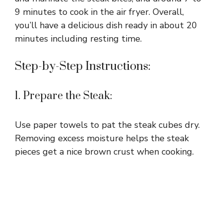
9 minutes to cook in the air fryer. Overall,
you’ll have a delicious dish ready in about 20
minutes including resting time.
Step-by-Step Instructions:
1. Prepare the Steak:
Use paper towels to pat the steak cubes dry.
Removing excess moisture helps the steak
pieces get a nice brown crust when cooking.