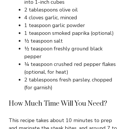
into 1-inch cubes
2 tablespoons olive oil
4 cloves garlic, minced
1 teaspoon garlic powder
1 teaspoon smoked paprika (optional)
½ teaspoon salt
½ teaspoon freshly ground black
pepper
¼ teaspoon crushed red pepper flakes
(optional, for heat)
2 tablespoons fresh parsley, chopped
(for garnish)
How Much Time Will You Need?
This recipe takes about 10 minutes to prep
and marinate the steak bites, and around 7 to