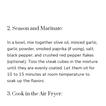
2. Season and Marinate:
In a bowl, mix together olive oil, minced garlic,
garlic powder, smoked paprika (if using), salt,
black pepper, and crushed red pepper flakes
(optional). Toss the steak cubes in the mixture
until they are evenly coated. Let them sit for
10 to 15 minutes at room temperature to
soak up the flavors.
3. Cook in the Air Fryer: