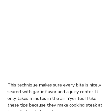
This technique makes sure every bite is nicely
seared with garlic flavor and a juicy center. It
only takes minutes in the air fryer too! I like
these tips because they make cooking steak at