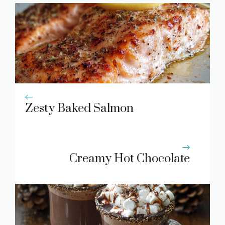
Zesty Baked Salmon
Creamy Hot Chocolate