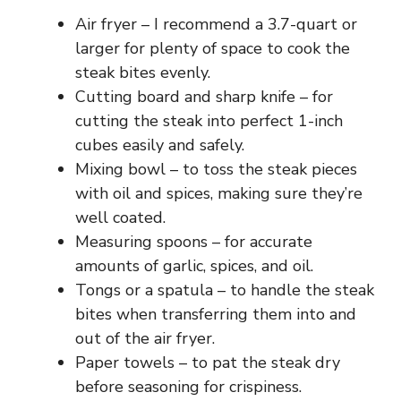
Air fryer – I recommend a 3.7-quart or
larger for plenty of space to cook the
steak bites evenly.
Cutting board and sharp knife – for
cutting the steak into perfect 1-inch
cubes easily and safely.
Mixing bowl – to toss the steak pieces
with oil and spices, making sure they’re
well coated.
Measuring spoons – for accurate
amounts of garlic, spices, and oil.
Tongs or a spatula – to handle the steak
bites when transferring them into and
out of the air fryer.
Paper towels – to pat the steak dry
before seasoning for crispiness.