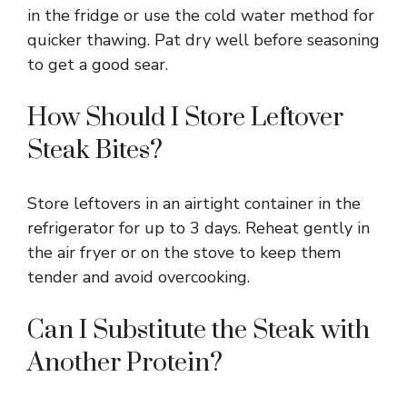
in the fridge or use the cold water method for
quicker thawing. Pat dry well before seasoning
to get a good sear.
How Should I Store Leftover
Steak Bites?
Store leftovers in an airtight container in the
refrigerator for up to 3 days. Reheat gently in
the air fryer or on the stove to keep them
tender and avoid overcooking.
Can I Substitute the Steak with
Another Protein?