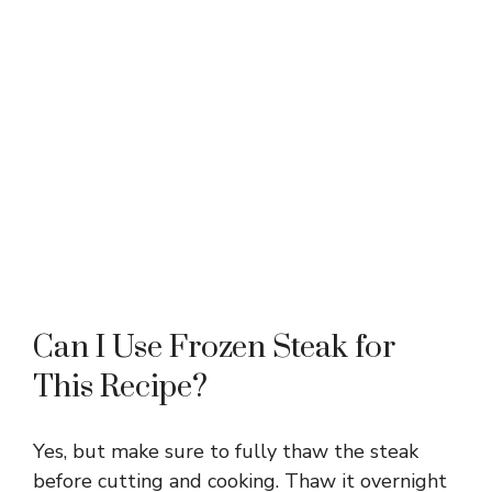
Can I Use Frozen Steak for
This Recipe?
Yes, but make sure to fully thaw the steak
before cutting and cooking. Thaw it overnight