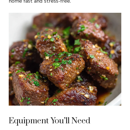
home fast and stress-free.
Equipment You’ll Need