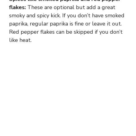
flakes:
These are optional but add a great
smoky and spicy kick. If you don’t have smoked
paprika, regular paprika is fine or leave it out.
Red pepper flakes can be skipped if you don’t
like heat.