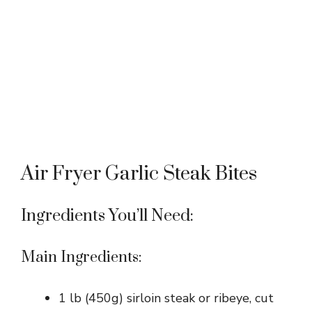
Air Fryer Garlic Steak Bites
Ingredients You’ll Need:
Main Ingredients:
1 lb (450g) sirloin steak or ribeye, cut