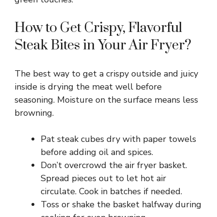
How to Get Crispy, Flavorful
Steak Bites in Your Air Fryer?
The best way to get a crispy outside and juicy
inside is drying the meat well before
seasoning. Moisture on the surface means less
browning.
Pat steak cubes dry with paper towels
before adding oil and spices.
Don’t overcrowd the air fryer basket.
Spread pieces out to let hot air
circulate. Cook in batches if needed.
Toss or shake the basket halfway during