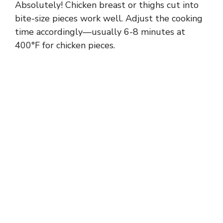
Absolutely! Chicken breast or thighs cut into
bite-size pieces work well. Adjust the cooking
time accordingly—usually 6-8 minutes at
400°F for chicken pieces.