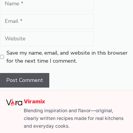
Email
Website
Save my name, email, and website in this browser
for the next time I comment.
Viramix
Blending inspiration and flavor—original,
clearly written recipes made for real kitchens
and everyday cooks.