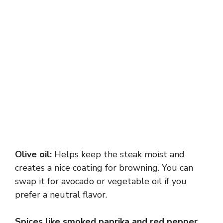
Olive oil:
Helps keep the steak moist and
creates a nice coating for browning. You can
swap it for avocado or vegetable oil if you
prefer a neutral flavor.
Spices like smoked paprika and red pepper