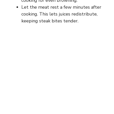
cooking for even browning.
Let the meat rest a few minutes after
cooking. This lets juices redistribute,
keeping steak bites tender.