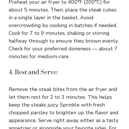
Preheat your air fryer to 400°F (200°C) for
about 5 minutes. Then, place the steak cubes
in a single layer in the basket. Avoid
overcrowding by cooking in batches if needed.
Cook for 7 to 9 minutes, shaking or stirring
halfway through to ensure they brown evenly.
Check for your preferred doneness — about 7
minutes for medium-rare.
4. Rest and Serve:
Remove the steak bites from the air fryer and
let them rest for 2 to 3 minutes. This helps
keep the steaks juicy. Sprinkle with fresh
chopped parsley to brighten up the flavor and
appearance. Serve right away, either as a tasty
appetizer or alongside your favorite sides. For